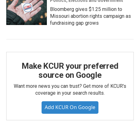
Politics, Elections and Government
Bloomberg gives $1.25 million to
Missouri abortion rights campaign as
fundraising gap grows
Make KCUR your preferred
source on Google
Want more news you can trust? Get more of KCUR's
coverage in your search results.
Add KCUR On Google