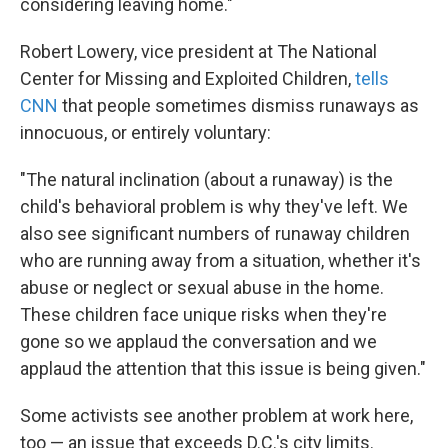
considering leaving home."
Robert Lowery, vice president at The National
Center for Missing and Exploited Children,
tells
CNN
that people sometimes dismiss runaways as
innocuous, or entirely voluntary:
"The natural inclination (about a runaway) is the
child's behavioral problem is why they've left. We
also see significant numbers of runaway children
who are running away from a situation, whether it's
abuse or neglect or sexual abuse in the home.
These children face unique risks when they're
gone so we applaud the conversation and we
applaud the attention that this issue is being given."
Some activists see another problem at work here,
too — an issue that exceeds D.C.'s city limits.