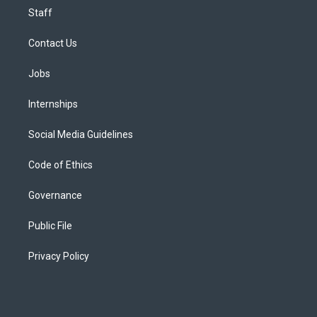
Staff
Contact Us
Jobs
Internships
Social Media Guidelines
Code of Ethics
Governance
Public File
Privacy Policy