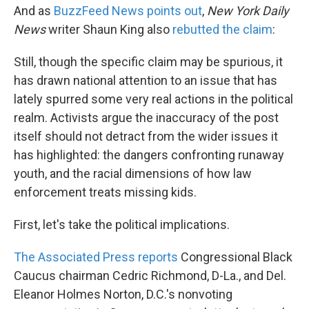
And as
BuzzFeed News points out
,
New York Daily
News
writer Shaun King also
rebutted the claim
:
Still, though the specific claim may be spurious, it
has drawn national attention to an issue that has
lately spurred some very real actions in the political
realm. Activists argue the inaccuracy of the post
itself should not detract from the wider issues it
has highlighted: the dangers confronting runaway
youth, and the racial dimensions of how law
enforcement treats missing kids.
First, let's take the political implications.
The Associated Press reports
Congressional Black
Caucus chairman Cedric Richmond, D-La., and Del.
Eleanor Holmes Norton, D.C.'s nonvoting