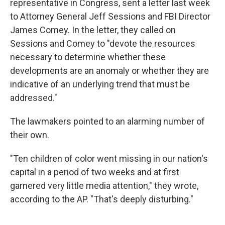
representative in Congress, sent a letter last week
to Attorney General Jeff Sessions and FBI Director
James Comey. In the letter, they called on
Sessions and Comey to "devote the resources
necessary to determine whether these
developments are an anomaly or whether they are
indicative of an underlying trend that must be
addressed."
The lawmakers pointed to an alarming number of
their own.
"Ten children of color went missing in our nation's
capital in a period of two weeks and at first
garnered very little media attention," they wrote,
according to the AP. "That's deeply disturbing."