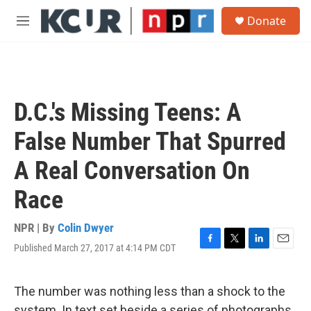
Skip to main content
S
Donate
e
M
a
e
r
n
c
u
h
u
D.C.'s Missing Teens: A
e
r
False Number That Spurred
y
A Real Conversation On
Race
NPR | By
Colin Dwyer
Published March 27, 2017 at 4:14 PM CDT
F
T
L
E
a
w
i
m
c
i
n
a
e
t
k
i
The number was nothing less than a shock to the
b
t
e
l
system. In text set beside a series of photographs,