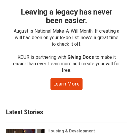
Leaving a legacy has never
been easier.
August is National Make-A-Will Month. If creating a
will has been on your to-do list, now’s a great time
to check it off.
KCUR is partnering with
Giving Docs
to make it
easier than ever. Learn more and create your will for
free.
Learn More
Latest Stories
Housing & Development