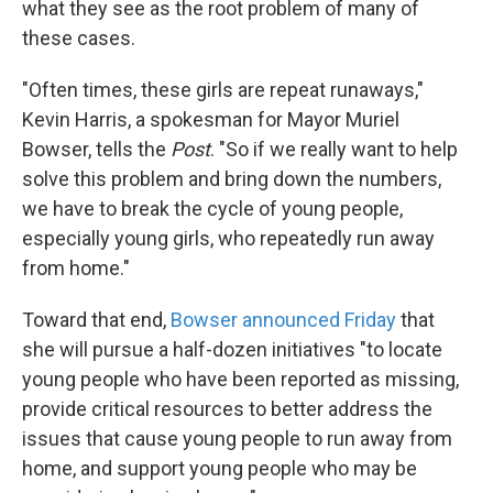
what they see as the root problem of many of
these cases.
"Often times, these girls are repeat runaways,"
Kevin Harris, a spokesman for Mayor Muriel
Bowser, tells the
Post
. "So if we really want to help
solve this problem and bring down the numbers,
we have to break the cycle of young people,
especially young girls, who repeatedly run away
from home."
Toward that end,
Bowser announced Friday
that
she will pursue a half-dozen initiatives "to locate
young people who have been reported as missing,
provide critical resources to better address the
issues that cause young people to run away from
home, and support young people who may be