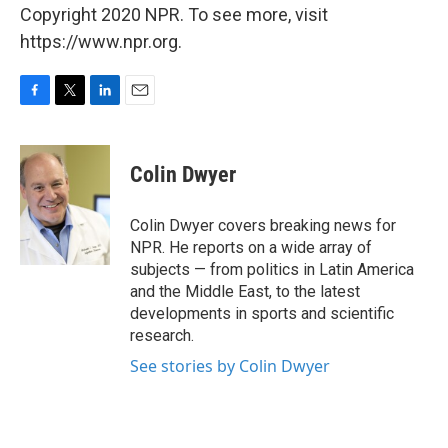
Copyright 2020 NPR. To see more, visit
https://www.npr.org.
F
T
L
E
a
w
i
m
c
i
n
a
e
t
k
i
Colin Dwyer
b
t
e
l
o
e
d
o
r
I
Colin Dwyer covers breaking news for
k
n
NPR. He reports on a wide array of
subjects — from politics in Latin America
and the Middle East, to the latest
developments in sports and scientific
research.
See stories by Colin Dwyer