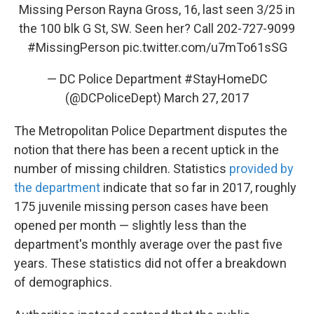
Missing Person Rayna Gross, 16, last seen 3/25 in
the 100 blk G St, SW. Seen her? Call 202-727-9099
#MissingPerson
pic.twitter.com/u7mTo61sSG
— DC Police Department #StayHomeDC
(@DCPoliceDept)
March 27, 2017
The Metropolitan Police Department disputes the
notion that there has been a recent uptick in the
number of missing children. Statistics
provided by
the department
indicate that so far in 2017, roughly
175 juvenile missing person cases have been
opened per month — slightly less than the
department's monthly average over the past five
years. These statistics did not offer a breakdown
of demographics.