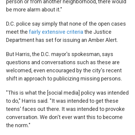
person or from another neighborhood, there would
be more alarm about it."
D.C. police say simply that none of the open cases
meet the
fairly extensive criteria
the Justice
Department has set for issuing an Amber Alert.
But Harris, the D.C. mayor's spokesman, says
questions and conversations such as these are
welcomed, even encouraged by the city's recent
shift in approach to publicizing missing persons.
"This is what the [social media] policy was intended
to do," Harris said. "It was intended to get these
teens' faces out there. It was intended to provoke
conversation. We don't ever want this to become
the norm."