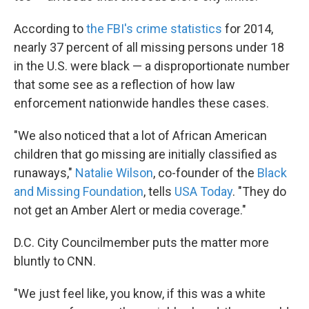
According to
the FBI's crime statistics
for 2014,
nearly 37 percent of all missing persons under 18
in the U.S. were black — a disproportionate number
that some see as a reflection of how law
enforcement nationwide handles these cases.
"We also noticed that a lot of African American
children that go missing are initially classified as
runaways,"
Natalie Wilson
, co-founder of the
Black
and Missing Foundation
, tells
USA Today
. "They do
not get an Amber Alert or media coverage."
D.C. City Councilmember puts the matter more
bluntly to CNN.
"We just feel like, you know, if this was a white