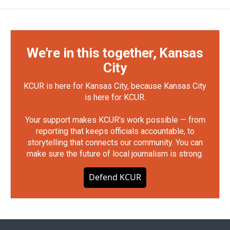
We're in this together, Kansas
City
KCUR is here for Kansas City, because Kansas City
is here for KCUR.
Your support makes KCUR's work possible — from
reporting that keeps officials accountable, to
storytelling that connects our community. You can
make sure the future of local journalism is strong.
Defend KCUR