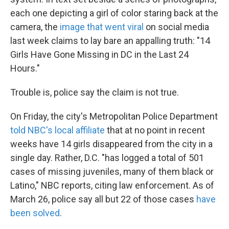
o
e
d
o
r
I
each one depicting a girl of color staring back at the
k
n
camera, the
image that went viral
on social media
last week claims to lay bare an appalling truth: "14
Girls Have Gone Missing in DC in the Last 24
Hours."
Trouble is, police say the claim is not true.
On Friday, the city's Metropolitan Police Department
told NBC's local affiliate
that at no point in recent
weeks have 14 girls disappeared from the city in a
single day. Rather, D.C. "has logged a total of 501
cases of missing juveniles, many of them black or
Latino," NBC reports, citing law enforcement. As of
March 26, police say all but 22 of those cases
have
been solved
.