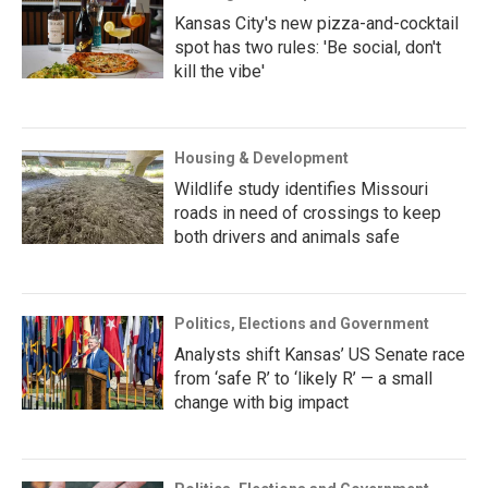
Kansas City's new pizza-and-cocktail
spot has two rules: 'Be social, don't
kill the vibe'
Housing & Development
Wildlife study identifies Missouri
roads in need of crossings to keep
both drivers and animals safe
Politics, Elections and Government
Analysts shift Kansas’ US Senate race
from ‘safe R’ to ‘likely R’ — a small
change with big impact