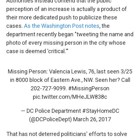
Authorities instead contend that the public
perception of an increase is actually a product of
their more dedicated push to publicize these
cases.
As the Washington Post notes
, the
department recently began "tweeting the name and
photo of every missing person in the city whose
case is deemed 'critical.'"
Missing Person: Valencia Lewis, 76, last seen 3/25
in 8000 block of Eastern Ave., NW. Seen her? Call
202-727-9099.
#MissingPerson
pic.twitter.com/MHeJLW838c
— DC Police Department #StayHomeDC
(@DCPoliceDept)
March 26, 2017
That has not deterred politicians' efforts to solve