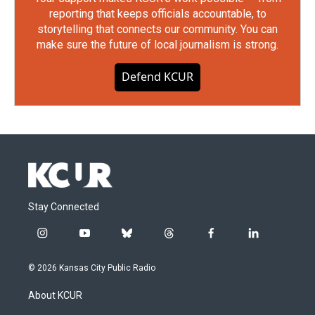
reporting that keeps officials accountable, to
storytelling that connects our community. You can
make sure the future of local journalism is strong.
Defend KCUR
Stay Connected
i
y
b
t
f
l
n
o
l
h
a
i
s
u
u
r
c
n
© 2026 Kansas City Public Radio
t
t
e
e
e
k
a
u
s
a
b
e
About KCUR
g
b
k
d
o
d
r
e
y
s
o
i