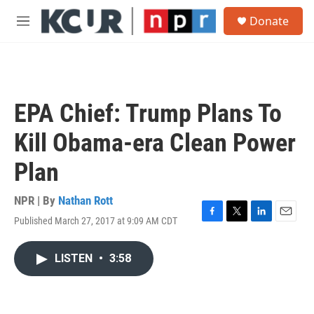
Skip to main content
S
Donate
e
M
a
e
r
n
c
u
h
u
EPA Chief: Trump Plans To
e
r
Kill Obama-era Clean Power
y
Plan
NPR | By
Nathan Rott
Published March 27, 2017 at 9:09 AM CDT
F
T
L
E
a
w
i
m
c
i
n
a
LISTEN
•
3:58
e
t
k
i
b
t
e
l
o
e
d
o
r
I