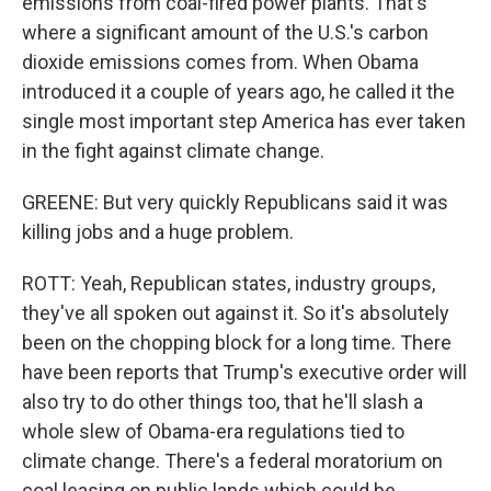
emissions from coal-fired power plants. That's
where a significant amount of the U.S.'s carbon
dioxide emissions comes from. When Obama
introduced it a couple of years ago, he called it the
single most important step America has ever taken
in the fight against climate change.
GREENE: But very quickly Republicans said it was
killing jobs and a huge problem.
ROTT: Yeah, Republican states, industry groups,
they've all spoken out against it. So it's absolutely
been on the chopping block for a long time. There
have been reports that Trump's executive order will
also try to do other things too, that he'll slash a
whole slew of Obama-era regulations tied to
climate change. There's a federal moratorium on
coal leasing on public lands which could be