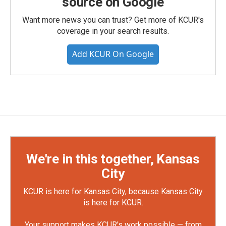
source on Google
Want more news you can trust? Get more of KCUR's
coverage in your search results.
Add KCUR On Google
We're in this together, Kansas
City
KCUR is here for Kansas City, because Kansas City
is here for KCUR.
Your support makes KCUR's work possible — from