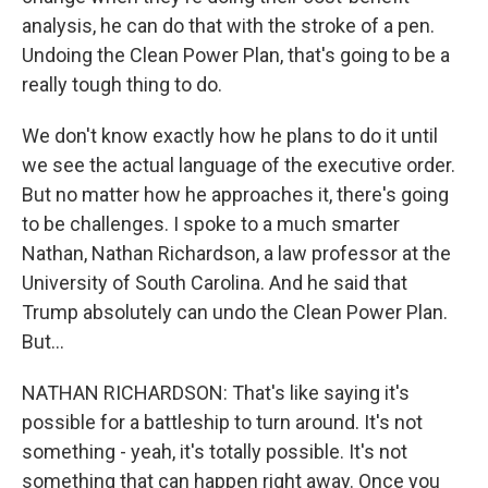
analysis, he can do that with the stroke of a pen.
Undoing the Clean Power Plan, that's going to be a
really tough thing to do.
We don't know exactly how he plans to do it until
we see the actual language of the executive order.
But no matter how he approaches it, there's going
to be challenges. I spoke to a much smarter
Nathan, Nathan Richardson, a law professor at the
University of South Carolina. And he said that
Trump absolutely can undo the Clean Power Plan.
But...
NATHAN RICHARDSON: That's like saying it's
possible for a battleship to turn around. It's not
something - yeah, it's totally possible. It's not
something that can happen right away. Once you