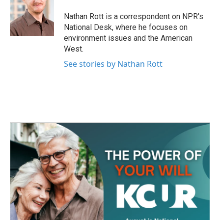
o
e
d
o
r
I
Nathan Rott is a correspondent on NPR's
k
n
National Desk, where he focuses on
environment issues and the American
West.
See stories by Nathan Rott