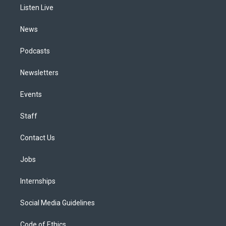
a
k
n
Listen Live
m
News
Podcasts
Newsletters
Events
Staff
Contact Us
Jobs
Internships
Social Media Guidelines
Code of Ethics