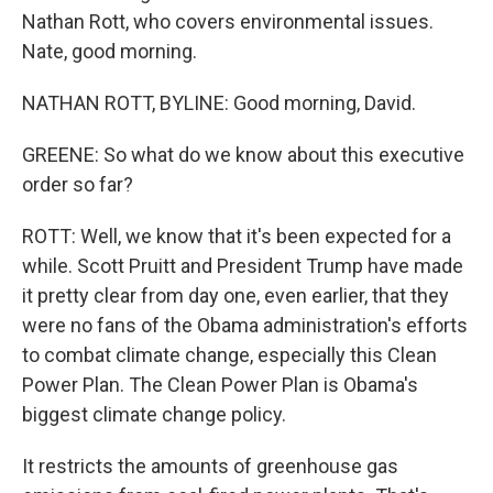
Nathan Rott, who covers environmental issues.
Nate, good morning.
NATHAN ROTT, BYLINE: Good morning, David.
GREENE: So what do we know about this executive
order so far?
ROTT: Well, we know that it's been expected for a
while. Scott Pruitt and President Trump have made
it pretty clear from day one, even earlier, that they
were no fans of the Obama administration's efforts
to combat climate change, especially this Clean
Power Plan. The Clean Power Plan is Obama's
biggest climate change policy.
It restricts the amounts of greenhouse gas