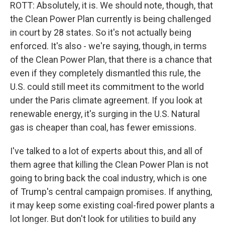
ROTT: Absolutely, it is. We should note, though, that
the Clean Power Plan currently is being challenged
in court by 28 states. So it's not actually being
enforced. It's also - we're saying, though, in terms
of the Clean Power Plan, that there is a chance that
even if they completely dismantled this rule, the
U.S. could still meet its commitment to the world
under the Paris climate agreement. If you look at
renewable energy, it's surging in the U.S. Natural
gas is cheaper than coal, has fewer emissions.
I've talked to a lot of experts about this, and all of
them agree that killing the Clean Power Plan is not
going to bring back the coal industry, which is one
of Trump's central campaign promises. If anything,
it may keep some existing coal-fired power plants a
lot longer. But don't look for utilities to build any