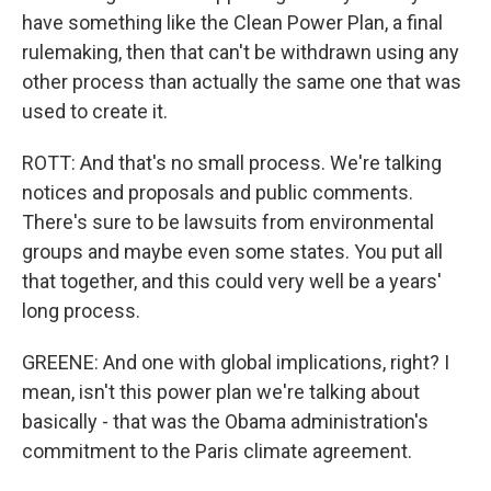
have something like the Clean Power Plan, a final
rulemaking, then that can't be withdrawn using any
other process than actually the same one that was
used to create it.
ROTT: And that's no small process. We're talking
notices and proposals and public comments.
There's sure to be lawsuits from environmental
groups and maybe even some states. You put all
that together, and this could very well be a years'
long process.
GREENE: And one with global implications, right? I
mean, isn't this power plan we're talking about
basically - that was the Obama administration's
commitment to the Paris climate agreement.