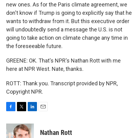
new ones. As for the Paris climate agreement, we
don't know if Trump is going to explicitly say that he
wants to withdraw from it. But this executive order
will undoubtedly send a message the U.S. is not
going to take action on climate change any time in
the foreseeable future.
GREENE: OK. That's NPR's Nathan Rott with me
here at NPR West. Nate, thanks.
ROTT: Thank you. Transcript provided by NPR,
Copyright NPR.
F
T
L
E
a
w
i
m
c
i
n
a
e
t
k
i
Nathan Rott
b
t
e
l