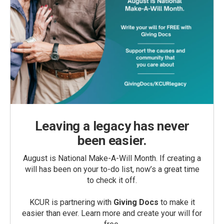
Leaving a legacy has never
been easier.
August is National Make-A-Will Month. If creating a
will has been on your to-do list, now’s a great time
to check it off.
KCUR is partnering with
Giving Docs
to make it
easier than ever. Learn more and create your will for