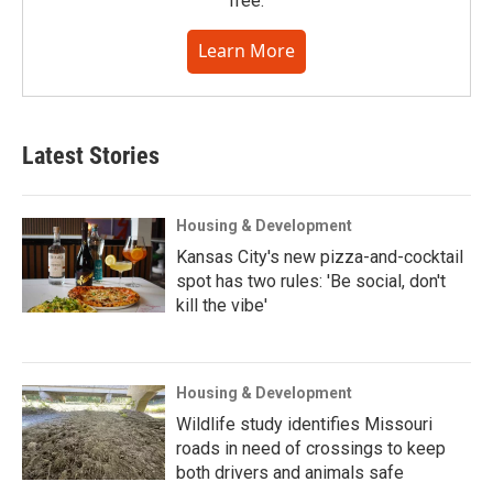
free.
Learn More
Latest Stories
Housing & Development
Kansas City's new pizza-and-cocktail
spot has two rules: 'Be social, don't
kill the vibe'
Housing & Development
Wildlife study identifies Missouri
roads in need of crossings to keep
both drivers and animals safe