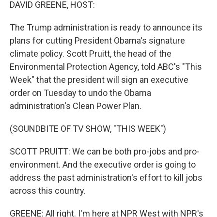
k
n
DAVID GREENE, HOST:
The Trump administration is ready to announce its
plans for cutting President Obama's signature
climate policy. Scott Pruitt, the head of the
Environmental Protection Agency, told ABC's "This
Week" that the president will sign an executive
order on Tuesday to undo the Obama
administration's Clean Power Plan.
(SOUNDBITE OF TV SHOW, "THIS WEEK")
SCOTT PRUITT: We can be both pro-jobs and pro-
environment. And the executive order is going to
address the past administration's effort to kill jobs
across this country.
GREENE: All right. I'm here at NPR West with NPR's