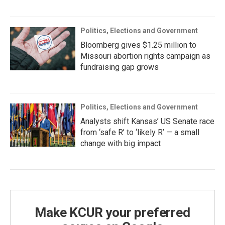
Politics, Elections and Government
Bloomberg gives $1.25 million to
Missouri abortion rights campaign as
fundraising gap grows
Politics, Elections and Government
Analysts shift Kansas’ US Senate race
from ‘safe R’ to ‘likely R’ — a small
change with big impact
Make KCUR your preferred