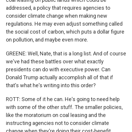
addressed, a policy that requires agencies to
consider climate change when making new
regulations. He may even adjust something called
the social cost of carbon, which puts a dollar figure
on pollution, and maybe even more.
GREENE: Well, Nate, that is a long list. And of course
we've had these battles over what exactly
presidents can do with executive power. Can
Donald Trump actually accomplish all of that if
that's what he's writing into this order?
ROTT: Some of it he can. He's going to need help
with some of the other stuff. The smaller policies,
like the moratorium on coal leasing and the
instructing agencies not to consider climate
change when they're doing their cost-benefit