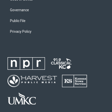
Governance
Public File
Privacy Policy