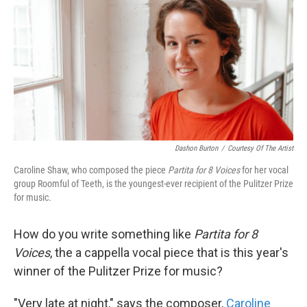
k
n
Dashon Burton
/
Courtesy Of The Artist
Caroline Shaw, who composed the piece
Partita for 8 Voices
for her vocal
group Roomful of Teeth, is the youngest-ever recipient of the Pulitzer Prize
for music.
How do you write something like
Partita for 8
Voices
, the a cappella vocal piece that is this year's
winner of the Pulitzer Prize for music?
"Very late at night," says the composer,
Caroline