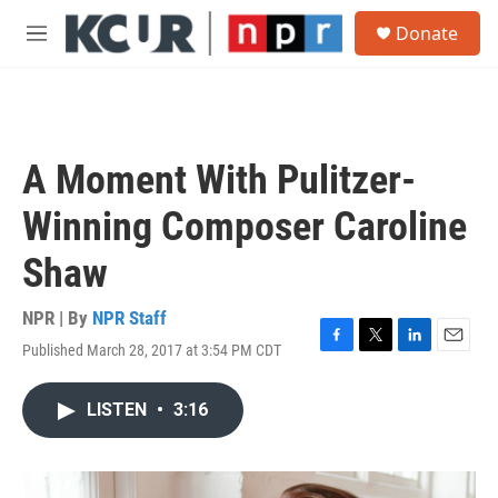
Skip to main content
S
Donate
e
M
a
e
r
n
c
u
h
u
A Moment With Pulitzer-
e
r
Winning Composer Caroline
y
Shaw
NPR | By
NPR Staff
Published March 28, 2017 at 3:54 PM CDT
F
T
L
E
a
w
i
m
c
i
n
a
LISTEN
•
3:16
e
t
k
i
b
t
e
l
o
e
d
o
r
I