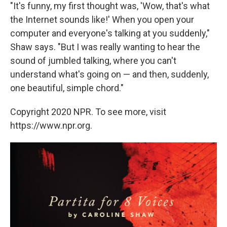
"It's funny, my first thought was, 'Wow, that's what
the Internet sounds like!' When you open your
computer and everyone's talking at you suddenly,"
Shaw says. "But I was really wanting to hear the
sound of jumbled talking, where you can't
understand what's going on — and then, suddenly,
one beautiful, simple chord."
Copyright 2020 NPR. To see more, visit
https://www.npr.org.