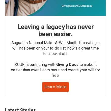
Leaving a legacy has never
been easier.
August is National Make-A-Will Month. If creating a
will has been on your to-do list, now’s a great time
to check it off.
KCUR is partnering with
Giving Docs
to make it
easier than ever. Learn more and create your will for
free.
Learn More
Latest Stories