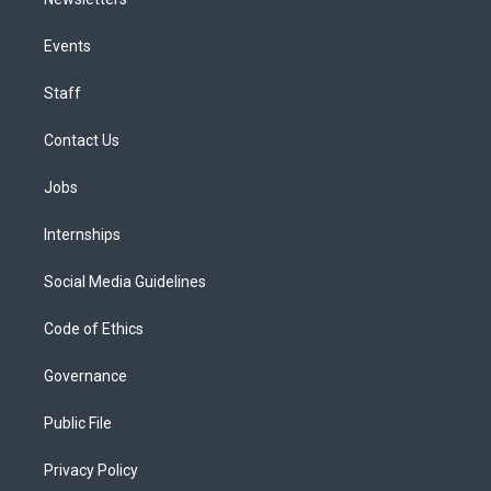
Events
Staff
Contact Us
Jobs
Internships
Social Media Guidelines
Code of Ethics
Governance
Public File
Privacy Policy