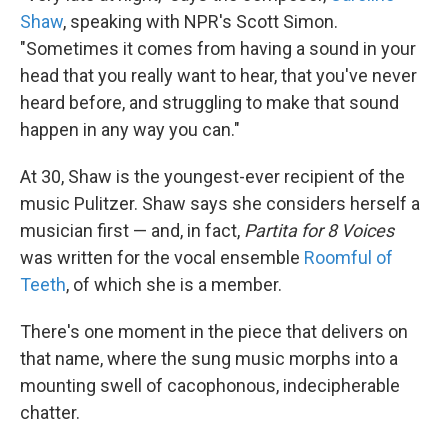
Shaw
, speaking with NPR's Scott Simon.
"Sometimes it comes from having a sound in your
head that you really want to hear, that you've never
heard before, and struggling to make that sound
happen in any way you can."
At 30, Shaw is the youngest-ever recipient of the
music Pulitzer. Shaw says she considers herself a
musician first — and, in fact,
Partita for 8 Voices
was written for the vocal ensemble
Roomful of
Teeth
, of which she is a member.
There's one moment in the piece that delivers on
that name, where the sung music morphs into a
mounting swell of cacophonous, indecipherable
chatter.