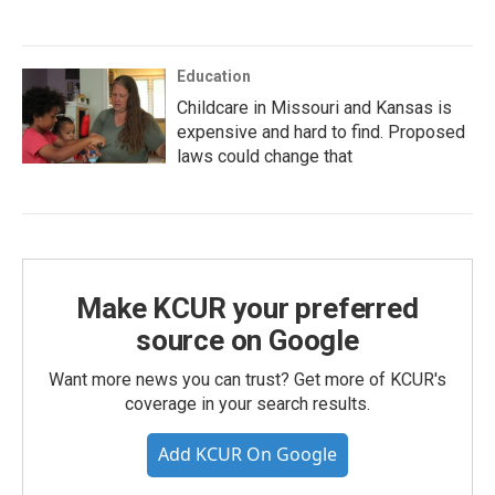
Education
Childcare in Missouri and Kansas is
expensive and hard to find. Proposed
laws could change that
Make KCUR your preferred
source on Google
Want more news you can trust? Get more of KCUR's
coverage in your search results.
Add KCUR On Google