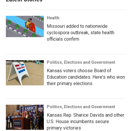
Health
Missouri added to nationwide
cyclospora outbreak, state health
officials confirm
Politics, Elections and Government
Kansas voters choose Board of
Education candidates. Here's who won
their primary elections
Politics, Elections and Government
Kansas Rep. Sharice Davids and other
U.S. House incumbents secure
primary victories