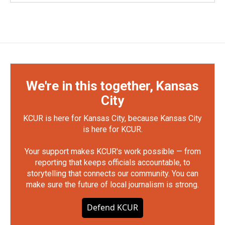
We're in this together, Kansas
City
KCUR is here for Kansas City, because Kansas City
is here for KCUR.
Your support makes KCUR's work possible — from
reporting that keeps officials accountable, to
storytelling that connects our community. You can
make sure the future of local journalism is strong.
Defend KCUR