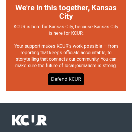
We're in this together, Kansas
City
KCUR is here for Kansas City, because Kansas City
is here for KCUR.
Your support makes KCUR's work possible — from
reporting that keeps officials accountable, to
storytelling that connects our community. You can
make sure the future of local journalism is strong.
Defend KCUR