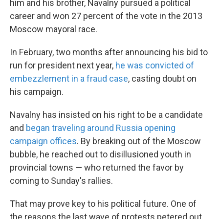
him and his brother, Navalny pursued a political
career and won 27 percent of the vote in the 2013
Moscow mayoral race.
In February, two months after announcing his bid to
run for president next year,
he was convicted of
embezzlement in a fraud case
, casting doubt on
his campaign.
Navalny has insisted on his right to be a candidate
and
began traveling around Russia opening
campaign offices
. By breaking out of the Moscow
bubble, he reached out to disillusioned youth in
provincial towns — who returned the favor by
coming to Sunday's rallies.
That may prove key to his political future. One of
the reasons the last wave of protests petered out