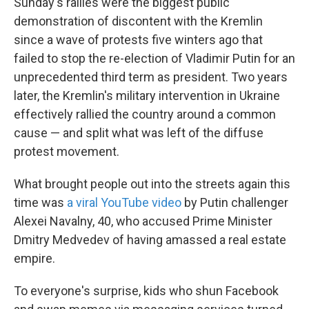
Sunday's rallies were the biggest public
demonstration of discontent with the Kremlin
since a wave of protests five winters ago that
failed to stop the re-election of Vladimir Putin for an
unprecedented third term as president. Two years
later, the Kremlin's military intervention in Ukraine
effectively rallied the country around a common
cause — and split what was left of the diffuse
protest movement.
What brought people out into the streets again this
time was
a viral YouTube video
by Putin challenger
Alexei Navalny, 40, who accused Prime Minister
Dmitry Medvedev of having amassed a real estate
empire.
To everyone's surprise, kids who shun Facebook