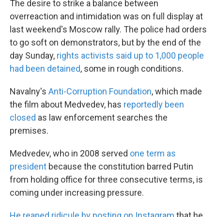
The desire to strike a balance between
overreaction and intimidation was on full display at
last weekend's Moscow rally. The police had orders
to go soft on demonstrators, but by the end of the
day Sunday,
rights activists said up to 1,000 people
had been detained
, some in rough conditions.
Navalny's
Anti-Corruption Foundation
, which made
the film about Medvedev, has
reportedly been
closed
as law enforcement searches the
premises.
Medvedev, who in 2008 served
one term as
president
because the constitution barred Putin
from holding office for three consecutive terms, is
coming under increasing pressure.
He reaped ridicule by posting on Instagram
that he