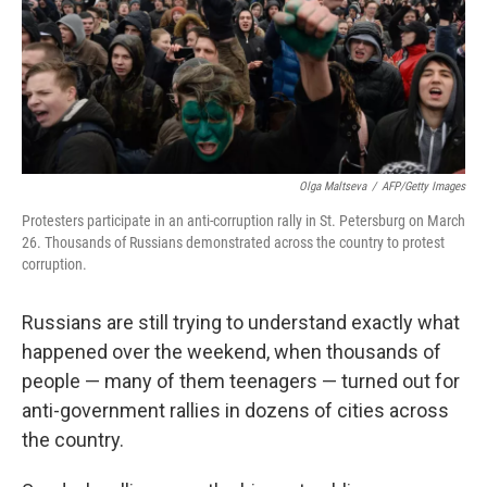
Olga Maltseva
/
AFP/Getty Images
Protesters participate in an anti-corruption rally in St. Petersburg on March
26. Thousands of Russians demonstrated across the country to protest
corruption.
Russians are still trying to understand exactly what
happened over the weekend, when thousands of
people — many of them teenagers — turned out for
anti-government rallies in dozens of cities across
the country.