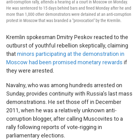
anti-corruption rally, attends a hearing at a court in Moscow on Monday.
He was sentenced to 15 days behind bars and fined Monday after he and
more than 1,000 other demonstrators were detained at an anti-corruption
protest in Moscow that was branded a "provocation" by the Kremlin.
Kremlin spokesman Dmitry Peskov reacted to the
outburst of youthful rebellion skeptically, claiming
that
minors participating at the demonstration in
Moscow had been promised monetary rewards
if
they were arrested.
Navalny, who was among hundreds arrested on
Sunday, provides continuity with Russia's last mass
demonstrations. He set those off in December
2011, when he was a relatively unknown anti-
corruption blogger, after calling Muscovites to a
rally following reports of vote-rigging in
parliamentary elections.