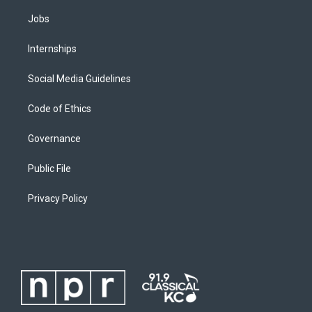
Jobs
Internships
Social Media Guidelines
Code of Ethics
Governance
Public File
Privacy Policy