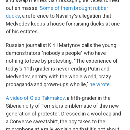
and swap memes via messaging services turned
out en masse.
Some of them brought rubber
ducks
, a reference to Navalny's allegation that
Medvedev keeps a house for raising ducks at one
of his estates.
Russian journalist Kirill Martynov calls the young
demonstrators "nobody's people" who have
nothing to lose by protesting. "The experience of
today's 11th grader is never-ending Putin and
Medvedev, enmity with the whole world, crazy
propaganda and grown-ups who lie,"
he wrote
.
A video of Gleb Takmakov
, a fifth-grader in the
Siberian city of Tomsk, is emblematic of this new
generation of protester. Dressed in a wool cap and
a Converse sweatshirt, the boy takes to the
microphone at a rally, explaining that it's not about