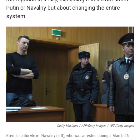
Putin or Navalny but about changing the entire
system.
Vasily Maximov / AFP/Getty Images
/
AFP/Getty Images
Kremlin critic Alexei Navalny (left), who was arrested during a March 26