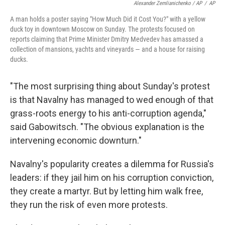
Alexander Zemlianichenko / AP
/
AP
A man holds a poster saying "How Much Did it Cost You?" with a yellow
duck toy in downtown Moscow on Sunday. The protests focused on
reports claiming that Prime Minister Dmitry Medvedev has amassed a
collection of mansions, yachts and vineyards — and a house for raising
ducks.
"The most surprising thing about Sunday's protest
is that Navalny has managed to wed enough of that
grass-roots energy to his anti-corruption agenda,"
said Gabowitsch. "The obvious explanation is the
intervening economic downturn."
Navalny's popularity creates a dilemma for Russia's
leaders: if they jail him on his corruption conviction,
they create a martyr. But by letting him walk free,
they run the risk of even more protests.