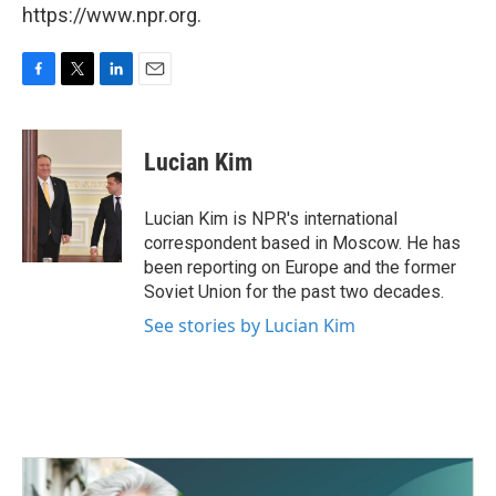
https://www.npr.org.
F
T
L
E
a
w
i
m
c
i
n
a
e
t
k
i
Lucian Kim
b
t
e
l
o
e
d
o
r
I
Lucian Kim is NPR's international
k
n
correspondent based in Moscow. He has
been reporting on Europe and the former
Soviet Union for the past two decades.
See stories by Lucian Kim