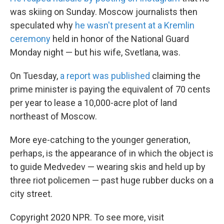
was skiing on Sunday. Moscow journalists then
speculated why
he wasn't present at a Kremlin
ceremony
held in honor of the National Guard
Monday night — but his wife, Svetlana, was.
On Tuesday,
a report was published
claiming the
prime minister is paying the equivalent of 70 cents
per year to lease a 10,000-acre plot of land
northeast of Moscow.
More eye-catching to the younger generation,
perhaps, is the appearance of in which the object is
to guide Medvedev — wearing skis and held up by
three riot policemen — past huge rubber ducks on a
city street.
Copyright 2020 NPR. To see more, visit