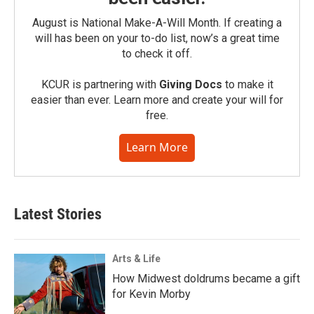
August is National Make-A-Will Month. If creating a
will has been on your to-do list, now’s a great time
to check it off.
KCUR is partnering with
Giving Docs
to make it
easier than ever. Learn more and create your will for
free.
Learn More
Latest Stories
Arts & Life
How Midwest doldrums became a gift
for Kevin Morby