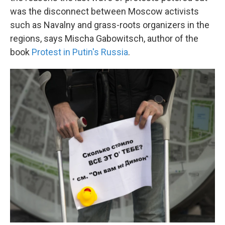
was the disconnect between Moscow activists
such as Navalny and grass-roots organizers in the
regions, says Mischa Gabowitsch, author of the
book
Protest in Putin's Russia
.