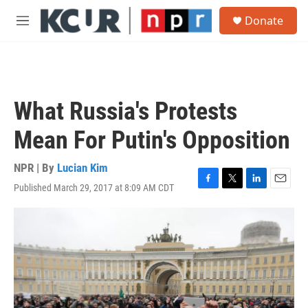
Skip to main content
S
Donate
e
M
a
e
r
n
c
u
h
u
What Russia's Protests
e
r
Mean For Putin's Opposition
y
NPR | By
Lucian Kim
Published March 29, 2017 at 8:09 AM CDT
F
T
L
E
a
w
i
m
c
i
n
a
e
t
k
i
b
t
e
l
o
e
d
o
r
I
k
n