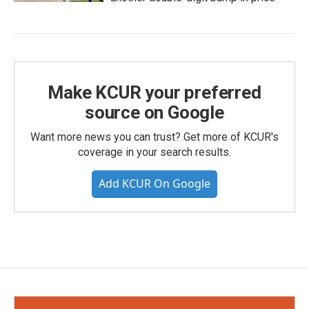
Make KCUR your preferred
source on Google
Want more news you can trust? Get more of KCUR's
coverage in your search results.
Add KCUR On Google