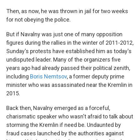
Then, as now, he was thrown in jail for two weeks
for not obeying the police.
But if Navalny was just one of many opposition
figures during the rallies in the winter of 2011-2012,
Sunday's protests have established him as today's
undisputed leader. Many of the organizers five
years ago had already passed their political zenith,
including
Boris Nemtsov
, a former deputy prime
minister who was assassinated near the Kremlin in
2015.
Back then, Navalny emerged as a forceful,
charismatic speaker who wasn't afraid to talk about
storming the Kremlin if need be. Undaunted by
fraud cases launched by the authorities against