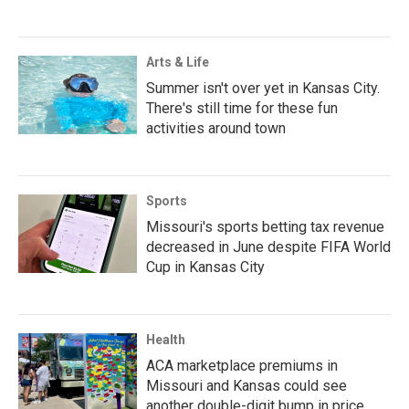
Arts & Life
Summer isn't over yet in Kansas City.
There's still time for these fun
activities around town
Sports
Missouri's sports betting tax revenue
decreased in June despite FIFA World
Cup in Kansas City
Health
ACA marketplace premiums in
Missouri and Kansas could see
another double-digit bump in price