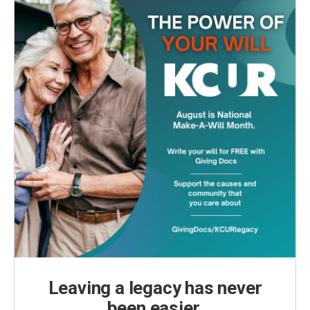
Leaving a legacy has never
been easier.