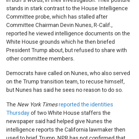
stands in stark contrast to the House Intelligence
Committee probe, which has stalled after
Committee Chairman Devin Nunes, R-Calif.,
reported he viewed intelligence documents on the
White House grounds which he then briefed
President Trump about, but refused to share with
other committee members.
Democrats have called on Nunes, who also served
on the Trump transition team, to recuse himself,
but Nunes has said he sees no reason to do so.
The
New York Times
reported the identities
Thursday
of two White House staffers the
newspaper said had helped give Nunes the
intelligence reports the California lawmaker then
used to brief Trump. NPR has not confirmed that