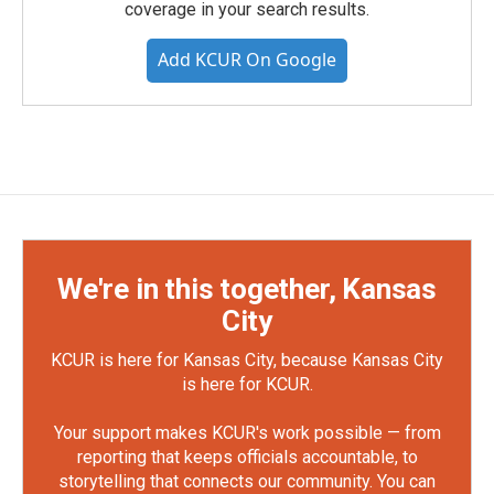
coverage in your search results.
Add KCUR On Google
We're in this together, Kansas
City
KCUR is here for Kansas City, because Kansas City
is here for KCUR.
Your support makes KCUR's work possible — from
reporting that keeps officials accountable, to
storytelling that connects our community. You can