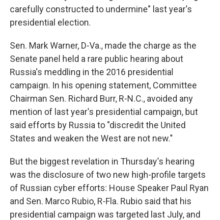
carefully constructed to undermine" last year's
presidential election.
Sen. Mark Warner, D-Va., made the charge as the
Senate panel held a rare public hearing about
Russia's meddling in the 2016 presidential
campaign. In his opening statement, Committee
Chairman Sen. Richard Burr, R-N.C., avoided any
mention of last year's presidential campaign, but
said efforts by Russia to "discredit the United
States and weaken the West are not new."
But the biggest revelation in Thursday's hearing
was the disclosure of two new high-profile targets
of Russian cyber efforts: House Speaker Paul Ryan
and Sen. Marco Rubio, R-Fla. Rubio said that his
presidential campaign was targeted last July, and