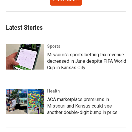
Latest Stories
Sports
Missouri's sports betting tax revenue
decreased in June despite FIFA World
Cup in Kansas City
Health
ACA marketplace premiums in
Missouri and Kansas could see
another double-digit bump in price