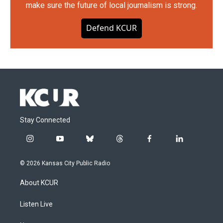
make sure the future of local journalism is strong.
Defend KCUR
Stay Connected
i
y
b
t
f
l
n
o
l
h
a
i
s
u
u
r
c
n
© 2026 Kansas City Public Radio
t
t
e
e
e
k
a
u
s
a
b
e
About KCUR
g
b
k
d
o
d
r
e
y
s
o
i
a
k
n
Listen Live
m