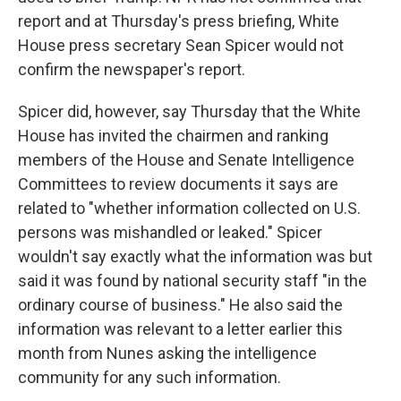
report and at Thursday's press briefing, White
House press secretary Sean Spicer would not
confirm the newspaper's report.
Spicer did, however, say Thursday that the White
House has invited the chairmen and ranking
members of the House and Senate Intelligence
Committees to review documents it says are
related to "whether information collected on U.S.
persons was mishandled or leaked." Spicer
wouldn't say exactly what the information was but
said it was found by national security staff "in the
ordinary course of business." He also said the
information was relevant to a letter earlier this
month from Nunes asking the intelligence
community for any such information.