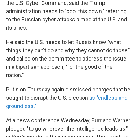
the U.S. Cyber Command, said the Trump
administration needs to "cool this down," referring
to the Russian cyber attacks aimed at the U.S. and
its allies.
He said the U.S. needs to let Russia know "what
things they can't do and why they cannot do those,"
and called on the committee to address the issue
in a bipartisan approach, "for the good of the
nation."
Putin on Thursday again dismissed charges that he
sought to disrupt the U.S. election
as "endless and
groundless."
At a news conference Wednesday, Burr and Warner
pledged "to go wherever the intelligence leads us,"
in Burr's words, in their investigation. Their posture