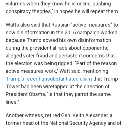
volumes when they know he is online, pushing
conspiracy theories," in hopes he will repeat them.
Watts also said that Russian "active measures" to
sow disinformation in the 2016 campaign worked
because Trump sowed his own disinformation
during the presidential race about opponents,
alleged voter fraud and persistent concerns that
the election was being rigged. "Part of the reason
active measures work," Watt said, mentioning
Trump's recent unsubstantiated claim
that Trump
Tower had been wiretapped at the direction of
President Obama, "is that they parrot the same
lines."
Another witness, retired Gen. Keith Alexander, a
former head of the National Security Agency and of