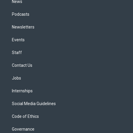
News
Podcasts
Newsletters
Events
Staff
Contact Us
Jobs
Internships
Social Media Guidelines
Code of Ethics
Governance