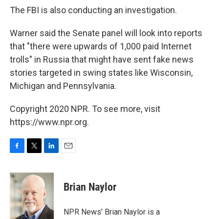
The FBI is also conducting an investigation.
Warner said the Senate panel will look into reports
that "there were upwards of 1,000 paid Internet
trolls" in Russia that might have sent fake news
stories targeted in swing states like Wisconsin,
Michigan and Pennsylvania.
Copyright 2020 NPR. To see more, visit
https://www.npr.org.
F
T
L
E
a
w
i
m
c
i
n
a
e
t
k
i
Brian Naylor
b
t
e
l
o
e
d
o
r
I
NPR News' Brian Naylor is a
k
n