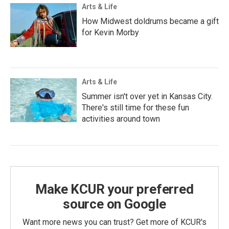
Arts & Life
How Midwest doldrums became a gift
for Kevin Morby
Arts & Life
Summer isn't over yet in Kansas City.
There's still time for these fun
activities around town
Make KCUR your preferred
source on Google
Want more news you can trust? Get more of KCUR's