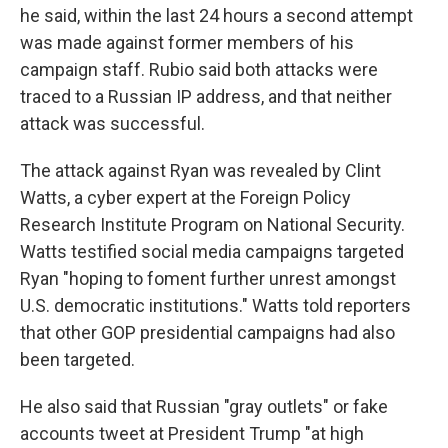
he said, within the last 24 hours a second attempt
was made against former members of his
campaign staff. Rubio said both attacks were
traced to a Russian IP address, and that neither
attack was successful.
The attack against Ryan was revealed by Clint
Watts, a cyber expert at the Foreign Policy
Research Institute Program on National Security.
Watts testified social media campaigns targeted
Ryan "hoping to foment further unrest amongst
U.S. democratic institutions." Watts told reporters
that other GOP presidential campaigns had also
been targeted.
He also said that Russian "gray outlets" or fake
accounts tweet at President Trump "at high