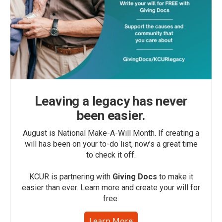
Leaving a legacy has never
been easier.
August is National Make-A-Will Month. If creating a
will has been on your to-do list, now’s a great time
to check it off.
KCUR is partnering with
Giving Docs
to make it
easier than ever. Learn more and create your will for
free.
Learn More