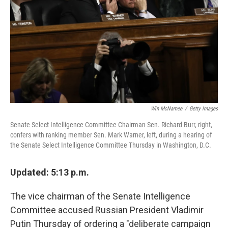
k
n
Win McNamee
/
Getty Images
Senate Select Intelligence Committee Chairman Sen. Richard Burr, right,
confers with ranking member Sen. Mark Warner, left, during a hearing of
the Senate Select Intelligence Committee Thursday in Washington, D.C.
Updated: 5:13 p.m.
The vice chairman of the Senate Intelligence
Committee accused Russian President Vladimir
Putin Thursday of ordering a "deliberate campaign