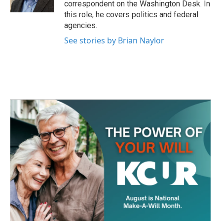
correspondent on the Washington Desk. In
this role, he covers politics and federal
agencies.
See stories by Brian Naylor