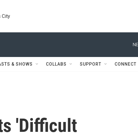
 City
NE
ASTS & SHOWS
COLLABS
SUPPORT
CONNECT
s 'Difficult