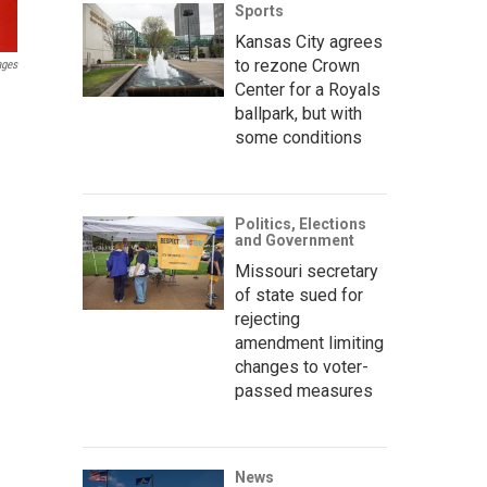
Sports
Kansas City agrees
to rezone Crown
ages
Center for a Royals
ballpark, but with
some conditions
Politics, Elections
and Government
Missouri secretary
of state sued for
rejecting
amendment limiting
changes to voter-
passed measures
News