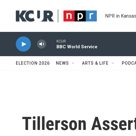
Skip to main content
NPR in Kansas
KCUR
BBC World Service
ELECTION 2026
NEWS
ARTS & LIFE
PODC
Tillerson Assert