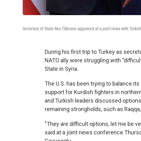
Secretary of State Rex Tillerson appeared at a joint news with Turki
During his first trip to Turkey as secret
NATO ally were struggling with "difficu
State in Syria.
The U.S. has been trying to balance its 
support for Kurdish fighters in norther
and Turkish leaders discussed options 
remaining strongholds, such as Raqqa, 
"They are difficult options, let me be v
said at a joint news conference Thursd
Cavusoglu.