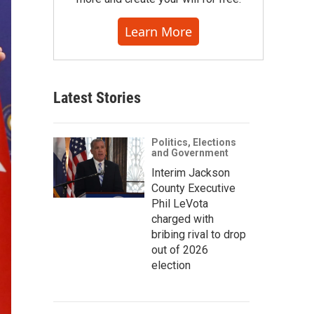
Learn More
Latest Stories
Politics, Elections
and Government
Interim Jackson
County Executive
Phil LeVota
charged with
bribing rival to drop
out of 2026
election