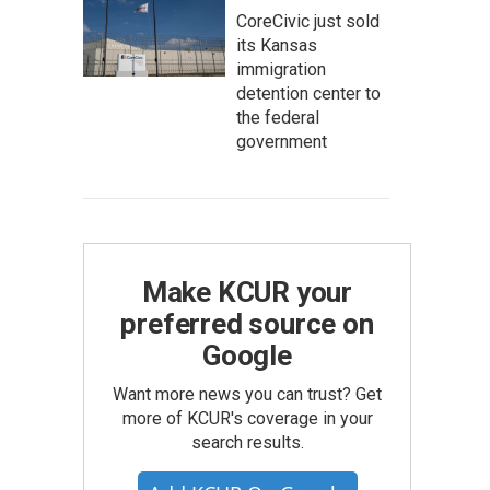
CoreCivic just sold
its Kansas
immigration
detention center to
the federal
government
Make KCUR your
preferred source on
Google
Want more news you can trust? Get
more of KCUR's coverage in your
search results.