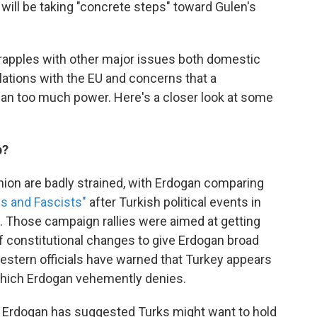
 will be taking "concrete steps" toward Gulen's
grapples with other major issues both domestic
lations with the EU and concerns that a
gan too much power. Here's a closer look at some
b?
nion are badly strained, with Erdogan comparing
s and Fascists"
after Turkish political events in
. Those campaign rallies were aimed at getting
 of constitutional changes to give Erdogan broad
stern officials have warned that Turkey appears
which Erdogan vehemently denies.
ich Erdogan has suggested Turks might want to hold