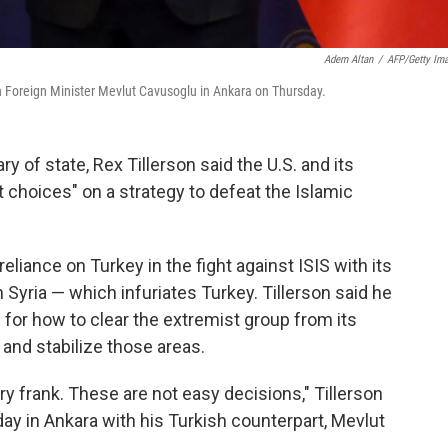
Adem Altan
/
AFP/Getty Im
sh Foreign Minister Mevlut Cavusoglu in Ankara on Thursday.
ary of state, Rex Tillerson said the U.S. and its
lt choices" on a strategy to defeat the Islamic
reliance on Turkey in the fight against ISIS with its
n Syria — which infuriates Turkey. Tillerson said he
for how to clear the extremist group from its
and stabilize those areas.
ery frank. These are not easy decisions," Tillerson
ay in Ankara with his Turkish counterpart, Mevlut