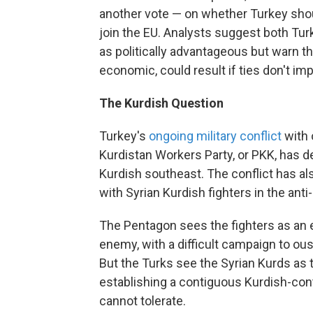
another vote — on whether Turkey shoul
join the EU. Analysts suggest both Tur
as politically advantageous but warn t
economic, could result if ties don't im
The Kurdish Question
Turkey's
ongoing military conflict
with 
Kurdistan Workers Party, or PKK, has 
Kurdish southeast. The conflict has al
with Syrian Kurdish fighters in the ant
The Pentagon sees the fighters as an 
enemy, with a difficult campaign to oust
But the Turks see the Syrian Kurds as t
establishing a contiguous Kurdish-cont
cannot tolerate.