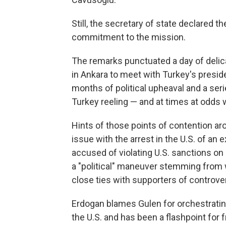
Still, the secretary of state declared t
commitment to the mission.
The remarks punctuated a day of delic
in Ankara to meet with Turkey's presid
months of political upheaval and a serie
Turkey reeling — and at times at odds w
Hints of those points of contention a
issue with the arrest in the U.S. of an
accused of violating U.S. sanctions on 
a "political" maneuver stemming from 
close ties with supporters of controver
Erdogan blames Gulen for orchestrating 
the U.S. and has been a flashpoint for