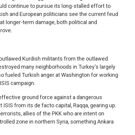
d continue to pursue its long-stalled effort to
kish and European politicians see the current feud
hat longer-term damage, both political and
prove.
outlawed Kurdish militants from the outlawed
destroyed many neighborhoods in Turkey's largely
so fueled Turkish anger at Washington for working
i-ISIS campaign.
effective ground force against a dangerous
 ISIS from its de facto capital, Raqqa, gearing up.
errorists, allies of the PKK who are intent on
rolled zone in northern Syria, something Ankara