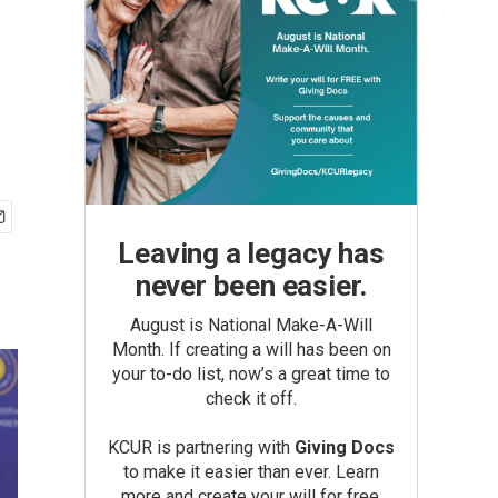
Leaving a legacy has
never been easier.
August is National Make-A-Will
Month. If creating a will has been on
your to-do list, now’s a great time to
check it off.
KCUR is partnering with
Giving Docs
to make it easier than ever. Learn
more and create your will for free.