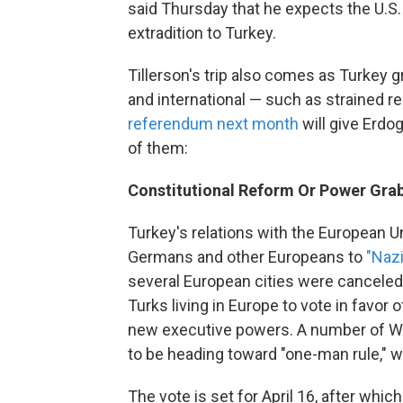
said Thursday that he expects the U.S.
extradition to Turkey.
Tillerson's trip also comes as Turkey 
and international — such as strained re
referendum next month
will give Erdo
of them:
Constitutional Reform Or Power Gra
Turkey's relations with the European U
Germans and other Europeans to
"Nazi
several European cities were canceled
Turks living in Europe to vote in favor
new executive powers. A number of We
to be heading toward "one-man rule," 
The vote is set for April 16, after wh