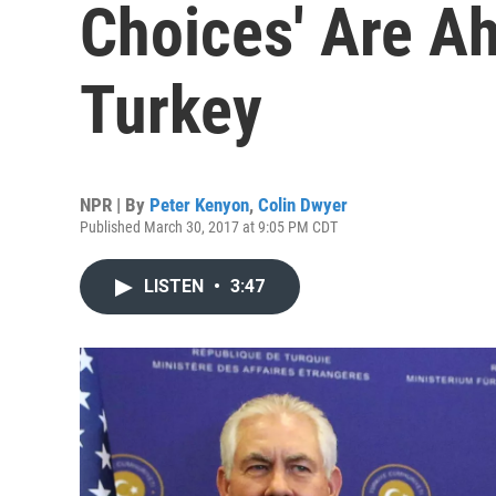
Choices' Are A
Turkey
NPR | By
Peter Kenyon
,
Colin Dwyer
Published March 30, 2017 at 9:05 PM CDT
LISTEN
•
3:47