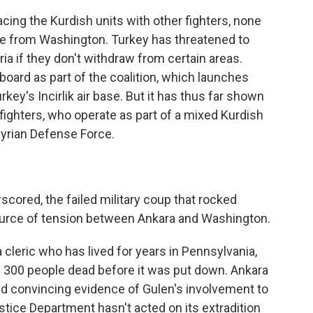
ing the Kurdish units with other fighters, none
se from Washington. Turkey has threatened to
ria if they don't withdraw from certain areas.
oard as part of the coalition, which launches
rkey's Incirlik air base. But it has thus far shown
fighters, who operate as part of a mixed Kurdish
Syrian Defense Force.
ored, the failed military coup that rocked
ource of tension between Ankara and Washington.
a cleric who has lived for years in Pennsylvania,
ly 300 people dead before it was put down. Ankara
and convincing evidence of Gulen's involvement to
tice Department hasn't acted on its extradition