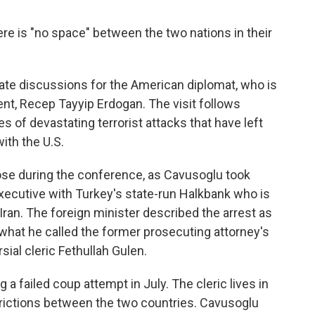
here is "no space" between the two nations in their
ate discussions for the American diplomat, who is
ent, Recep Tayyip Erdogan. The visit follows
s of devastating terrorist attacks that have left
ith the U.S.
rose during the conference, as Cavusoglu took
 executive with Turkey's state-run Halkbank who is
Iran. The foreign minister described the arrest as
what he called the former prosecuting attorney's
sial cleric Fethullah Gulen.
a failed coup attempt in July. The cleric lives in
 frictions between the two countries. Cavusoglu