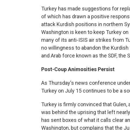
Turkey has made suggestions for replac
of which has drawn a positive respon
attack Kurdish positions in northern Sy
Washington is keen to keep Turkey on b
many of its anti-ISIS air strikes from Tu
no willingness to abandon the Kurdish 
and Arab force known as the SDF, the 
Post-Coup Animosities Persist
As Thursday's news conference undersc
Turkey on July 15 continues to be a s
Turkey is firmly convinced that Gulen, 
was behind the uprising that left near
has sent boxes of what it calls clear 
Washington, but complains that the Jus