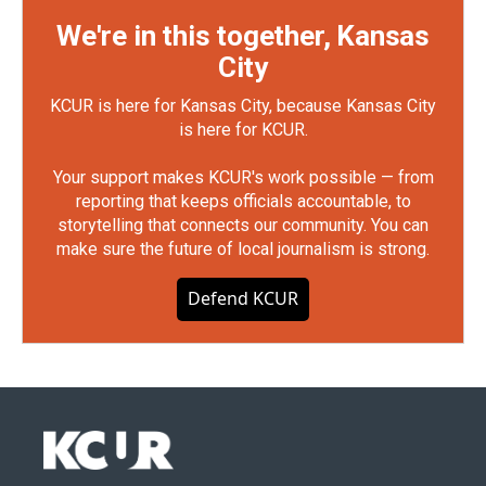
We're in this together, Kansas
City
KCUR is here for Kansas City, because Kansas City
is here for KCUR.
Your support makes KCUR's work possible — from
reporting that keeps officials accountable, to
storytelling that connects our community. You can
make sure the future of local journalism is strong.
Defend KCUR