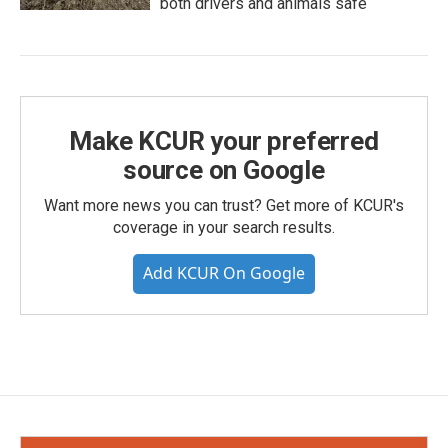
both drivers and animals safe
Make KCUR your preferred
source on Google
Want more news you can trust? Get more of KCUR's
coverage in your search results.
Add KCUR On Google