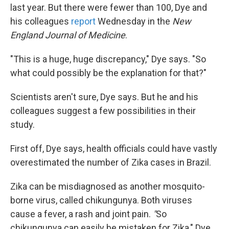
last year. But there were fewer than 100, Dye and
his colleagues
report
Wednesday in the
New
England Journal of Medicine
.
"This is a huge, huge discrepancy," Dye says. "So
what could possibly be the explanation for that?"
Scientists aren't sure, Dye says. But he and his
colleagues suggest a few possibilities in their
study.
First off, Dye says, health officials could have vastly
overestimated the number of Zika cases in Brazil.
Zika can be misdiagnosed as another mosquito-
borne virus, called chikungunya. Both viruses
cause a fever, a rash and joint pain.
"
So
chikungunya can easily be mistaken for Zika," Dye