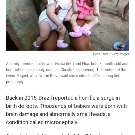
k
n
Mario Tama
/
Getty Images
A family member holds twins Eloisa (left) and Eloa, both 8 months old and
born with microcephaly, during a Christmas gathering. The mother of the
twins, Raquel, who lives in Brazil, said she contracted Zika during her
pregnancy.
Back in 2015, Brazil reported a horrific a surge in
birth defects. Thousands of babies were born with
brain damage and abnormally small heads, a
condition called microcephaly.