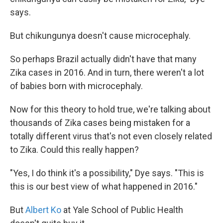
says.
But chikungunya doesn't cause microcephaly.
So perhaps Brazil actually didn't have that many
Zika cases in 2016. And in turn, there weren't a lot
of babies born with microcephaly.
Now for this theory to hold true, we're talking about
thousands of Zika cases being mistaken for a
totally different virus that's not even closely related
to Zika. Could this really happen?
"Yes, I do think it's a possibility," Dye says. "This is
this is our best view of what happened in 2016."
But
Albert Ko
at Yale School of Public Health