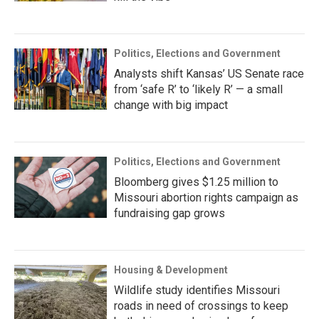
Politics, Elections and Government
Analysts shift Kansas’ US Senate race
from ‘safe R’ to ‘likely R’ — a small
change with big impact
Politics, Elections and Government
Bloomberg gives $1.25 million to
Missouri abortion rights campaign as
fundraising gap grows
Housing & Development
Wildlife study identifies Missouri
roads in need of crossings to keep