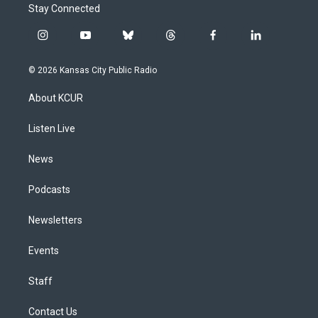
Stay Connected
i
y
b
t
f
l
n
o
l
h
a
i
s
u
u
r
c
n
© 2026 Kansas City Public Radio
t
t
e
e
e
k
a
u
s
a
b
e
About KCUR
g
b
k
d
o
d
r
e
y
s
o
i
a
k
n
Listen Live
m
News
Podcasts
Newsletters
Events
Staff
Contact Us