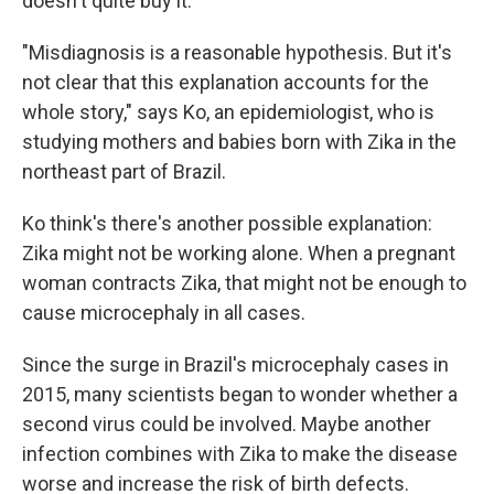
doesn't quite buy it.
"Misdiagnosis is a reasonable hypothesis. But it's
not clear that this explanation accounts for the
whole story," says Ko, an epidemiologist, who is
studying mothers and babies born with Zika in the
northeast part of Brazil.
Ko think's there's another possible explanation:
Zika might not be working alone. When a pregnant
woman contracts Zika, that might not be enough to
cause microcephaly in all cases.
Since the surge in Brazil's microcephaly cases in
2015, many scientists began to wonder whether a
second virus could be involved. Maybe another
infection combines with Zika to make the disease
worse and increase the risk of birth defects.