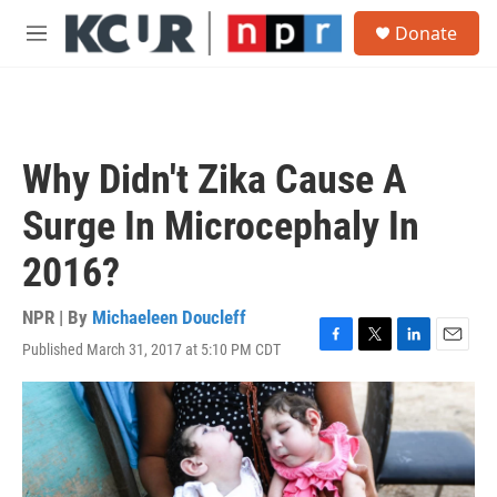
Skip to main content
S
Donate
e
M
a
e
r
n
c
u
h
u
Why Didn't Zika Cause A
e
r
Surge In Microcephaly In
y
2016?
NPR | By
Michaeleen Doucleff
Published March 31, 2017 at 5:10 PM CDT
F
T
L
E
a
w
i
m
c
i
n
a
e
t
k
i
b
t
e
l
o
e
d
o
r
I