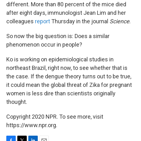
different. More than 80 percent of the mice died
after eight days, immunologist Jean Lim and her
colleagues
report
Thursday in the journal
Science
.
So now the big question is: Does a similar
phenomenon occur in people?
Ko is working on epidemiological studies in
northeast Brazil, right now, to see whether that is
the case. If the dengue theory turns out to be true,
it could mean the global threat of Zika for pregnant
women is less dire than scientists originally
thought.
Copyright 2020 NPR. To see more, visit
https://www.npr.org.