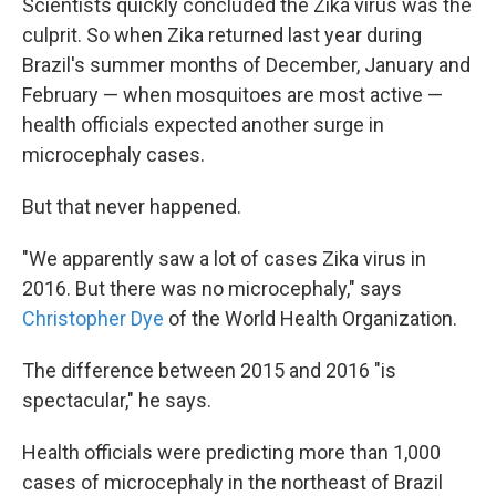
Scientists quickly concluded the Zika virus was the
culprit. So when Zika returned last year during
Brazil's summer months of December, January and
February — when mosquitoes are most active —
health officials expected another surge in
microcephaly cases.
But that never happened.
"We apparently saw a lot of cases Zika virus in
2016. But there was no microcephaly," says
Christopher Dye
of the World Health Organization.
The difference between 2015 and 2016 "is
spectacular," he says.
Health officials were predicting more than 1,000
cases of microcephaly in the northeast of Brazil