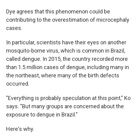
Dye agrees that this phenomenon could be
contributing to the overestimation of microcephaly
cases.
In particular, scientists have their eyes on another
mosquito-borne virus, which is common in Brazil,
called dengue. In 2015, the country recorded more
than 1.5 million cases of dengue, including many in
the northeast, where many of the birth defects
occurred.
"Everything is probably speculation at this point," Ko
says. "But many groups are concerned about the
exposure to dengue in Brazil."
Here's why.