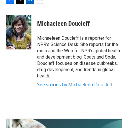
F
T
L
E
a
w
i
m
c
i
n
a
e
t
k
i
Michaeleen Doucleff
b
t
e
l
o
e
d
o
r
I
Michaeleen Doucleff is a reporter for
k
n
NPR's Science Desk. She reports for the
radio and the Web for NPR's global health
and development blog, Goats and Soda.
Doucleff focuses on disease outbreaks,
drug development, and trends in global
health.
See stories by Michaeleen Doucleff