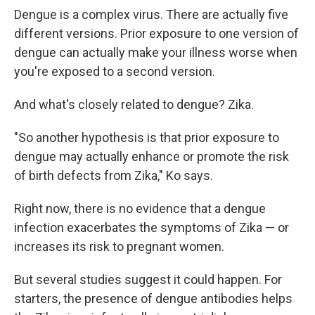
Dengue is a complex virus. There are actually five
different versions. Prior exposure to one version of
dengue can actually make your illness worse when
you're exposed to a second version.
And what's closely related to dengue? Zika.
"So another hypothesis is that prior exposure to
dengue may actually enhance or promote the risk
of birth defects from Zika," Ko says.
Right now, there is no evidence that a dengue
infection exacerbates the symptoms of Zika — or
increases its risk to pregnant women.
But several studies suggest it could happen. For
starters, the presence of dengue antibodies helps