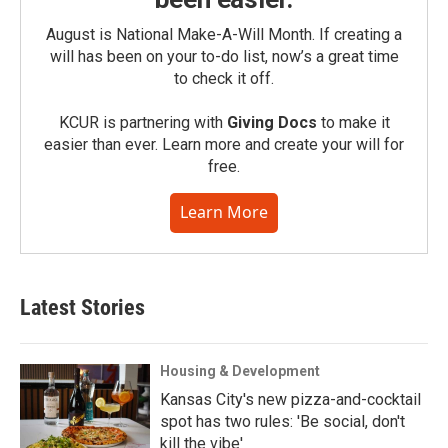
August is National Make-A-Will Month. If creating a
will has been on your to-do list, now’s a great time
to check it off.
KCUR is partnering with
Giving Docs
to make it
easier than ever. Learn more and create your will for
free.
Learn More
Latest Stories
Housing & Development
Kansas City's new pizza-and-cocktail
spot has two rules: 'Be social, don't
kill the vibe'