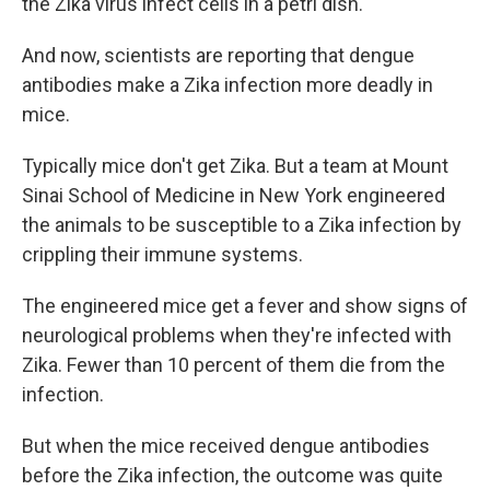
the Zika virus infect cells in a petri dish.
And now, scientists are reporting that dengue
antibodies make a Zika infection more deadly in
mice.
Typically mice don't get Zika. But a team at Mount
Sinai School of Medicine in New York engineered
the animals to be susceptible to a Zika infection by
crippling their immune systems.
The engineered mice get a fever and show signs of
neurological problems when they're infected with
Zika. Fewer than 10 percent of them die from the
infection.
But when the mice received dengue antibodies
before the Zika infection, the outcome was quite