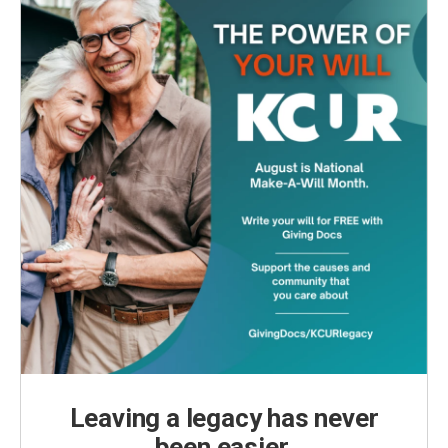
Leaving a legacy has never
been easier.