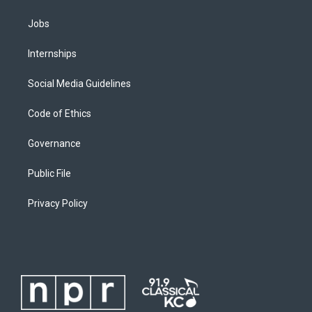
Jobs
Internships
Social Media Guidelines
Code of Ethics
Governance
Public File
Privacy Policy