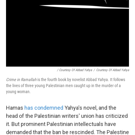
/ Courtesy Of Abbad Yahya
/
Courtesy Of Abbad Yahya
Crime in Ramallah
is the fourth book by novelist Abbad Yahya. It follows
the lives of three young Palestinian men caught up in the murder of a
young woman.
Hamas
has condemned
Yahya's novel, and the
head of the Palestinian writers' union has criticized
it. But prominent Palestinian intellectuals have
demanded that the ban be rescinded. The Palestine