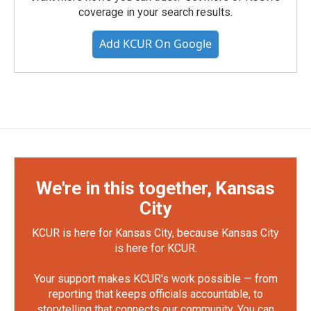
coverage in your search results.
Add KCUR On Google
We're in this together, Kansas
City
KCUR is here for Kansas City, because Kansas City
is here for KCUR.
Your support makes KCUR's work possible — from
reporting that keeps officials accountable, to
storytelling that connects our community. You can