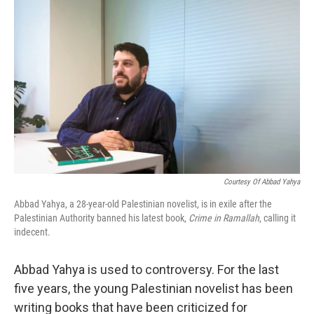
k
n
Courtesy Of Abbad Yahya
Abbad Yahya, a 28-year-old Palestinian novelist, is in exile after the
Palestinian Authority banned his latest book,
Crime in Ramallah
, calling it
indecent.
Abbad Yahya is used to controversy. For the last
five years, the young Palestinian novelist has been
writing books that have been criticized for