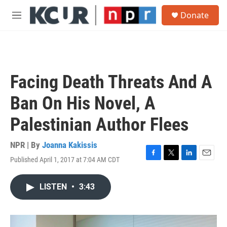
Skip to main content
S
Donate
e
M
a
e
r
n
c
u
h
u
Facing Death Threats And A
e
r
Ban On His Novel, A
y
Palestinian Author Flees
NPR | By
Joanna Kakissis
Published April 1, 2017 at 7:04 AM CDT
F
T
L
E
a
w
i
m
c
i
n
a
LISTEN
•
3:43
e
t
k
i
b
t
e
l
o
e
d
o
r
I