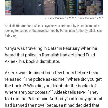
/ Joanna Kakissis For NPR
/
Joanna Kakissis For NPR
Book distributor Fuad Akleek says he was detained by Palestinian police
looking for copies of the novel banned by Palestinian Authority officials in
February.
Yahya was traveling in Qatar in February when he
heard that police in Ramallah had detained Fuad
Akleek, his book's distributor.
Akleek was detained for a few hours before being
released. "The police asked me, 'Where did you get
the books? Who did you distribute the books to?
Where are your copies?' " Akleek tells NPR. "They
told me the Palestinian Authority's attorney general
had banned the novel because it had decided that