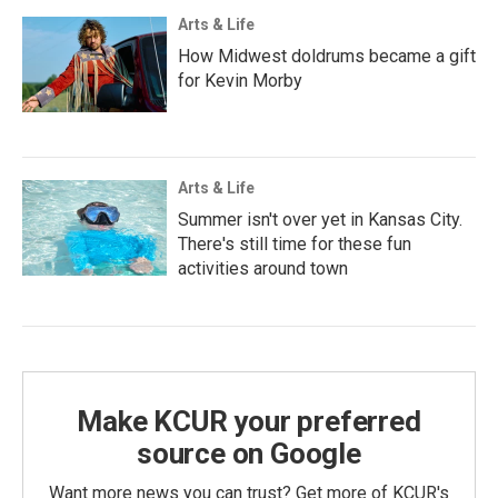
Arts & Life
How Midwest doldrums became a gift
for Kevin Morby
Arts & Life
Summer isn't over yet in Kansas City.
There's still time for these fun
activities around town
Make KCUR your preferred
source on Google
Want more news you can trust? Get more of KCUR's