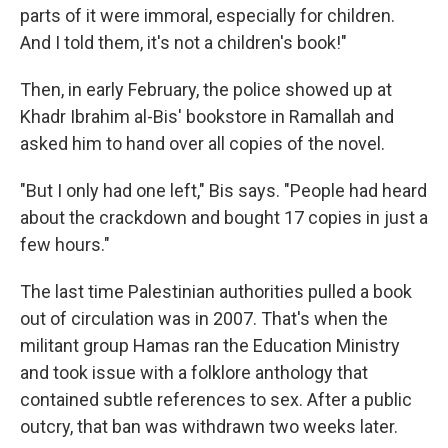
parts of it were immoral, especially for children.
And I told them, it's not a children's book!"
Then, in early February, the police showed up at
Khadr Ibrahim al-Bis' bookstore in Ramallah and
asked him to hand over all copies of the novel.
"But I only had one left," Bis says. "People had heard
about the crackdown and bought 17 copies in just a
few hours."
The last time Palestinian authorities pulled a book
out of circulation was in 2007. That's when the
militant group Hamas ran the Education Ministry
and took issue with a folklore anthology that
contained subtle references to sex. After a public
outcry, that ban was withdrawn two weeks later.