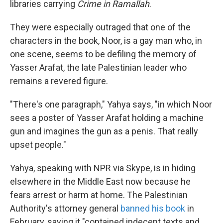
libraries carrying
Crime in Ramallah
.
They were especially outraged that one of the
characters in the book, Noor, is a gay man who, in
one scene, seems to be defiling the memory of
Yasser Arafat, the late Palestinian leader who
remains a revered figure.
"There's one paragraph," Yahya says, "in which Noor
sees a poster of Yasser Arafat holding a machine
gun and imagines the gun as a penis. That really
upset people."
Yahya, speaking with NPR via Skype, is in hiding
elsewhere in the Middle East now because he
fears arrest or harm at home. The Palestinian
Authority's attorney general
banned his book
in
February, saying it "contained indecent texts and