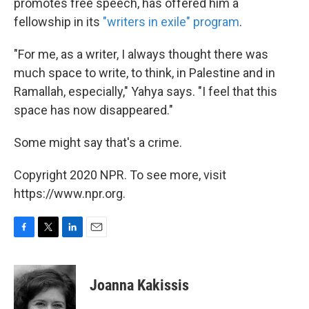
promotes free speech, has offered him a
fellowship in its
"writers in exile" program
.
"For me, as a writer, I always thought there was
much space to write, to think, in Palestine and in
Ramallah, especially," Yahya says. "I feel that this
space has now disappeared."
Some might say that's a crime.
Copyright 2020 NPR. To see more, visit
https://www.npr.org.
F
T
L
E
a
w
i
m
c
i
n
a
e
t
k
i
Joanna Kakissis
b
t
e
l
o
e
d