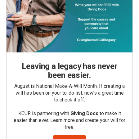
Leaving a legacy has never
been easier.
August is National Make-A-Will Month. If creating a
will has been on your to-do list, now’s a great time
to check it off.
KCUR is partnering with
Giving Docs
to make it
easier than ever. Learn more and create your will for
free.