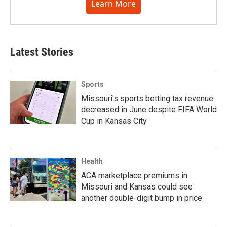
Learn More
Latest Stories
Sports
Missouri's sports betting tax revenue
decreased in June despite FIFA World
Cup in Kansas City
Health
ACA marketplace premiums in
Missouri and Kansas could see
another double-digit bump in price