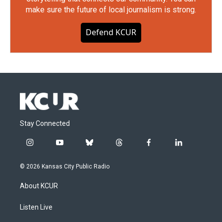
make sure the future of local journalism is strong.
Defend KCUR
Stay Connected
i
y
b
t
f
l
n
o
l
h
a
i
s
u
u
r
c
n
© 2026 Kansas City Public Radio
t
t
e
e
e
k
a
u
s
a
b
e
About KCUR
g
b
k
d
o
d
r
e
y
s
o
i
a
k
n
Listen Live
m