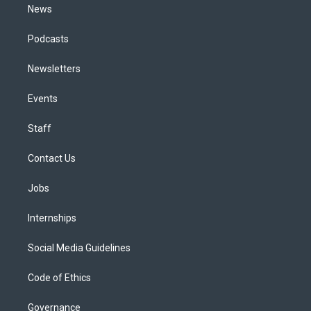
News
Podcasts
Newsletters
Events
Staff
Contact Us
Jobs
Internships
Social Media Guidelines
Code of Ethics
Governance