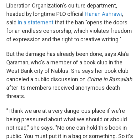
Liberation Organization's culture department,
headed by longtime PLO official
Hanan Ashrawi
,
said
in a statement
that the ban "opens the doors
for an endless censorship, which violates freedom
of expression and the right to creative writing."
But the damage has already been done, says Ala'a
Qaraman, who's a member of a book club in the
West Bank city of Nablus. She says her book club
canceled a public discussion on
Crime in Ramallah
after its members received anonymous death
threats.
"I think we are at a very dangerous place if we're
being pressured about what we should or should
not read," she says. "No one can hold this book in
public. You must put it in a bag or something. So it's