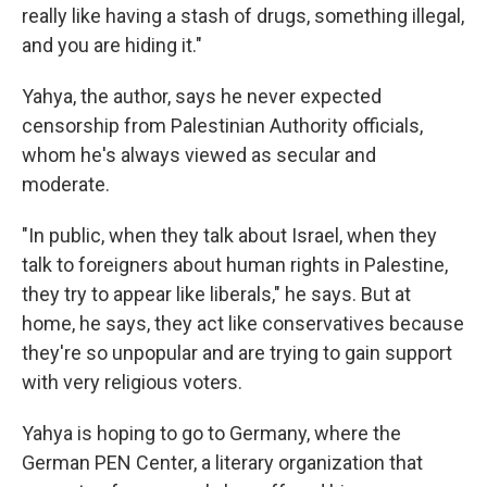
really like having a stash of drugs, something illegal,
and you are hiding it."
Yahya, the author, says he never expected
censorship from Palestinian Authority officials,
whom he's always viewed as secular and
moderate.
"In public, when they talk about Israel, when they
talk to foreigners about human rights in Palestine,
they try to appear like liberals," he says. But at
home, he says, they act like conservatives because
they're so unpopular and are trying to gain support
with very religious voters.
Yahya is hoping to go to Germany, where the
German PEN Center, a literary organization that