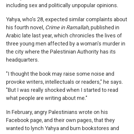
including sex and politically unpopular opinions.
Yahya, who's 28, expected similar complaints about
his fourth novel,
Crime in Ramallah
, published in
Arabic late last year, which chronicles the lives of
three young men affected by a woman's murder in
the city where the Palestinian Authority has its
headquarters.
"I thought the book may raise some noise and
provoke writers, intellectuals or readers," he says.
"But I was really shocked when I started to read
what people are writing about me."
In February, angry Palestinians wrote on his
Facebook page, and their own pages, that they
wanted to lynch Yahya and burn bookstores and