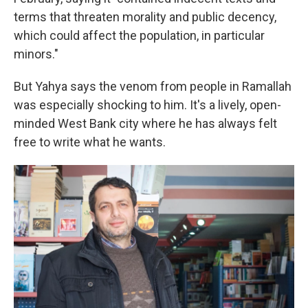
terms that threaten morality and public decency,
which could affect the population, in particular
minors."
But Yahya says the venom from people in Ramallah
was especially shocking to him. It's a lively, open-
minded West Bank city where he has always felt
free to write what he wants.