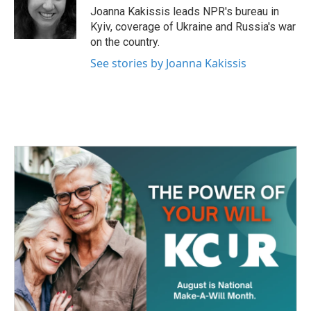
o
r
I
Joanna Kakissis leads NPR's bureau in
k
n
Kyiv, coverage of Ukraine and Russia's war
on the country.
See stories by Joanna Kakissis