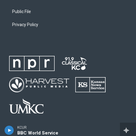
Public File
Privacy Policy
KCUR
BBC World Service