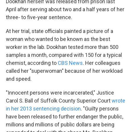
Dookhan herself was released from prison last
April after serving about two and a half years of her
three- to five-year sentence.
At her trial, state officials painted a picture of a
woman who wanted to be known as the best
worker in the lab. Dookhan tested more than 500
samples a month, compared with 150 for a typical
chemist, according to
CBS News
. Her colleagues
called her "superwoman" because of her workload
and speed.
"Innocent persons were incarcerated," Justice
Carol S. Ball of Suffolk County Superior Court
wrote
in her 2013 sentencing decision
. "Guilty persons
have been released to further endanger the public,
millions and millions of public dollars are being