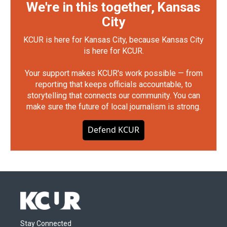
We're in this together, Kansas
City
KCUR is here for Kansas City, because Kansas City
is here for KCUR.
Your support makes KCUR's work possible — from
reporting that keeps officials accountable, to
storytelling that connects our community. You can
make sure the future of local journalism is strong.
Defend KCUR
Stay Connected