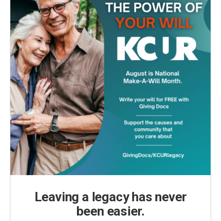
Leaving a legacy has never
been easier.