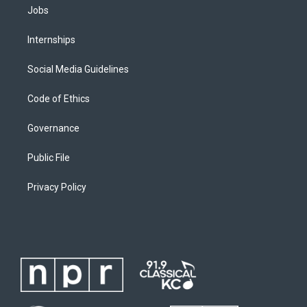
Jobs
Internships
Social Media Guidelines
Code of Ethics
Governance
Public File
Privacy Policy