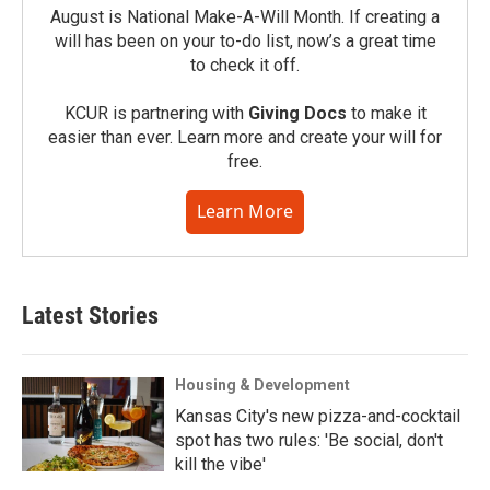
August is National Make-A-Will Month. If creating a
will has been on your to-do list, now’s a great time
to check it off.
KCUR is partnering with
Giving Docs
to make it
easier than ever. Learn more and create your will for
free.
Learn More
Latest Stories
Housing & Development
Kansas City's new pizza-and-cocktail
spot has two rules: 'Be social, don't
kill the vibe'