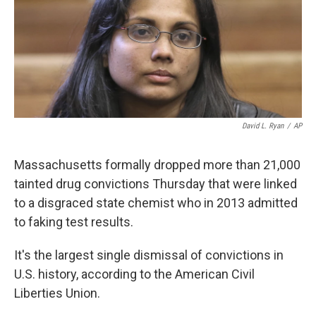
o
e
d
o
r
I
k
n
David L. Ryan
/
AP
Massachusetts formally dropped more than 21,000
tainted drug convictions Thursday that were linked
to a disgraced state chemist who in 2013 admitted
to faking test results.
It's the largest single dismissal of convictions in
U.S. history, according to the American Civil
Liberties Union.