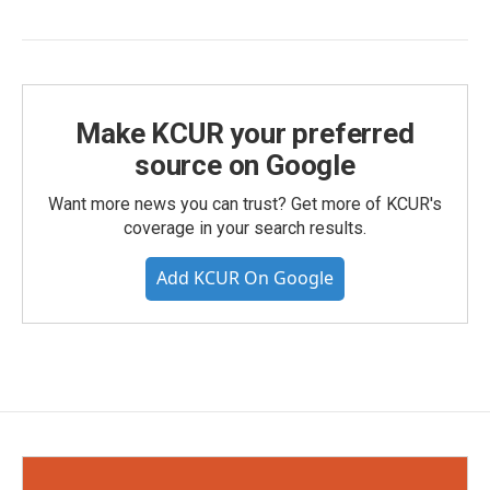
Make KCUR your preferred
source on Google
Want more news you can trust? Get more of KCUR's
coverage in your search results.
Add KCUR On Google