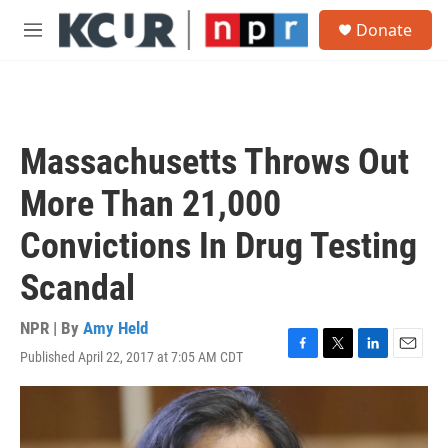
Skip to main content
S
Donate
e
M
a
e
r
n
c
u
h
u
Massachusetts Throws Out
e
r
More Than 21,000
y
Convictions In Drug Testing
Scandal
NPR | By
Amy Held
Published April 22, 2017 at 7:05 AM CDT
F
T
L
E
a
w
i
m
c
i
n
a
e
t
k
i
b
t
e
l