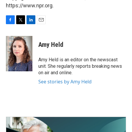
https://www.npr.org.
F
T
L
E
a
w
i
m
c
i
n
a
e
t
k
i
Amy Held
b
t
e
l
o
e
d
o
r
I
Amy Held is an editor on the newscast
k
n
unit. She regularly reports breaking news
on air and online.
See stories by Amy Held