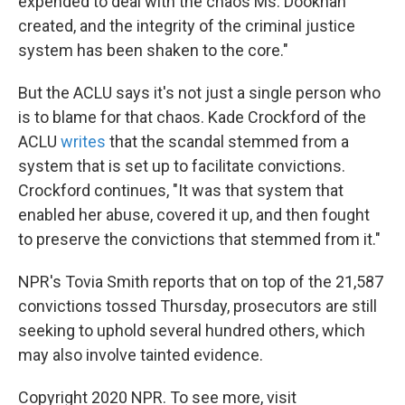
expended to deal with the chaos Ms. Dookhan
created, and the integrity of the criminal justice
system has been shaken to the core."
But the ACLU says it's not just a single person who
is to blame for that chaos. Kade Crockford of the
ACLU
writes
that the scandal stemmed from a
system that is set up to facilitate convictions.
Crockford continues, "It was that system that
enabled her abuse, covered it up, and then fought
to preserve the convictions that stemmed from it."
NPR's Tovia Smith reports that on top of the 21,587
convictions tossed Thursday, prosecutors are still
seeking to uphold several hundred others, which
may also involve tainted evidence.
Copyright 2020 NPR. To see more, visit