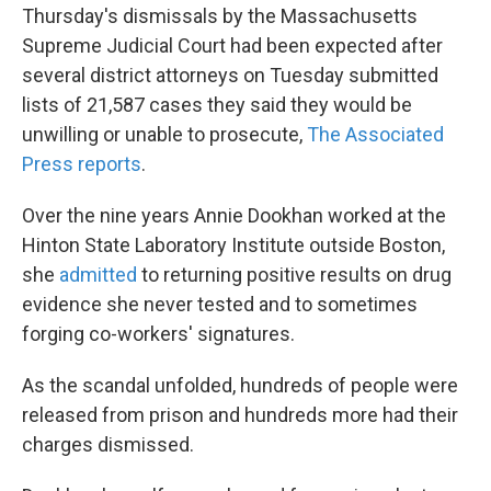
Thursday's dismissals by the Massachusetts
Supreme Judicial Court had been expected after
several district attorneys on Tuesday submitted
lists of 21,587 cases they said they would be
unwilling or unable to prosecute,
The Associated
Press reports
.
Over the nine years Annie Dookhan worked at the
Hinton State Laboratory Institute outside Boston,
she
admitted
to returning positive results on drug
evidence she never tested and to sometimes
forging co-workers' signatures.
As the scandal unfolded, hundreds of people were
released from prison and hundreds more had their
charges dismissed.