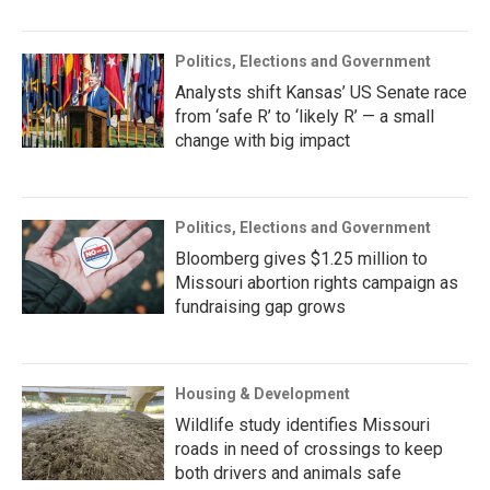
Politics, Elections and Government
Analysts shift Kansas’ US Senate race
from ‘safe R’ to ‘likely R’ — a small
change with big impact
Politics, Elections and Government
Bloomberg gives $1.25 million to
Missouri abortion rights campaign as
fundraising gap grows
Housing & Development
Wildlife study identifies Missouri
roads in need of crossings to keep
both drivers and animals safe