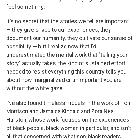
feel something.
It's no secret that the stories we tell are important
— they give shape to our experiences, they
document our humanity, they cultivate our sense of
possibility — but I realize now that I'd
underestimated the mental work that "telling your
story" actually takes, the kind of sustained effort
needed to resist everything this country tells you
about how marginalized or unimportant you are
without the white gaze.
I've also found timeless models in the work of Toni
Morrison and Jamaica Kincaid and Zora Neal
Hurston, whose work focuses on the experiences
of black people, black women in particular, and isn't
all that concerned with what non-black readers