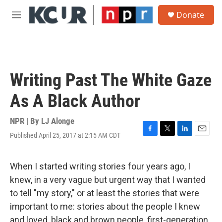
Skip to main content
S
Donate
e
M
a
e
r
n
c
u
h
u
Writing Past The White Gaze
e
r
As A Black Author
y
NPR | By
LJ Alonge
Published April 25, 2017 at 2:15 AM CDT
F
T
L
E
a
w
i
m
c
i
n
a
e
t
k
i
When I started writing stories four years ago, I
b
t
e
l
knew, in a very vague but urgent way that I wanted
o
e
d
o
r
I
to tell "my story," or at least the stories that were
k
n
important to me: stories about the people I knew
and loved, black and brown people, first-generation