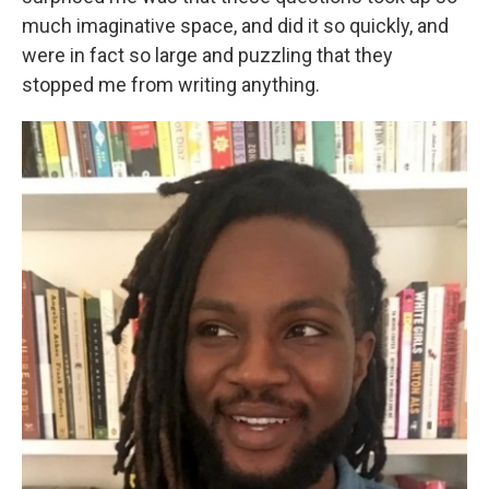
much imaginative space, and did it so quickly, and
were in fact so large and puzzling that they
stopped me from writing anything.