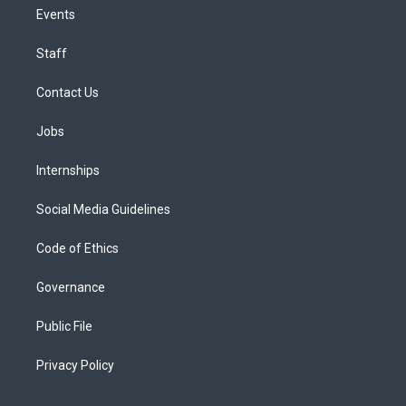
Events
Staff
Contact Us
Jobs
Internships
Social Media Guidelines
Code of Ethics
Governance
Public File
Privacy Policy