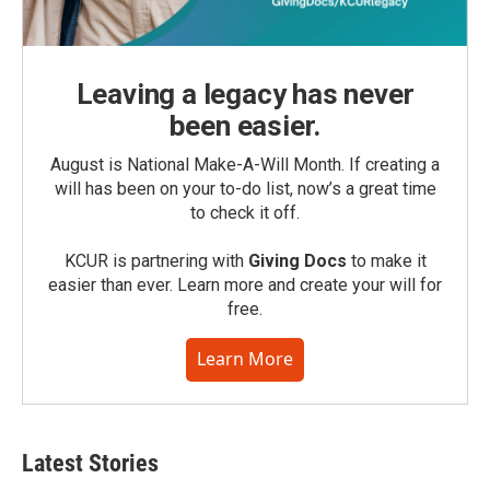
Leaving a legacy has never
been easier.
August is National Make-A-Will Month. If creating a
will has been on your to-do list, now’s a great time
to check it off.
KCUR is partnering with
Giving Docs
to make it
easier than ever. Learn more and create your will for
free.
Learn More
Latest Stories