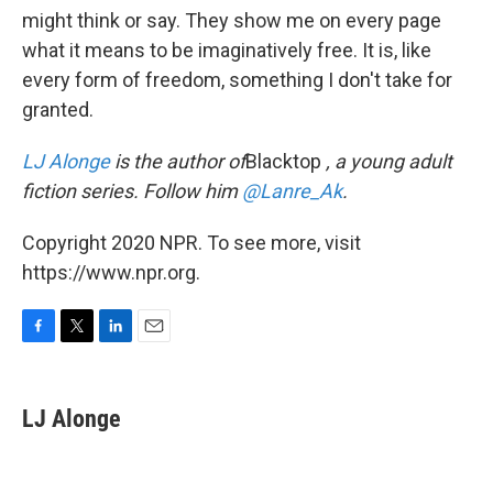
might think or say. They show me on every page
what it means to be imaginatively free. It is, like
every form of freedom, something I don't take for
granted.
LJ Alonge
is the author of
Blacktop
, a young adult
fiction series. Follow him
@Lanre_Ak
.
Copyright 2020 NPR. To see more, visit
https://www.npr.org.
F
T
L
E
a
w
i
m
c
i
n
a
e
t
k
i
LJ Alonge
b
t
e
l
o
e
d
o
r
I
k
n