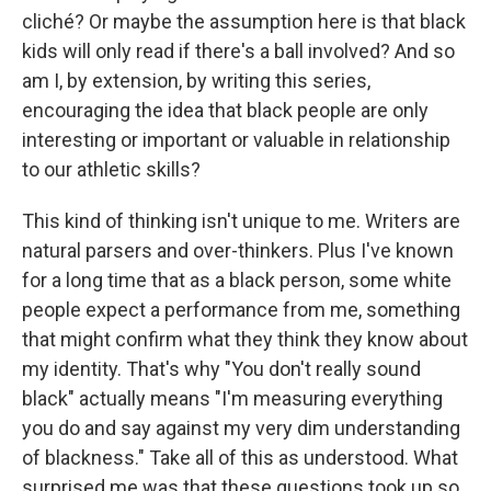
cliché? Or maybe the assumption here is that black
kids will only read if there's a ball involved? And so
am I, by extension, by writing this series,
encouraging the idea that black people are only
interesting or important or valuable in relationship
to our athletic skills?
This kind of thinking isn't unique to me. Writers are
natural parsers and over-thinkers. Plus I've known
for a long time that as a black person, some white
people expect a performance from me, something
that might confirm what they think they know about
my identity. That's why "You don't really sound
black" actually means "I'm measuring everything
you do and say against my very dim understanding
of blackness." Take all of this as understood. What
surprised me was that these questions took up so