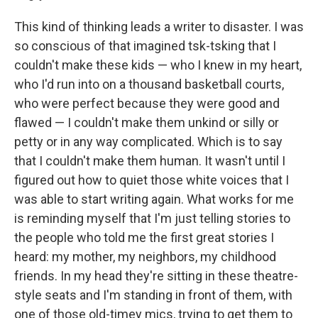
This kind of thinking leads a writer to disaster. I was
so conscious of that imagined tsk-tsking that I
couldn't make these kids — who I knew in my heart,
who I'd run into on a thousand basketball courts,
who were perfect because they were good and
flawed — I couldn't make them unkind or silly or
petty or in any way complicated. Which is to say
that I couldn't make them human. It wasn't until I
figured out how to quiet those white voices that I
was able to start writing again. What works for me
is reminding myself that I'm just telling stories to
the people who told me the first great stories I
heard: my mother, my neighbors, my childhood
friends. In my head they're sitting in these theatre-
style seats and I'm standing in front of them, with
one of those old-timey mics, trying to get them to