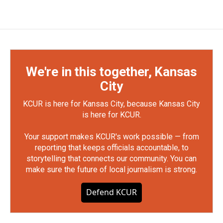
We're in this together, Kansas
City
KCUR is here for Kansas City, because Kansas City
is here for KCUR.
Your support makes KCUR's work possible — from
reporting that keeps officials accountable, to
storytelling that connects our community. You can
make sure the future of local journalism is strong.
Defend KCUR