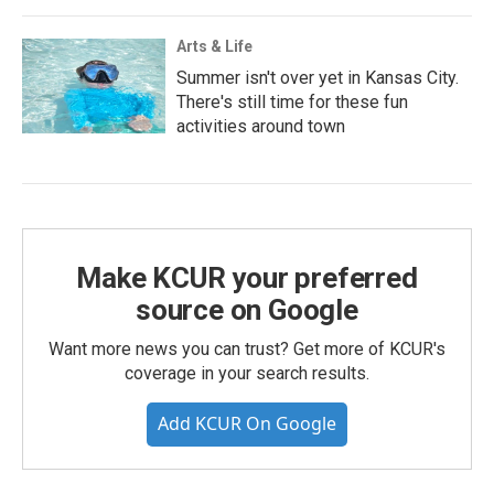
Arts & Life
Summer isn't over yet in Kansas City.
There's still time for these fun
activities around town
Make KCUR your preferred
source on Google
Want more news you can trust? Get more of KCUR's
coverage in your search results.
Add KCUR On Google