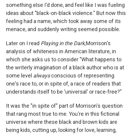
something else I'd done, and feel like I was fueling
ideas about "black-on-black violence." But now this
feeling had a name, which took away some of its
menace, and suddenly writing seemed possible.
Later on I read
Playing in the Dark,
Morrison's
analysis of whiteness in American literature, in
which she asks us to consider "What happens to
the writerly imagination of a black author who is at
some level
always
conscious of representing
one's race to, or in spite of, a race of readers that
understands itself to be 'universal' or race-free?"
It was the "in spite of" part of Morrison's question
that rang most true to me. You're in this fictional
universe where these black and brown kids are
being kids, cutting up, looking for love, learning,