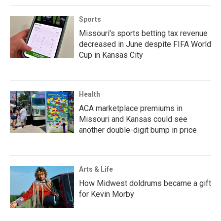
Sports
Missouri's sports betting tax revenue
decreased in June despite FIFA World
Cup in Kansas City
Health
ACA marketplace premiums in
Missouri and Kansas could see
another double-digit bump in price
Arts & Life
How Midwest doldrums became a gift
for Kevin Morby