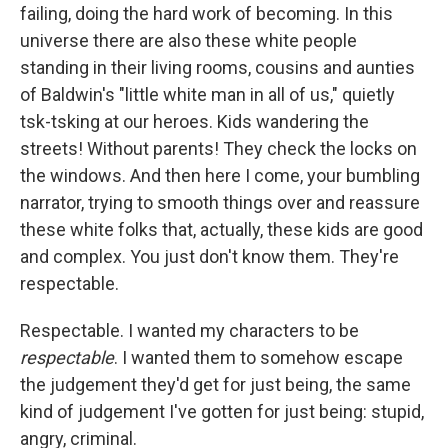
failing, doing the hard work of becoming. In this
universe there are also these white people
standing in their living rooms, cousins and aunties
of Baldwin's "little white man in all of us," quietly
tsk-tsking at our heroes. Kids wandering the
streets! Without parents! They check the locks on
the windows. And then here I come, your bumbling
narrator, trying to smooth things over and reassure
these white folks that, actually, these kids are good
and complex. You just don't know them. They're
respectable.
Respectable. I wanted my characters to be
respectable
. I wanted them to somehow escape
the judgement they'd get for just being, the same
kind of judgement I've gotten for just being: stupid,
angry, criminal.