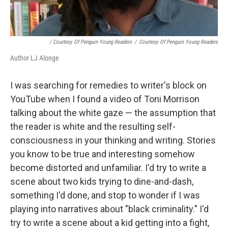
/ Courtesy Of Penguin Young Readers
/
Courtesy Of Penguin Young Readers
Author LJ Alonge
I was searching for remedies to writer's block on
YouTube when I found a video of Toni Morrison
talking about the white gaze — the assumption that
the reader is white and the resulting self-
consciousness in your thinking and writing. Stories
you know to be true and interesting somehow
become distorted and unfamiliar. I'd try to write a
scene about two kids trying to dine-and-dash,
something I'd done, and stop to wonder if I was
playing into narratives about "black criminality." I'd
try to write a scene about a kid getting into a fight,