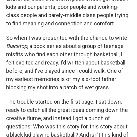
kids and our parents, poor people and working-
class people and barely-middle class people trying
to find meaning and connection and comfort.
So when I was presented with the chance to write
Blacktop
, a book series about a group of teenage
misfits who find each other through basketball, I
felt excited and ready. I'd written about basketball
before, and I've played since I could walk. One of
my earliest memories is of my six-foot father
blocking my shot into a patch of wet grass.
The trouble started on the first page. I sat down,
ready to catch all the great ideas coming down the
creative flume, and instead I got a bunch of
questions: Who was this story for, this story about
a black kid playing basketball? And isn't this kind of