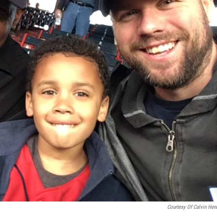
Courtesy Of Calvin Hen