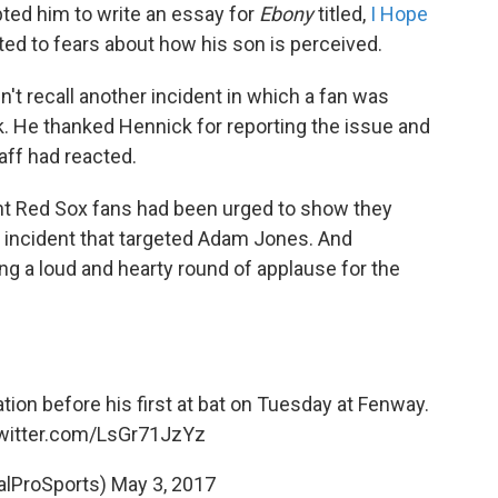
ted him to write an essay for
Ebony
titled,
I Hope
tted to fears about how his son is perceived.
t recall another incident in which a fan was
 He thanked Hennick for reporting the issue and
aff had reacted.
ht Red Sox fans had been urged to show they
y incident that targeted Adam Jones. And
ng a loud and hearty round of applause for the
on before his first at bat on Tuesday at Fenway.
twitter.com/LsGr71JzYz
alProSports)
May 3, 2017