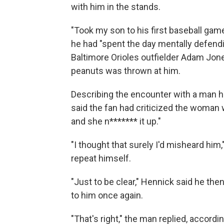
with him in the stands.
"Took my son to his first baseball game
he had "spent the day mentally defend
Baltimore Orioles outfielder Adam Jone
peanuts was thrown at him.
Describing the encounter with a man h
said the fan had criticized the woman 
and she n******* it up."
"I thought that surely I'd misheard hi
repeat himself.
"Just to be clear," Hennick said he th
to him once again.
"That's right," the man replied, accordin