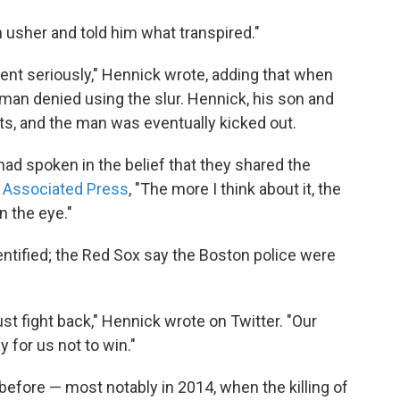
 usher and told him what transpired."
ident seriously," Hennick wrote, adding that when
 man denied using the slur. Hennick, his son and
ats, and the man was eventually kicked out.
 had spoken in the belief that they shared the
e Associated Press
, "The more I think about it, the
n the eye."
entified; the Red Sox say the Boston police were
st fight back," Hennick wrote on Twitter. "Our
 for us not to win."
efore — most notably in 2014, when the killing of