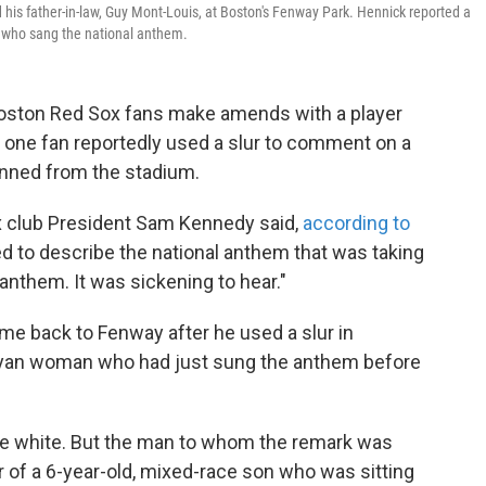
d his father-in-law, Guy Mont-Louis, at Boston's Fenway Park. Hennick reported a
 who sang the national anthem.
oston Red Sox fans make amends with a player
k, one fan reportedly used a slur to comment on a
anned from the stadium.
ox club President Sam Kennedy said,
according to
ed to describe the national anthem that was taking
anthem. It was sickening to hear."
me back to Fenway after he used a slur in
nyan woman who had just sung the anthem before
e white. But the man to whom the remark was
r of a 6-year-old, mixed-race son who was sitting