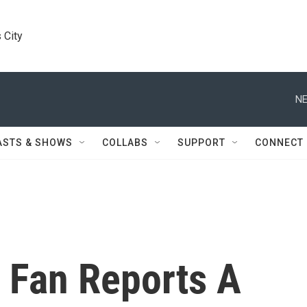
 City
NE
ASTS & SHOWS
COLLABS
SUPPORT
CONNECT
 Fan Reports A