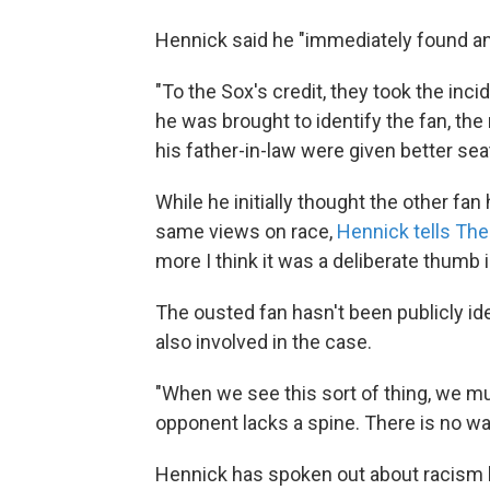
Hennick said he "immediately found an
"To the Sox's credit, they took the inc
he was brought to identify the fan, the
his father-in-law were given better se
While he initially thought the other fan
same views on race,
Hennick tells Th
more I think it was a deliberate thumb i
The ousted fan hasn't been publicly id
also involved in the case.
"When we see this sort of thing, we mu
opponent lacks a spine. There is no way
Hennick has spoken out about racism b