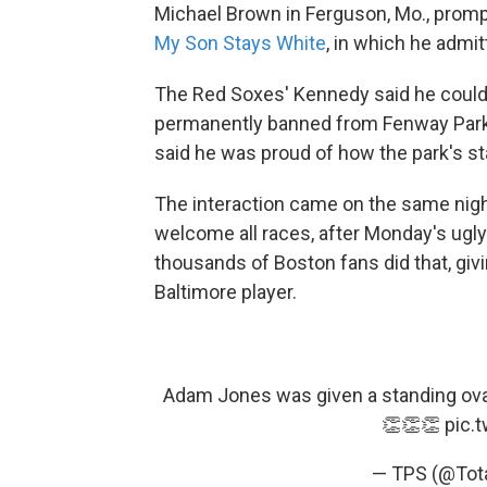
Michael Brown in Ferguson, Mo., promp
My Son Stays White
, in which he admi
The Red Soxes' Kennedy said he couldn'
permanently banned from Fenway Park.
said he was proud of how the park's st
The interaction came on the same nig
welcome all races, after Monday's ugl
thousands of Boston fans did that, givi
Baltimore player.
Adam Jones was given a standing ovati
👏👏👏
pic.
— TPS (@Tot