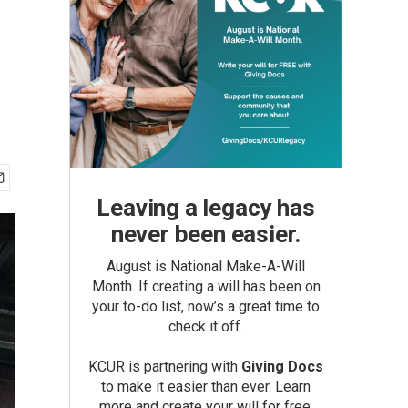
Leaving a legacy has
never been easier.
August is National Make-A-Will
Month. If creating a will has been on
your to-do list, now’s a great time to
check it off.
KCUR is partnering with
Giving Docs
to make it easier than ever. Learn
more and create your will for free.