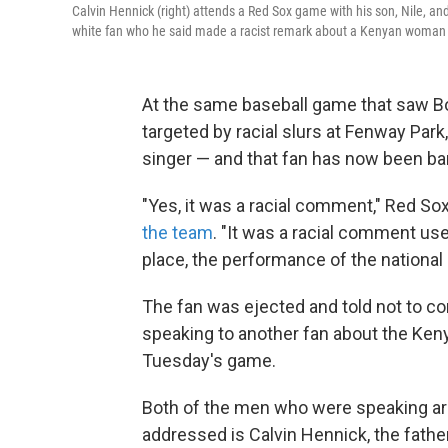
Calvin Hennick (right) attends a Red Sox game with his son, Nile, an
white fan who he said made a racist remark about a Kenyan woman
At the same baseball game that saw B
targeted by racial slurs at Fenway Par
singer — and that fan has now been b
"Yes, it was a racial comment," Red S
the team
. "It was a racial comment us
place, the performance of the national 
The fan was ejected and told not to co
speaking to another fan about the Ke
Tuesday's game.
Both of the men who were speaking ar
addressed is Calvin Hennick, the fathe