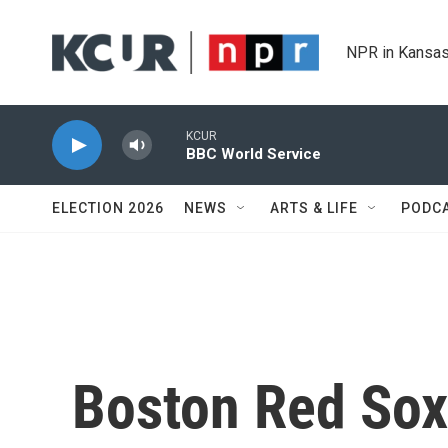
Skip to main content
NPR in Kansas
KCUR
BBC World Service
ELECTION 2026
NEWS
ARTS & LIFE
PODC
Boston Red Sox