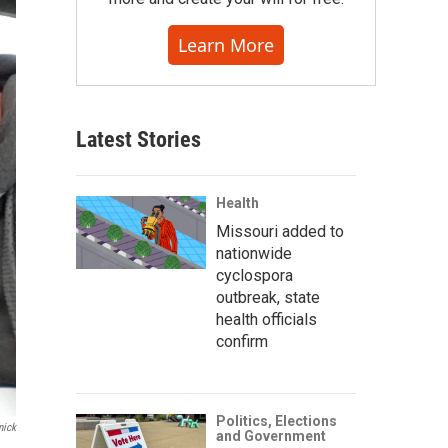
Learn More
Latest Stories
Health
Missouri added to
nationwide
cyclospora
outbreak, state
health officials
confirm
Politics, Elections
nick
and Government