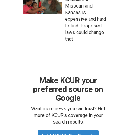
Missouri and
Kansas is
expensive and hard
to find. Proposed
laws could change
that
Make KCUR your
preferred source on
Google
Want more news you can trust? Get
more of KCUR's coverage in your
search results.