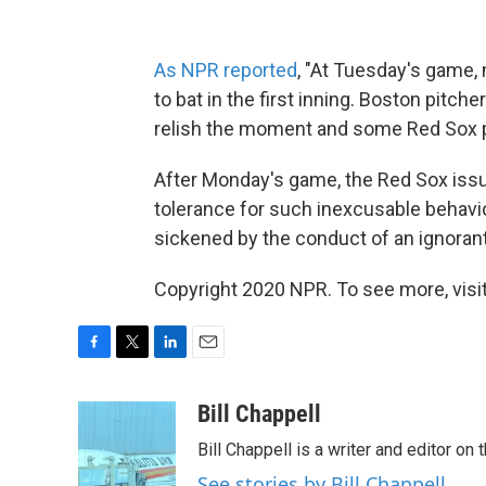
As NPR reported
, "At Tuesday's game
to bat in the first inning. Boston pitc
relish the moment and some Red Sox p
After Monday's game, the Red Sox iss
tolerance for such inexcusable behavio
sickened by the conduct of an ignorant
Copyright 2020 NPR. To see more, visit
F
T
L
E
a
w
i
m
c
i
n
a
Bill Chappell
e
t
k
i
Bill Chappell is a writer and editor o
b
t
e
l
o
e
d
See stories by Bill Chappell