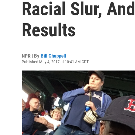
Racial Slur, An
Results
NPR | By
Bill Chappell
Published May 4, 2017 at 10:41 AM CDT