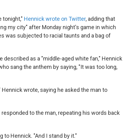
 tonight,"
Hennick wrote on Twitter
, adding that
ing my city" after Monday night's game in which
s was subjected to racial taunts and a bag of
e described as a "middle-aged white fan," Hennick
who sang the anthem by saying, "It was too long,
m," Hennick wrote, saying he asked the man to
en responded to the man, repeating his words back
g to Hennick. "And I stand by it."