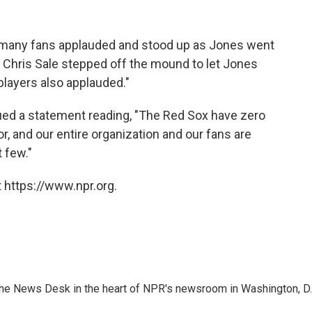
, many fans applauded and stood up as Jones went
her Chris Sale stepped off the mound to let Jones
layers also applauded."
ued a statement reading, "The Red Sox have zero
r, and our entire organization and our fans are
 few."
 https://www.npr.org.
n the News Desk in the heart of NPR's newsroom in Washington, D.