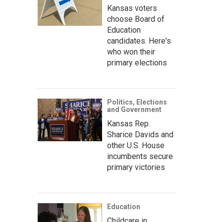
Kansas voters
choose Board of
Education
candidates. Here's
who won their
primary elections
Politics, Elections
and Government
Kansas Rep.
Sharice Davids and
other U.S. House
incumbents secure
primary victories
Education
Childcare in