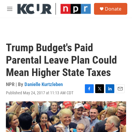
Skip to main content
S
Donate
e
M
a
e
r
n
c
u
h
u
Trump Budget's Paid
e
r
Parental Leave Plan Could
y
Mean Higher State Taxes
NPR | By
Danielle Kurtzleben
Published May 24, 2017 at 11:13 AM CDT
F
T
L
E
a
w
i
m
c
i
n
a
e
t
k
i
b
t
e
l
o
e
d
o
r
I