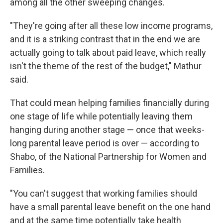
among all the other sweeping changes.
"They're going after all these low income programs,
and it is a striking contrast that in the end we are
actually going to talk about paid leave, which really
isn't the theme of the rest of the budget," Mathur
said.
That could mean helping families financially during
one stage of life while potentially leaving them
hanging during another stage — once that weeks-
long parental leave period is over — according to
Shabo, of the National Partnership for Women and
Families.
"You can't suggest that working families should
have a small parental leave benefit on the one hand
and at the same time potentially take health