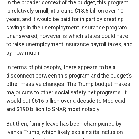
In the broader context of the budget, this program
is relatively small, at around $18.5 billion over 10
years, and it would be paid for in part by creating
savings in the unemployment insurance program.
Unanswered, however, is which states could have
to raise unemployment insurance payroll taxes, and
by how much.
In terms of philosophy, there appears to be a
disconnect between this program and the budget's
other massive changes. The Trump budget makes
major cuts to other social safety net programs. It
would cut $616 billion over a decade to Medicaid
and $190 billion to SNAP, most notably.
But then, family leave has been championed by
Ivanka Trump, which likely explains its inclusion