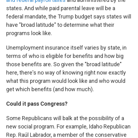
states. And while paid parental leave will be a
federal mandate, the Trump budget says states will
have "broad latitude" to determine what their
programs look like.
Unemployment insurance itself varies by state, in
terms of who is eligible for benefits and how big
those benefits are. So given the "broad latitude"
here, there's no way of knowing right now exactly
what this program would look like and who would
get which benefits (and how much).
Could it pass Congress?
Some Republicans will balk at the possibility of a
new social program. For example, Idaho Republican
Rep. Raúl Labrador, a member of the conservative