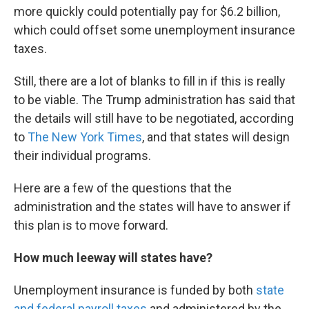
more quickly could potentially pay for $6.2 billion,
which could offset some unemployment insurance
taxes.
Still, there are a lot of blanks to fill in if this is really
to be viable. The Trump administration has said that
the details will still have to be negotiated, according
to
The New York Times
, and that states will design
their individual programs.
Here are a few of the questions that the
administration and the states will have to answer if
this plan is to move forward.
How much leeway will states have?
Unemployment insurance is funded by both
state
and federal payroll taxes
and administered by the