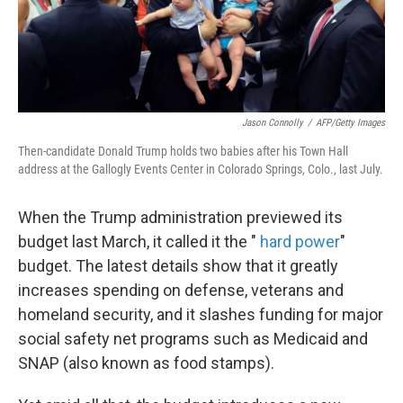
k
n
Jason Connolly
/
AFP/Getty Images
Then-candidate Donald Trump holds two babies after his Town Hall
address at the Gallogly Events Center in Colorado Springs, Colo., last July.
When the Trump administration previewed its
budget last March, it called it the "
hard power
"
budget. The latest details show that it greatly
increases spending on defense, veterans and
homeland security, and it slashes funding for major
social safety net programs such as Medicaid and
SNAP (also known as food stamps).