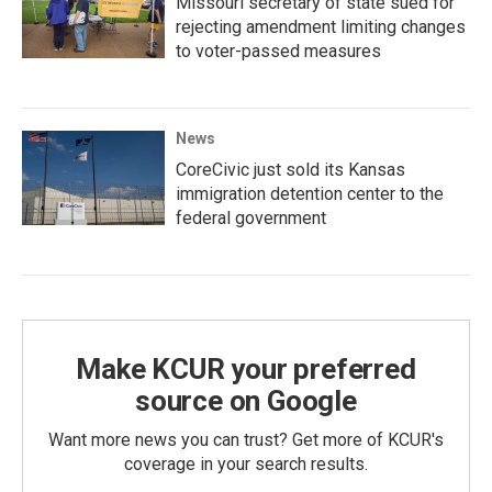
Missouri secretary of state sued for
rejecting amendment limiting changes
to voter-passed measures
News
CoreCivic just sold its Kansas
immigration detention center to the
federal government
Make KCUR your preferred
source on Google
Want more news you can trust? Get more of KCUR's
coverage in your search results.