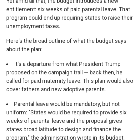
Yet amid all that, the budget introduces a new
entitlement: six weeks of paid parental leave. That
program could end up requiring states to raise their
unemployment taxes.
Here's the broad outline of what the budget says
about the plan:
It's a departure from what President Trump
proposed on the campaign trail — back then, he
called for paid maternity leave. This plan would also
cover fathers and new adoptive parents.
Parental leave would be mandatory, but not
uniform: "States would be required to provide six
weeks of parental leave and the proposal gives
states broad latitude to design and finance the
program," the administration wrote in its budget.