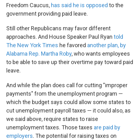
Freedom Caucus,
has said he is opposed
to the
government providing paid leave.
Still other Republicans may favor different
approaches. And House Speaker Paul Ryan
told
The New York Times
he favored
another plan, by
Alabama Rep. Martha Roby
, who wants employees
to be able to save up their overtime pay toward paid
leave.
And while the plan does call for cutting "improper
payments" from the unemployment program —
which the budget says could allow some states to
cut unemployment payroll taxes — it could also, as
we said above, require states to raise
unemployment taxes. Those taxes
are paid by
employers
. The potential for raising taxes on