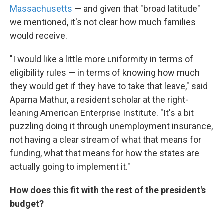
Massachusetts
— and given that "broad latitude"
we mentioned, it's not clear how much families
would receive.
"I would like a little more uniformity in terms of
eligibility rules — in terms of knowing how much
they would get if they have to take that leave," said
Aparna Mathur, a resident scholar at the right-
leaning American Enterprise Institute. "It's a bit
puzzling doing it through unemployment insurance,
not having a clear stream of what that means for
funding, what that means for how the states are
actually going to implement it."
How does this fit with the rest of the president's
budget?