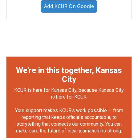
Add KCUR On Google
We're in this together, Kansas
City
KCUR is here for Kansas City, because Kansas City
is here for KCUR.
Your support makes KCUR's work possible — from
reporting that keeps officials accountable, to
storytelling that connects our community. You can
make sure the future of local journalism is strong.