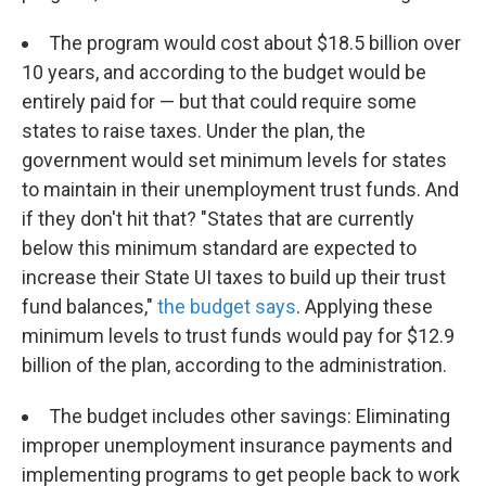
The program would cost about $18.5 billion over
10 years, and according to the budget would be
entirely paid for — but that could require some
states to raise taxes. Under the plan, the
government would set minimum levels for states
to maintain in their unemployment trust funds. And
if they don't hit that? "States that are currently
below this minimum standard are expected to
increase their State UI taxes to build up their trust
fund balances,"
the budget says
. Applying these
minimum levels to trust funds would pay for $12.9
billion of the plan, according to the administration.
The budget includes other savings: Eliminating
improper unemployment insurance payments and
implementing programs to get people back to work