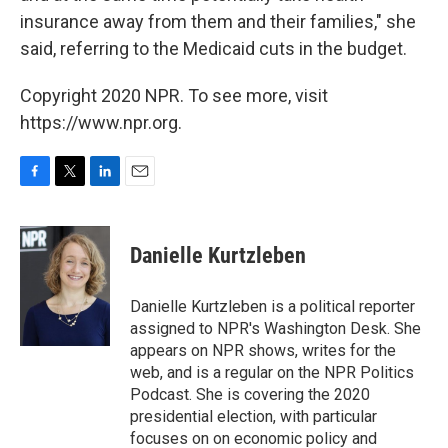
insurance away from them and their families," she
said, referring to the Medicaid cuts in the budget.
Copyright 2020 NPR. To see more, visit
https://www.npr.org.
F
T
L
E
a
w
i
m
c
i
n
a
e
t
k
i
Danielle Kurtzleben
b
t
e
l
o
e
d
o
r
I
Danielle Kurtzleben is a political reporter
k
n
assigned to NPR's Washington Desk. She
appears on NPR shows, writes for the
web, and is a regular on the NPR Politics
Podcast. She is covering the 2020
presidential election, with particular
focuses on on economic policy and