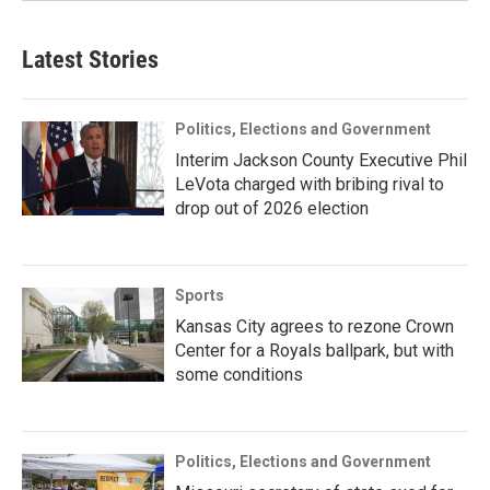
Latest Stories
Politics, Elections and Government
Interim Jackson County Executive Phil
LeVota charged with bribing rival to
drop out of 2026 election
Sports
Kansas City agrees to rezone Crown
Center for a Royals ballpark, but with
some conditions
Politics, Elections and Government