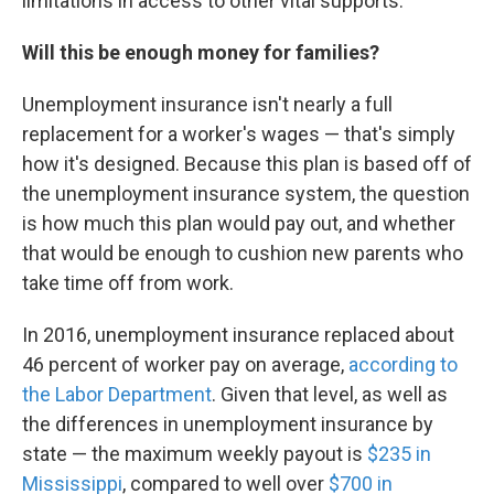
limitations in access to other vital supports."
Will this be enough money for families?
Unemployment insurance isn't nearly a full
replacement for a worker's wages — that's simply
how it's designed. Because this plan is based off of
the unemployment insurance system, the question
is how much this plan would pay out, and whether
that would be enough to cushion new parents who
take time off from work.
In 2016, unemployment insurance replaced about
46 percent of worker pay on average,
according to
the Labor Department
. Given that level, as well as
the differences in unemployment insurance by
state — the maximum weekly payout is
$235 in
Mississippi
, compared to well over
$700 in