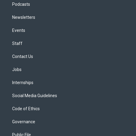
Podcasts
Newsletters
Events
Staff
Contact Us
Jobs
Internships
Social Media Guidelines
Code of Ethics
Governance
Public File