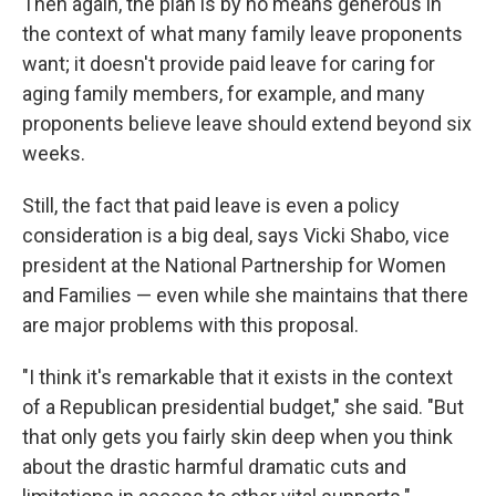
Then again, the plan is by no means generous in
the context of what many family leave proponents
want; it doesn't provide paid leave for caring for
aging family members, for example, and many
proponents believe leave should extend beyond six
weeks.
Still, the fact that paid leave is even a policy
consideration is a big deal, says Vicki Shabo, vice
president at the National Partnership for Women
and Families — even while she maintains that there
are major problems with this proposal.
"I think it's remarkable that it exists in the context
of a Republican presidential budget," she said. "But
that only gets you fairly skin deep when you think
about the drastic harmful dramatic cuts and