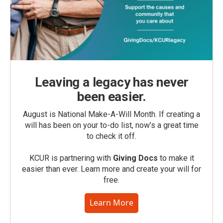
Leaving a legacy has never
been easier.
August is National Make-A-Will Month. If creating a
will has been on your to-do list, now’s a great time
to check it off.
KCUR is partnering with
Giving Docs
to make it
easier than ever. Learn more and create your will for
free.
Learn More