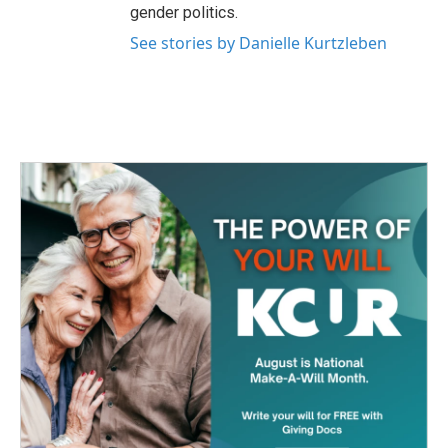
gender politics.
See stories by Danielle Kurtzleben