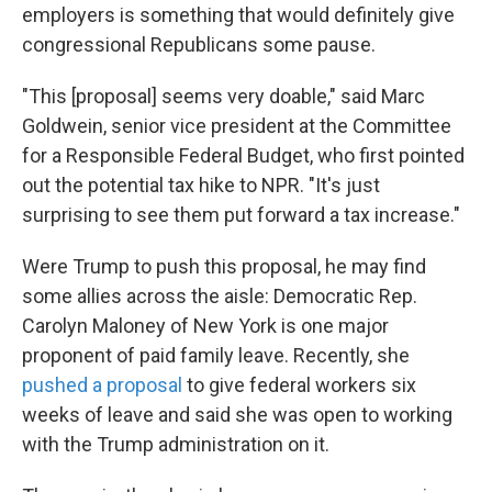
employers is something that would definitely give
congressional Republicans some pause.
"This [proposal] seems very doable," said Marc
Goldwein, senior vice president at the Committee
for a Responsible Federal Budget, who first pointed
out the potential tax hike to NPR. "It's just
surprising to see them put forward a tax increase."
Were Trump to push this proposal, he may find
some allies across the aisle: Democratic Rep.
Carolyn Maloney of New York is one major
proponent of paid family leave. Recently, she
pushed a proposal
to give federal workers six
weeks of leave and said she was open to working
with the Trump administration on it.