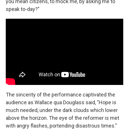
you mean citizens, to mock me, by asking me to
speak to-day?"
The sincerity of the performance captivated the
audience as Wallace qua Douglass said, "Hope is
much needed, under the dark clouds which lower
above the horizon. The eye of the reformer is met
with angry flashes, portending disastrous times."