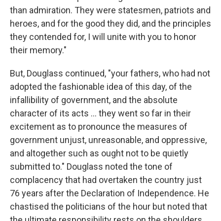
than admiration. They were statesmen, patriots and
heroes, and for the good they did, and the principles
they contended for, I will unite with you to honor
their memory."
But, Douglass continued, "your fathers, who had not
adopted the fashionable idea of this day, of the
infallibility of government, and the absolute
character of its acts ... they went so far in their
excitement as to pronounce the measures of
government unjust, unreasonable, and oppressive,
and altogether such as ought not to be quietly
submitted to." Douglass noted the tone of
complacency that had overtaken the country just
76 years after the Declaration of Independence. He
chastised the politicians of the hour but noted that
the ultimate responsibility rests on the shoulders