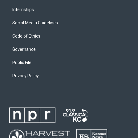
Internships
Social Media Guidelines
Code of Ethics
Governance
Public File
Privacy Policy