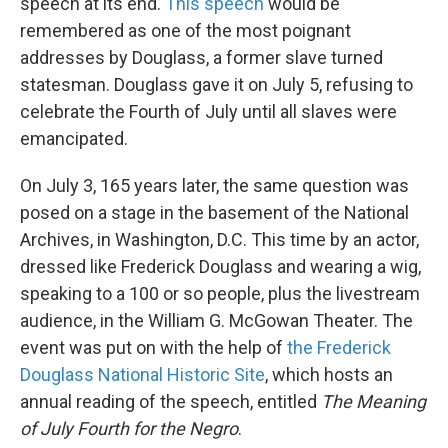
speech at its end.
This speech
would be
remembered as one of the most poignant
addresses by Douglass, a former slave turned
statesman. Douglass gave it on July 5, refusing to
celebrate the Fourth of July until all slaves were
emancipated.
On July 3, 165 years later, the same question was
posed on a stage in the basement of the National
Archives, in Washington, D.C. This time by an actor,
dressed like Frederick Douglass and wearing a wig,
speaking to a 100 or so people, plus the livestream
audience, in the William G. McGowan Theater. The
event was put on with the help of
the Frederick
Douglass National Historic Site
, which hosts an
annual reading of the speech, entitled
The Meaning
of July Fourth for the Negro
.