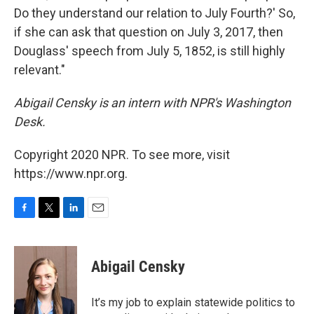
Do they understand our relation to July Fourth?' So,
if she can ask that question on July 3, 2017, then
Douglass' speech from July 5, 1852, is still highly
relevant."
Abigail Censky is an intern with NPR's Washington
Desk.
Copyright 2020 NPR. To see more, visit
https://www.npr.org.
F
T
L
E
a
w
i
m
c
i
n
a
e
t
k
i
Abigail Censky
b
t
e
l
o
e
d
o
r
I
It’s my job to explain statewide politics to
k
n