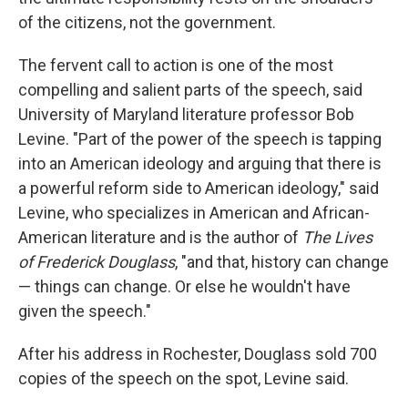
of the citizens, not the government.
The fervent call to action is one of the most
compelling and salient parts of the speech, said
University of Maryland literature professor Bob
Levine. "Part of the power of the speech is tapping
into an American ideology and arguing that there is
a powerful reform side to American ideology," said
Levine, who specializes in American and African-
American literature and is the author of
The Lives
of Frederick Douglass
, "and that, history can change
— things can change. Or else he wouldn't have
given the speech."
After his address in Rochester, Douglass sold 700
copies of the speech on the spot, Levine said.