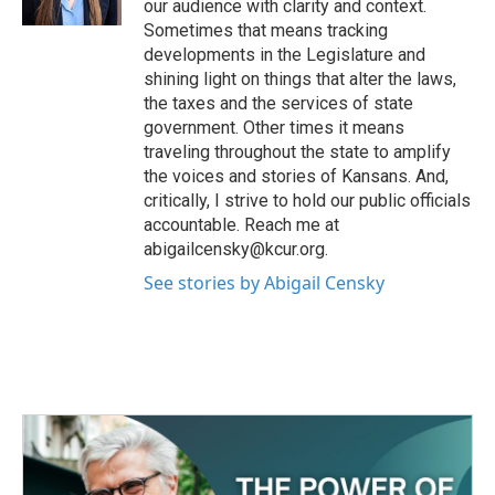
our audience with clarity and context.
Sometimes that means tracking
developments in the Legislature and
shining light on things that alter the laws,
the taxes and the services of state
government. Other times it means
traveling throughout the state to amplify
the voices and stories of Kansans. And,
critically, I strive to hold our public officials
accountable. Reach me at
abigailcensky@kcur.org.
See stories by Abigail Censky