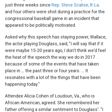
just three weeks since
Rep. Steve Scalise, R-La
.
and four others were shot during a practice for the
congressional baseball game in an incident that
appeared to be politically motivated.
Asked why this speech has staying power, Wallace,
the actor playing Douglass, said, "I will say that if it
were maybe 15-20 years ago, I don't think we'd feel
the heat of the speech the way we do in 2017
because of some of the events that have taken
place in ... the past three or four years. ... It
resonates with a lot of the things that have been
happening today."
Attendee Alicia Cohen of Loudoun, Va., who is
African-American, agreed. She remembered her
father offering a similar sentiment to Douglass': "I