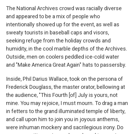
The National Archives crowd was racially diverse
and appeared to be a mix of people who
intentionally showed up for the event, as well as
sweaty tourists in baseball caps and visors,
seeking refuge from the holiday crowds and
humidity, in the cool marble depths of the Archives.
Outside, men on coolers peddled ice-cold water
and "Make America Great Again" hats to passersby.
Inside, Phil Darius Wallace, took on the persona of
Frederick Douglass, the master orator, bellowing at
the audience, "This Fourth [of] July is yours, not
mine. You may rejoice, I must mourn. To drag a man
in fetters to the grand illuminated temple of liberty,
and call upon him to join you in joyous anthems,
were inhuman mockery and sacrilegious irony. Do