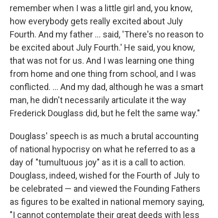
remember when I was a little girl and, you know,
how everybody gets really excited about July
Fourth. And my father ... said, 'There's no reason to
be excited about July Fourth.' He said, you know,
that was not for us. And I was learning one thing
from home and one thing from school, and I was
conflicted. ... And my dad, although he was a smart
man, he didn't necessarily articulate it the way
Frederick Douglass did, but he felt the same way."
Douglass' speech is as much a brutal accounting
of national hypocrisy on what he referred to as a
day of "tumultuous joy" as it is a call to action.
Douglass, indeed, wished for the Fourth of July to
be celebrated — and viewed the Founding Fathers
as figures to be exalted in national memory saying,
"I cannot contemplate their great deeds with less