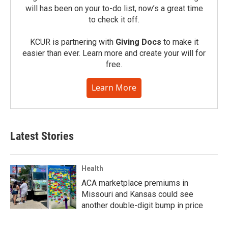
will has been on your to-do list, now’s a great time
to check it off.
KCUR is partnering with
Giving Docs
to make it
easier than ever. Learn more and create your will for
free.
Learn More
Latest Stories
Health
ACA marketplace premiums in
Missouri and Kansas could see
another double-digit bump in price