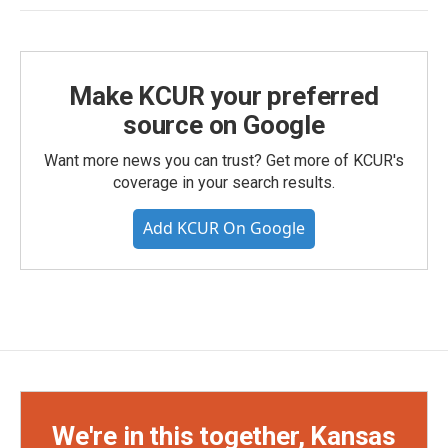
Make KCUR your preferred
source on Google
Want more news you can trust? Get more of KCUR's
coverage in your search results.
Add KCUR On Google
We're in this together, Kansas