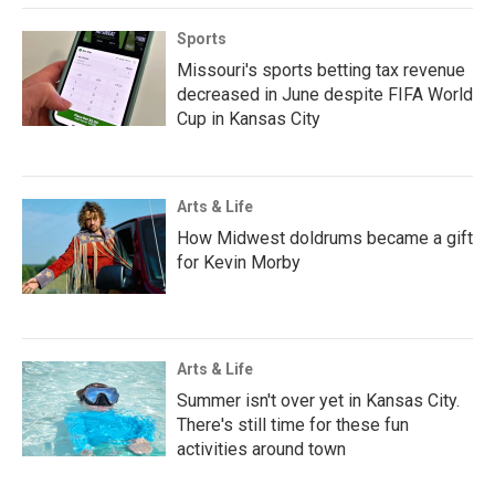
Sports
Missouri's sports betting tax revenue
decreased in June despite FIFA World
Cup in Kansas City
Arts & Life
How Midwest doldrums became a gift
for Kevin Morby
Arts & Life
Summer isn't over yet in Kansas City.
There's still time for these fun
activities around town