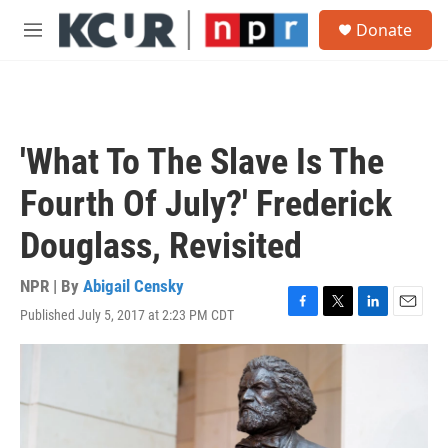
Skip to main content
S
Donate
e
M
a
e
r
n
c
u
h
u
'What To The Slave Is The
e
r
Fourth Of July?' Frederick
y
Douglass, Revisited
NPR | By
Abigail Censky
Published July 5, 2017 at 2:23 PM CDT
F
T
L
E
a
w
i
m
c
i
n
a
e
t
k
i
b
t
e
l
o
e
d
o
r
I