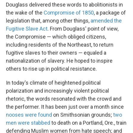
Douglass delivered these words to abolitionists in
the wake of the
Compromise of 1850
, a package of
legislation that, among other things,
amended the
Fugitive Slave Act
. From Douglass' point of view,
the Compromise — which obliged citizens,
including residents of the Northeast, to return
fugitive slaves to their owners — equaled a
nationalization of slavery. He hoped to inspire
others to rise up in political resistance.
In today's climate of heightened political
polarization and increasingly violent political
rhetoric, the words resonated with the crowd and
the performer. It has been just over a month since
nooses were found
on Smithsonian grounds;
two
men were stabbed
to death on a Portland, Ore., train
defending Muslim women from hate speech; and