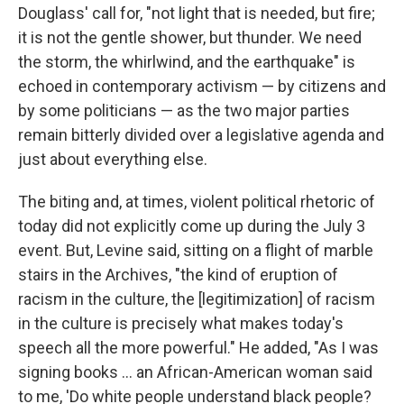
Douglass' call for, "not light that is needed, but fire;
it is not the gentle shower, but thunder. We need
the storm, the whirlwind, and the earthquake" is
echoed in contemporary activism — by citizens and
by some politicians — as the two major parties
remain bitterly divided over a legislative agenda and
just about everything else.
The biting and, at times, violent political rhetoric of
today did not explicitly come up during the July 3
event. But, Levine said, sitting on a flight of marble
stairs in the Archives, "the kind of eruption of
racism in the culture, the [legitimization] of racism
in the culture is precisely what makes today's
speech all the more powerful." He added, "As I was
signing books ... an African-American woman said
to me, 'Do white people understand black people?