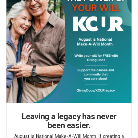
Leaving a legacy has never
been easier.
August is National Make-A-Will Month. If creating a