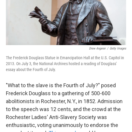
k
n
Drew Angerer
/
Getty Images
The Frederick Douglass Statue in Emancipation Hall at the U.S. Capitol in
2013. On July 3, the National Archives hosted a reading of Douglass'
essay about the Fourth of July.
"What to the slave is the Fourth of July?" posed
Frederick Douglass to a gathering of 500-600
abolitionists in Rochester, N.Y., in 1852. Admission
to the speech was 12 cents, and the crowd at the
Rochester Ladies' Anti-Slavery Society was
enthusiastic, voting unanimously to endorse the