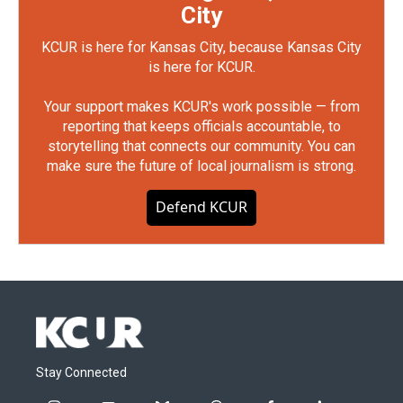
City
KCUR is here for Kansas City, because Kansas City
is here for KCUR.
Your support makes KCUR's work possible — from
reporting that keeps officials accountable, to
storytelling that connects our community. You can
make sure the future of local journalism is strong.
Defend KCUR
Stay Connected