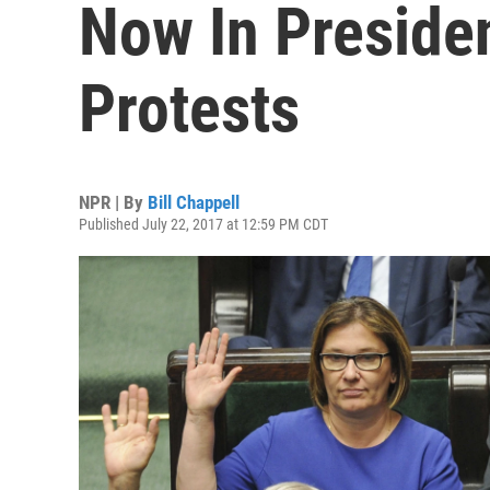
Now In Presiden
Protests
NPR | By
Bill Chappell
Published July 22, 2017 at 12:59 PM CDT