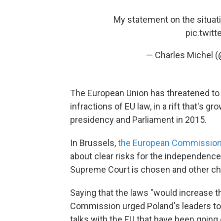
My statement on the situati
pic.twit
— Charles Michel 
The European Union has threatened to
infractions of EU law, in a rift that's 
presidency and Parliament in 2015.
In Brussels,
the European Commission 
about clear risks for the independence o
Supreme Court is chosen and other ch
Saying that the laws "would increase th
Commission urged Poland's leaders to 
talks with the EU that have been going