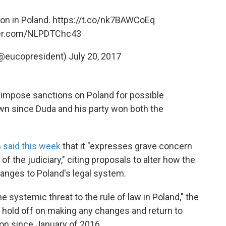
on in Poland.
https://t.co/nk7BAWCoEq
ter.com/NLPDTChc43
(@eucopresident)
July 20, 2017
 impose sanctions on Poland for possible
grown since Duda and his party won both the
said this week
that it "expresses grave concern
f the judiciary," citing proposals to alter how the
anges to Poland's legal system.
e systemic threat to the rule of law in Poland," the
hold off on making any changes and return to
 on since January of 2016.