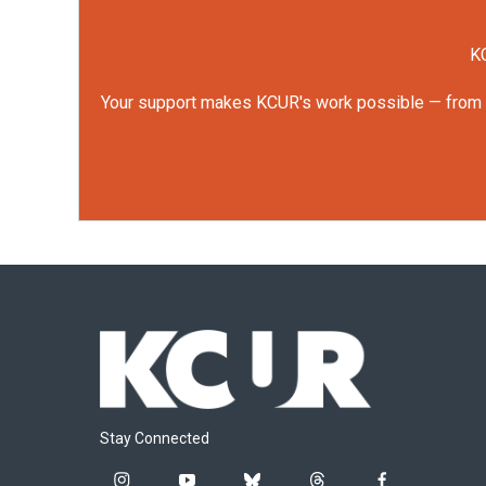
KC
Your support makes KCUR's work possible — from rep
Stay Connected