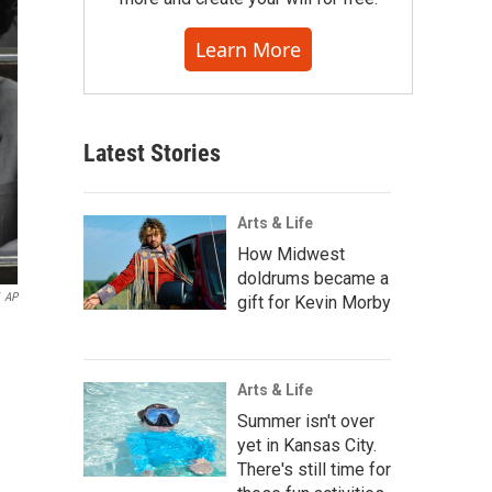
Learn More
Latest Stories
Arts & Life
How Midwest
doldrums became a
AP
gift for Kevin Morby
Arts & Life
Summer isn't over
yet in Kansas City.
There's still time for