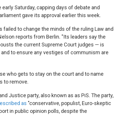
early Saturday, capping days of debate and
liament gave its approval earlier this week.
s failed to change the minds of the ruling Law and
elson reports from Berlin. "Its leaders say the
ousts the current Supreme Court judges — is
em and to ensure any vestiges of communism are
se who gets to stay on the court and to name
s to remove.
d Justice party, also known as as PiS. The party,
escribed as
"conservative, populist, Euro-skeptic
ort in public opinion polls, despite the