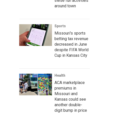
these fun activities
around town
Sports
Missouri's sports
betting tax revenue
decreased in June
despite FIFA World
Cup in Kansas City
Health
ACA marketplace
premiums in
Missouri and
Kansas could see
another double-
digit bump in price