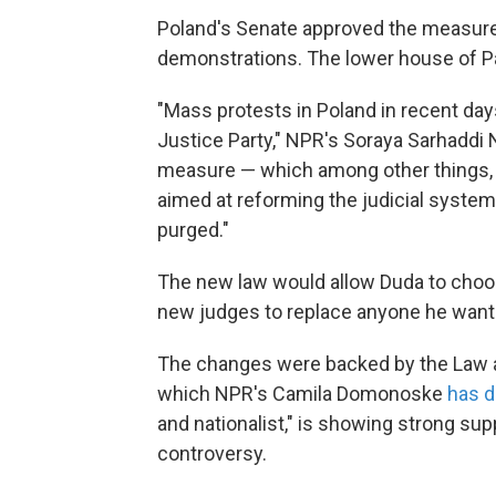
Poland's Senate approved the measure 
demonstrations. The lower house of Par
"Mass protests in Poland in recent day
Justice Party," NPR's Soraya Sarhaddi N
measure — which among other things, 
aimed at reforming the judicial syst
purged."
The new law would allow Duda to choo
new judges to replace anyone he want
The changes were backed by the Law an
which NPR's Camila Domonoske
has d
and nationalist," is showing strong supp
controversy.