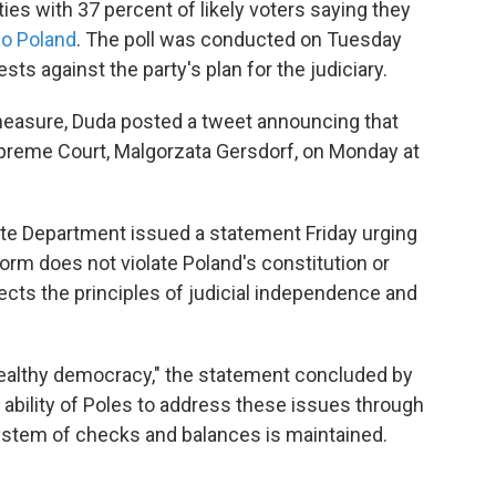
ties with 37 percent of likely voters saying they
io Poland
. The poll was conducted on Tuesday
ts against the party's plan for the judiciary.
measure, Duda posted a tweet announcing that
Supreme Court, Malgorzata Gersdorf, on Monday at
ate Department issued a statement Friday urging
eform does not violate Poland's constitution or
pects the principles of judicial independence and
 healthy democracy," the statement concluded by
he ability of Poles to address these issues through
ystem of checks and balances is maintained.