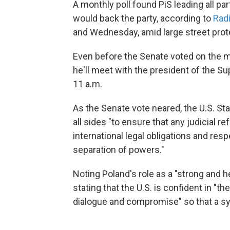
A monthly poll found PiS leading all par
would back the party, according to
Rad
and Wednesday, amid large street protes
Even before the Senate voted on the 
he'll meet with the president of the 
11 a.m.
As the Senate vote neared, the U.S. St
all sides "to ensure that any judicial r
international legal obligations and res
separation of powers."
Noting Poland's role as a "strong and
stating that the U.S. is confident in "t
dialogue and compromise" so that a s