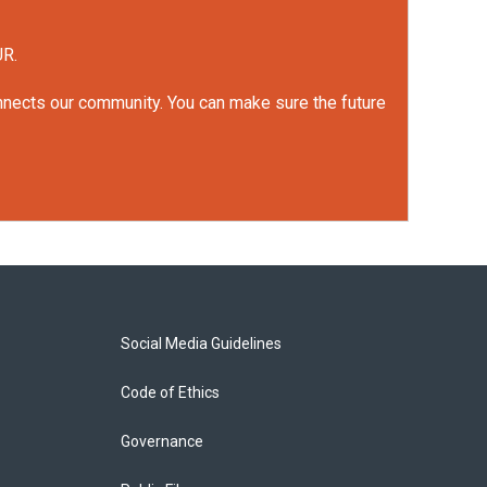
UR.
onnects our community. You can make sure the future
Social Media Guidelines
Code of Ethics
Governance