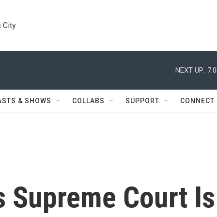
 City
NEXT UP:
7:
ASTS & SHOWS
COLLABS
SUPPORT
CONNECT
s Supreme Court Is