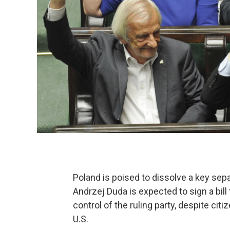
Poland is poised to dissolve a key se
Andrzej Duda is expected to sign a bil
control of the ruling party, despite cit
U.S.