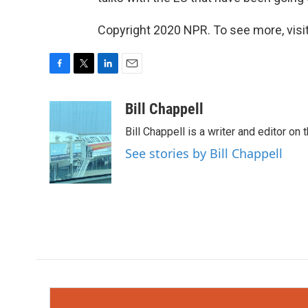
Copyright 2020 NPR. To see more, visit
F
T
L
E
a
w
i
m
c
i
n
a
Bill Chappell
e
t
k
i
Bill Chappell is a writer and editor o
b
t
e
l
o
e
d
See stories by Bill Chappell
o
r
I
k
n