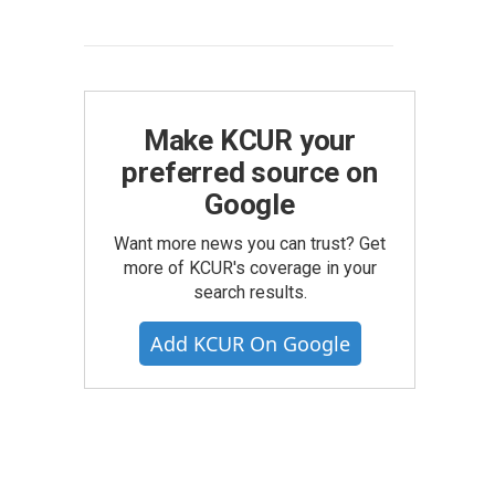
Make KCUR your
preferred source on
Google
Want more news you can trust? Get
more of KCUR's coverage in your
search results.
Add KCUR On Google