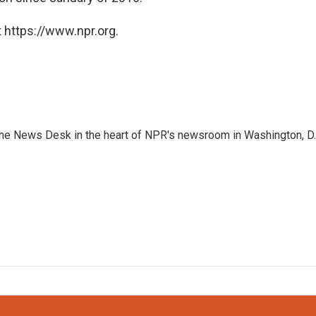
 https://www.npr.org.
n the News Desk in the heart of NPR's newsroom in Washington, D.