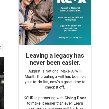
Leaving a legacy has
never been easier.
August is National Make-A-Will
Month. If creating a will has been on
your to-do list, now’s a great time to
check it off.
KCUR is partnering with
Giving Docs
to make it easier than ever. Learn
more and create your will for free.