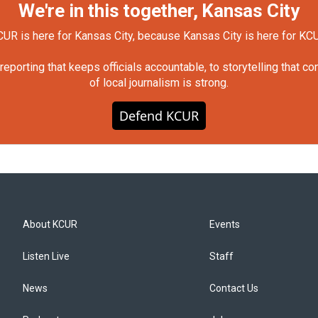
We're in this together, Kansas City
UR is here for Kansas City, because Kansas City is here for KC
orting that keeps officials accountable, to storytelling that c
of local journalism is strong.
Defend KCUR
About KCUR
Events
Listen Live
Staff
News
Contact Us