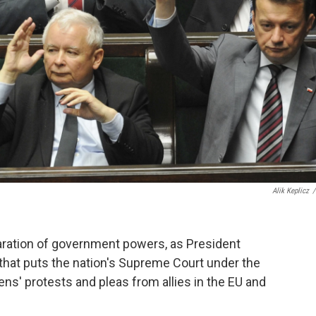
Alik Keplicz
/
paration of government powers, as President
l that puts the nation's Supreme Court under the
izens' protests and pleas from allies in the EU and