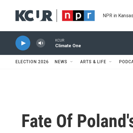
Skip to main content
NPR in Kansas
KCUR
Climate One
ELECTION 2026
NEWS
ARTS & LIFE
PODC
Fate Of Poland'