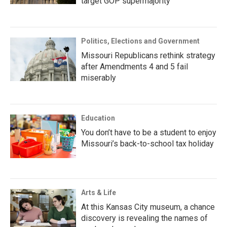
target GOP supermajority
Politics, Elections and Government
Missouri Republicans rethink strategy
after Amendments 4 and 5 fail
miserably
Education
You don’t have to be a student to enjoy
Missouri’s back-to-school tax holiday
Arts & Life
At this Kansas City museum, a chance
discovery is revealing the names of