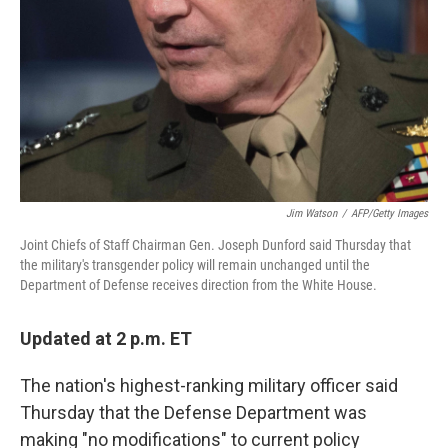
k
n
Jim Watson
/
AFP/Getty Images
Joint Chiefs of Staff Chairman Gen. Joseph Dunford said Thursday that
the military's transgender policy will remain unchanged until the
Department of Defense receives direction from the White House.
Updated at 2 p.m. ET
The nation's highest-ranking military officer said
Thursday that the Defense Department was
making "no modifications" to current policy