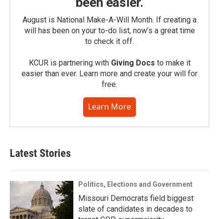
been easier.
August is National Make-A-Will Month. If creating a
will has been on your to-do list, now’s a great time
to check it off.
KCUR is partnering with
Giving Docs
to make it
easier than ever. Learn more and create your will for
free.
Learn More
Latest Stories
Politics, Elections and Government
Missouri Democrats field biggest
slate of candidates in decades to