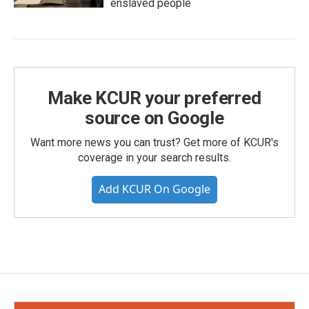
enslaved people
Make KCUR your preferred
source on Google
Want more news you can trust? Get more of KCUR's
coverage in your search results.
Add KCUR On Google