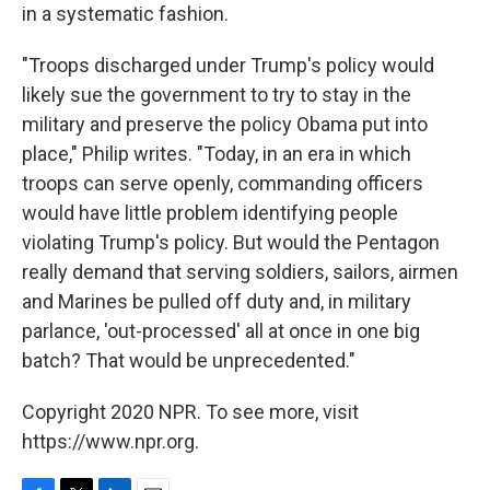
in a systematic fashion.
"Troops discharged under Trump's policy would
likely sue the government to try to stay in the
military and preserve the policy Obama put into
place," Philip writes. "Today, in an era in which
troops can serve openly, commanding officers
would have little problem identifying people
violating Trump's policy. But would the Pentagon
really demand that serving soldiers, sailors, airmen
and Marines be pulled off duty and, in military
parlance, 'out-processed' all at once in one big
batch? That would be unprecedented."
Copyright 2020 NPR. To see more, visit
https://www.npr.org.