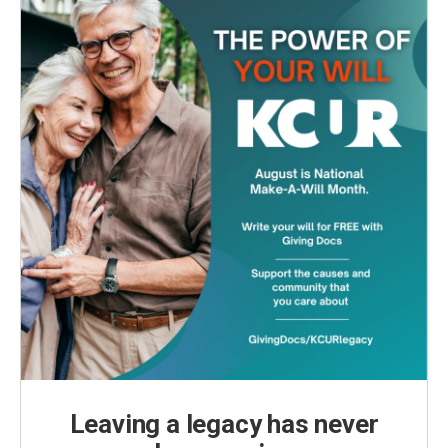
Leaving a legacy has never