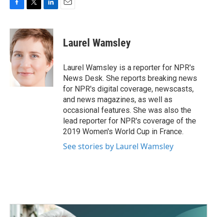
F
T
L
E
a
w
i
m
c
i
n
a
e
t
k
i
Laurel Wamsley
b
t
e
l
o
e
d
o
r
I
Laurel Wamsley is a reporter for NPR's
k
n
News Desk. She reports breaking news
for NPR's digital coverage, newscasts,
and news magazines, as well as
occasional features. She was also the
lead reporter for NPR's coverage of the
2019 Women's World Cup in France.
See stories by Laurel Wamsley