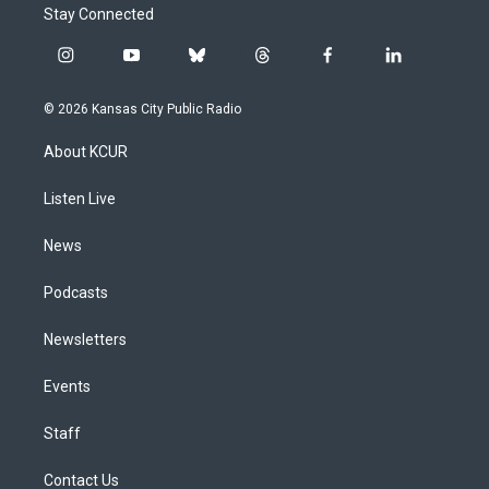
Stay Connected
i
y
b
t
f
l
n
o
l
h
a
i
s
u
u
r
c
n
© 2026 Kansas City Public Radio
t
t
e
e
e
k
a
u
s
a
b
e
About KCUR
g
b
k
d
o
d
r
e
y
s
o
i
a
k
n
Listen Live
m
News
Podcasts
Newsletters
Events
Staff
Contact Us