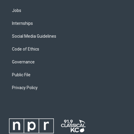
Jobs
Internships
Social Media Guidelines
Code of Ethics
Governance
Public File
Privacy Policy