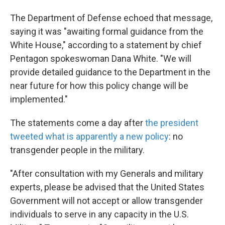
The Department of Defense echoed that message,
saying it was "awaiting formal guidance from the
White House," according to a statement by chief
Pentagon spokeswoman Dana White. "We will
provide detailed guidance to the Department in the
near future for how this policy change will be
implemented."
The statements come a day after
the president
tweeted what is apparently a new policy
: no
transgender people in the military.
"After consultation with my Generals and military
experts, please be advised that the United States
Government will not accept or allow transgender
individuals to serve in any capacity in the U.S.