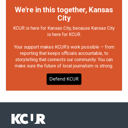
We're in this together, Kansas
City
KCUR is here for Kansas City, because Kansas City
is here for KCUR.
Your support makes KCUR's work possible — from
reporting that keeps officials accountable, to
storytelling that connects our community. You can
make sure the future of local journalism is strong.
Defend KCUR