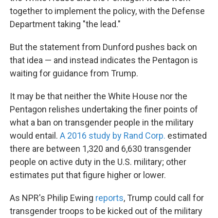
together to implement the policy, with the Defense
Department taking "the lead."
But the statement from Dunford pushes back on
that idea — and instead indicates the Pentagon is
waiting for guidance from Trump.
It may be that neither the White House nor the
Pentagon relishes undertaking the finer points of
what a ban on transgender people in the military
would entail.
A 2016 study by Rand Corp.
estimated
there are between 1,320 and 6,630 transgender
people on active duty in the U.S. military; other
estimates put that figure higher or lower.
As NPR's Philip Ewing
reports
, Trump could call for
transgender troops to be kicked out of the military