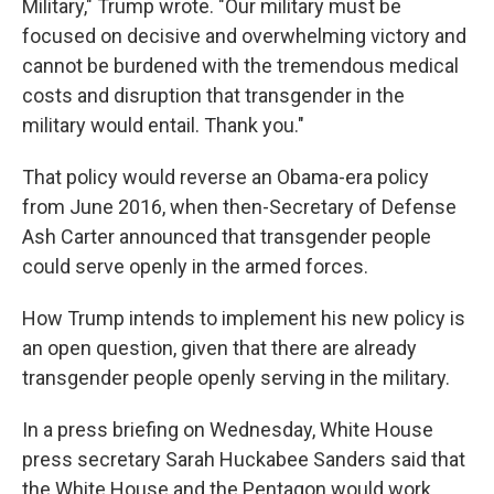
Military," Trump wrote. "Our military must be
focused on decisive and overwhelming victory and
cannot be burdened with the tremendous medical
costs and disruption that transgender in the
military would entail. Thank you."
That policy would reverse an Obama-era policy
from June 2016, when then-Secretary of Defense
Ash Carter announced that transgender people
could serve openly in the armed forces.
How Trump intends to implement his new policy is
an open question, given that there are already
transgender people openly serving in the military.
In a press briefing on Wednesday, White House
press secretary Sarah Huckabee Sanders said that
the White House and the Pentagon would work