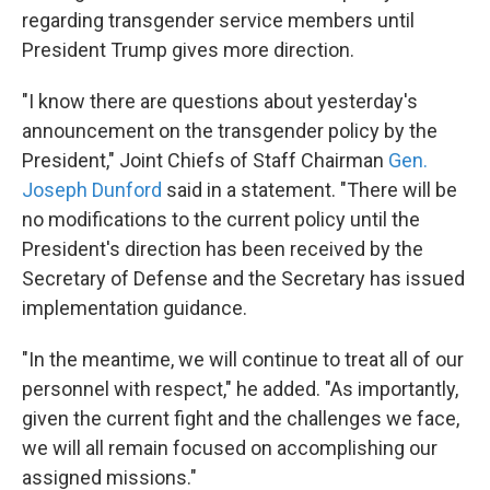
regarding transgender service members until
President Trump gives more direction.
"I know there are questions about yesterday's
announcement on the transgender policy by the
President," Joint Chiefs of Staff Chairman
Gen.
Joseph Dunford
said in a statement. "There will be
no modifications to the current policy until the
President's direction has been received by the
Secretary of Defense and the Secretary has issued
implementation guidance.
"In the meantime, we will continue to treat all of our
personnel with respect," he added. "As importantly,
given the current fight and the challenges we face,
we will all remain focused on accomplishing our
assigned missions."