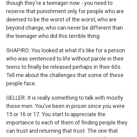
though they're a teenager now - you need to
reserve that punishment only for people who are
deemed to be the worst of the worst, who are
beyond change, who can never be different than
the teenager who did this terrible thing.
SHAPIRO: You looked at what it's like for a person
who was sentenced to life without parole in their
teens to finally be released perhaps in their 60s.
Tell me about the challenges that some of these
people face.
GELLER: It is really something to talk with mostly
these men. You've been in prison since you were
15 or 16 or 17. You start to appreciate the
importance to each of them of finding people they
can trust and returning that trust. The one that