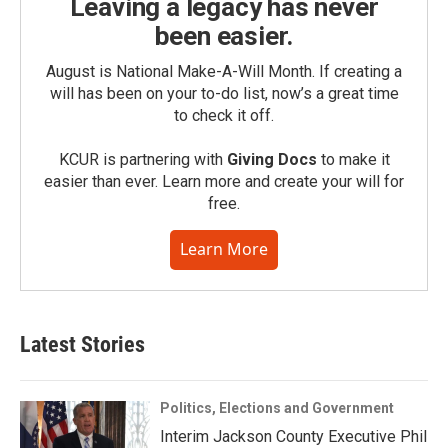
Leaving a legacy has never
been easier.
August is National Make-A-Will Month. If creating a
will has been on your to-do list, now’s a great time
to check it off.
KCUR is partnering with
Giving Docs
to make it
easier than ever. Learn more and create your will for
free.
Learn More
Latest Stories
Politics, Elections and Government
Interim Jackson County Executive Phil