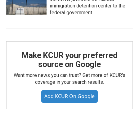
immigration detention center to the
federal government
Make KCUR your preferred
source on Google
Want more news you can trust? Get more of KCUR's
coverage in your search results.
Add KCUR On Google