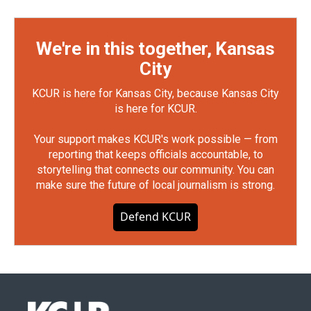
We're in this together, Kansas
City
KCUR is here for Kansas City, because Kansas City
is here for KCUR.
Your support makes KCUR's work possible — from
reporting that keeps officials accountable, to
storytelling that connects our community. You can
make sure the future of local journalism is strong.
Defend KCUR