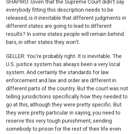
SHAPIRO: Given that the Supreme Court didn't say
everybody fitting this description needs to be
released, is it inevitable that different judgments in
different states are going to lead to different
results? In some states people will remain behind
bars, in other states they won't.
GELLER: You're probably right. It is inevitable. The
U.S. justice system has always been a very local
system. And certainly the standards for law
enforcement and law and order are different in
different parts of the country. But the court was not
telling jurisdictions specifically how they needed to
go at this, although they were pretty specific. But
they were pretty particular in saying, you need to
reserve this very tough punishment, sending
somebody to prison for the rest of their life even