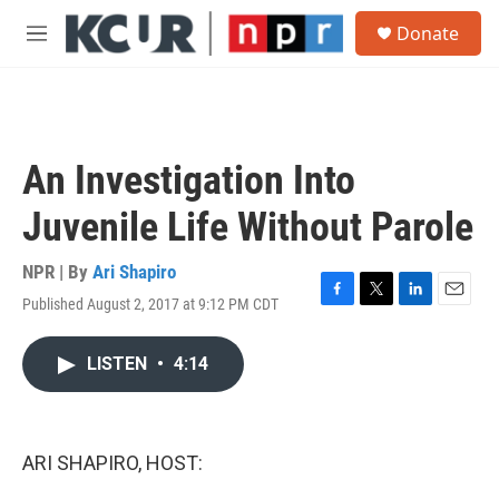
Skip to main content
S
Donate
e
M
a
e
r
n
c
u
h
u
An Investigation Into
e
r
Juvenile Life Without Parole
y
NPR | By
Ari Shapiro
Published August 2, 2017 at 9:12 PM CDT
F
T
L
E
a
w
i
m
c
i
n
a
LISTEN
•
4:14
e
t
k
i
b
t
e
l
o
e
d
o
r
I
k
n
ARI SHAPIRO, HOST: