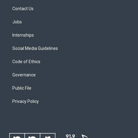
Contact Us
Jobs
Internships
Social Media Guidelines
Code of Ethics
Governance
Public File
Privacy Policy