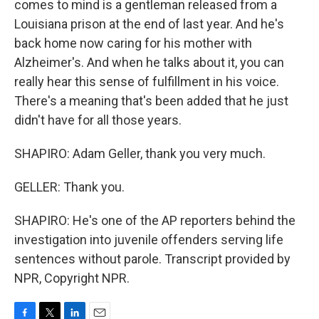
comes to mind is a gentleman released from a
Louisiana prison at the end of last year. And he's
back home now caring for his mother with
Alzheimer's. And when he talks about it, you can
really hear this sense of fulfillment in his voice.
There's a meaning that's been added that he just
didn't have for all those years.
SHAPIRO: Adam Geller, thank you very much.
GELLER: Thank you.
SHAPIRO: He's one of the AP reporters behind the
investigation into juvenile offenders serving life
sentences without parole. Transcript provided by
NPR, Copyright NPR.