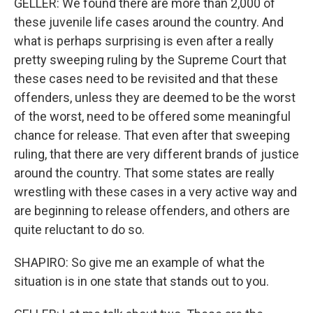
GELLER: We found there are more than 2,000 of
these juvenile life cases around the country. And
what is perhaps surprising is even after a really
pretty sweeping ruling by the Supreme Court that
these cases need to be revisited and that these
offenders, unless they are deemed to be the worst
of the worst, need to be offered some meaningful
chance for release. That even after that sweeping
ruling, that there are very different brands of justice
around the country. That some states are really
wrestling with these cases in a very active way and
are beginning to release offenders, and others are
quite reluctant to do so.
SHAPIRO: So give me an example of what the
situation is in one state that stands out to you.