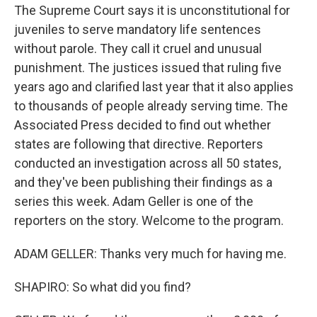
The Supreme Court says it is unconstitutional for
juveniles to serve mandatory life sentences
without parole. They call it cruel and unusual
punishment. The justices issued that ruling five
years ago and clarified last year that it also applies
to thousands of people already serving time. The
Associated Press decided to find out whether
states are following that directive. Reporters
conducted an investigation across all 50 states,
and they've been publishing their findings as a
series this week. Adam Geller is one of the
reporters on the story. Welcome to the program.
ADAM GELLER: Thanks very much for having me.
SHAPIRO: So what did you find?