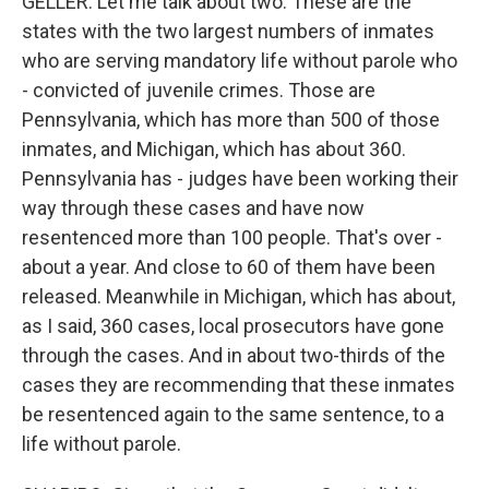
GELLER: Let me talk about two. These are the
states with the two largest numbers of inmates
who are serving mandatory life without parole who
- convicted of juvenile crimes. Those are
Pennsylvania, which has more than 500 of those
inmates, and Michigan, which has about 360.
Pennsylvania has - judges have been working their
way through these cases and have now
resentenced more than 100 people. That's over -
about a year. And close to 60 of them have been
released. Meanwhile in Michigan, which has about,
as I said, 360 cases, local prosecutors have gone
through the cases. And in about two-thirds of the
cases they are recommending that these inmates
be resentenced again to the same sentence, to a
life without parole.