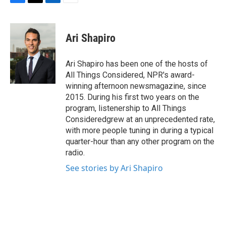
F
T
L
E
a
w
i
m
c
i
n
a
e
t
k
i
Ari Shapiro
b
t
e
l
o
e
d
o
r
I
Ari Shapiro has been one of the hosts of
k
n
All Things Considered, NPR's award-
winning afternoon newsmagazine, since
2015. During his first two years on the
program, listenership to All Things
Consideredgrew at an unprecedented rate,
with more people tuning in during a typical
quarter-hour than any other program on the
radio.
See stories by Ari Shapiro