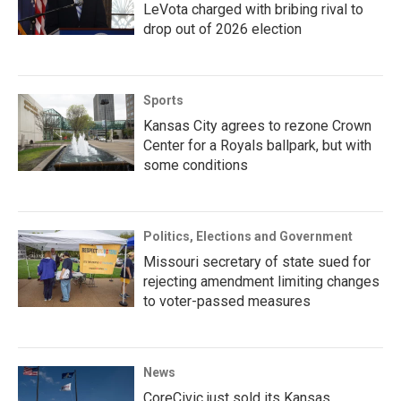
LeVota charged with bribing rival to
drop out of 2026 election
Sports
Kansas City agrees to rezone Crown
Center for a Royals ballpark, but with
some conditions
Politics, Elections and Government
Missouri secretary of state sued for
rejecting amendment limiting changes
to voter-passed measures
News
CoreCivic just sold its Kansas