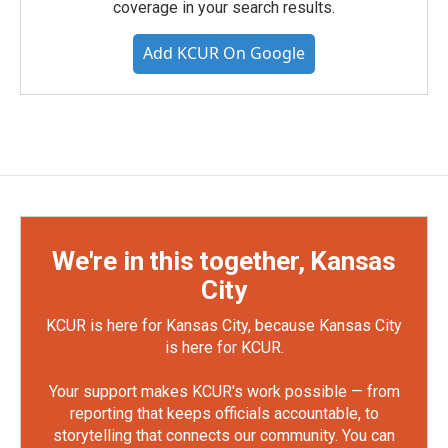
coverage in your search results.
Add KCUR On Google
We're in this together, Kansas
City
KCUR is here for Kansas City, because Kansas City
is here for KCUR.
Your support makes KCUR's work possible — from
reporting that keeps officials accountable, to
storytelling that connects our community. You can