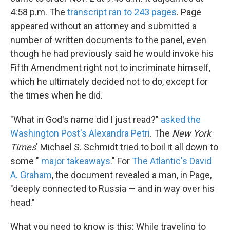
4:58 p.m. The
transcript ran to 243 pages
. Page
appeared without an attorney and submitted a
number of written documents to the panel, even
though he had previously said he would invoke his
Fifth Amendment right not to incriminate himself,
which he ultimately decided not to do, except for
the times when he did.
"What in God's name did I just read?"
asked the
Washington Post's Alexandra Petri
. The
New York
Times
' Michael S. Schmidt tried to boil it all down to
some "
major takeaways
." For
The Atlantic's David
A. Graham
, the document revealed a man, in Page,
"deeply connected to Russia — and in way over his
head."
What you need to know is this: While traveling to