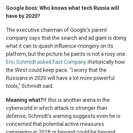
Google boss: Who knows what tech Russia will
have by 2020?
The executive chairman of Google's parent
company says that the search and ad giant is doing
what it can to quash influence-mongery on its
platform, but the picture he paints is not a rosy one.
Eric Schmidt asked Fast Company
rhetorically how
the West could keep pace. "I worry that the
Russians in 2020 will have a lot more powerful
tools," Schmidt said.
Meaning what?
If this is another arena in the
cyberworld in which attack is stronger than
defense, Schmidt's warning suggests even he is
concerned that potential active measures
campaigns in 2018 or beyond could be beyond