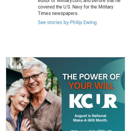
editor of Military.com, and before that he
covered the U.S. Navy for the Military
Times newspapers.
See stories by Philip Ewing