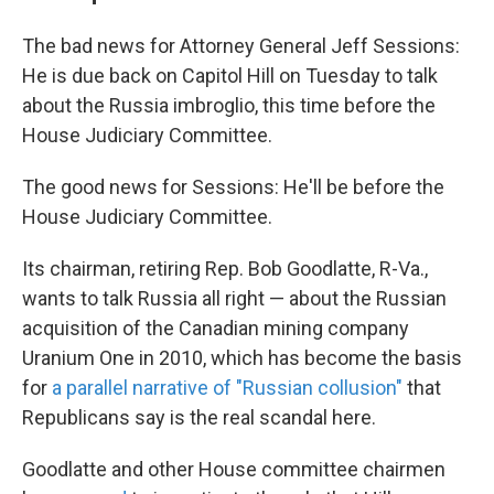
The bad news for Attorney General Jeff Sessions:
He is due back on Capitol Hill on Tuesday to talk
about the Russia imbroglio, this time before the
House Judiciary Committee.
The good news for Sessions: He'll be before the
House Judiciary Committee.
Its chairman, retiring Rep. Bob Goodlatte, R-Va.,
wants to talk Russia all right — about the Russian
acquisition of the Canadian mining company
Uranium One in 2010, which has become the basis
for
a parallel narrative of "Russian collusion"
that
Republicans say is the real scandal here.
Goodlatte and other House committee chairmen