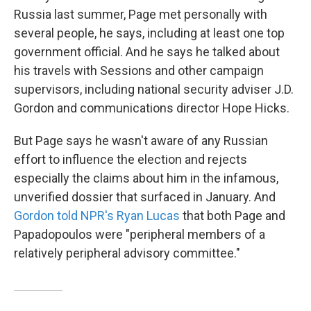
Russia last summer, Page met personally with
several people, he says, including at least one top
government official. And he says he talked about
his travels with Sessions and other campaign
supervisors, including national security adviser J.D.
Gordon and communications director Hope Hicks.
But Page says he wasn't aware of any Russian
effort to influence the election and rejects
especially the claims about him in the infamous,
unverified dossier that surfaced in January. And
Gordon told NPR's Ryan Lucas
that both Page and
Papadopoulos were "peripheral members of a
relatively peripheral advisory committee."