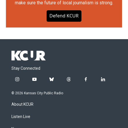
make sure the future of local journalism is strong.
Defend KCUR
Stay Connected
i
y
b
t
f
l
n
o
l
h
a
i
s
u
u
r
c
n
© 2026 Kansas City Public Radio
t
t
e
e
e
k
a
u
s
a
b
e
About KCUR
g
b
k
d
o
d
r
e
y
s
o
i
a
k
n
Listen Live
m