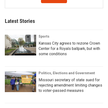
Latest Stories
Sports
Kansas City agrees to rezone Crown
Center for a Royals ballpark, but with
some conditions
Politics, Elections and Government
Missouri secretary of state sued for
rejecting amendment limiting changes
to voter-passed measures