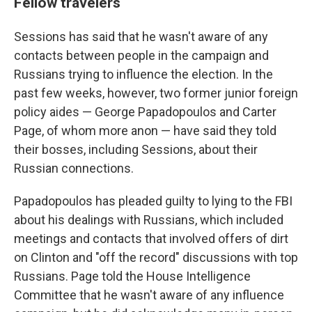
Fellow travelers
Sessions has said that he wasn't aware of any
contacts between people in the campaign and
Russians trying to influence the election. In the
past few weeks, however, two former junior foreign
policy aides — George Papadopoulos and Carter
Page, of whom more anon — have said they told
their bosses, including Sessions, about their
Russian connections.
Papadopoulos has pleaded guilty to lying to the FBI
about his dealings with Russians, which included
meetings and contacts that involved offers of dirt
on Clinton and "off the record" discussions with top
Russians. Page told the House Intelligence
Committee that he wasn't aware of any influence