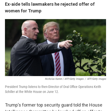
Ex-aide tells lawmakers he rejected offer of
women for Trump
Nicholas Kamm / AFP/Getty Images
/
AFP/Getty Images
President Trump listens to then-Director of Oval Office Operations Keith
Schiller at the White House on June 12.
Trump's former top security guard told the House