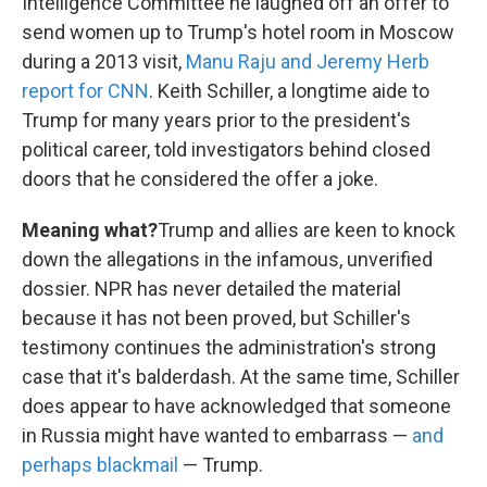
Intelligence Committee he laughed off an offer to
send women up to Trump's hotel room in Moscow
during a 2013 visit,
Manu Raju and Jeremy Herb
report for CNN
. Keith Schiller, a longtime aide to
Trump for many years prior to the president's
political career, told investigators behind closed
doors that he considered the offer a joke.
Meaning what?
Trump and allies are keen to knock
down the allegations in the infamous, unverified
dossier. NPR has never detailed the material
because it has not been proved, but Schiller's
testimony continues the administration's strong
case that it's balderdash. At the same time, Schiller
does appear to have acknowledged that someone
in Russia might have wanted to embarrass —
and
perhaps blackmail
— Trump.