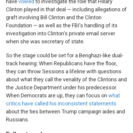
have
vowed
to investigate the role that Hillary
Clinton played in that deal — including allegations of
graft involving Bill Clinton and the Clinton
Foundation — as well as the FBI's handling of its
investigation into Clinton's private email server
when she was secretary of state.
So the stage could be set for a Benghazi-like dual-
track hearing: When Republicans have the floor,
they can throw Sessions a lifeline with questions
about what they call the venality of the Clintons and
the Justice Department under his predecessor.
When Democrats are up, they can focus on
what
critics have called his inconsistent statements
about the ties between Trump campaign aides and
Russians.