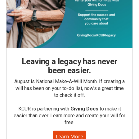
Leaving a legacy has never
been easier.
August is National Make-A-Will Month. If creating a
will has been on your to-do list, now’s a great time
to check it off.
KCUR is partnering with
Giving Docs
to make it
easier than ever. Learn more and create your will for
free.
Learn More