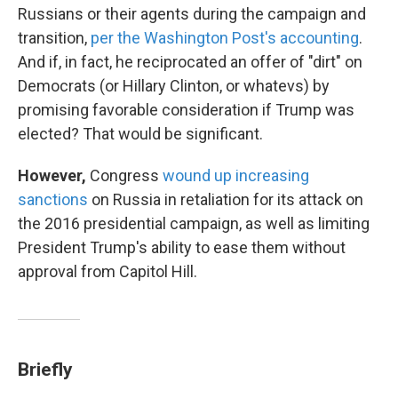
Russians or their agents during the campaign and
transition,
per the Washington Post's accounting
.
And if, in fact, he reciprocated an offer of "dirt" on
Democrats (or Hillary Clinton, or whatevs) by
promising favorable consideration if Trump was
elected? That would be significant.
However,
Congress
wound up increasing
sanctions
on Russia in retaliation for its attack on
the 2016 presidential campaign, as well as limiting
President Trump's ability to ease them without
approval from Capitol Hill.
Briefly