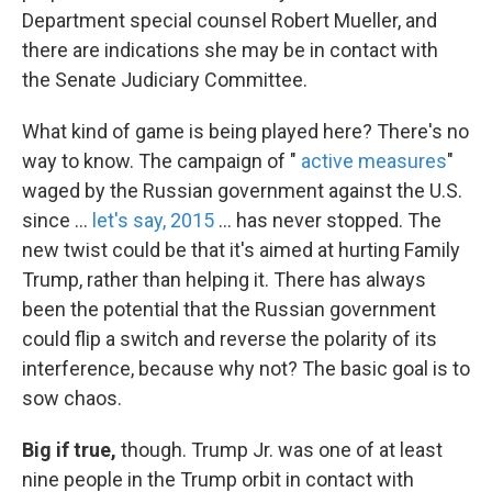
Department special counsel Robert Mueller, and
there are indications she may be in contact with
the Senate Judiciary Committee.
What kind of game is being played here? There's no
way to know. The campaign of "
active measures
"
waged by the Russian government against the U.S.
since ...
let's say, 2015
... has never stopped. The
new twist could be that it's aimed at hurting Family
Trump, rather than helping it. There has always
been the potential that the Russian government
could flip a switch and reverse the polarity of its
interference, because why not? The basic goal is to
sow chaos.
Big if true,
though. Trump Jr. was one of at least
nine people in the Trump orbit in contact with