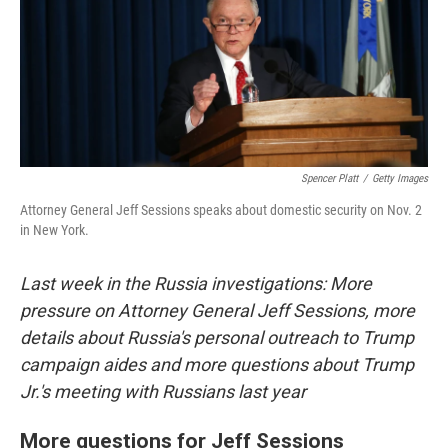
o
e
d
o
r
I
k
n
Spencer Platt
/
Getty Images
Attorney General Jeff Sessions speaks about domestic security on Nov. 2
in New York.
Last week in the Russia investigations: More
pressure on Attorney General Jeff Sessions, more
details about Russia's personal outreach to Trump
campaign aides and more questions about Trump
Jr.'s meeting with Russians last year
More questions for Jeff Sessions