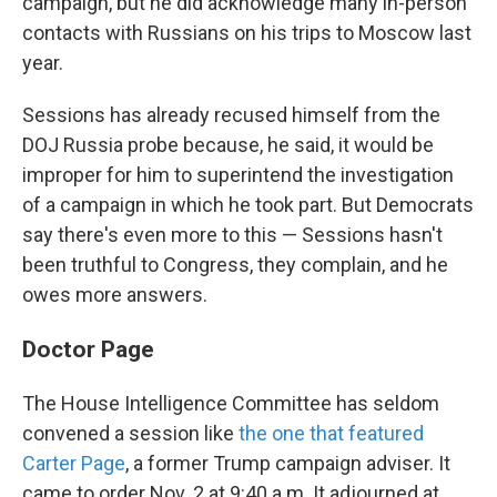
campaign, but he did acknowledge many in-person
contacts with Russians on his trips to Moscow last
year.
Sessions has already recused himself from the
DOJ Russia probe because, he said, it would be
improper for him to superintend the investigation
of a campaign in which he took part. But Democrats
say there's even more to this — Sessions hasn't
been truthful to Congress, they complain, and he
owes more answers.
Doctor Page
The House Intelligence Committee has seldom
convened a session like
the one that featured
Carter Page
, a former Trump campaign adviser. It
came to order Nov. 2 at 9:40 a.m. It adjourned at