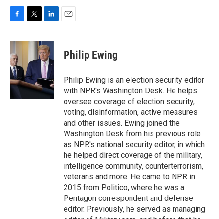
F
T
L
E
a
w
i
m
c
i
n
a
e
t
k
i
Philip Ewing
b
t
e
l
o
e
d
o
r
I
Philip Ewing is an election security editor
k
n
with NPR's Washington Desk. He helps
oversee coverage of election security,
voting, disinformation, active measures
and other issues. Ewing joined the
Washington Desk from his previous role
as NPR's national security editor, in which
he helped direct coverage of the military,
intelligence community, counterterrorism,
veterans and more. He came to NPR in
2015 from Politico, where he was a
Pentagon correspondent and defense
editor. Previously, he served as managing