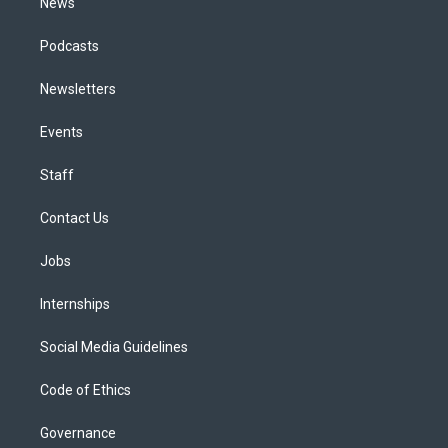
News
Podcasts
Newsletters
Events
Staff
Contact Us
Jobs
Internships
Social Media Guidelines
Code of Ethics
Governance