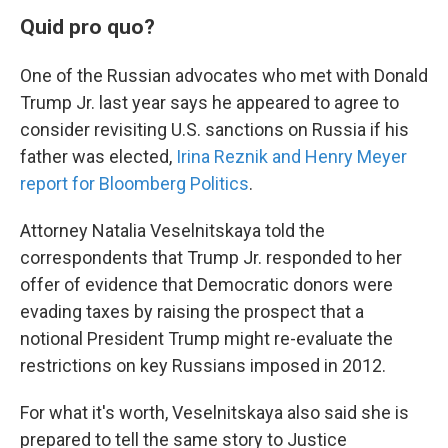
Quid pro quo?
One of the Russian advocates who met with Donald
Trump Jr. last year says he appeared to agree to
consider revisiting U.S. sanctions on Russia if his
father was elected,
Irina Reznik and Henry Meyer
report for Bloomberg Politics
.
Attorney Natalia Veselnitskaya told the
correspondents that Trump Jr. responded to her
offer of evidence that Democratic donors were
evading taxes by raising the prospect that a
notional President Trump might re-evaluate the
restrictions on key Russians imposed in 2012.
For what it's worth, Veselnitskaya also said she is
prepared to tell the same story to Justice