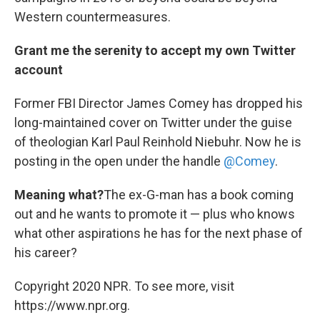
Western countermeasures.
Grant me the serenity to accept my own Twitter
account
Former FBI Director James Comey has dropped his
long-maintained cover on Twitter under the guise
of theologian Karl Paul Reinhold Niebuhr. Now he is
posting in the open under the handle
@Comey
.
Meaning what?
The ex-G-man has a book coming
out and he wants to promote it — plus who knows
what other aspirations he has for the next phase of
his career?
Copyright 2020 NPR. To see more, visit
https://www.npr.org.