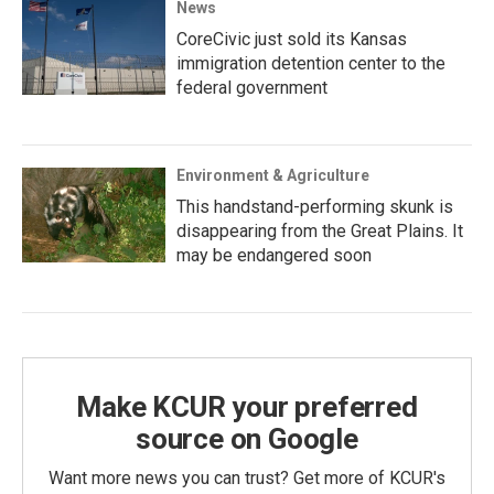
News
CoreCivic just sold its Kansas
immigration detention center to the
federal government
Environment & Agriculture
This handstand-performing skunk is
disappearing from the Great Plains. It
may be endangered soon
Make KCUR your preferred
source on Google
Want more news you can trust? Get more of KCUR's