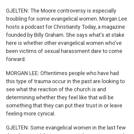
GJELTEN: The Moore controversy is especially
troubling for some evangelical women. Morgan Lee
hosts a podcast for Christianity Today, a magazine
founded by Billy Graham. She says what's at stake
here is whether other evangelical women who've
been victims of sexual harassment dare to come
forward.
MORGAN LEE: Oftentimes people who have had
this type of trauma occur in the past are looking to
see what the reaction of the church is and
determining whether they feel like that will be
something that they can put their trust in or leave
feeling more cynical.
GJELTEN: Some evangelical women in the last few