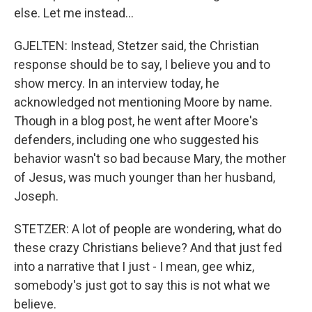
else. Let me instead...
GJELTEN: Instead, Stetzer said, the Christian
response should be to say, I believe you and to
show mercy. In an interview today, he
acknowledged not mentioning Moore by name.
Though in a blog post, he went after Moore's
defenders, including one who suggested his
behavior wasn't so bad because Mary, the mother
of Jesus, was much younger than her husband,
Joseph.
STETZER: A lot of people are wondering, what do
these crazy Christians believe? And that just fed
into a narrative that I just - I mean, gee whiz,
somebody's just got to say this is not what we
believe.