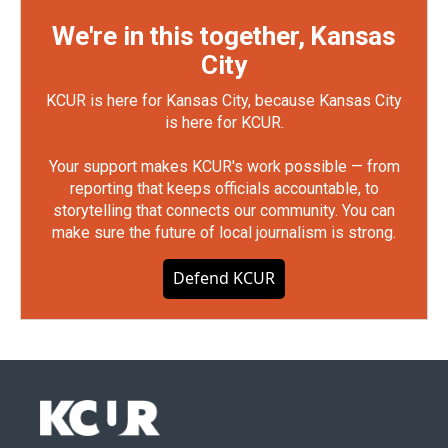
We're in this together, Kansas
City
KCUR is here for Kansas City, because Kansas City
is here for KCUR.
Your support makes KCUR's work possible — from
reporting that keeps officials accountable, to
storytelling that connects our community. You can
make sure the future of local journalism is strong.
Defend KCUR