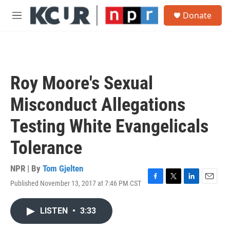
Skip to main content
S
Donate
e
M
a
e
r
n
c
u
h
u
Roy Moore's Sexual
e
r
Misconduct Allegations
y
Testing White Evangelicals
Tolerance
NPR | By
Tom Gjelten
Published November 13, 2017 at 7:46 PM CST
F
T
L
E
a
w
i
m
c
i
n
a
LISTEN
•
3:33
e
t
k
i
b
t
e
l