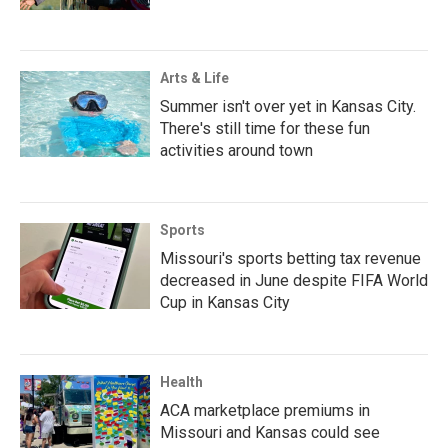
Arts & Life
Summer isn't over yet in Kansas City.
There's still time for these fun
activities around town
Sports
Missouri's sports betting tax revenue
decreased in June despite FIFA World
Cup in Kansas City
Health
ACA marketplace premiums in
Missouri and Kansas could see