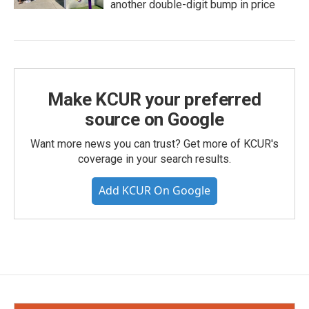
another double-digit bump in price
Make KCUR your preferred
source on Google
Want more news you can trust? Get more of KCUR's
coverage in your search results.
Add KCUR On Google