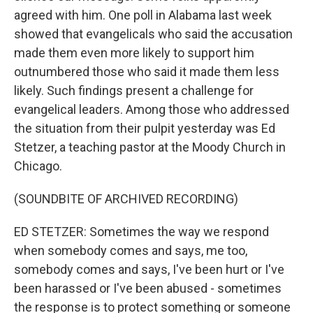
agreed with him. One poll in Alabama last week
showed that evangelicals who said the accusation
made them even more likely to support him
outnumbered those who said it made them less
likely. Such findings present a challenge for
evangelical leaders. Among those who addressed
the situation from their pulpit yesterday was Ed
Stetzer, a teaching pastor at the Moody Church in
Chicago.
(SOUNDBITE OF ARCHIVED RECORDING)
ED STETZER: Sometimes the way we respond
when somebody comes and says, me too,
somebody comes and says, I've been hurt or I've
been harassed or I've been abused - sometimes
the response is to protect something or someone