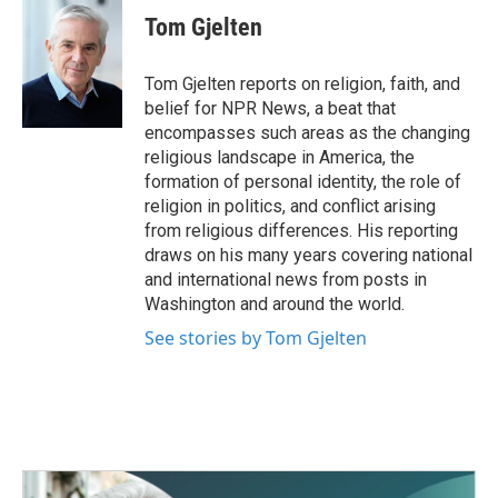
e
t
k
i
Tom Gjelten
b
t
e
l
o
e
d
o
r
I
Tom Gjelten reports on religion, faith, and
k
n
belief for NPR News, a beat that
encompasses such areas as the changing
religious landscape in America, the
formation of personal identity, the role of
religion in politics, and conflict arising
from religious differences. His reporting
draws on his many years covering national
and international news from posts in
Washington and around the world.
See stories by Tom Gjelten