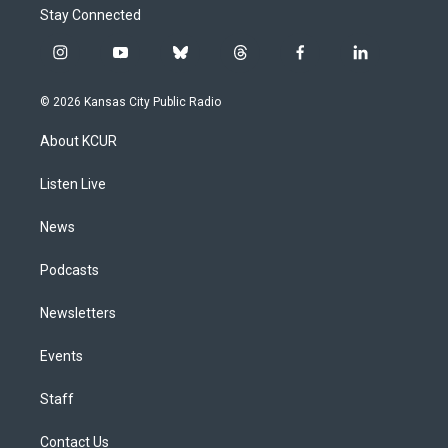
Stay Connected
i
y
b
t
f
l
n
o
l
h
a
i
s
u
u
r
c
n
© 2026 Kansas City Public Radio
t
t
e
e
e
k
a
u
s
a
b
e
About KCUR
g
b
k
d
o
d
r
e
y
s
o
i
a
k
n
Listen Live
m
News
Podcasts
Newsletters
Events
Staff
Contact Us