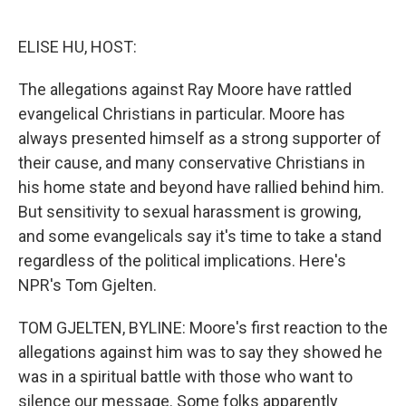
o
e
d
o
r
I
k
n
ELISE HU, HOST:
The allegations against Ray Moore have rattled
evangelical Christians in particular. Moore has
always presented himself as a strong supporter of
their cause, and many conservative Christians in
his home state and beyond have rallied behind him.
But sensitivity to sexual harassment is growing,
and some evangelicals say it's time to take a stand
regardless of the political implications. Here's
NPR's Tom Gjelten.
TOM GJELTEN, BYLINE: Moore's first reaction to the
allegations against him was to say they showed he
was in a spiritual battle with those who want to
silence our message. Some folks apparently