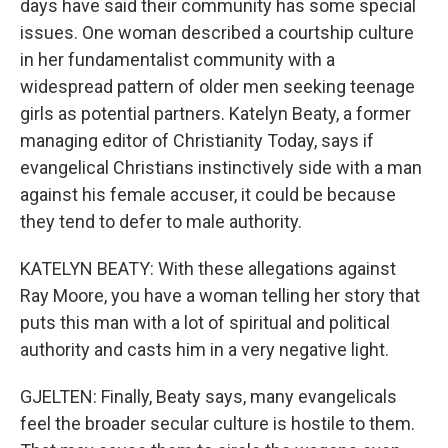
days have said their community has some special
issues. One woman described a courtship culture
in her fundamentalist community with a
widespread pattern of older men seeking teenage
girls as potential partners. Katelyn Beaty, a former
managing editor of Christianity Today, says if
evangelical Christians instinctively side with a man
against his female accuser, it could be because
they tend to defer to male authority.
KATELYN BEATY: With these allegations against
Ray Moore, you have a woman telling her story that
puts this man with a lot of spiritual and political
authority and casts him in a very negative light.
GJELTEN: Finally, Beaty says, many evangelicals
feel the broader secular culture is hostile to them.