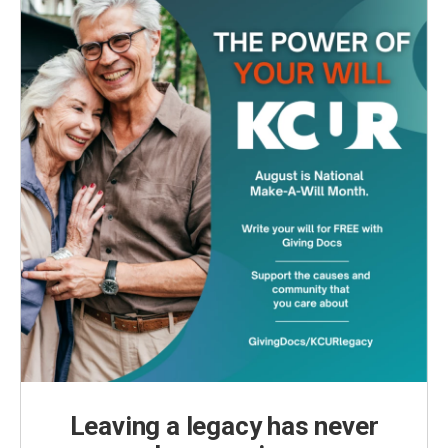
Leaving a legacy has never