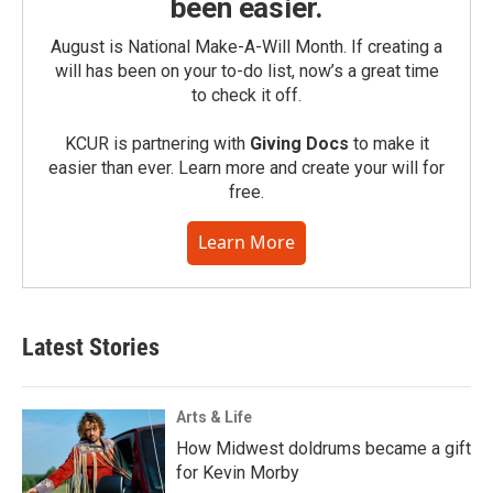
been easier.
August is National Make-A-Will Month. If creating a
will has been on your to-do list, now’s a great time
to check it off.
KCUR is partnering with
Giving Docs
to make it
easier than ever. Learn more and create your will for
free.
Learn More
Latest Stories
Arts & Life
How Midwest doldrums became a gift
for Kevin Morby