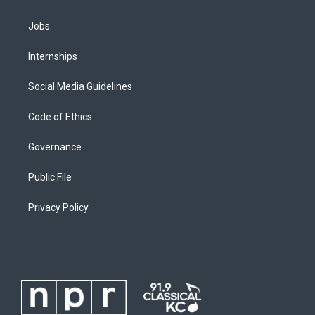
Jobs
Internships
Social Media Guidelines
Code of Ethics
Governance
Public File
Privacy Policy