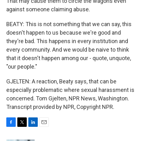
That may cause them to circle the wagons even
against someone claiming abuse.
BEATY: This is not something that we can say, this
doesn't happen to us because we're good and
they're bad. This happens in every institution and
every community. And we would be naive to think
that it doesn't happen among our - quote, unquote,
"our people."
GJELTEN: A reaction, Beaty says, that can be
especially problematic where sexual harassment is
concerned. Tom Gjelten, NPR News, Washington.
Transcript provided by NPR, Copyright NPR.
F
T
L
E
a
w
i
m
c
i
n
a