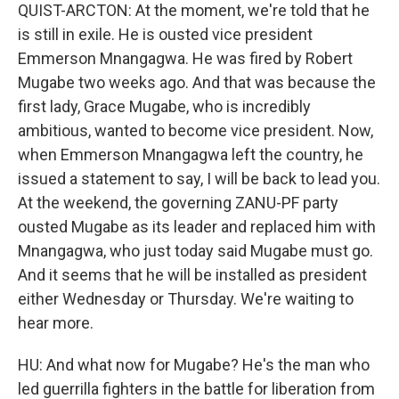
QUIST-ARCTON: At the moment, we're told that he
is still in exile. He is ousted vice president
Emmerson Mnangagwa. He was fired by Robert
Mugabe two weeks ago. And that was because the
first lady, Grace Mugabe, who is incredibly
ambitious, wanted to become vice president. Now,
when Emmerson Mnangagwa left the country, he
issued a statement to say, I will be back to lead you.
At the weekend, the governing ZANU-PF party
ousted Mugabe as its leader and replaced him with
Mnangagwa, who just today said Mugabe must go.
And it seems that he will be installed as president
either Wednesday or Thursday. We're waiting to
hear more.
HU: And what now for Mugabe? He's the man who
led guerrilla fighters in the battle for liberation from