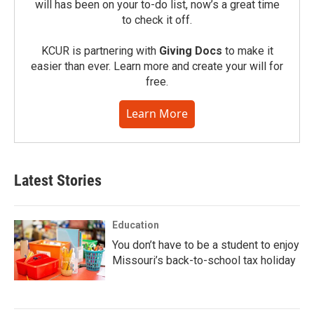
will has been on your to-do list, now’s a great time
to check it off.
KCUR is partnering with
Giving Docs
to make it
easier than ever. Learn more and create your will for
free.
Learn More
Latest Stories
Education
You don’t have to be a student to enjoy
Missouri’s back-to-school tax holiday