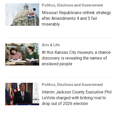
Politics, Elections and Government
Missouri Republicans rethink strategy
after Amendments 4 and 5 fail
miserably
Arts & Life
At this Kansas City museum, a chance
discovery is revealing the names of
enslaved people
Politics, Elections and Government
Interim Jackson County Executive Phil
LeVota charged with bribing rival to
drop out of 2026 election