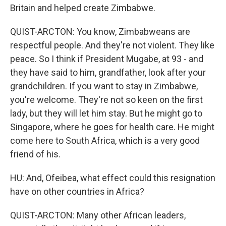
Britain and helped create Zimbabwe.
QUIST-ARCTON: You know, Zimbabweans are
respectful people. And they're not violent. They like
peace. So I think if President Mugabe, at 93 - and
they have said to him, grandfather, look after your
grandchildren. If you want to stay in Zimbabwe,
you're welcome. They're not so keen on the first
lady, but they will let him stay. But he might go to
Singapore, where he goes for health care. He might
come here to South Africa, which is a very good
friend of his.
HU: And, Ofeibea, what effect could this resignation
have on other countries in Africa?
QUIST-ARCTON: Many other African leaders,