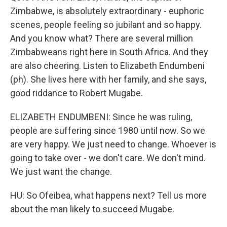
Zimbabwe, is absolutely extraordinary - euphoric
scenes, people feeling so jubilant and so happy.
And you know what? There are several million
Zimbabweans right here in South Africa. And they
are also cheering. Listen to Elizabeth Endumbeni
(ph). She lives here with her family, and she says,
good riddance to Robert Mugabe.
ELIZABETH ENDUMBENI: Since he was ruling,
people are suffering since 1980 until now. So we
are very happy. We just need to change. Whoever is
going to take over - we don't care. We don't mind.
We just want the change.
HU: So Ofeibea, what happens next? Tell us more
about the man likely to succeed Mugabe.