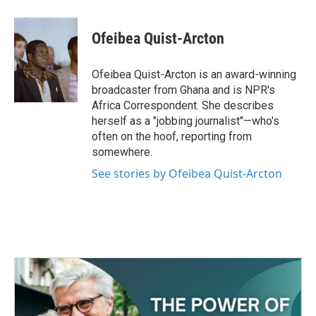
a
w
i
m
c
i
n
a
e
t
k
i
Ofeibea Quist-Arcton
b
t
e
l
o
e
d
o
r
I
Ofeibea Quist-Arcton is an award-winning
k
n
broadcaster from Ghana and is NPR's
Africa Correspondent. She describes
herself as a "jobbing journalist"—who's
often on the hoof, reporting from
somewhere.
See stories by Ofeibea Quist-Arcton