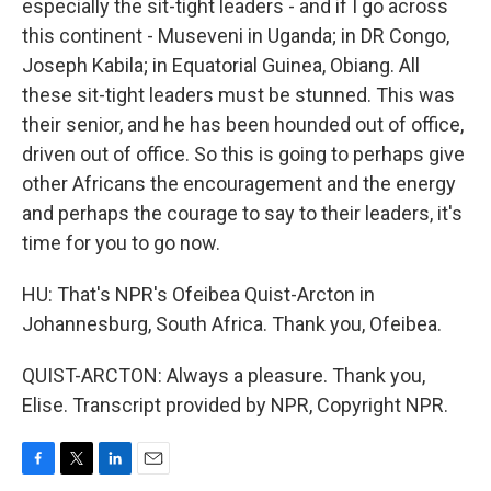
especially the sit-tight leaders - and if I go across
this continent - Museveni in Uganda; in DR Congo,
Joseph Kabila; in Equatorial Guinea, Obiang. All
these sit-tight leaders must be stunned. This was
their senior, and he has been hounded out of office,
driven out of office. So this is going to perhaps give
other Africans the encouragement and the energy
and perhaps the courage to say to their leaders, it's
time for you to go now.
HU: That's NPR's Ofeibea Quist-Arcton in
Johannesburg, South Africa. Thank you, Ofeibea.
QUIST-ARCTON: Always a pleasure. Thank you,
Elise. Transcript provided by NPR, Copyright NPR.
F
T
L
E