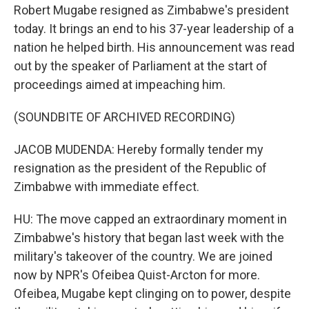
Robert Mugabe resigned as Zimbabwe's president
today. It brings an end to his 37-year leadership of a
nation he helped birth. His announcement was read
out by the speaker of Parliament at the start of
proceedings aimed at impeaching him.
(SOUNDBITE OF ARCHIVED RECORDING)
JACOB MUDENDA: Hereby formally tender my
resignation as the president of the Republic of
Zimbabwe with immediate effect.
HU: The move capped an extraordinary moment in
Zimbabwe's history that began last week with the
military's takeover of the country. We are joined
now by NPR's Ofeibea Quist-Arcton for more.
Ofeibea, Mugabe kept clinging on to power, despite