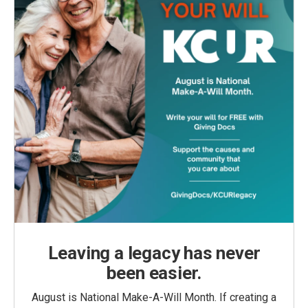
Leaving a legacy has never
been easier.
August is National Make-A-Will Month. If creating a