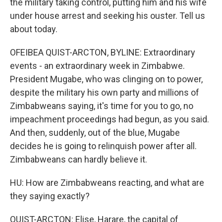
the military taking control, putting him and his wife
under house arrest and seeking his ouster. Tell us
about today.
OFEIBEA QUIST-ARCTON, BYLINE: Extraordinary
events - an extraordinary week in Zimbabwe.
President Mugabe, who was clinging on to power,
despite the military his own party and millions of
Zimbabweans saying, it's time for you to go, no
impeachment proceedings had begun, as you said.
And then, suddenly, out of the blue, Mugabe
decides he is going to relinquish power after all.
Zimbabweans can hardly believe it.
HU: How are Zimbabweans reacting, and what are
they saying exactly?
QUIST-ARCTON: Elise, Harare, the capital of