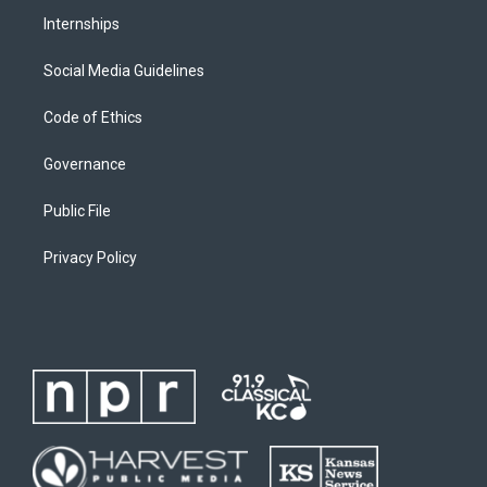
Internships
Social Media Guidelines
Code of Ethics
Governance
Public File
Privacy Policy