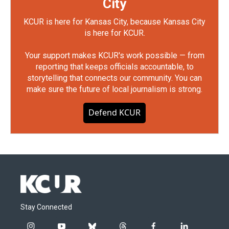
City
KCUR is here for Kansas City, because Kansas City
is here for KCUR.
Your support makes KCUR's work possible — from
reporting that keeps officials accountable, to
storytelling that connects our community. You can
make sure the future of local journalism is strong.
Defend KCUR
Stay Connected