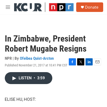
Skip to main content
S
Donate
e
M
a
e
r
n
c
u
h
u
In Zimbabwe, President
e
r
Robert Mugabe Resigns
y
NPR | By
Ofeibea Quist-Arcton
Published November 21, 2017 at 10:41 PM CST
F
T
L
E
a
w
i
m
c
i
n
a
LISTEN
•
3:59
e
t
k
i
b
t
e
l
o
e
d
o
r
I
k
n
ELISE HU, HOST: