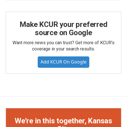
Make KCUR your preferred
source on Google
Want more news you can trust? Get more of KCUR's
coverage in your search results.
Add KCUR On Google
We're in this together, Kansas