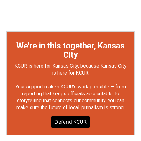
We're in this together, Kansas
City
KCUR is here for Kansas City, because Kansas City
is here for KCUR.
Your support makes KCUR's work possible — from
reporting that keeps officials accountable, to
storytelling that connects our community. You can
make sure the future of local journalism is strong.
Defend KCUR