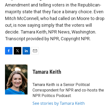
Amendment and telling voters in the Republican-
majority state that they face a binary choice. Even
Mitch McConnell, who had called on Moore to drop
out, is now saying simply that the voters will
decide. Tamara Keith, NPR News, Washington.
Transcript provided by NPR, Copyright NPR.
F
T
L
E
a
w
i
m
c
i
n
a
e
t
k
i
Tamara Keith
b
t
e
l
o
e
d
o
r
I
Tamara Keith is a Senior Political
k
n
Correspondent for NPR and co-hosts the
NPR Politics Podcast.
See stories by Tamara Keith