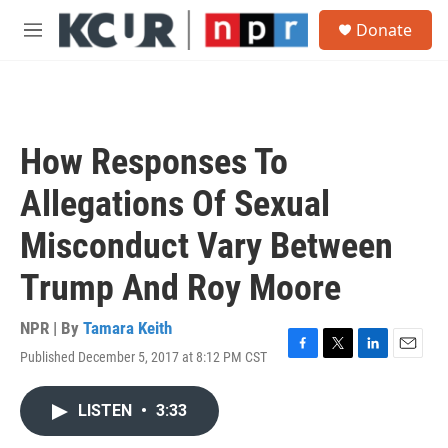
Skip to main content
S
Donate
e
M
a
e
r
n
c
u
h
u
How Responses To
e
r
Allegations Of Sexual
y
Misconduct Vary Between
Trump And Roy Moore
NPR | By
Tamara Keith
Published December 5, 2017 at 8:12 PM CST
F
T
L
E
a
w
i
m
c
i
n
a
LISTEN
•
3:33
e
t
k
i
b
t
e
l