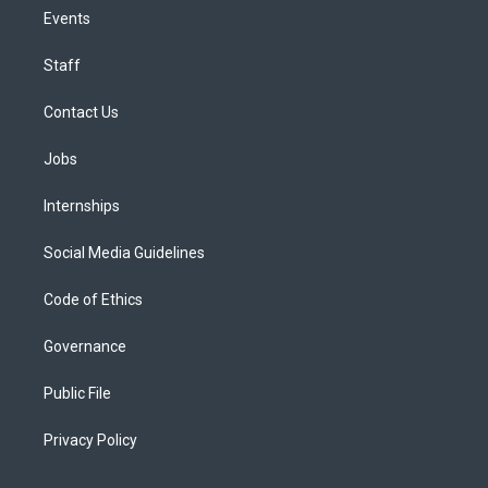
Events
Staff
Contact Us
Jobs
Internships
Social Media Guidelines
Code of Ethics
Governance
Public File
Privacy Policy