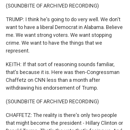
(SOUNDBITE OF ARCHIVED RECORDING)
TRUMP: I think he's going to do very well. We don't
want to have a liberal Democrat in Alabama. Believe
me. We want strong voters. We want stopping
crime. We want to have the things that we
represent.
KEITH: If that sort of reasoning sounds familiar,
that's because it is. Here was then-Congressman
Chaffetz on CNN less than a month after
withdrawing his endorsement of Trump.
(SOUNDBITE OF ARCHIVED RECORDING)
CHAFFETZ: The reality is there's only two people
that might become the president - Hillary Clinton or