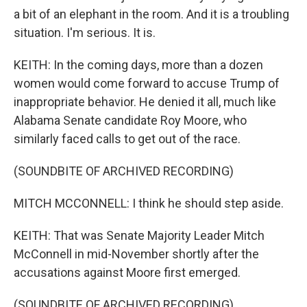
a bit of an elephant in the room. And it is a troubling
situation. I'm serious. It is.
KEITH: In the coming days, more than a dozen
women would come forward to accuse Trump of
inappropriate behavior. He denied it all, much like
Alabama Senate candidate Roy Moore, who
similarly faced calls to get out of the race.
(SOUNDBITE OF ARCHIVED RECORDING)
MITCH MCCONNELL: I think he should step aside.
KEITH: That was Senate Majority Leader Mitch
McConnell in mid-November shortly after the
accusations against Moore first emerged.
(SOUNDBITE OF ARCHIVED RECORDING)