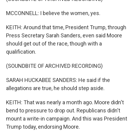
MCCONNELL: I believe the women, yes.
KEITH: Around that time, President Trump, through
Press Secretary Sarah Sanders, even said Moore
should get out of the race, though with a
qualification.
(SOUNDBITE OF ARCHIVED RECORDING)
SARAH HUCKABEE SANDERS: He said if the
allegations are true, he should step aside.
KEITH: That was nearly a month ago. Moore didn't
bend to pressure to drop out. Republicans didn't
mount a write-in campaign. And this was President
Trump today, endorsing Moore.