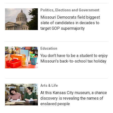
Politics, Elections and Government
Missouri Democrats field biggest
slate of candidates in decades to
target GOP supermajority
Education
You don’t have to be a student to enjoy
Missouri’s back-to-school tax holiday
Arts & Life
At this Kansas City museum, a chance
discovery is revealing the names of
enslaved people