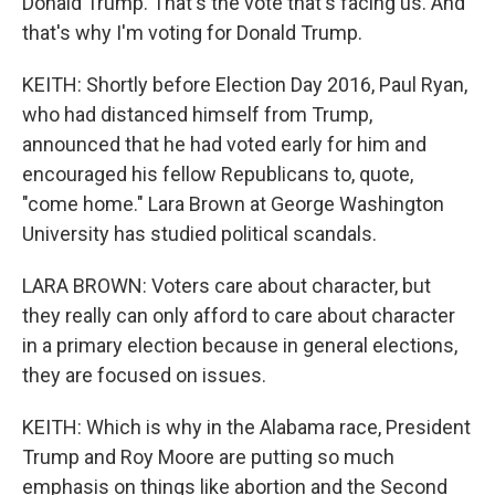
Donald Trump. That's the vote that's facing us. And
that's why I'm voting for Donald Trump.
KEITH: Shortly before Election Day 2016, Paul Ryan,
who had distanced himself from Trump,
announced that he had voted early for him and
encouraged his fellow Republicans to, quote,
"come home." Lara Brown at George Washington
University has studied political scandals.
LARA BROWN: Voters care about character, but
they really can only afford to care about character
in a primary election because in general elections,
they are focused on issues.
KEITH: Which is why in the Alabama race, President
Trump and Roy Moore are putting so much
emphasis on things like abortion and the Second