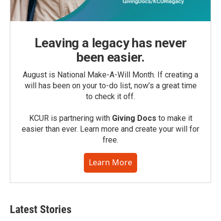
Leaving a legacy has never
been easier.
August is National Make-A-Will Month. If creating a
will has been on your to-do list, now’s a great time
to check it off.
KCUR is partnering with
Giving Docs
to make it
easier than ever. Learn more and create your will for
free.
Learn More
Latest Stories