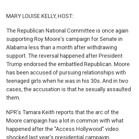
o
e
d
o
r
I
k
n
MARY LOUISE KELLY, HOST:
The Republican National Committee is once again
supporting Roy Moore's campaign for Senate in
Alabama less than a month after withdrawing
support. The reversal happened after President
Trump endorsed the embattled Republican. Moore
has been accused of pursuing relationships with
teenaged girls when he was in his 30s. And in two
cases, the accusation is that he sexually assaulted
them.
NPR's Tamara Keith reports that the arc of the
Moore campaign has a lot in common with what
happened after the "Access Hollywood" video
shocked last year's presidential campaign.