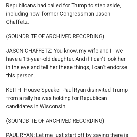
Republicans had called for Trump to step aside,
including now-former Congressman Jason
Chaffetz.
(SOUNDBITE OF ARCHIVED RECORDING)
JASON CHAFFETZ: You know, my wife and I - we
have a 15-year-old daughter. And if I can't look her
in the eye and tell her these things, I can't endorse
this person.
KEITH: House Speaker Paul Ryan disinvited Trump
from a rally he was holding for Republican
candidates in Wisconsin.
(SOUNDBITE OF ARCHIVED RECORDING)
PAUL RYAN: Let me just start off by saying there is