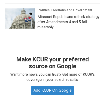
Politics, Elections and Government
Missouri Republicans rethink strategy
after Amendments 4 and 5 fail
miserably
Make KCUR your preferred
source on Google
Want more news you can trust? Get more of KCUR's
coverage in your search results.
Add KCUR On Google