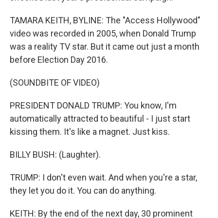
TAMARA KEITH, BYLINE: The "Access Hollywood"
video was recorded in 2005, when Donald Trump
was a reality TV star. But it came out just a month
before Election Day 2016.
(SOUNDBITE OF VIDEO)
PRESIDENT DONALD TRUMP: You know, I'm
automatically attracted to beautiful - I just start
kissing them. It's like a magnet. Just kiss.
BILLY BUSH: (Laughter).
TRUMP: I don't even wait. And when you're a star,
they let you do it. You can do anything.
KEITH: By the end of the next day, 30 prominent