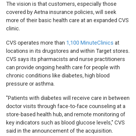
The vision is that customers, especially those
covered by Aetna insurance policies, will seek
more of their basic health care at an expanded CVS
clinic.
CVS operates more than
1,100 MinuteClinics
at
locations in its drugstores and within Target stores.
CVS says its pharmacists and nurse practitioners
can provide ongoing health care for people with
chronic conditions like diabetes, high blood
pressure or asthma.
"Patients with diabetes will receive care in between
doctor visits through face-to-face counseling at a
store-based health hub, and remote monitoring of
key indicators such as blood glucose levels," CVS
said in the announcement of the acquisition.