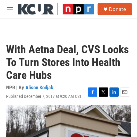
Skip to main content
S
Donate
e
M
a
e
r
n
c
u
h
u
With Aetna Deal, CVS Looks
e
r
To Turn Stores Into Health
y
Care Hubs
NPR | By
Alison Kodjak
Published December 7, 2017 at 9:20 AM CST
F
T
L
E
a
w
i
m
c
i
n
a
e
t
k
i
b
t
e
l
o
e
d
o
r
I