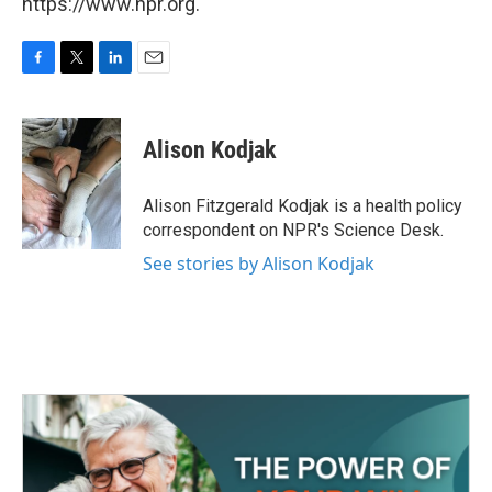
https://www.npr.org.
F
T
L
E
a
w
i
m
c
i
n
a
e
t
k
i
Alison Kodjak
b
t
e
l
o
e
d
o
r
I
Alison Fitzgerald Kodjak is a health policy
k
n
correspondent on NPR's Science Desk.
See stories by Alison Kodjak