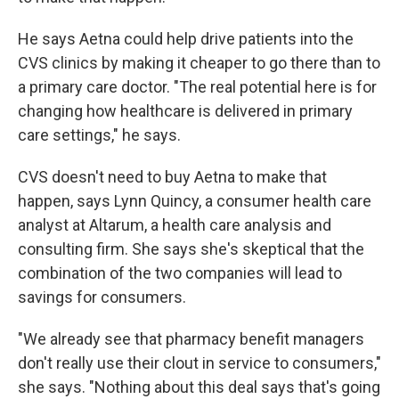
He says Aetna could help drive patients into the
CVS clinics by making it cheaper to go there than to
a primary care doctor. "The real potential here is for
changing how healthcare is delivered in primary
care settings," he says.
CVS doesn't need to buy Aetna to make that
happen, says Lynn Quincy, a consumer health care
analyst at Altarum, a health care analysis and
consulting firm. She says she's skeptical that the
combination of the two companies will lead to
savings for consumers.
"We already see that pharmacy benefit managers
don't really use their clout in service to consumers,"
she says. "Nothing about this deal says that's going