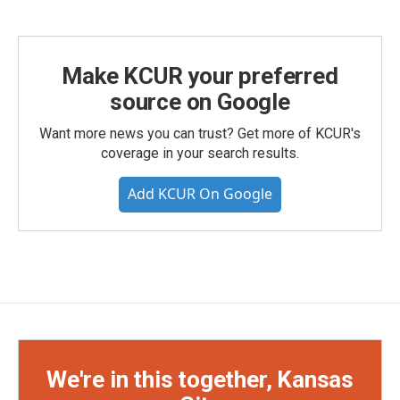
Make KCUR your preferred
source on Google
Want more news you can trust? Get more of KCUR's
coverage in your search results.
Add KCUR On Google
We're in this together, Kansas