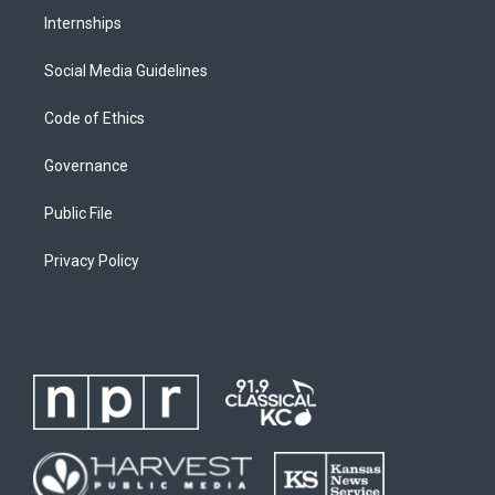
Internships
Social Media Guidelines
Code of Ethics
Governance
Public File
Privacy Policy