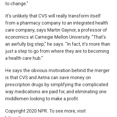
to change."
It's unlikely that CVS will really transform itself
from a pharmacy company to an integrated health
care company, says Martin Gaynor, a professor of
economics at Carnegie Mellon University. "That's
an awfully big step," he says. "In fact, it's more than
just a step to go from where they are to becoming
a health care hub."
He says the obvious motivation behind the merger
is that CVS and Aetna can save money on
prescription drugs by simplifying the complicated
way medications are paid for, and eliminating one
middlemen looking to make a profit.
Copyright 2020 NPR. To see more, visit