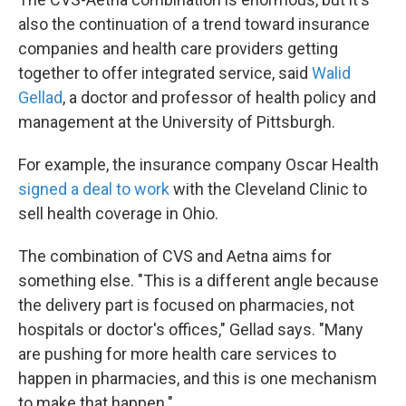
also the continuation of a trend toward insurance
companies and health care providers getting
together to offer integrated service, said
Walid
Gellad
, a doctor and professor of health policy and
management at the University of Pittsburgh.
For example, the insurance company Oscar Health
signed a deal to work
with the Cleveland Clinic to
sell health coverage in Ohio.
The combination of CVS and Aetna aims for
something else. "This is a different angle because
the delivery part is focused on pharmacies, not
hospitals or doctor's offices," Gellad says. "Many
are pushing for more health care services to
happen in pharmacies, and this is one mechanism
to make that happen."