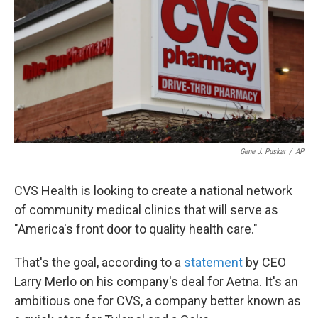
k
n
Gene J. Puskar
/
AP
CVS Health is looking to create a national network
of community medical clinics that will serve as
"America's front door to quality health care."
That's the goal, according to a
statement
by CEO
Larry Merlo on his company's deal for Aetna. It's an
ambitious one for CVS, a company better known as