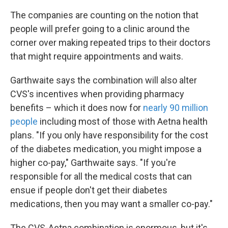
The companies are counting on the notion that
people will prefer going to a clinic around the
corner over making repeated trips to their doctors
that might require appointments and waits.
Garthwaite says the combination will also alter
CVS's incentives when providing pharmacy
benefits – which it does now for
nearly 90 million
people
including most of those with Aetna health
plans. "If you only have responsibility for the cost
of the diabetes medication, you might impose a
higher co-pay," Garthwaite says. "If you're
responsible for all the medical costs that can
ensue if people don't get their diabetes
medications, then you may want a smaller co-pay."
The CVS-Aetna combination is enormous, but it's