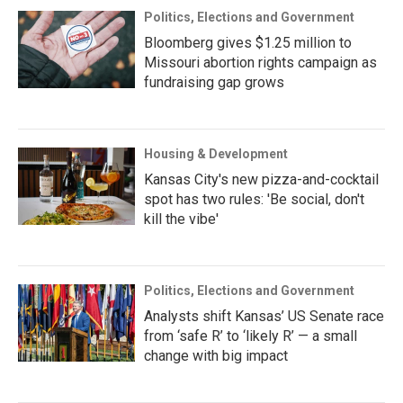
Politics, Elections and Government
Bloomberg gives $1.25 million to
Missouri abortion rights campaign as
fundraising gap grows
Housing & Development
Kansas City's new pizza-and-cocktail
spot has two rules: 'Be social, don't
kill the vibe'
Politics, Elections and Government
Analysts shift Kansas’ US Senate race
from ‘safe R’ to ‘likely R’ — a small
change with big impact