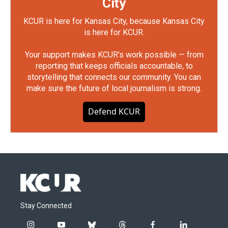
City
KCUR is here for Kansas City, because Kansas City
is here for KCUR.
Your support makes KCUR's work possible — from
reporting that keeps officials accountable, to
storytelling that connects our community. You can
make sure the future of local journalism is strong.
Defend KCUR
Stay Connected