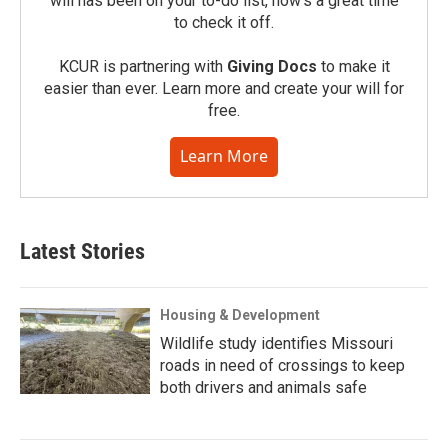
will has been on your to-do list, now’s a great time
to check it off.
KCUR is partnering with
Giving Docs
to make it
easier than ever. Learn more and create your will for
free.
Learn More
Latest Stories
Housing & Development
Wildlife study identifies Missouri
roads in need of crossings to keep
both drivers and animals safe