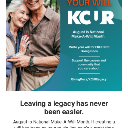
Leaving a legacy has never
been easier.
August is National Make-A-Will Month. If creating a