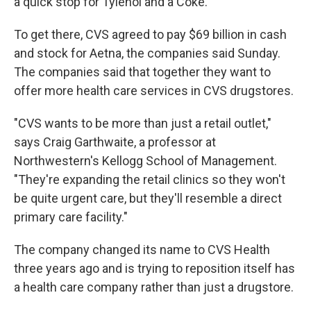
a quick stop for Tylenol and a Coke.
To get there, CVS agreed to pay $69 billion in cash
and stock for Aetna, the companies said Sunday.
The companies said that together they want to
offer more health care services in CVS drugstores.
"CVS wants to be more than just a retail outlet,"
says Craig Garthwaite, a professor at
Northwestern's Kellogg School of Management.
"They're expanding the retail clinics so they won't
be quite urgent care, but they'll resemble a direct
primary care facility."
The company changed its name to CVS Health
three years ago and is trying to reposition itself has
a health care company rather than just a drugstore.