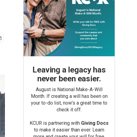
Leaving a legacy has
never been easier.
August is National Make-A-Will
Month. If creating a will has been on
your to-do list, now’s a great time to
check it off.
KCUR is partnering with
Giving Docs
to make it easier than ever. Learn
more and create your will for free.