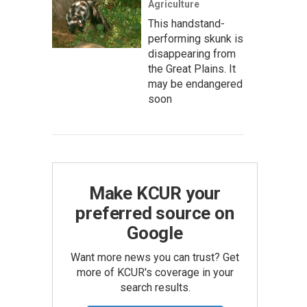
Agriculture
This handstand-
performing skunk is
disappearing from
the Great Plains. It
may be endangered
soon
Make KCUR your
preferred source on
Google
Want more news you can trust? Get
more of KCUR's coverage in your
search results.