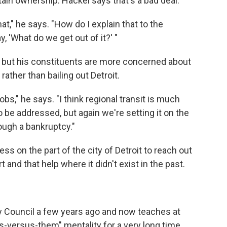
tain ownership. Hackel says that's a bad deal.
t," he says. "How do I explain that to the
, 'What do we get out of it?' "
on, but his constituents are more concerned about
rather than bailing out Detroit.
bs," he says. "I think regional transit is much
o be addressed, but again we're setting it on the
ough a bankruptcy."
ss on the part of the city of Detroit to reach out
 and that help where it didn't exist in the past.
ity Council a few years ago and now teaches at
us-versus-them" mentality for a very long time.