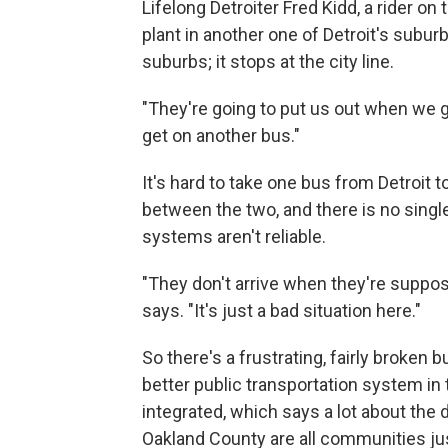
Lifelong Detroiter Fred Kidd, a rider on
plant in another one of Detroit's subur
suburbs; it stops at the city line.
"They're going to put us out when we ge
get on another bus."
It's hard to take one bus from Detroit 
between the two, and there is no singl
systems aren't reliable.
"They don't arrive when they're suppose
says. "It's just a bad situation here."
So there's a frustrating, fairly broken 
better public transportation system in 
integrated, which says a lot about t
Oakland County are all communities jus