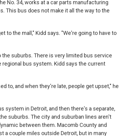
 the No. 34, works at a car parts manufacturing
bs. This bus does not make it all the way to the
t to the mall," Kidd says. "We're going to have to
to the suburbs. There is very limited bus service
e regional bus system. Kidd says the current
d to, and when they're late, people get upset," he
bus system in Detroit, and then there's a separate,
the suburbs. The city and suburban lines aren't
he dynamic between them. Macomb County and
t a couple miles outside Detroit, but in many