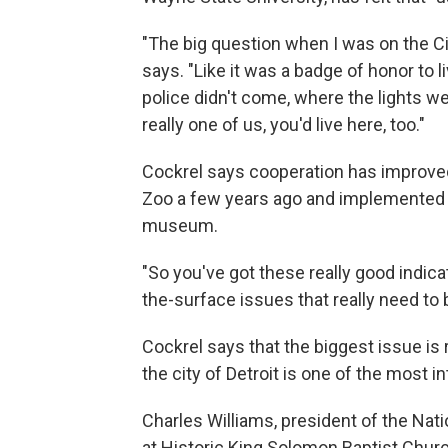
"The big question when I was on the Ci
says. "Like it was a badge of honor to l
police didn't come, where the lights we
really one of us, you'd live here, too."
Cockrel says cooperation has improved
Zoo a few years ago and implemented a 
museum.
"So you've got these really good indica
the-surface issues that really need to 
Cockrel says that the biggest issue is r
the city of Detroit is one of the most i
Charles Williams, president of the Nat
at Historic King Solomon Baptist Churc