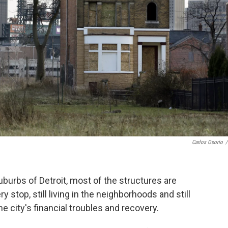
Carlos Osorio
/
uburbs of Detroit, most of the structures are
 stop, still living in the neighborhoods and still
the city's financial troubles and recovery.