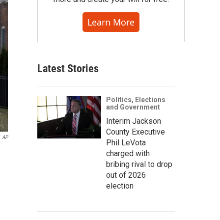
Learn More
Latest Stories
Politics, Elections
and Government
Interim Jackson
County Executive
AP
Phil LeVota
charged with
bribing rival to drop
out of 2026
election