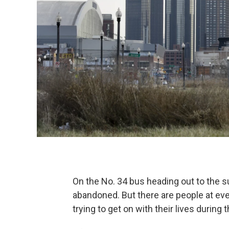
On the No. 34 bus heading out to the s
abandoned. But there are people at every
trying to get on with their lives during 