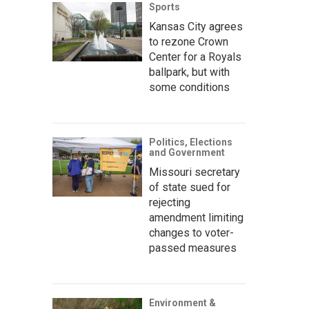
Sports
Kansas City agrees
to rezone Crown
Center for a Royals
ballpark, but with
some conditions
Politics, Elections
and Government
Missouri secretary
of state sued for
rejecting
amendment limiting
changes to voter-
passed measures
Environment &