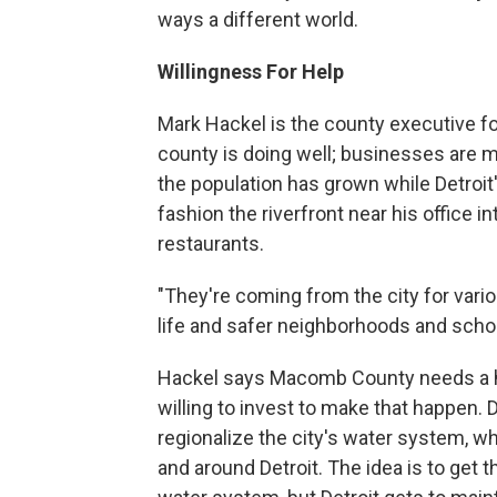
ways a different world.
Willingness For Help
Mark Hackel is the county executive f
county is doing well; businesses are m
the population has grown while Detroi
fashion the riverfront near his office
restaurants.
"They're coming from the city for vario
life and safer neighborhoods and schoo
Hackel says Macomb County needs a heal
willing to invest to make that happen.
regionalize the city's water system, wh
and around Detroit. The idea is to get t