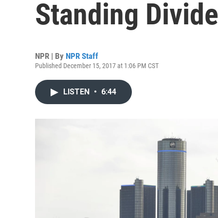
Standing Divide
NPR | By
NPR Staff
Published December 15, 2017 at 1:06 PM CST
LISTEN
•
6:44