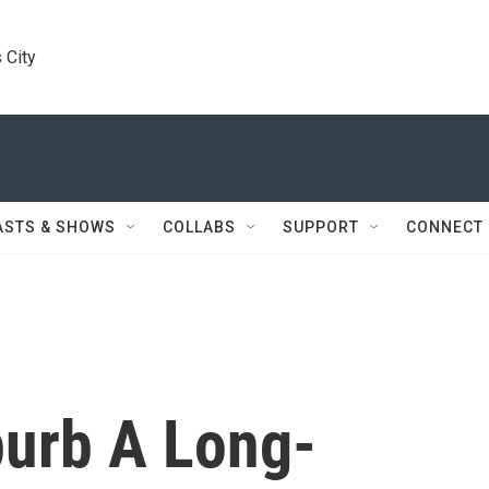
 City
ASTS & SHOWS
COLLABS
SUPPORT
CONNECT
burb A Long-