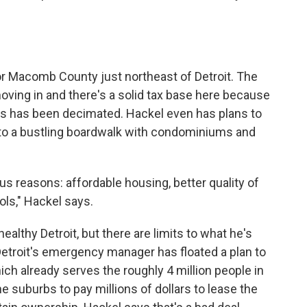
or Macomb County just northeast of Detroit. The
oving in and there's a solid tax base here because
t's has been decimated. Hackel even has plans to
 into a bustling boardwalk with condominiums and
us reasons: affordable housing, better quality of
ls," Hackel says.
thy Detroit, but there are limits to what he's
 Detroit's emergency manager has floated a plan to
ich already serves the roughly 4 million people in
he suburbs to pay millions of dollars to lease the