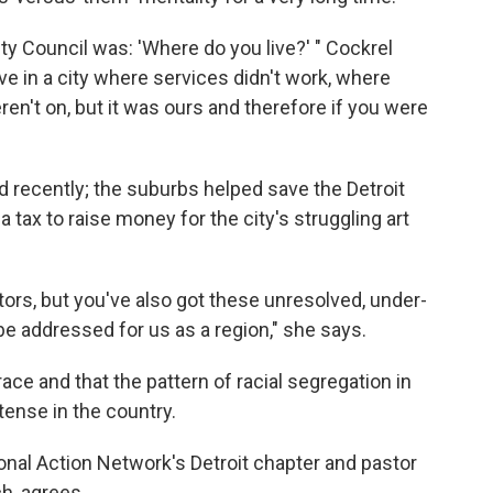
ty Council was: 'Where do you live?' " Cockrel
ive in a city where services didn't work, where
ren't on, but it was ours and therefore if you were
 recently; the suburbs helped save the Detroit
tax to raise money for the city's struggling art
tors, but you've also got these unresolved, under-
be addressed for us as a region," she says.
ace and that the pattern of racial segregation in
ntense in the country.
ional Action Network's Detroit chapter and pastor
h, agrees.