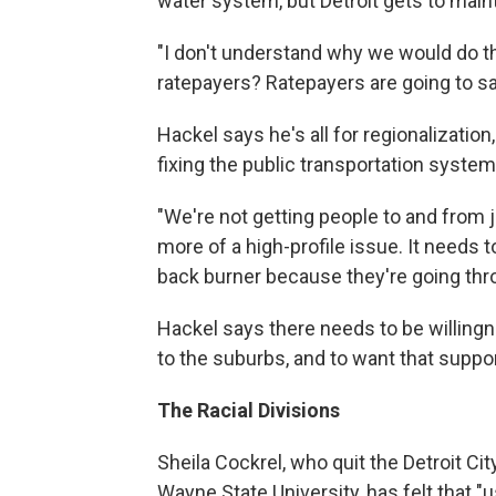
water system, but Detroit gets to main
"I don't understand why we would do tha
ratepayers? Ratepayers are going to say
Hackel says he's all for regionalizati
fixing the public transportation system 
"We're not getting people to and from jo
more of a high-profile issue. It needs t
back burner because they're going thr
Hackel says there needs to be willingne
to the suburbs, and to want that support
The Racial Divisions
Sheila Cockrel, who quit the Detroit C
Wayne State University, has felt that "