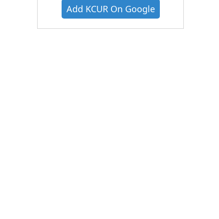
Add KCUR On Google