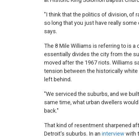
"I think that the politics of division, of
so long that you just have really some 
says.
The 8 Mile Williams is referring to is a
essentially divides the city from the 
moved after the 1967 riots. Williams say
tension between the historically white
left behind.
"We serviced the suburbs, and we buil
same time, what urban dwellers would f
back."
That kind of resentment sharpened af
Detroit's suburbs. In an
interview
with 