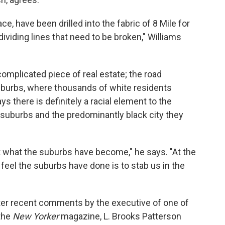
 race, have been drilled into the fabric of 8 Mile for
dividing lines that need to be broken," Williams
 complicated piece of real estate; the road
suburbs, where thousands of white residents
s there is definitely a racial element to the
 suburbs and the predominantly black city they
t what the suburbs have become," he says. "At the
eel the suburbs have done is to stab us in the
ter recent comments by the executive of one of
the
New Yorker
magazine, L. Brooks Patterson