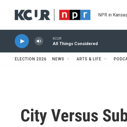
Skip to main content
NPR in Kansas
KCUR
All Things Considered
ELECTION 2026
NEWS
ARTS & LIFE
PODC
City Versus Su