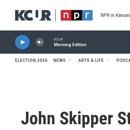
Skip to main content
NPR in Kansas
KCUR
Morning Edition
ELECTION 2026
NEWS
ARTS & LIFE
PODC
John Skipper S