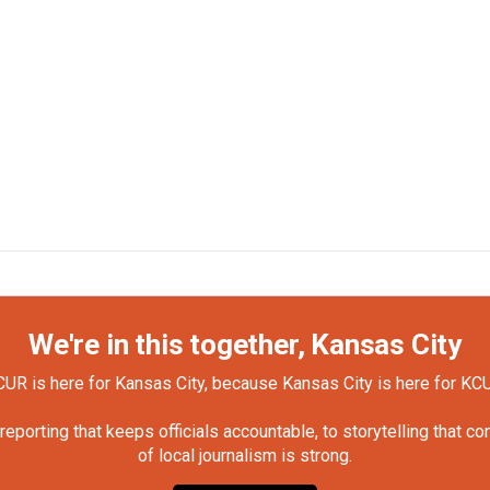
We're in this together, Kansas City
UR is here for Kansas City, because Kansas City is here for KC
orting that keeps officials accountable, to storytelling that c
of local journalism is strong.