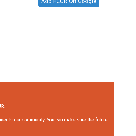
Add KCUR On Google
UR.
onnects our community. You can make sure the future