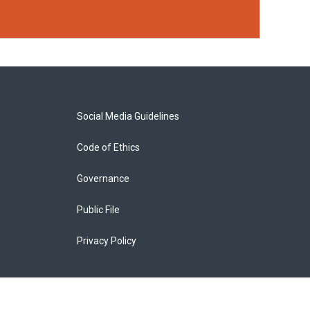
Social Media Guidelines
Code of Ethics
Governance
Public File
Privacy Policy