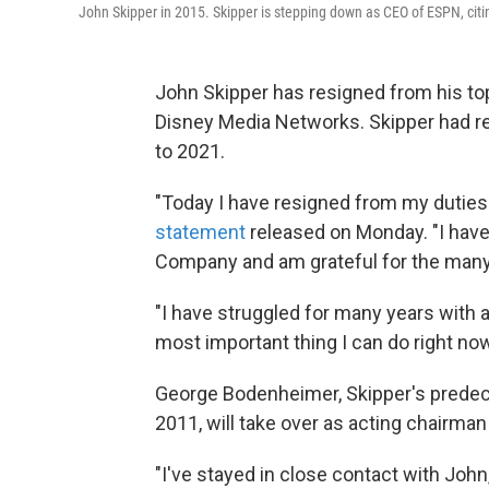
John Skipper in 2015. Skipper is stepping down as CEO of ESPN, citi
John Skipper has resigned from his to
Disney Media Networks. Skipper had re
to 2021.
"Today I have resigned from my duties
statement
released on Monday. "I have
Company and am grateful for the many 
"I have struggled for many years with 
most important thing I can do right now
George Bodenheimer, Skipper's prede
2011, will take over as acting chairma
"I've stayed in close contact with John,