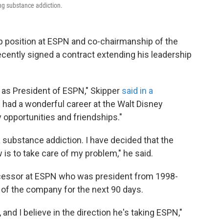
ng substance addiction.
p position at ESPN and co-chairmanship of the
cently signed a contract extending his leadership
 as President of ESPN," Skipper
said in a
 had a wonderful career at the Walt Disney
opportunities and friendships."
a substance addiction. I have decided that the
 is to take care of my problem," he said.
cessor at ESPN who was president from 1998-
n of the company for the next 90 days.
 and I believe in the direction he's taking ESPN,"