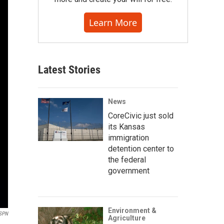
Learn More
Latest Stories
News
CoreCivic just sold
its Kansas
immigration
detention center to
the federal
government
Environment &
ESPN
Agriculture