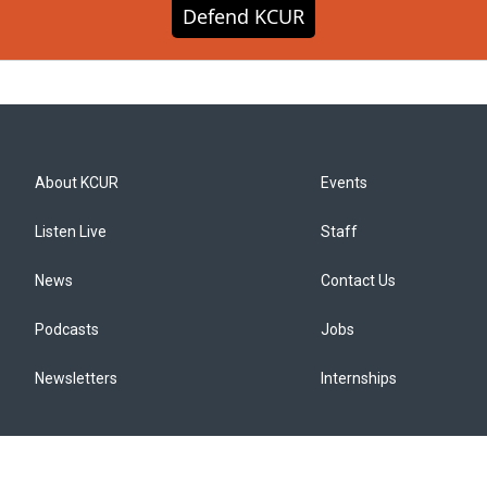
Defend KCUR
About KCUR
Events
Listen Live
Staff
News
Contact Us
Podcasts
Jobs
Newsletters
Internships