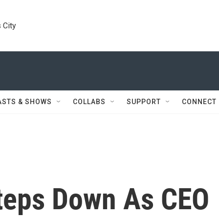
 City
ASTS & SHOWS
COLLABS
SUPPORT
CONNECT
teps Down As CEO