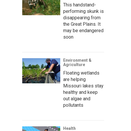
This handstand-
performing skunk is
disappearing from
the Great Plains. It
may be endangered
soon
Environment &
Agriculture
Floating wetlands
are helping
Missouri lakes stay
healthy and keep
out algae and
pollutants
Health