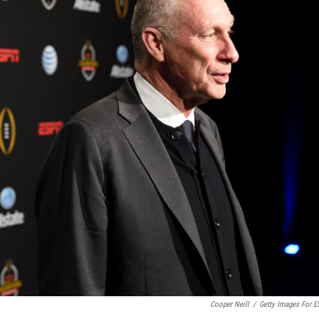
Cooper Neill
/
Getty Images For 