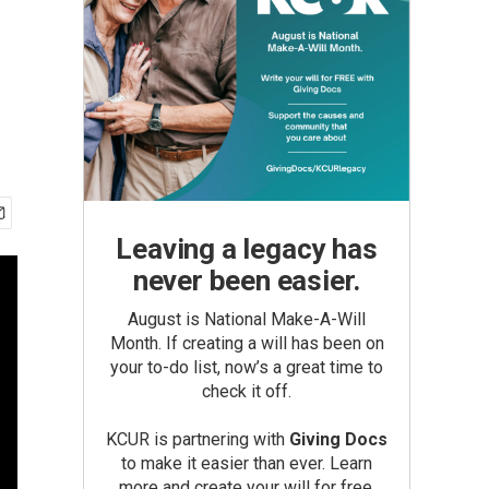
Leaving a legacy has
never been easier.
August is National Make-A-Will
Month. If creating a will has been on
your to-do list, now’s a great time to
check it off.
KCUR is partnering with
Giving Docs
to make it easier than ever. Learn
more and create your will for free.