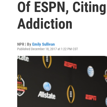
Of ESPN, Citin
Addiction
NPR | By
Emily Sullivan
Published December 18, 2017 at 1:22 PM CST