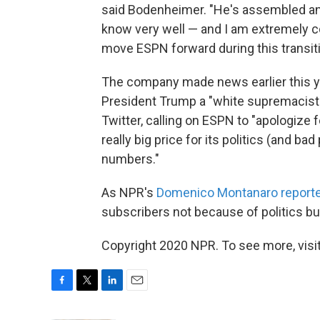
said Bodenheimer. "He's assembled a
know very well — and I am extremely co
move ESPN forward during this transiti
The company made news earlier this y
President Trump a "white supremacist
Twitter, calling on ESPN to "apologize 
really big price for its politics (and 
numbers."
As NPR's
Domenico Montanaro report
subscribers not because of politics bu
Copyright 2020 NPR. To see more, visit
F
T
L
E
a
w
i
m