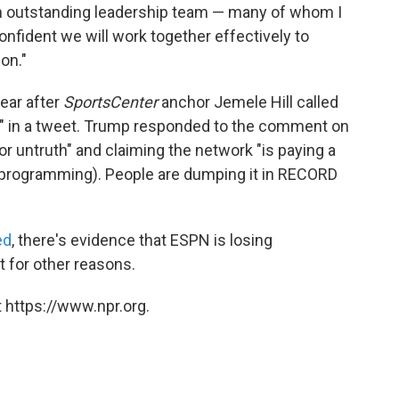
n outstanding leadership team — many of whom I
nfident we will work together effectively to
on."
ear after
SportsCenter
anchor Jemele Hill called
" in a tweet. Trump responded to the comment on
for untruth" and claiming the network "is paying a
bad programming). People are dumping it in RECORD
ed
, there's evidence that ESPN is losing
t for other reasons.
 https://www.npr.org.