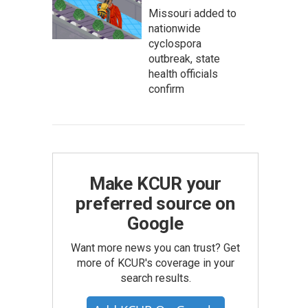
Missouri added to
nationwide
cyclospora
outbreak, state
health officials
confirm
Make KCUR your
preferred source on
Google
Want more news you can trust? Get
more of KCUR's coverage in your
search results.