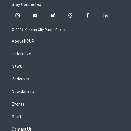
Stay Connected
i
y
b
t
f
l
n
o
l
h
a
i
s
u
u
r
c
n
© 2026 Kansas City Public Radio
t
t
e
e
e
k
a
u
s
a
b
e
About KCUR
g
b
k
d
o
d
r
e
y
s
o
i
a
k
n
Listen Live
m
News
Podcasts
Newsletters
Events
Staff
Contact Us