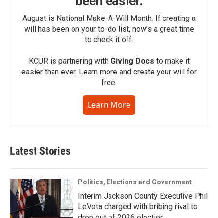
been easier.
August is National Make-A-Will Month. If creating a
will has been on your to-do list, now’s a great time
to check it off.
KCUR is partnering with
Giving Docs
to make it
easier than ever. Learn more and create your will for
free.
Learn More
Latest Stories
Politics, Elections and Government
Interim Jackson County Executive Phil
LeVota charged with bribing rival to
drop out of 2026 election