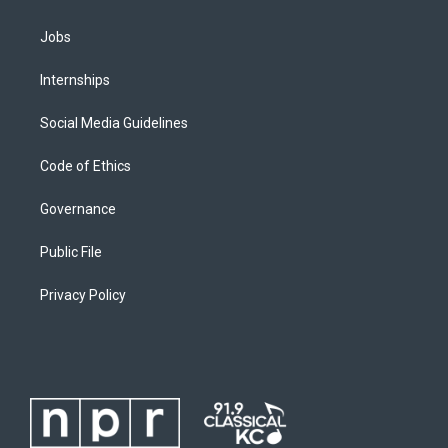
Jobs
Internships
Social Media Guidelines
Code of Ethics
Governance
Public File
Privacy Policy