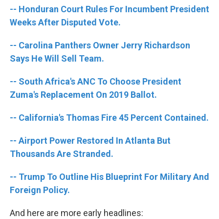
o
e
d
-- Honduran Court Rules For Incumbent President
o
r
I
k
n
Weeks After Disputed Vote.
-- Carolina Panthers Owner Jerry Richardson
Says He Will Sell Team.
-- South Africa's ANC To Choose President
Zuma's Replacement On 2019 Ballot.
-- California's Thomas Fire 45 Percent Contained.
-- Airport Power Restored In Atlanta But
Thousands Are Stranded.
-- Trump To Outline His Blueprint For Military And
Foreign Policy.
And here are more early headlines: