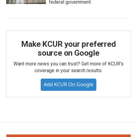
federal government
Make KCUR your preferred
source on Google
Want more news you can trust? Get more of KCUR's
coverage in your search results.
Add KCUR On Google