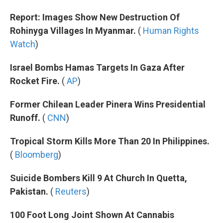
Report: Images Show New Destruction Of
Rohinyga Villages In Myanmar.
(
Human Rights
Watch
)
Israel Bombs Hamas Targets In Gaza After
Rocket Fire.
(
AP
)
Former Chilean Leader Pinera Wins Presidential
Runoff.
(
CNN
)
Tropical Storm Kills More Than 20 In Philippines.
(
Bloomberg
)
Suicide Bombers Kill 9 At Church In Quetta,
Pakistan.
(
Reuters
)
100 Foot Long Joint Shown At Cannabis