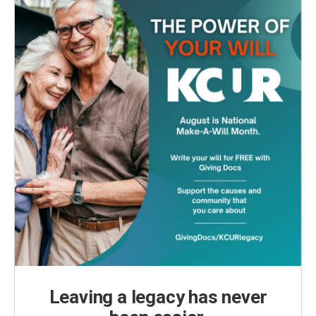
Leaving a legacy has never