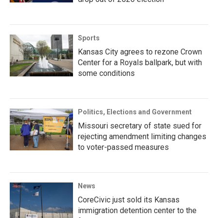
Sports
Kansas City agrees to rezone Crown
Center for a Royals ballpark, but with
some conditions
Politics, Elections and Government
Missouri secretary of state sued for
rejecting amendment limiting changes
to voter-passed measures
News
CoreCivic just sold its Kansas
immigration detention center to the