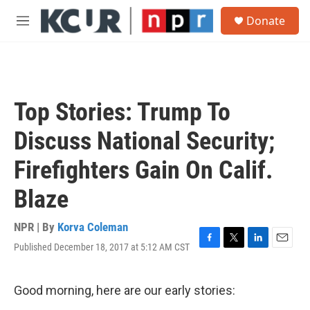
Skip to main content
S
Donate
e
M
a
e
r
n
c
u
h
u
Top Stories: Trump To
e
r
Discuss National Security;
y
Firefighters Gain On Calif.
Blaze
NPR | By
Korva Coleman
Published December 18, 2017 at 5:12 AM CST
F
T
L
E
a
w
i
m
c
i
n
a
e
t
k
i
Good morning, here are our early stories:
b
t
e
l