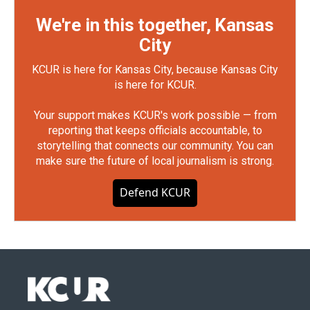
We're in this together, Kansas
City
KCUR is here for Kansas City, because Kansas City
is here for KCUR.
Your support makes KCUR's work possible — from
reporting that keeps officials accountable, to
storytelling that connects our community. You can
make sure the future of local journalism is strong.
Defend KCUR