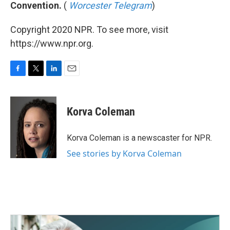
Convention.
(
Worcester Telegram
)
Copyright 2020 NPR. To see more, visit
https://www.npr.org.
F
T
L
E
a
w
i
m
c
i
n
a
e
t
k
i
Korva Coleman
b
t
e
l
o
e
d
o
r
I
Korva Coleman is a newscaster for NPR.
k
n
See stories by Korva Coleman