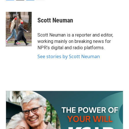
F
T
L
E
a
w
i
m
c
i
n
a
e
t
k
i
Scott Neuman
b
t
e
l
o
e
d
o
r
I
Scott Neuman is a reporter and editor,
k
n
working mainly on breaking news for
NPR's digital and radio platforms.
See stories by Scott Neuman