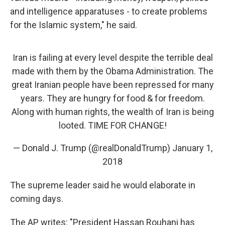
and intelligence apparatuses - to create problems
for the Islamic system," he said.
Iran is failing at every level despite the terrible deal
made with them by the Obama Administration. The
great Iranian people have been repressed for many
years. They are hungry for food & for freedom.
Along with human rights, the wealth of Iran is being
looted. TIME FOR CHANGE!
— Donald J. Trump (@realDonaldTrump)
January 1,
2018
The supreme leader said he would elaborate in
coming days.
The AP writes: "President Hassan Rouhani has