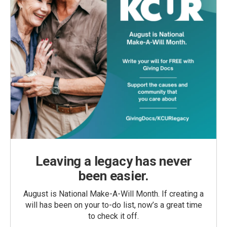
Leaving a legacy has never
been easier.
August is National Make-A-Will Month. If creating a
will has been on your to-do list, now’s a great time
to check it off.