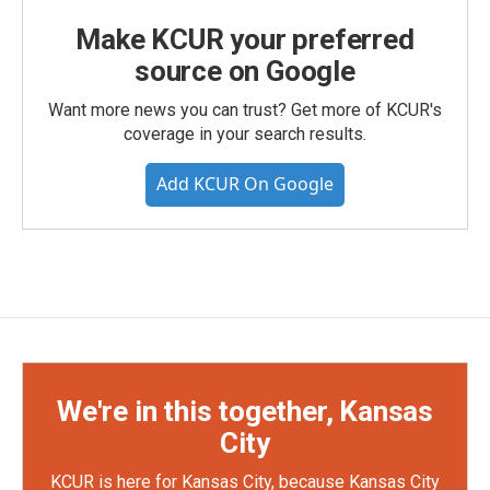
Make KCUR your preferred
source on Google
Want more news you can trust? Get more of KCUR's
coverage in your search results.
Add KCUR On Google
We're in this together, Kansas
City
KCUR is here for Kansas City, because Kansas City