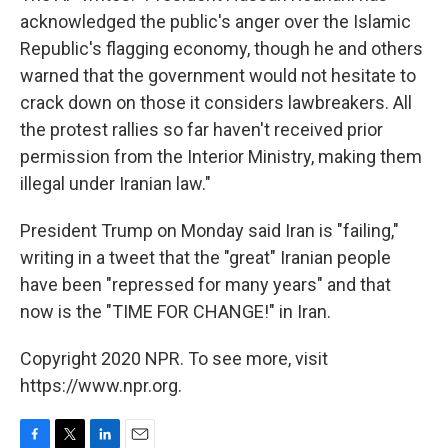
acknowledged the public's anger over the Islamic
Republic's flagging economy, though he and others
warned that the government would not hesitate to
crack down on those it considers lawbreakers. All
the protest rallies so far haven't received prior
permission from the Interior Ministry, making them
illegal under Iranian law."
President Trump on Monday said Iran is "failing,"
writing in a tweet that the "great" Iranian people
have been "repressed for many years" and that
now is the "TIME FOR CHANGE!" in Iran.
Copyright 2020 NPR. To see more, visit
https://www.npr.org.