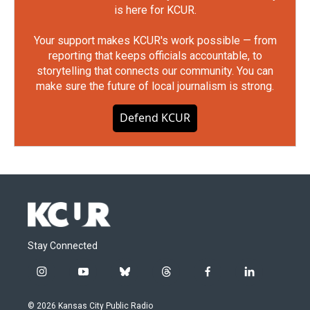
is here for KCUR.
Your support makes KCUR's work possible — from
reporting that keeps officials accountable, to
storytelling that connects our community. You can
make sure the future of local journalism is strong.
Defend KCUR
Stay Connected
i
y
b
t
f
l
n
o
l
h
a
i
s
u
u
r
c
n
© 2026 Kansas City Public Radio