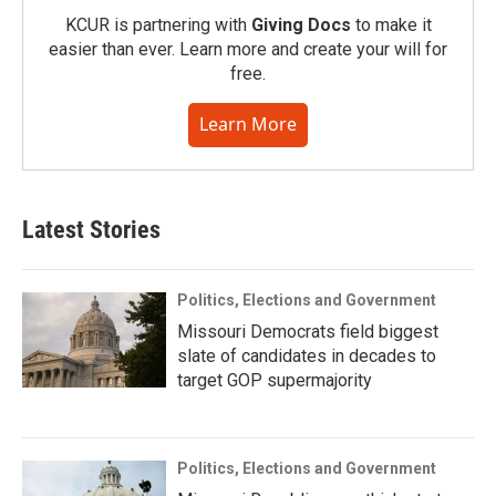
KCUR is partnering with
Giving Docs
to make it
easier than ever. Learn more and create your will for
free.
Learn More
Latest Stories
Politics, Elections and Government
Missouri Democrats field biggest
slate of candidates in decades to
target GOP supermajority
Politics, Elections and Government