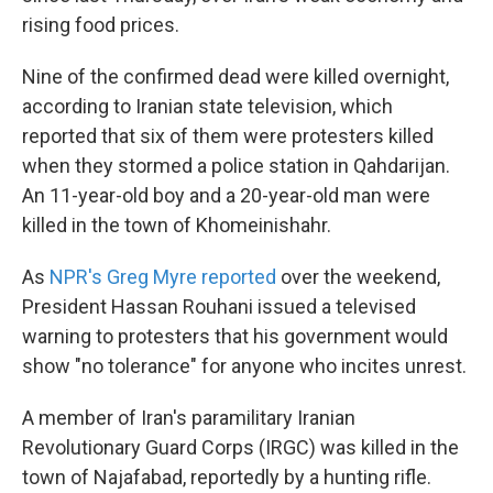
rising food prices.
Nine of the confirmed dead were killed overnight,
according to Iranian state television, which
reported that six of them were protesters killed
when they stormed a police station in Qahdarijan.
An 11-year-old boy and a 20-year-old man were
killed in the town of Khomeinishahr.
As
NPR's Greg Myre reported
over the weekend,
President Hassan Rouhani issued a televised
warning to protesters that his government would
show "no tolerance" for anyone who incites unrest.
A member of Iran's paramilitary Iranian
Revolutionary Guard Corps (IRGC) was killed in the
town of Najafabad, reportedly by a hunting rifle.