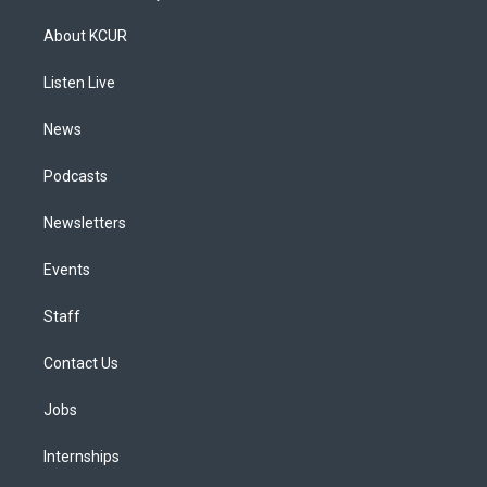
t
t
e
e
e
k
a
u
s
a
b
e
About KCUR
g
b
k
d
o
d
r
e
y
s
o
i
a
k
n
Listen Live
m
News
Podcasts
Newsletters
Events
Staff
Contact Us
Jobs
Internships