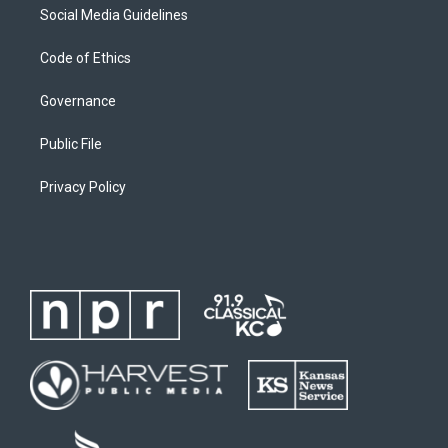
Social Media Guidelines
Code of Ethics
Governance
Public File
Privacy Policy