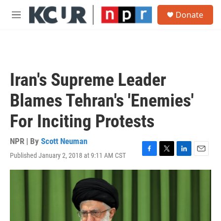
Skip to main content
S
Donate
e
M
a
e
r
n
c
u
h
u
Iran's Supreme Leader
e
r
Blames Tehran's 'Enemies'
y
For Inciting Protests
NPR | By
Scott Neuman
Published January 2, 2018 at 9:11 AM CST
F
T
L
E
a
w
i
m
c
i
n
a
e
t
k
i
b
t
e
l
o
e
d
o
r
I