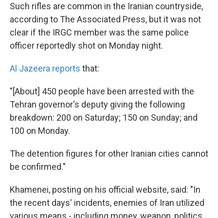
Such rifles are common in the Iranian countryside,
according to The Associated Press, but it was not
clear if the IRGC member was the same police
officer reportedly shot on Monday night.
Al Jazeera reports
that:
"[About] 450 people have been arrested with the
Tehran governor's deputy giving the following
breakdown: 200 on Saturday; 150 on Sunday; and
100 on Monday.
The detention figures for other Iranian cities cannot
be confirmed."
Khamenei, posting on his official website, said: "In
the recent days' incidents, enemies of Iran utilized
various means - including money, weapon, politics