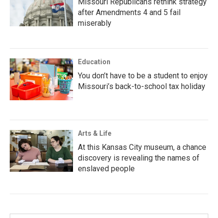
Missouri Republicans rethink strategy
after Amendments 4 and 5 fail
miserably
Education
You don’t have to be a student to enjoy
Missouri’s back-to-school tax holiday
Arts & Life
At this Kansas City museum, a chance
discovery is revealing the names of
enslaved people