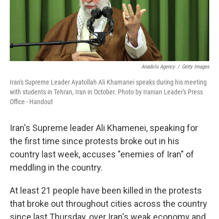
k
n
Anadolu Agency
/
Getty Images
Iran's Supreme Leader Ayatollah Ali Khamanei speaks during his meeting
with students in Tehran, Iran in October. Photo by Iranian Leader's Press
Office - Handout
Iran's Supreme leader Ali Khamenei, speaking for
the first time since protests broke out in his
country last week, accuses "enemies of Iran" of
meddling in the country.
At least 21 people have been killed in the protests
that broke out throughout cities across the country
since last Thursday, over Iran's weak economy and