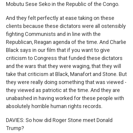
Mobutu Sese Seko in the Republic of the Congo.
And they felt perfectly at ease taking on these
clients because these dictators were all ostensibly
fighting Communists and in line with the
Republican, Reagan agenda of the time. And Charlie
Black says in our film that if you want to give
criticism to Congress that funded these dictators
and the wars that they were waging, that they will
take that criticism at Black, Manafort and Stone. But
they were really doing something that was viewed -
they viewed as patriotic at the time. And they are
unabashed in having worked for these people with
absolutely horrible human rights records.
DAVIES: So how did Roger Stone meet Donald
Trump?