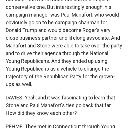
conservative one. But interestingly enough, his
campaign manager was Paul Manafort, who would
obviously go on to be campaign chairman for
Donald Trump and would become Roger's very
close business partner and lifelong associate. And
Manafort and Stone were able to take over the party
and to drive their agenda through the National
Young Republicans. And they ended up using
Young Republicans as a vehicle to change the
trajectory of the Republican Party for the grown-
ups as well.
DAVIES: Yeah, and it was fascinating to learn that
Stone and Paul Manafort's ties go back that far.
How did they know each other?
PEHME: They met in Connecticut through Young