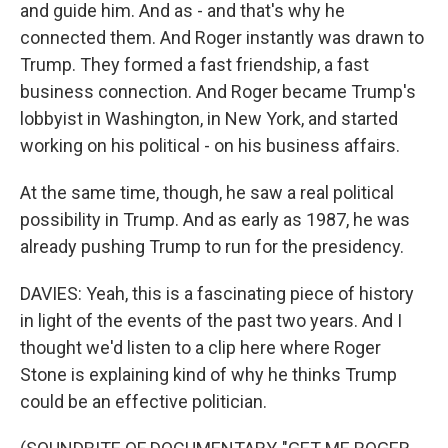
and guide him. And as - and that's why he
connected them. And Roger instantly was drawn to
Trump. They formed a fast friendship, a fast
business connection. And Roger became Trump's
lobbyist in Washington, in New York, and started
working on his political - on his business affairs.
At the same time, though, he saw a real political
possibility in Trump. And as early as 1987, he was
already pushing Trump to run for the presidency.
DAVIES: Yeah, this is a fascinating piece of history
in light of the events of the past two years. And I
thought we'd listen to a clip here where Roger
Stone is explaining kind of why he thinks Trump
could be an effective politician.