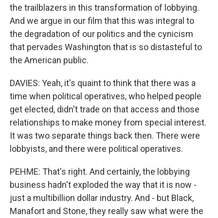
the trailblazers in this transformation of lobbying.
And we argue in our film that this was integral to
the degradation of our politics and the cynicism
that pervades Washington that is so distasteful to
the American public.
DAVIES: Yeah, it's quaint to think that there was a
time when political operatives, who helped people
get elected, didn't trade on that access and those
relationships to make money from special interest.
It was two separate things back then. There were
lobbyists, and there were political operatives.
PEHME: That's right. And certainly, the lobbying
business hadn't exploded the way that it is now -
just a multibillion dollar industry. And - but Black,
Manafort and Stone, they really saw what were the