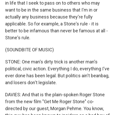
in life that I seek to pass on to others who may
want to be in the same business that I'm in or
actually any business because they're fully
applicable. So for example, a Stone's rule - it is
better to be infamous than never be famous at all -
Stone's rule.
(SOUNDBITE OF MUSIC)
STONE: One man's dirty trick is another man's
political, civic action. Everything I do, everything I've
ever done has been legal. But politics ain't beanbag,
and losers don't legislate.
DAVIES: And that is the plain-spoken Roger Stone
from the new film "Get Me Roger Stone" co-
directed by our guest, Morgan Pehme. You know,