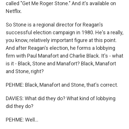
called "Get Me Roger Stone." And it's available on
Netflix.
So Stone is a regional director for Reagan's
successful election campaign in 1980. He's a really,
you know, relatively important figure at this point.
And after Reagan's election, he forms a lobbying
firm with Paul Manafort and Charlie Black. It's - what
is it - Black, Stone and Manafort? Black, Manafort
and Stone, right?
PEHME: Black, Manafort and Stone, that's correct.
DAVIES: What did they do? What kind of lobbying
did they do?
PEHME: Well...