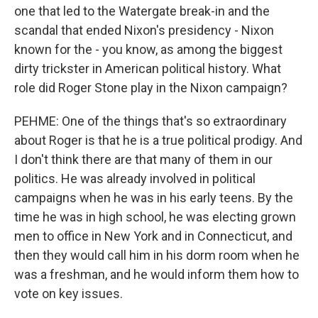
one that led to the Watergate break-in and the
scandal that ended Nixon's presidency - Nixon
known for the - you know, as among the biggest
dirty trickster in American political history. What
role did Roger Stone play in the Nixon campaign?
PEHME: One of the things that's so extraordinary
about Roger is that he is a true political prodigy. And
I don't think there are that many of them in our
politics. He was already involved in political
campaigns when he was in his early teens. By the
time he was in high school, he was electing grown
men to office in New York and in Connecticut, and
then they would call him in his dorm room when he
was a freshman, and he would inform them how to
vote on key issues.