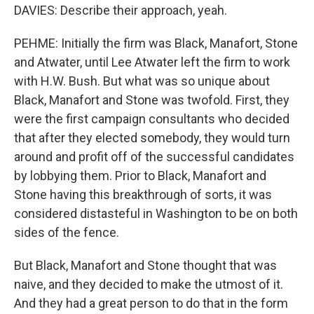
DAVIES: Describe their approach, yeah.
PEHME: Initially the firm was Black, Manafort, Stone
and Atwater, until Lee Atwater left the firm to work
with H.W. Bush. But what was so unique about
Black, Manafort and Stone was twofold. First, they
were the first campaign consultants who decided
that after they elected somebody, they would turn
around and profit off of the successful candidates
by lobbying them. Prior to Black, Manafort and
Stone having this breakthrough of sorts, it was
considered distasteful in Washington to be on both
sides of the fence.
But Black, Manafort and Stone thought that was
naive, and they decided to make the utmost of it.
And they had a great person to do that in the form