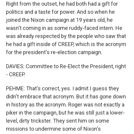
Right from the outset, he had both had a gift for
politics and a taste for power. And so when he
joined the Nixon campaign at 19 years old, he
wasn't coming in as some ruddy-faced intern. He
was already respected by the people who saw that
he had a gift inside of CREEP, which is the acronym
for the president's re-election campaign.
DAVIES: Committee to Re-Elect the President, right
- CREEP.
PEHME: That's correct, yes. I admit I guess they
didn't embrace that acronym. But it has gone down
in history as the acronym. Roger was not exactly a
piker in the campaign, but he was still just a lower-
level, dirty trickster. They sent him on some
missions to undermine some of Nixon's