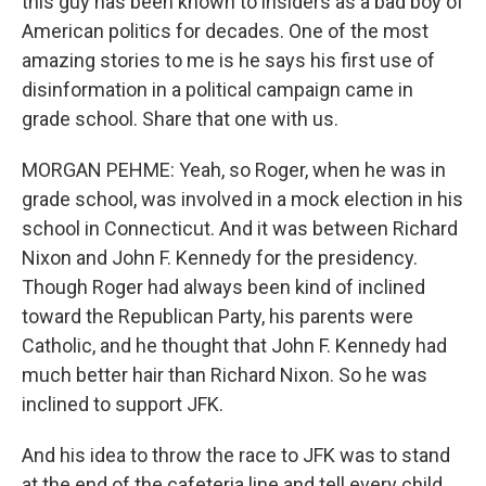
this guy has been known to insiders as a bad boy of
American politics for decades. One of the most
amazing stories to me is he says his first use of
disinformation in a political campaign came in
grade school. Share that one with us.
MORGAN PEHME: Yeah, so Roger, when he was in
grade school, was involved in a mock election in his
school in Connecticut. And it was between Richard
Nixon and John F. Kennedy for the presidency.
Though Roger had always been kind of inclined
toward the Republican Party, his parents were
Catholic, and he thought that John F. Kennedy had
much better hair than Richard Nixon. So he was
inclined to support JFK.
And his idea to throw the race to JFK was to stand
at the end of the cafeteria line and tell every child