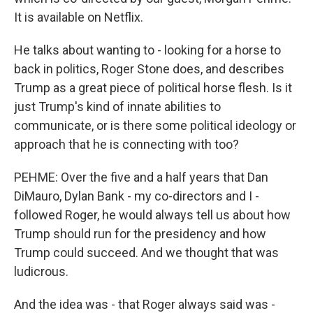
It is available on Netflix.
He talks about wanting to - looking for a horse to
back in politics, Roger Stone does, and describes
Trump as a great piece of political horse flesh. Is it
just Trump's kind of innate abilities to
communicate, or is there some political ideology or
approach that he is connecting with too?
PEHME: Over the five and a half years that Dan
DiMauro, Dylan Bank - my co-directors and I -
followed Roger, he would always tell us about how
Trump should run for the presidency and how
Trump could succeed. And we thought that was
ludicrous.
And the idea was - that Roger always said was -