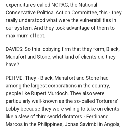
expenditures called NCPAC, the National
Conservative Political Action Committee, this - they
really understood what were the vulnerabilities in
our system. And they took advantage of them to
maximum effect.
DAVIES: So this lobbying firm that they form, Black,
Manafort and Stone, what kind of clients did they
have?
PEHME: They - Black, Manafort and Stone had
among the largest corporations in the country,
people like Rupert Murdoch. They also were
particularly well-known as the so-called Torturers'
Lobby because they were willing to take on clients
like a slew of third-world dictators - Ferdinand
Marcos in the Philippines, Jonas Savimbi in Angola,