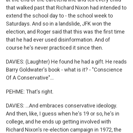
that walked past that Richard Nixon had intended to
extend the school day to - the school week to
Saturdays. And so in a landslide, JFK won the
election, and Roger said that this was the first time
that he had ever used disinformation. And of
course he's never practiced it since then.
DAVIES: (Laughter) He found he had a gift. He reads
Barry Goldwater's book - what is it? - "Conscience
Of A Conservative"...
PEHME: That's right.
DAVIES: ...And embraces conservative ideology.
And then, like, I guess when he's 19 or so, he's in
college, and he ends up getting involved with
Richard Nixon's re-election campaign in 1972, the