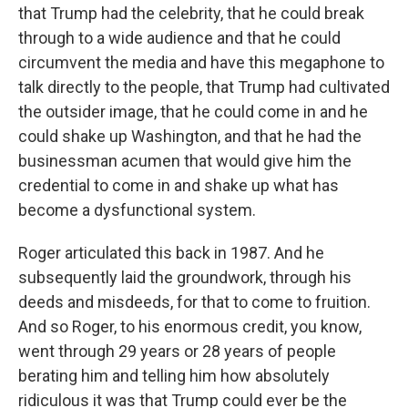
that Trump had the celebrity, that he could break
through to a wide audience and that he could
circumvent the media and have this megaphone to
talk directly to the people, that Trump had cultivated
the outsider image, that he could come in and he
could shake up Washington, and that he had the
businessman acumen that would give him the
credential to come in and shake up what has
become a dysfunctional system.
Roger articulated this back in 1987. And he
subsequently laid the groundwork, through his
deeds and misdeeds, for that to come to fruition.
And so Roger, to his enormous credit, you know,
went through 29 years or 28 years of people
berating him and telling him how absolutely
ridiculous it was that Trump could ever be the