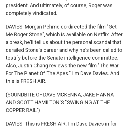
president. And ultimately, of course, Roger was
completely vindicated.
DAVIES: Morgan Pehme co-directed the film "Get
Me Roger Stone", which is available on Netflix. After
a break, he'll tell us about the personal scandal that
derailed Stone's career and why he's been called to
testify before the Senate intelligence committee.
Also, Justin Chang reviews the new film "The War
For The Planet Of The Apes." I'm Dave Davies. And
this is FRESH AIR.
(SOUNDBITE OF DAVE MCKENNA, JAKE HANNA
AND SCOTT HAMILTON'S "SWINGING AT THE
COPPER RAIL")
DAVIES: This is FRESH AIR. I'm Dave Davies in for