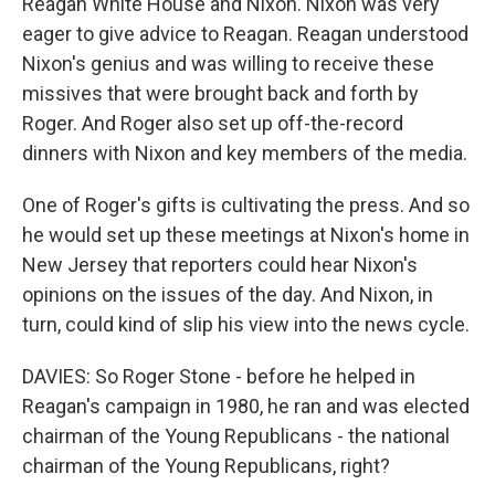
Reagan White House and Nixon. Nixon was very
eager to give advice to Reagan. Reagan understood
Nixon's genius and was willing to receive these
missives that were brought back and forth by
Roger. And Roger also set up off-the-record
dinners with Nixon and key members of the media.
One of Roger's gifts is cultivating the press. And so
he would set up these meetings at Nixon's home in
New Jersey that reporters could hear Nixon's
opinions on the issues of the day. And Nixon, in
turn, could kind of slip his view into the news cycle.
DAVIES: So Roger Stone - before he helped in
Reagan's campaign in 1980, he ran and was elected
chairman of the Young Republicans - the national
chairman of the Young Republicans, right?