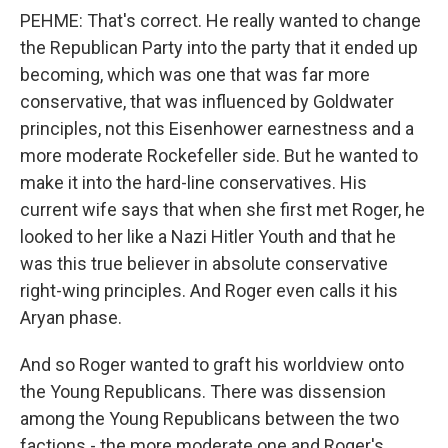
PEHME: That's correct. He really wanted to change
the Republican Party into the party that it ended up
becoming, which was one that was far more
conservative, that was influenced by Goldwater
principles, not this Eisenhower earnestness and a
more moderate Rockefeller side. But he wanted to
make it into the hard-line conservatives. His
current wife says that when she first met Roger, he
looked to her like a Nazi Hitler Youth and that he
was this true believer in absolute conservative
right-wing principles. And Roger even calls it his
Aryan phase.
And so Roger wanted to graft his worldview onto
the Young Republicans. There was dissension
among the Young Republicans between the two
factions - the more moderate one and Roger's