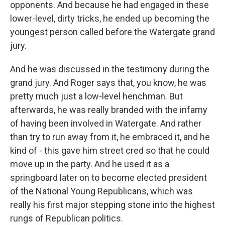
opponents. And because he had engaged in these
lower-level, dirty tricks, he ended up becoming the
youngest person called before the Watergate grand
jury.
And he was discussed in the testimony during the
grand jury. And Roger says that, you know, he was
pretty much just a low-level henchman. But
afterwards, he was really branded with the infamy
of having been involved in Watergate. And rather
than try to run away from it, he embraced it, and he
kind of - this gave him street cred so that he could
move up in the party. And he used it as a
springboard later on to become elected president
of the National Young Republicans, which was
really his first major stepping stone into the highest
rungs of Republican politics.