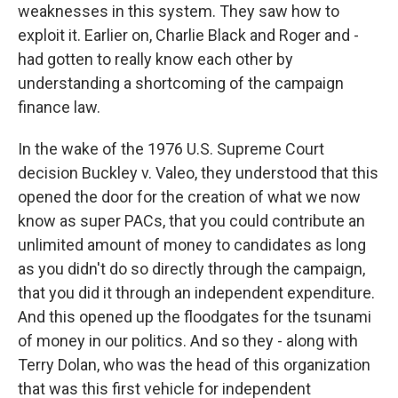
weaknesses in this system. They saw how to
exploit it. Earlier on, Charlie Black and Roger and -
had gotten to really know each other by
understanding a shortcoming of the campaign
finance law.
In the wake of the 1976 U.S. Supreme Court
decision Buckley v. Valeo, they understood that this
opened the door for the creation of what we now
know as super PACs, that you could contribute an
unlimited amount of money to candidates as long
as you didn't do so directly through the campaign,
that you did it through an independent expenditure.
And this opened up the floodgates for the tsunami
of money in our politics. And so they - along with
Terry Dolan, who was the head of this organization
that was this first vehicle for independent