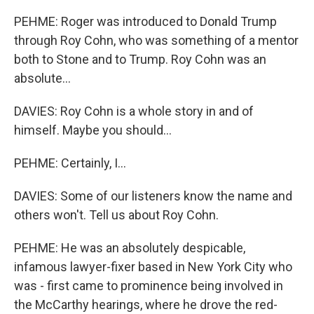
PEHME: Roger was introduced to Donald Trump
through Roy Cohn, who was something of a mentor
both to Stone and to Trump. Roy Cohn was an
absolute...
DAVIES: Roy Cohn is a whole story in and of
himself. Maybe you should...
PEHME: Certainly, I...
DAVIES: Some of our listeners know the name and
others won't. Tell us about Roy Cohn.
PEHME: He was an absolutely despicable,
infamous lawyer-fixer based in New York City who
was - first came to prominence being involved in
the McCarthy hearings, where he drove the red-