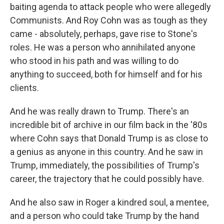
baiting agenda to attack people who were allegedly
Communists. And Roy Cohn was as tough as they
came - absolutely, perhaps, gave rise to Stone's
roles. He was a person who annihilated anyone
who stood in his path and was willing to do
anything to succeed, both for himself and for his
clients.
And he was really drawn to Trump. There's an
incredible bit of archive in our film back in the '80s
where Cohn says that Donald Trump is as close to
a genius as anyone in this country. And he saw in
Trump, immediately, the possibilities of Trump's
career, the trajectory that he could possibly have.
And he also saw in Roger a kindred soul, a mentee,
and a person who could take Trump by the hand