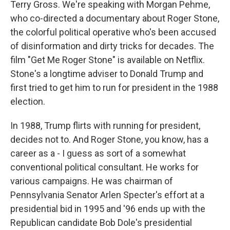
Terry Gross. We're speaking with Morgan Pehme,
who co-directed a documentary about Roger Stone,
the colorful political operative who's been accused
of disinformation and dirty tricks for decades. The
film "Get Me Roger Stone" is available on Netflix.
Stone's a longtime adviser to Donald Trump and
first tried to get him to run for president in the 1988
election.
In 1988, Trump flirts with running for president,
decides not to. And Roger Stone, you know, has a
career as a - I guess as sort of a somewhat
conventional political consultant. He works for
various campaigns. He was chairman of
Pennsylvania Senator Arlen Specter's effort at a
presidential bid in 1995 and '96 ends up with the
Republican candidate Bob Dole's presidential