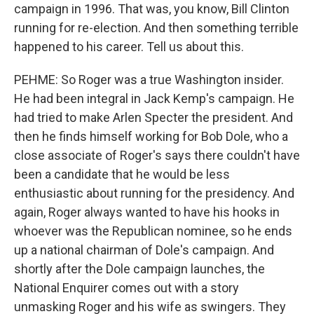
campaign in 1996. That was, you know, Bill Clinton
running for re-election. And then something terrible
happened to his career. Tell us about this.
PEHME: So Roger was a true Washington insider.
He had been integral in Jack Kemp's campaign. He
had tried to make Arlen Specter the president. And
then he finds himself working for Bob Dole, who a
close associate of Roger's says there couldn't have
been a candidate that he would be less
enthusiastic about running for the presidency. And
again, Roger always wanted to have his hooks in
whoever was the Republican nominee, so he ends
up a national chairman of Dole's campaign. And
shortly after the Dole campaign launches, the
National Enquirer comes out with a story
unmasking Roger and his wife as swingers. They