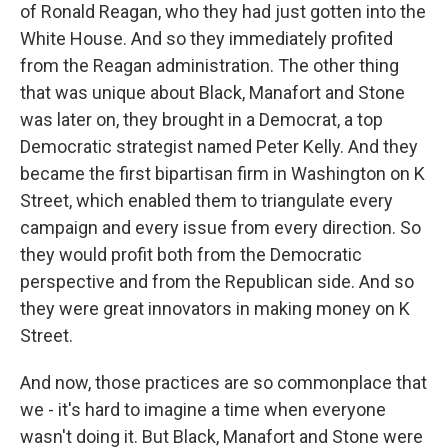
of Ronald Reagan, who they had just gotten into the
White House. And so they immediately profited
from the Reagan administration. The other thing
that was unique about Black, Manafort and Stone
was later on, they brought in a Democrat, a top
Democratic strategist named Peter Kelly. And they
became the first bipartisan firm in Washington on K
Street, which enabled them to triangulate every
campaign and every issue from every direction. So
they would profit both from the Democratic
perspective and from the Republican side. And so
they were great innovators in making money on K
Street.
And now, those practices are so commonplace that
we - it's hard to imagine a time when everyone
wasn't doing it. But Black, Manafort and Stone were