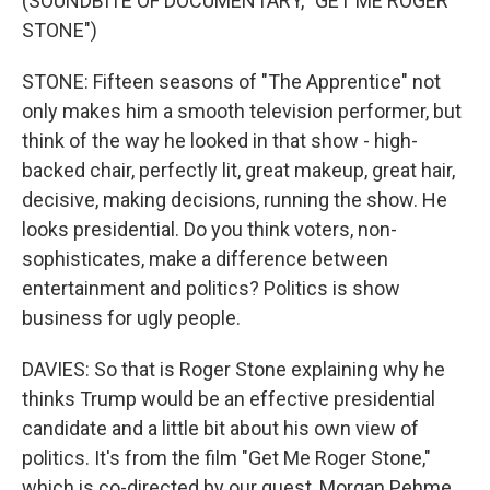
(SOUNDBITE OF DOCUMENTARY, "GET ME ROGER
STONE")
STONE: Fifteen seasons of "The Apprentice" not
only makes him a smooth television performer, but
think of the way he looked in that show - high-
backed chair, perfectly lit, great makeup, great hair,
decisive, making decisions, running the show. He
looks presidential. Do you think voters, non-
sophisticates, make a difference between
entertainment and politics? Politics is show
business for ugly people.
DAVIES: So that is Roger Stone explaining why he
thinks Trump would be an effective presidential
candidate and a little bit about his own view of
politics. It's from the film "Get Me Roger Stone,"
which is co-directed by our guest, Morgan Pehme.