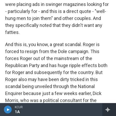
were placing ads in swinger magazines looking for
- particularly for - and this is a direct quote - "well-
hung men to join them" and other couples. And
they specifically noted that they didn't want any
fatties.
And this is, you know, a great scandal. Roger is
forced to resign from the Dole campaign. This
forces Roger out of the mainstream of the
Republican Party and has huge ripple effects both
for Roger and subsequently for the country. But
Roger also may have been dirty tricked in this
scandal being unveiled through the National
Enquirer because just a few weeks earlier, Dick
Morris, who was a political consultant for the
Clinton campaign, has his own sex scandal around
KCUR
1A
toe sucking from prostitutes. And it seems less