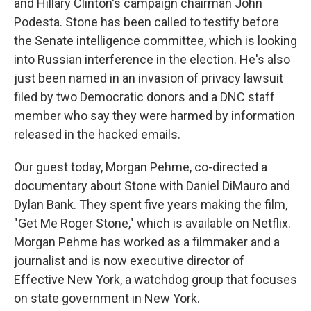
and Hillary Clinton's campaign chairman John
Podesta. Stone has been called to testify before
the Senate intelligence committee, which is looking
into Russian interference in the election. He's also
just been named in an invasion of privacy lawsuit
filed by two Democratic donors and a DNC staff
member who say they were harmed by information
released in the hacked emails.
Our guest today, Morgan Pehme, co-directed a
documentary about Stone with Daniel DiMauro and
Dylan Bank. They spent five years making the film,
"Get Me Roger Stone," which is available on Netflix.
Morgan Pehme has worked as a filmmaker and a
journalist and is now executive director of
Effective New York, a watchdog group that focuses
on state government in New York.