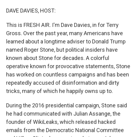
o
r
I
DAVE DAVIES, HOST:
k
n
This is FRESH AIR. I'm Dave Davies, in for Terry
Gross. Over the past year, many Americans have
learned about a longtime adviser to Donald Trump
named Roger Stone, but political insiders have
known about Stone for decades. A colorful
operative known for provocative statements, Stone
has worked on countless campaigns and has been
repeatedly accused of disinformation and dirty
tricks, many of which he happily owns up to.
During the 2016 presidential campaign, Stone said
he had communicated with Julian Assange, the
founder of WikiLeaks, which released hacked
emails from the Democratic National Committee