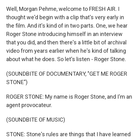
Well, Morgan Pehme, welcome to FRESH AIR. I
thought we'd begin with a clip that's very early in
the film. And it's kind of in two parts. One, we hear
Roger Stone introducing himself in an interview
that you did, and then there's a little bit of archival
video from years earlier when he's kind of talking
about what he does. So let's listen - Roger Stone.
(SOUNDBITE OF DOCUMENTARY, "GET ME ROGER
STONE")
ROGER STONE: My name is Roger Stone, and I'm an
agent provocateur.
(SOUNDBITE OF MUSIC)
STONE: Stone's rules are things that I have learned