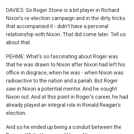
DAVIES: So Roger Stone is a bit player in Richard
Nixon's re-election campaign and in the dirty tricks
that accompanied it - didn't have a personal
relationship with Nixon. That did come later. Tell us
about that.
PEHME: What's so fascinating about Roger was
that he was drawn to Nixon after Nixon had left his
office in disgrace, when he was - when Nixon was
radioactive to the nation and a pariah. But Roger
saw in Nixon a potential mentor. And he sought
Nixon out. And at this point in Roger's career, he had
already played an integral role in Ronald Reagan's
election.
And so he ended up being a conduit between the