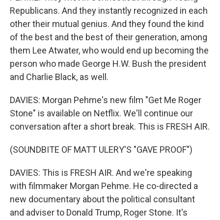
Republicans. And they instantly recognized in each
other their mutual genius. And they found the kind
of the best and the best of their generation, among
them Lee Atwater, who would end up becoming the
person who made George H.W. Bush the president
and Charlie Black, as well.
DAVIES: Morgan Pehme's new film "Get Me Roger
Stone" is available on Netflix. We'll continue our
conversation after a short break. This is FRESH AIR.
(SOUNDBITE OF MATT ULERY'S "GAVE PROOF")
DAVIES: This is FRESH AIR. And we're speaking
with filmmaker Morgan Pehme. He co-directed a
new documentary about the political consultant
and adviser to Donald Trump, Roger Stone. It's