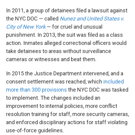
In 2011, a group of detainees filed a lawsuit against
the NYC DOC — called
Nunez and United States v.
City of New York
— for cruel and unusual
punishment. In 2013, the suit was filed as a class
action. Inmates alleged correctional officers would
take detainees to areas without surveillance
cameras or witnesses and beat them.
In 2015 the Justice Department intervened, and a
consent settlement was reached, which
included
more than 300 provisions
the NYC DOC was tasked
to implement.
The changes included an
improvement to internal policies, more conflict
resolution training for staff, more security cameras,
and enforced disciplinary actions for staff violating
use-of-force guidelines.