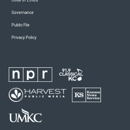
Governance
Public File
Privacy Policy