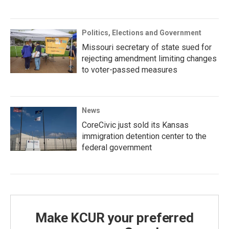
Politics, Elections and Government
Missouri secretary of state sued for
rejecting amendment limiting changes
to voter-passed measures
News
CoreCivic just sold its Kansas
immigration detention center to the
federal government
Make KCUR your preferred