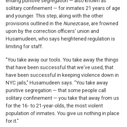
ending punitive segregation — also known as
solitary confinement — for inmates 21 years of age
and younger. This step, along with the other
provisions outlined in the
Nunez
case, are frowned
upon by the correction officers' union and
Husamudeen, who says heightened regulation is
limiting for staff.
"You take away our tools. You take away the things
that have been successful that we've used, that
have been successful in keeping violence down in
NYC jails," Husamudeen says. "You take away
punitive segregation — that some people call
solitary confinement — you take that away from us
for the 16- to 21-year-olds, the most violent
population of inmates. You give us nothing in place
for it."