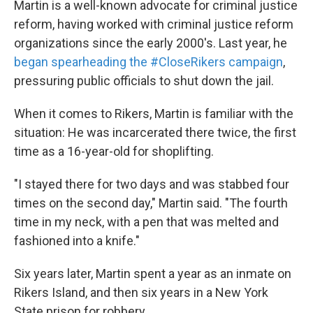
Martin is a well-known advocate for criminal justice
reform, having worked with criminal justice reform
organizations since the early 2000's. Last year, he
began spearheading the #CloseRikers campaign
,
pressuring public officials to shut down the jail.
When it comes to Rikers, Martin is familiar with the
situation: He was incarcerated there twice, the first
time as a 16-year-old for shoplifting.
"I stayed there for two days and was stabbed four
times on the second day," Martin said. "The fourth
time in my neck, with a pen that was melted and
fashioned into a knife."
Six years later, Martin spent a year as an inmate on
Rikers Island, and then six years in a New York
State prison for robbery.