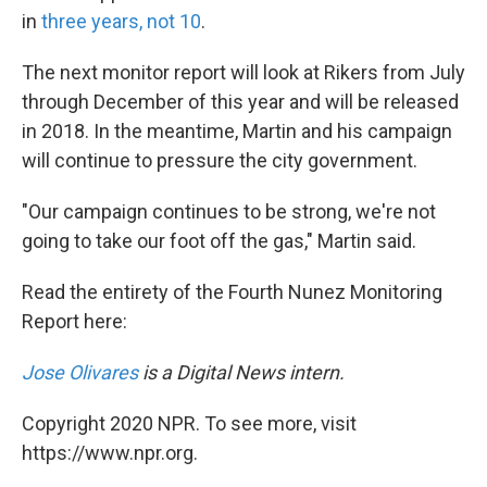
in
three years, not 10
.
The next monitor report will look at Rikers from July
through December of this year and will be released
in 2018. In the meantime, Martin and his campaign
will continue to pressure the city government.
"Our campaign continues to be strong, we're not
going to take our foot off the gas," Martin said.
Read the entirety of the Fourth Nunez Monitoring
Report here:
Jose Olivares
is a Digital News intern.
Copyright 2020 NPR. To see more, visit
https://www.npr.org.