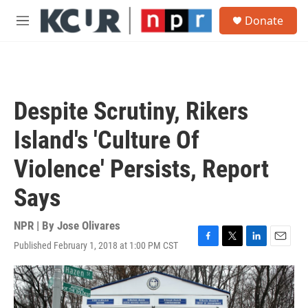
Skip to main content
S
Donate
e
M
a
e
r
n
c
u
h
u
Despite Scrutiny, Rikers
e
r
Island's 'Culture Of
y
Violence' Persists, Report
Says
NPR | By
Jose Olivares
Published February 1, 2018 at 1:00 PM CST
F
T
L
E
a
w
i
m
c
i
n
a
e
t
k
i
b
t
e
l