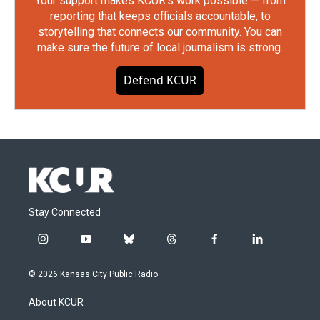
Your support makes KCUR's work possible — from
reporting that keeps officials accountable, to
storytelling that connects our community. You can
make sure the future of local journalism is strong.
Defend KCUR
Stay Connected
i
y
b
t
f
l
n
o
l
h
a
i
s
u
u
r
c
n
© 2026 Kansas City Public Radio
t
t
e
e
e
k
a
u
s
a
b
e
About KCUR
g
b
k
d
o
d