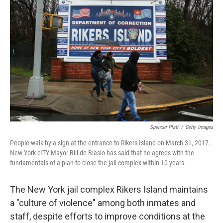
o
e
d
o
r
I
k
n
Spencer Platt
/
Getty Images
People walk by a sign at the entrance to Rikers Island on March 31, 2017.
New York cITY Mayor Bill de Blasio has said that he agrees with the
fundamentals of a plan to close the jail complex within 10 years.
The New York jail complex Rikers Island maintains
a "culture of violence" among both inmates and
staff, despite efforts to improve conditions at the