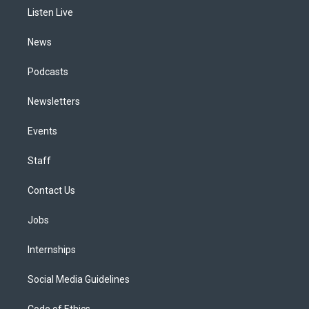
r
e
y
s
o
i
a
k
n
Listen Live
m
News
Podcasts
Newsletters
Events
Staff
Contact Us
Jobs
Internships
Social Media Guidelines
Code of Ethics