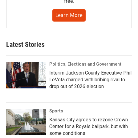
free.
Learn More
Latest Stories
Politics, Elections and Government
Interim Jackson County Executive Phil
LeVota charged with bribing rival to
drop out of 2026 election
Sports
Kansas City agrees to rezone Crown
Center for a Royals ballpark, but with
some conditions