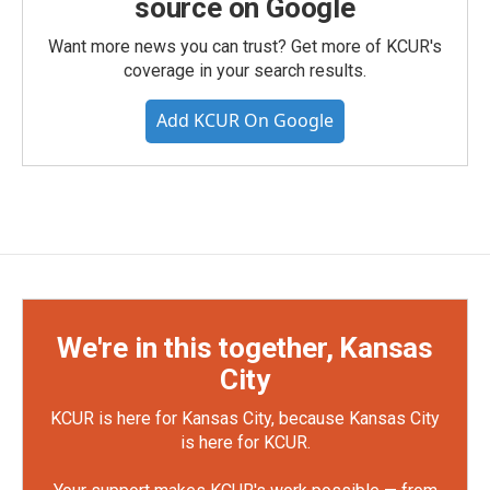
source on Google
Want more news you can trust? Get more of KCUR's
coverage in your search results.
Add KCUR On Google
We're in this together, Kansas
City
KCUR is here for Kansas City, because Kansas City
is here for KCUR.