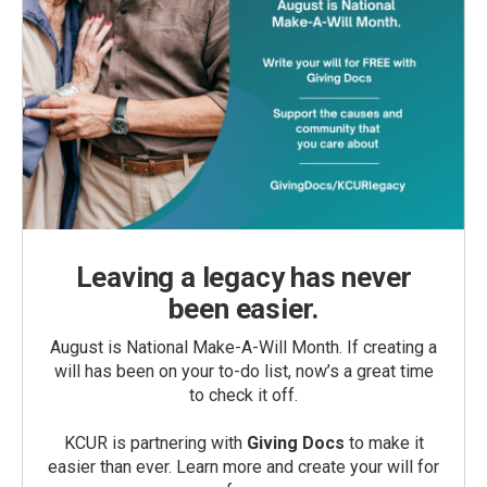
Leaving a legacy has never
been easier.
August is National Make-A-Will Month. If creating a
will has been on your to-do list, now’s a great time
to check it off.
KCUR is partnering with
Giving Docs
to make it
easier than ever. Learn more and create your will for