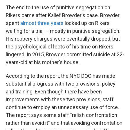
The end to the use of punitive segregation on
Rikers came after Kalief Browder's case. Browder
spent
almost three years
locked up on Rikers
waiting for a trial — mostly in punitive segregation.
His robbery charges were eventually dropped, but
the psychological effects of his time on Rikers
lingered. In 2015, Browder committed suicide at 22-
years-old at his mother's house.
According to the report, the NYC DOC has made
substantial progress with two provisions: policy
and training. Even though there have been
improvements with these two provisions, staff
continue to employ an unnecessary use of force.
The report says some staff "relish confrontation
rather than avoid it" and that avoiding confrontation