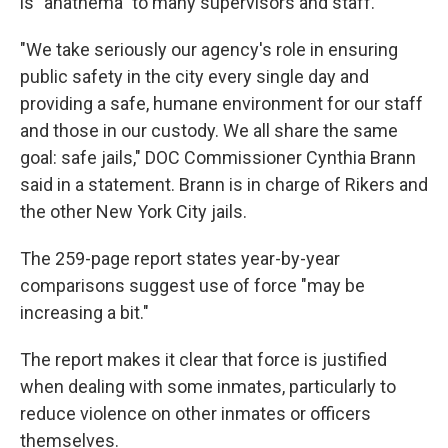
is "anathema" to many supervisors and staff.
"We take seriously our agency's role in ensuring
public safety in the city every single day and
providing a safe, humane environment for our staff
and those in our custody. We all share the same
goal: safe jails," DOC Commissioner Cynthia Brann
said in a statement. Brann is in charge of Rikers and
the other New York City jails.
The 259-page report states year-by-year
comparisons suggest use of force "may be
increasing a bit."
The report makes it clear that force is justified
when dealing with some inmates, particularly to
reduce violence on other inmates or officers
themselves.