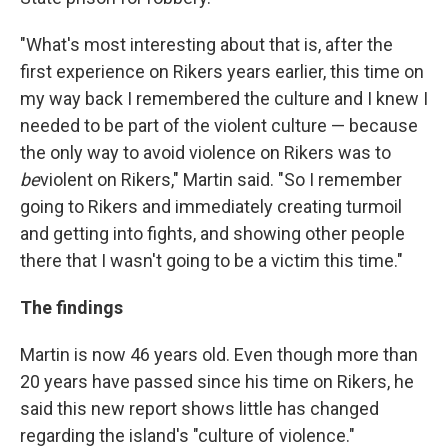
"What's most interesting about that is, after the
first experience on Rikers years earlier, this time on
my way back I remembered the culture and I knew I
needed to be part of the violent culture — because
the only way to avoid violence on Rikers was to
be
violent on Rikers," Martin said. "So I remember
going to Rikers and immediately creating turmoil
and getting into fights, and showing other people
there that I wasn't going to be a victim this time."
The findings
Martin is now 46 years old. Even though more than
20 years have passed since his time on Rikers, he
said this new report shows little has changed
regarding the island's "culture of violence."