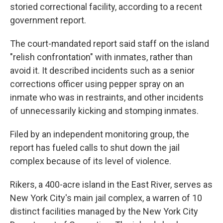
storied correctional facility, according to a recent
government report.
The court-mandated report said staff on the island
"relish confrontation" with inmates, rather than
avoid it. It described incidents such as a senior
corrections officer using pepper spray on an
inmate who was in restraints, and other incidents
of unnecessarily kicking and stomping inmates.
Filed by an independent monitoring group, the
report has fueled calls to shut down the jail
complex because of its level of violence.
Rikers, a 400-acre island in the East River, serves as
New York City's main jail complex, a warren of 10
distinct facilities managed by the New York City