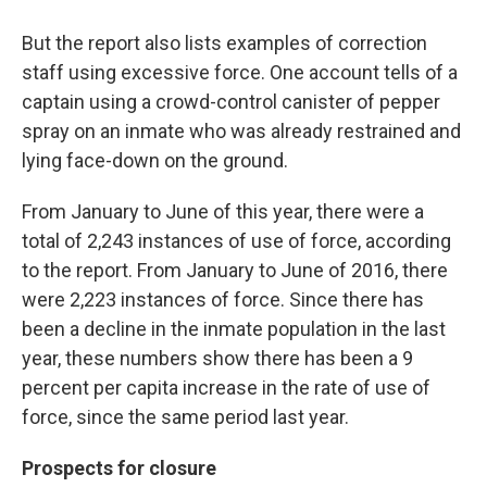
But the report also lists examples of correction
staff using excessive force. One account tells of a
captain using a crowd-control canister of pepper
spray on an inmate who was already restrained and
lying face-down on the ground.
From January to June of this year, there were a
total of 2,243 instances of use of force, according
to the report. From January to June of 2016, there
were 2,223 instances of force. Since there has
been a decline in the inmate population in the last
year, these numbers show there has been a 9
percent per capita increase in the rate of use of
force, since the same period last year.
Prospects for closure