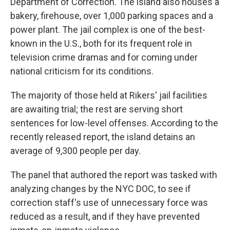
Department of Correction. The island also houses a
bakery, firehouse, over 1,000 parking spaces and a
power plant. The jail complex is one of the best-
known in the U.S., both for its frequent role in
television crime dramas and for coming under
national criticism for its conditions.
The majority of those held at Rikers' jail facilities
are awaiting trial; the rest are serving short
sentences for low-level offenses. According to the
recently released report, the island detains an
average of 9,300 people per day.
The panel that authored the report was tasked with
analyzing changes by the NYC DOC, to see if
correction staff's use of unnecessary force was
reduced as a result, and if they have prevented