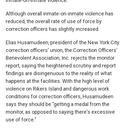
inmate-on-inmate violence.
Although overall inmate-on-inmate violence has
reduced, the overall rate of use of force by
correction officers has slightly increased.
Elias Husamudeen, president of the New York City
correction officers' union, the Correction Officers'
Benevolent Association, Inc. rejects the monitor
report, saying the heightened scrutiny and report
findings are disingenuous to the reality of what
happens at the facilities. With the high level of
violence on Rikers Island and dangerous work
conditions for correction officers, Husamudeen
says they should be "getting a medal from the
monitor, as opposed to saying there's excessive
use of force."