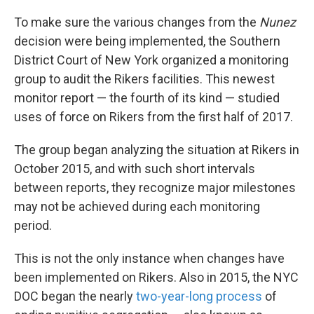
To make sure the various changes from the
Nunez
decision were being implemented, the Southern
District Court of New York organized a monitoring
group to audit the Rikers facilities. This newest
monitor report — the fourth of its kind — studied
uses of force on Rikers from the first half of 2017.
The group began analyzing the situation at Rikers in
October 2015, and with such short intervals
between reports, they recognize major milestones
may not be achieved during each monitoring
period.
This is not the only instance when changes have
been implemented on Rikers. Also in 2015, the NYC
DOC began the nearly
two-year-long process
of