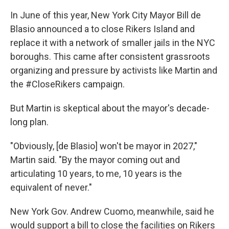
In June of this year, New York City Mayor Bill de
Blasio announced a to close Rikers Island and
replace it with a network of smaller jails in the NYC
boroughs. This came after consistent grassroots
organizing and pressure by activists like Martin and
the #CloseRikers campaign.
But Martin is skeptical about the mayor's decade-
long plan.
"Obviously, [de Blasio] won't be mayor in 2027,"
Martin said. "By the mayor coming out and
articulating 10 years, to me, 10 years is the
equivalent of never."
New York Gov. Andrew Cuomo, meanwhile, said he
would support a bill to close the facilities on Rikers