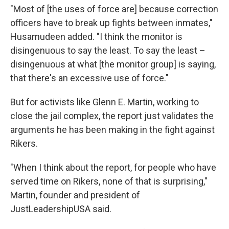
"Most of [the uses of force are] because correction
officers have to break up fights between inmates,"
Husamudeen added. "I think the monitor is
disingenuous to say the least. To say the least –
disingenuous at what [the monitor group] is saying,
that there's an excessive use of force."
But for activists like Glenn E. Martin, working to
close the jail complex, the report just validates the
arguments he has been making in the fight against
Rikers.
"When I think about the report, for people who have
served time on Rikers, none of that is surprising,"
Martin, founder and president of
JustLeadershipUSA said.