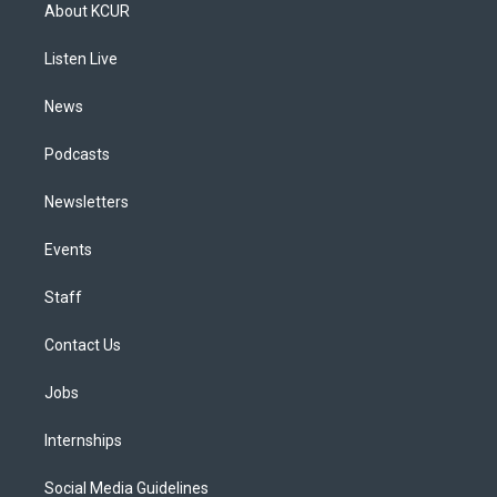
a
u
s
a
b
e
About KCUR
g
b
k
d
o
d
r
e
y
s
o
i
a
k
n
Listen Live
m
News
Podcasts
Newsletters
Events
Staff
Contact Us
Jobs
Internships
Social Media Guidelines