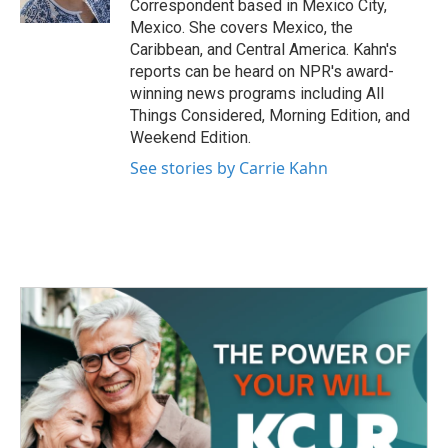
Correspondent based in Mexico City,
Mexico. She covers Mexico, the
Caribbean, and Central America. Kahn's
reports can be heard on NPR's award-
winning news programs including All
Things Considered, Morning Edition, and
Weekend Edition.
See stories by Carrie Kahn