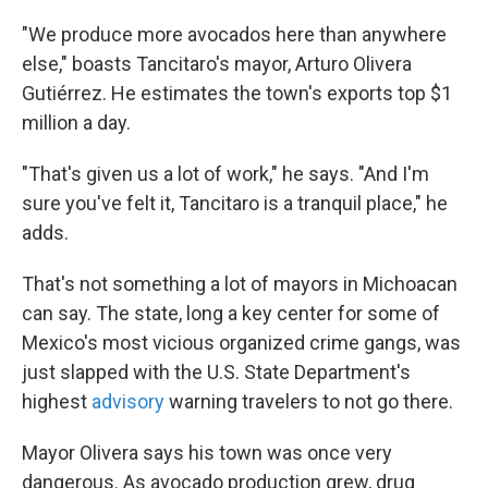
"We produce more avocados here than anywhere
else," boasts Tancitaro's mayor, Arturo Olivera
Gutiérrez. He estimates the town's exports top $1
million a day.
"That's given us a lot of work," he says. "And I'm
sure you've felt it, Tancitaro is a tranquil place," he
adds.
That's not something a lot of mayors in Michoacan
can say. The state, long a key center for some of
Mexico's most vicious organized crime gangs, was
just slapped with the U.S. State Department's
highest
advisory
warning travelers to not go there.
Mayor Olivera says his town was once very
dangerous. As avocado production grew, drug