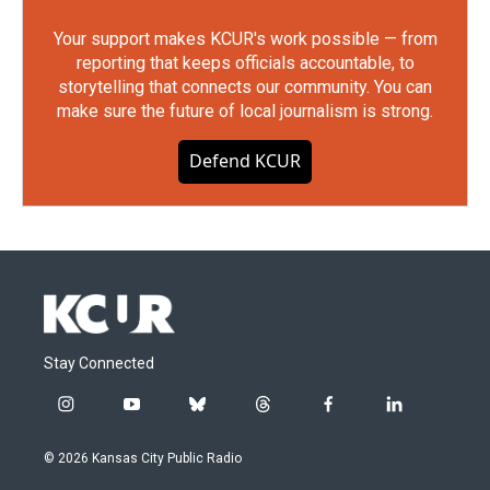
Your support makes KCUR's work possible — from
reporting that keeps officials accountable, to
storytelling that connects our community. You can
make sure the future of local journalism is strong.
Defend KCUR
Stay Connected
i
y
b
t
f
l
n
o
l
h
a
i
s
u
u
r
c
n
© 2026 Kansas City Public Radio
t
t
e
e
e
k