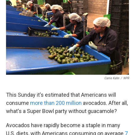
k
n
Carrie Kahn
/
NPR
This Sunday it's estimated that Americans will
consume
more than 200 million
avocados. After all,
what's a Super Bowl party without guacamole?
Avocados have rapidly become a staple in many
U.S. diets, with Americans consuming on average
7