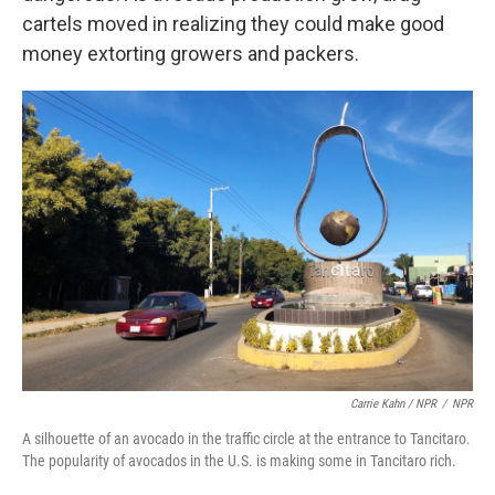
cartels moved in realizing they could make good
money extorting growers and packers.
Carrie Kahn / NPR
/
NPR
A silhouette of an avocado in the traffic circle at the entrance to Tancitaro.
The popularity of avocados in the U.S. is making some in Tancitaro rich.