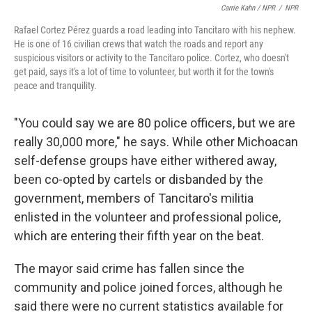
Carrie Kahn / NPR
/
NPR
Rafael Cortez Pérez guards a road leading into Tancitaro with his nephew.
He is one of 16 civilian crews that watch the roads and report any
suspicious visitors or activity to the Tancitaro police. Cortez, who doesn't
get paid, says it's a lot of time to volunteer, but worth it for the town's
peace and tranquility.
"You could say we are 80 police officers, but we are
really 30,000 more," he says. While other Michoacan
self-defense groups have either withered away,
been co-opted by cartels or disbanded by the
government, members of Tancitaro's militia
enlisted in the volunteer and professional police,
which are entering their fifth year on the beat.
The mayor said crime has fallen since the
community and police joined forces, although he
said there were no current statistics available for