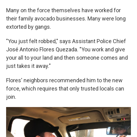
Many on the force themselves have worked for
their family avocado businesses. Many were long
extorted by gangs.
"You just felt robbed," says Assistant Police Chief
José Antonio Flores Quezada. "You work and give
your all to your land and then someone comes and
just takes it away."
Flores' neighbors recommended him to the new
force, which requires that only trusted locals can
join.