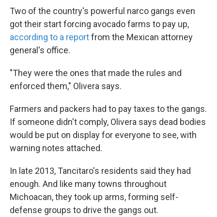
Two of the country's powerful narco gangs even
got their start forcing avocado farms to pay up,
according to a report
from the Mexican attorney
general's office.
"They were the ones that made the rules and
enforced them," Olivera says.
Farmers and packers had to pay taxes to the gangs.
If someone didn't comply, Olivera says dead bodies
would be put on display for everyone to see, with
warning notes attached.
In late 2013, Tancitaro's residents said they had
enough. And like many towns throughout
Michoacan, they took up arms, forming self-
defense groups to drive the gangs out.