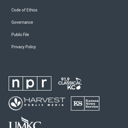
Code of Ethics
Governance
Public File
Privacy Policy