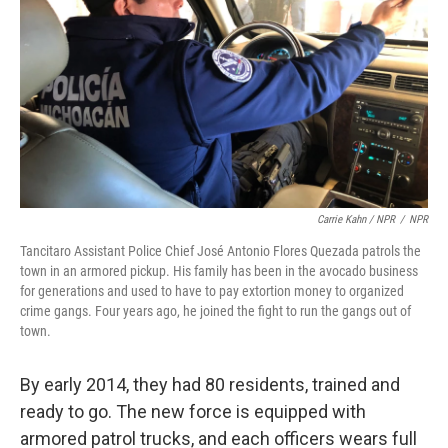
Carrie Kahn / NPR
/
NPR
Tancitaro Assistant Police Chief José Antonio Flores Quezada patrols the
town in an armored pickup. His family has been in the avocado business
for generations and used to have to pay extortion money to organized
crime gangs. Four years ago, he joined the fight to run the gangs out of
town.
By early 2014, they had 80 residents, trained and
ready to go. The new force is equipped with
armored patrol trucks, and each officers wears full