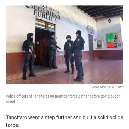
Carrie Kahn / NPR
/
NPR
Police officers of Tancitaro's 80-member force gather before going out on
patrol.
Tancitaro went a step further and built a solid police
force.