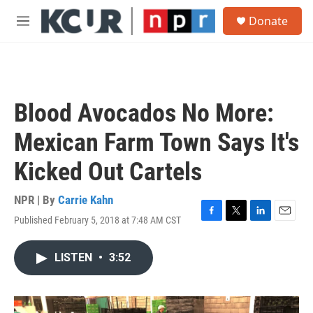
Skip to main content
S
Donate
e
M
a
e
r
n
c
u
h
u
Blood Avocados No More:
e
r
Mexican Farm Town Says It's
y
Kicked Out Cartels
NPR | By
Carrie Kahn
Published February 5, 2018 at 7:48 AM CST
F
T
L
E
a
w
i
m
c
i
n
a
LISTEN
•
3:52
e
t
k
i
b
t
e
l
o
e
d
o
r
I