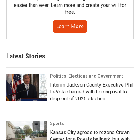
easier than ever. Learn more and create your will for
free.
Learn More
Latest Stories
Politics, Elections and Government
Interim Jackson County Executive Phil
LeVota charged with bribing rival to
drop out of 2026 election
Sports
Kansas City agrees to rezone Crown
Center for a Royals ballpark, but with