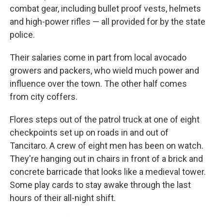
combat gear, including bullet proof vests, helmets
and high-power rifles — all provided for by the state
police.
Their salaries come in part from local avocado
growers and packers, who wield much power and
influence over the town. The other half comes
from city coffers.
Flores steps out of the patrol truck at one of eight
checkpoints set up on roads in and out of
Tancitaro. A crew of eight men has been on watch.
They're hanging out in chairs in front of a brick and
concrete barricade that looks like a medieval tower.
Some play cards to stay awake through the last
hours of their all-night shift.