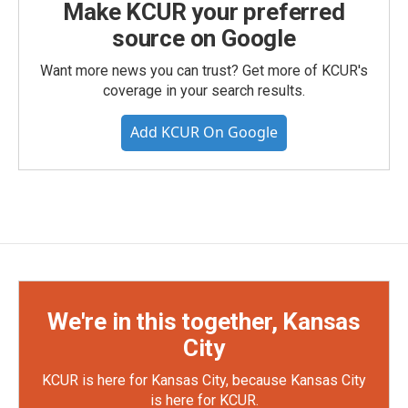
Make KCUR your preferred
source on Google
Want more news you can trust? Get more of KCUR's
coverage in your search results.
Add KCUR On Google
We're in this together, Kansas
City
KCUR is here for Kansas City, because Kansas City
is here for KCUR.