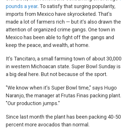
pounds a year
. To satisfy that surging popularity,
imports from Mexico have skyrocketed. That's
made a lot of farmers rich — but it's also drawn the
attention of organized crime gangs. One town in
Mexico has been able to fight off the gangs and
keep the peace, and wealth, at home.
It's Tancitaro, a small farming town of about 30,000
in western Michoacan state. Super Bowl Sunday is
a big deal here. But not because of the sport.
"We know when it's Super Bowl time," says Hugo
Naranjo, the manager at Frutas Finas packing plant.
"Our production jumps."
Since last month the plant has been packing 40-50
percent more avocados than normal.