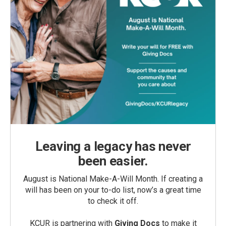
Leaving a legacy has never
been easier.
August is National Make-A-Will Month. If creating a
will has been on your to-do list, now’s a great time
to check it off.
KCUR is partnering with
Giving Docs
to make it