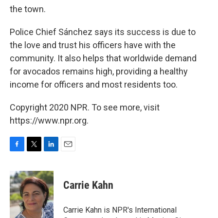
the town.
Police Chief Sánchez says its success is due to
the love and trust his officers have with the
community. It also helps that worldwide demand
for avocados remains high, providing a healthy
income for officers and most residents too.
Copyright 2020 NPR. To see more, visit
https://www.npr.org.
F
T
L
E
a
w
i
m
c
i
n
a
e
t
k
i
Carrie Kahn
b
t
e
l
o
e
d
o
r
I
Carrie Kahn is NPR's International
k
n