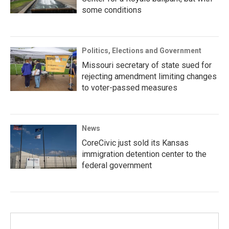
some conditions
Politics, Elections and Government
Missouri secretary of state sued for
rejecting amendment limiting changes
to voter-passed measures
News
CoreCivic just sold its Kansas
immigration detention center to the
federal government