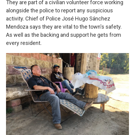
They are part of a civilian volunteer force working
alongside the police to report any suspicious
activity. Chief of Police José Hugo Sánchez
Mendoza says they are vital to the town's safety.
As well as the backing and support he gets from
every resident.