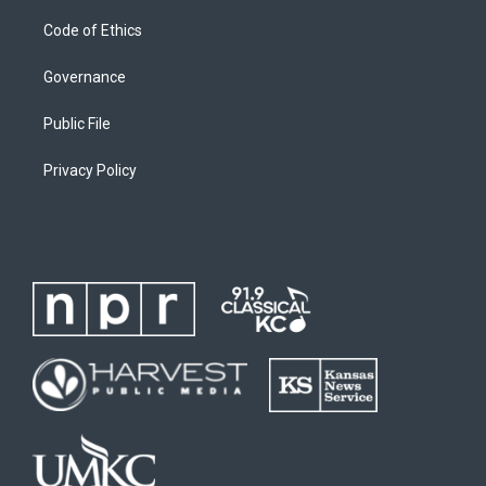
Code of Ethics
Governance
Public File
Privacy Policy