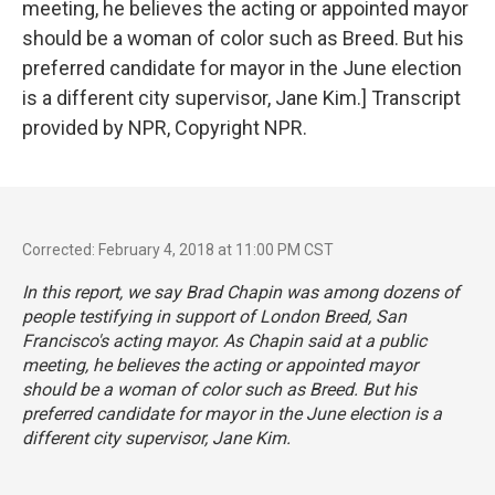
meeting, he believes the acting or appointed mayor
should be a woman of color such as Breed. But his
preferred candidate for mayor in the June election
is a different city supervisor, Jane Kim.] Transcript
provided by NPR, Copyright NPR.
Corrected: February 4, 2018 at 11:00 PM CST
In this report, we say Brad Chapin was among dozens of
people testifying in support of London Breed, San
Francisco's acting mayor. As Chapin said at a public
meeting, he believes the acting or appointed mayor
should be a woman of color such as Breed. But his
preferred candidate for mayor in the June election is a
different city supervisor, Jane Kim.