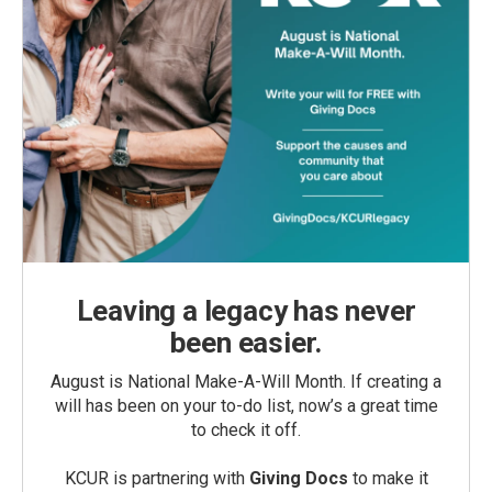
Leaving a legacy has never
been easier.
August is National Make-A-Will Month. If creating a
will has been on your to-do list, now’s a great time
to check it off.
KCUR is partnering with
Giving Docs
to make it