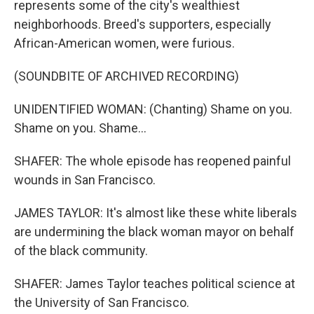
represents some of the city's wealthiest
neighborhoods. Breed's supporters, especially
African-American women, were furious.
(SOUNDBITE OF ARCHIVED RECORDING)
UNIDENTIFIED WOMAN: (Chanting) Shame on you.
Shame on you. Shame...
SHAFER: The whole episode has reopened painful
wounds in San Francisco.
JAMES TAYLOR: It's almost like these white liberals
are undermining the black woman mayor on behalf
of the black community.
SHAFER: James Taylor teaches political science at
the University of San Francisco.