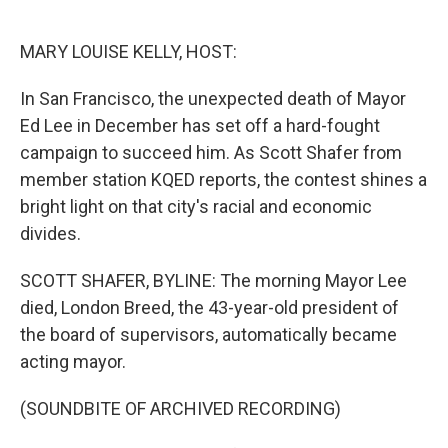
o
e
d
o
r
I
k
n
MARY LOUISE KELLY, HOST:
In San Francisco, the unexpected death of Mayor
Ed Lee in December has set off a hard-fought
campaign to succeed him. As Scott Shafer from
member station KQED reports, the contest shines a
bright light on that city's racial and economic
divides.
SCOTT SHAFER, BYLINE: The morning Mayor Lee
died, London Breed, the 43-year-old president of
the board of supervisors, automatically became
acting mayor.
(SOUNDBITE OF ARCHIVED RECORDING)