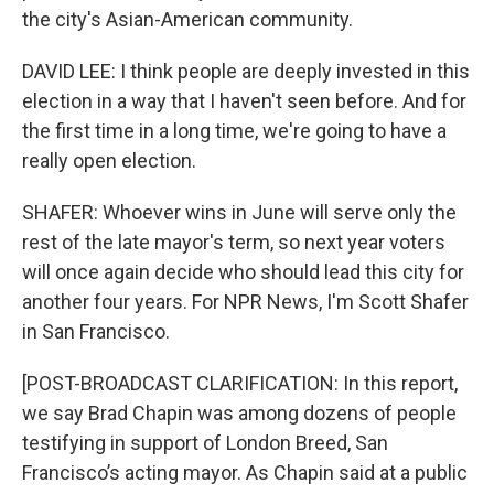
the city's Asian-American community.
DAVID LEE: I think people are deeply invested in this
election in a way that I haven't seen before. And for
the first time in a long time, we're going to have a
really open election.
SHAFER: Whoever wins in June will serve only the
rest of the late mayor's term, so next year voters
will once again decide who should lead this city for
another four years. For NPR News, I'm Scott Shafer
in San Francisco.
[POST-BROADCAST CLARIFICATION: In this report,
we say Brad Chapin was among dozens of people
testifying in support of London Breed, San
Francisco’s acting mayor. As Chapin said at a public