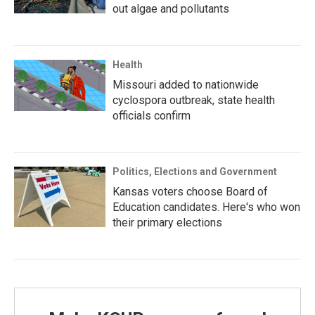
out algae and pollutants
Health
Missouri added to nationwide
cyclospora outbreak, state health
officials confirm
Politics, Elections and Government
Kansas voters choose Board of
Education candidates. Here's who won
their primary elections