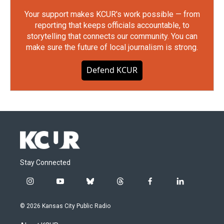
Your support makes KCUR's work possible — from
reporting that keeps officials accountable, to
storytelling that connects our community. You can
make sure the future of local journalism is strong.
Defend KCUR
Stay Connected
i
y
b
t
f
l
n
o
l
h
a
i
s
u
u
r
c
n
© 2026 Kansas City Public Radio
t
t
e
e
e
k
a
u
s
a
b
e