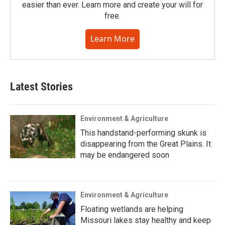
easier than ever. Learn more and create your will for
free.
Learn More
Latest Stories
Environment & Agriculture
This handstand-performing skunk is
disappearing from the Great Plains. It
may be endangered soon
Environment & Agriculture
Floating wetlands are helping
Missouri lakes stay healthy and keep