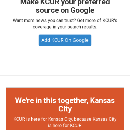
Make KCUR your preferred
source on Google
Want more news you can trust? Get more of KCUR's
coverage in your search results.
Add KCUR On Google
We're in this together, Kansas
City
KCUR is here for Kansas City, because Kansas City
is here for KCUR.