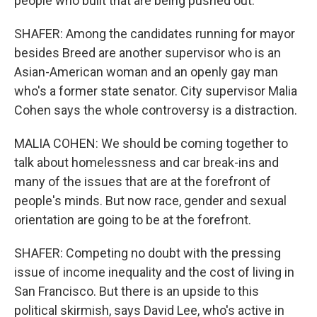
people who built that are being pushed out.
SHAFER: Among the candidates running for mayor
besides Breed are another supervisor who is an
Asian-American woman and an openly gay man
who's a former state senator. City supervisor Malia
Cohen says the whole controversy is a distraction.
MALIA COHEN: We should be coming together to
talk about homelessness and car break-ins and
many of the issues that are at the forefront of
people's minds. But now race, gender and sexual
orientation are going to be at the forefront.
SHAFER: Competing no doubt with the pressing
issue of income inequality and the cost of living in
San Francisco. But there is an upside to this
political skirmish, says David Lee, who's active in