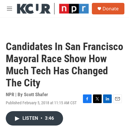
Skip to main content
S
Donate
e
M
a
e
r
n
c
u
h
u
Candidates In San Francisco
e
r
Mayoral Race Show How
y
Much Tech Has Changed
The City
NPR | By
Scott Shafer
Published February 5, 2018 at 11:15 AM CST
F
T
L
E
a
w
i
m
c
i
n
a
LISTEN
•
3:46
e
t
k
i
b
t
e
l