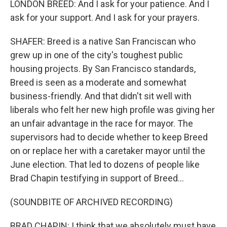
LONDON BREED: And I ask for your patience. And I
ask for your support. And I ask for your prayers.
SHAFER: Breed is a native San Franciscan who
grew up in one of the city's toughest public
housing projects. By San Francisco standards,
Breed is seen as a moderate and somewhat
business-friendly. And that didn't sit well with
liberals who felt her new high profile was giving her
an unfair advantage in the race for mayor. The
supervisors had to decide whether to keep Breed
on or replace her with a caretaker mayor until the
June election. That led to dozens of people like
Brad Chapin testifying in support of Breed...
(SOUNDBITE OF ARCHIVED RECORDING)
BRAD CHAPIN: I think that we absolutely must have