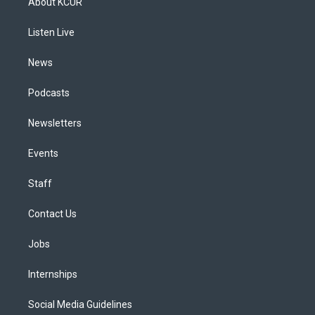
About KCUR
g
b
k
d
o
d
r
e
y
s
o
i
a
k
n
Listen Live
m
News
Podcasts
Newsletters
Events
Staff
Contact Us
Jobs
Internships
Social Media Guidelines