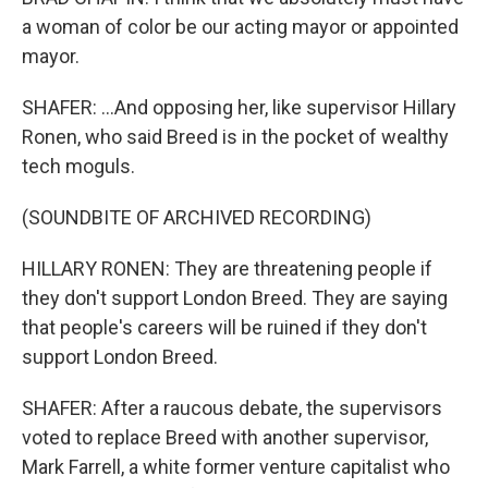
a woman of color be our acting mayor or appointed
mayor.
SHAFER: ...And opposing her, like supervisor Hillary
Ronen, who said Breed is in the pocket of wealthy
tech moguls.
(SOUNDBITE OF ARCHIVED RECORDING)
HILLARY RONEN: They are threatening people if
they don't support London Breed. They are saying
that people's careers will be ruined if they don't
support London Breed.
SHAFER: After a raucous debate, the supervisors
voted to replace Breed with another supervisor,
Mark Farrell, a white former venture capitalist who