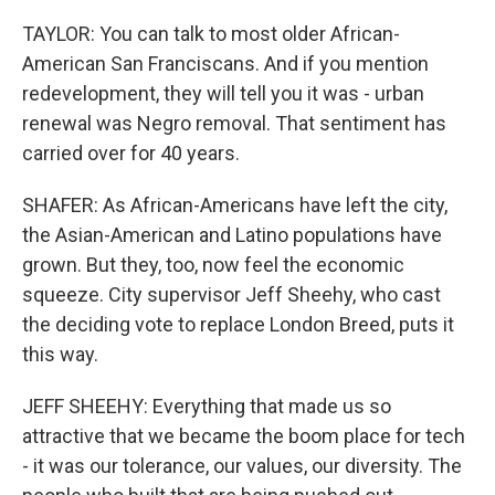
TAYLOR: You can talk to most older African-
American San Franciscans. And if you mention
redevelopment, they will tell you it was - urban
renewal was Negro removal. That sentiment has
carried over for 40 years.
SHAFER: As African-Americans have left the city,
the Asian-American and Latino populations have
grown. But they, too, now feel the economic
squeeze. City supervisor Jeff Sheehy, who cast
the deciding vote to replace London Breed, puts it
this way.
JEFF SHEEHY: Everything that made us so
attractive that we became the boom place for tech
- it was our tolerance, our values, our diversity. The