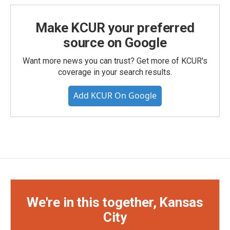
Make KCUR your preferred
source on Google
Want more news you can trust? Get more of KCUR's
coverage in your search results.
Add KCUR On Google
We're in this together, Kansas
City