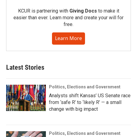
KCUR is partnering with
Giving Docs
to make it
easier than ever. Learn more and create your will for
free.
Learn More
Latest Stories
Politics, Elections and Government
Analysts shift Kansas’ US Senate race
from ‘safe R’ to ‘likely R’ — a small
change with big impact
Politics, Elections and Government