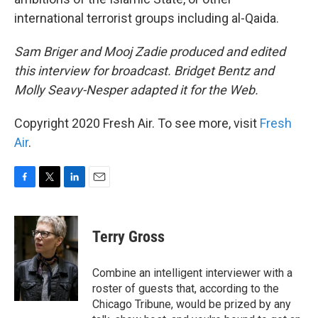
international terrorist groups including al-Qaida.
Sam Briger and Mooj Zadie produced and edited
this interview for broadcast. Bridget Bentz and
Molly Seavy-Nesper adapted it for the Web.
Copyright 2020 Fresh Air. To see more, visit
Fresh
Air
.
F
T
L
E
a
w
i
m
c
i
n
a
e
t
k
i
Terry Gross
b
t
e
l
o
e
d
o
r
I
Combine an intelligent interviewer with a
k
n
roster of guests that, according to the
Chicago Tribune, would be prized by any