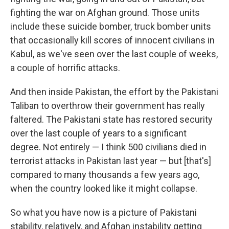
fighting the war on Afghan ground. Those units
include these suicide bomber, truck bomber units
that occasionally kill scores of innocent civilians in
Kabul, as we've seen over the last couple of weeks,
a couple of horrific attacks.
And then inside Pakistan, the effort by the Pakistani
Taliban to overthrow their government has really
faltered. The Pakistani state has restored security
over the last couple of years to a significant
degree. Not entirely — I think 500 civilians died in
terrorist attacks in Pakistan last year — but [that's]
compared to many thousands a few years ago,
when the country looked like it might collapse.
So what you have now is a picture of Pakistani
stability, relatively, and Afghan instability getting