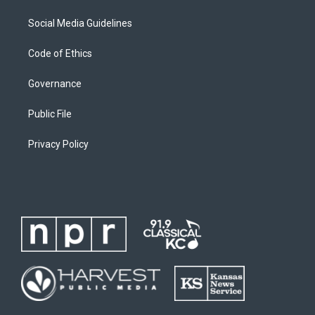
Social Media Guidelines
Code of Ethics
Governance
Public File
Privacy Policy