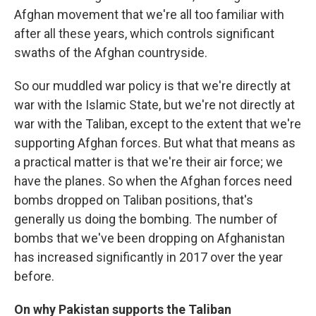
Afghan movement that we're all too familiar with
after all these years, which controls significant
swaths of the Afghan countryside.
So our muddled war policy is that we're directly at
war with the Islamic State, but we're not directly at
war with the Taliban, except to the extent that we're
supporting Afghan forces. But what that means as
a practical matter is that we're their air force; we
have the planes. So when the Afghan forces need
bombs dropped on Taliban positions, that's
generally us doing the bombing. The number of
bombs that we've been dropping on Afghanistan
has increased significantly in 2017 over the year
before.
On why Pakistan supports the Taliban