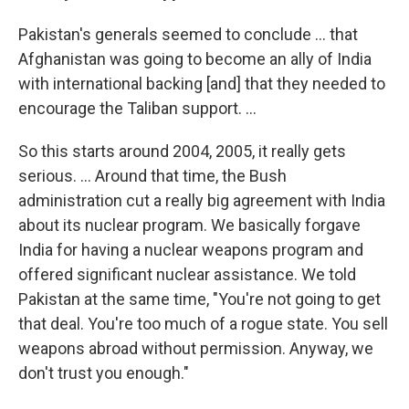
Pakistan's generals seemed to conclude ... that
Afghanistan was going to become an ally of India
with international backing [and] that they needed to
encourage the Taliban support. ...
So this starts around 2004, 2005, it really gets
serious. ...
Around that time, the Bush
administration cut a really big agreement with India
about its nuclear program. We basically forgave
India for having a nuclear weapons program and
offered significant nuclear assistance. We told
Pakistan at the same time, "You're not going to get
that deal. You're too much of a rogue state. You sell
weapons abroad without permission. Anyway, we
don't trust you enough."