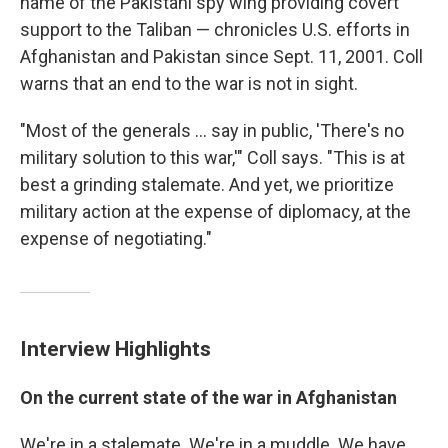
name of the Pakistani spy wing providing covert
support to the Taliban — chronicles U.S. efforts in
Afghanistan and Pakistan since Sept. 11, 2001. Coll
warns that an end to the war is not in sight.
"Most of the generals ... say in public, 'There's no
military solution to this war,'" Coll says. "This is at
best a grinding stalemate. And yet, we prioritize
military action at the expense of diplomacy, at the
expense of negotiating."
Interview Highlights
On the current state of the war in Afghanistan
We're in a stalemate. We're in a muddle. We have