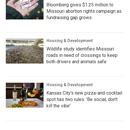
Bloomberg gives $1.25 million to
Missouri abortion rights campaign as
fundraising gap grows
Housing & Development
Wildlife study identifies Missouri
roads in need of crossings to keep
both drivers and animals safe
Housing & Development
Kansas City's new pizza-and-cocktail
spot has two rules: 'Be social, don't
kill the vibe'