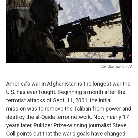
k
n
Capt. Brian Harris
/
AP
America's war in Afghanistan is the longest war the
U.S. has ever fought. Beginning a month after the
terrorist attacks of Sept. 11, 2001, the initial
mission was to remove the Taliban from power and
destroy the al-Qaida terror network. Now, nearly 17
years later, Pulitzer Prize-winning journalist Steve
Coll points out that the war's goals have changed.