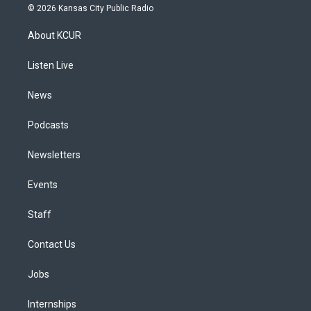
s
u
u
r
c
n
© 2026 Kansas City Public Radio
t
t
e
e
e
k
a
u
s
a
b
e
About KCUR
g
b
k
d
o
d
r
e
y
s
o
i
a
k
n
Listen Live
m
News
Podcasts
Newsletters
Events
Staff
Contact Us
Jobs
Internships