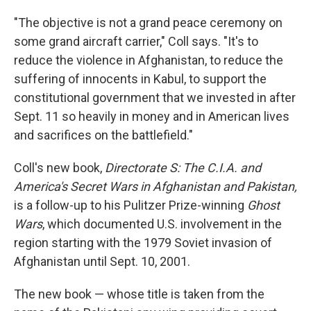
"The objective is not a grand peace ceremony on
some grand aircraft carrier," Coll says. "It's to
reduce the violence in Afghanistan, to reduce the
suffering of innocents in Kabul, to support the
constitutional government that we invested in after
Sept. 11 so heavily in money and in American lives
and sacrifices on the battlefield."
Coll's new book,
Directorate S: The C.I.A. and
America's Secret Wars in Afghanistan and Pakistan,
is a follow-up to his Pulitzer Prize-winning
Ghost
Wars
, which documented U.S. involvement in the
region starting with the 1979 Soviet invasion of
Afghanistan until Sept. 10, 2001.
The new book — whose title is taken from the