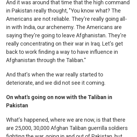
And it was around that time that the high command
in Pakistan really thought, "You know what? The
Americans are not reliable. They're really going all-
in with India, our archenemy. The Americans are
saying they're going to leave Afghanistan. They're
really concentrating on their war in Iraq. Let's get
back to work finding a way to have influence in
Afghanistan through the Taliban."
And that's when the war really started to
deteriorate, and we did not see it coming.
On what's going on now with the Taliban in
Pakistan
What's happened, where we are now, is that there
are 25,000, 30,000 Afghan Taliban guerrilla soldiers
fighting the war, going in and out of Pakistan, but