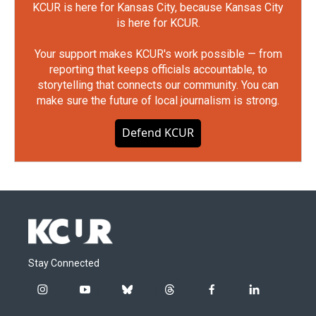
KCUR is here for Kansas City, because Kansas City
is here for KCUR.
Your support makes KCUR's work possible — from
reporting that keeps officials accountable, to
storytelling that connects our community. You can
make sure the future of local journalism is strong.
Defend KCUR
Stay Connected
i
y
b
t
f
l
n
o
l
h
a
i