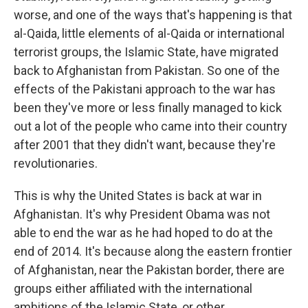
worse, and one of the ways that's happening is that
al-Qaida, little elements of al-Qaida or international
terrorist groups, the Islamic State, have migrated
back to Afghanistan from Pakistan. So one of the
effects of the Pakistani approach to the war has
been they've more or less finally managed to kick
out a lot of the people who came into their country
after 2001 that they didn't want, because they're
revolutionaries.
This is why the United States is back at war in
Afghanistan. It's why President Obama was not
able to end the war as he had hoped to do at the
end of 2014. It's because along the eastern frontier
of Afghanistan, near the Pakistan border, there are
groups either affiliated with the international
ambitions of the Islamic State, or other