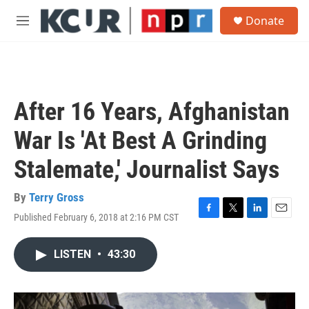
Skip to main content
S
Donate
e
M
a
e
r
n
c
u
h
u
After 16 Years, Afghanistan
e
r
War Is 'At Best A Grinding
y
Stalemate,' Journalist Says
By
Terry Gross
Published February 6, 2018 at 2:16 PM CST
F
T
L
E
a
w
i
m
c
i
n
a
LISTEN
•
43:30
e
t
k
i
b
t
e
l
o
e
d
o
r
I