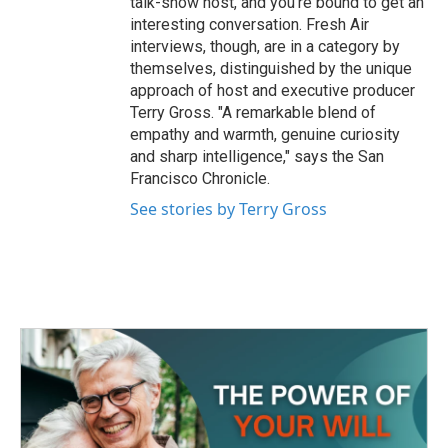
talk-show host, and you're bound to get an
interesting conversation. Fresh Air
interviews, though, are in a category by
themselves, distinguished by the unique
approach of host and executive producer
Terry Gross. "A remarkable blend of
empathy and warmth, genuine curiosity
and sharp intelligence," says the San
Francisco Chronicle.
See stories by Terry Gross