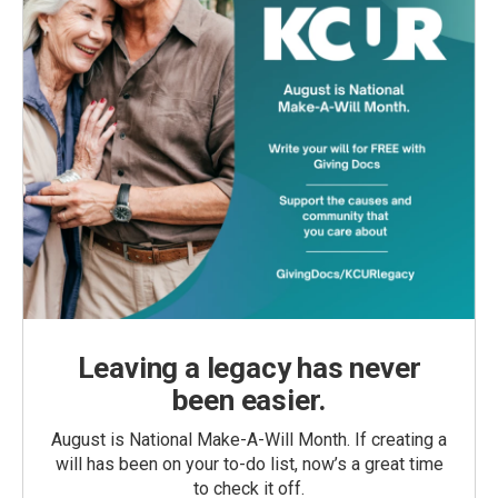
Leaving a legacy has never
been easier.
August is National Make-A-Will Month. If creating a
will has been on your to-do list, now’s a great time
to check it off.