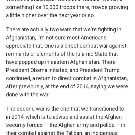
something like 10,000 troops there, maybe growing
a little higher over the next year or so.
There are actually two wars that we're fighting in
Afghanistan, I'm not sure most Americans
appreciate that. One is a direct combat war against
remnants or elements of the Islamic State that
have popped up in eastern Afghanistan. There
President Obama initiated, and President Trump
continued, a return to direct combat in Afghanistan,
after previously, at the end of 2014, saying we were
done with the war.
The second war is the one that we transitioned to
in 2014, which is to advise and assist the Afghan
security forces — the Afghan army and police — in
their combat against the Taliban, an indigenous