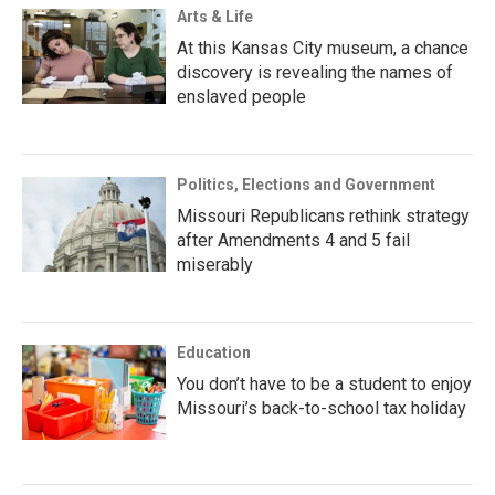
Arts & Life
At this Kansas City museum, a chance
discovery is revealing the names of
enslaved people
Politics, Elections and Government
Missouri Republicans rethink strategy
after Amendments 4 and 5 fail
miserably
Education
You don’t have to be a student to enjoy
Missouri’s back-to-school tax holiday