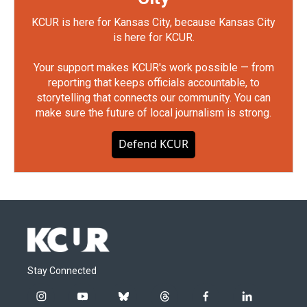
KCUR is here for Kansas City, because Kansas City
is here for KCUR.
Your support makes KCUR's work possible — from
reporting that keeps officials accountable, to
storytelling that connects our community. You can
make sure the future of local journalism is strong.
Defend KCUR
Stay Connected
i
y
b
t
f
l