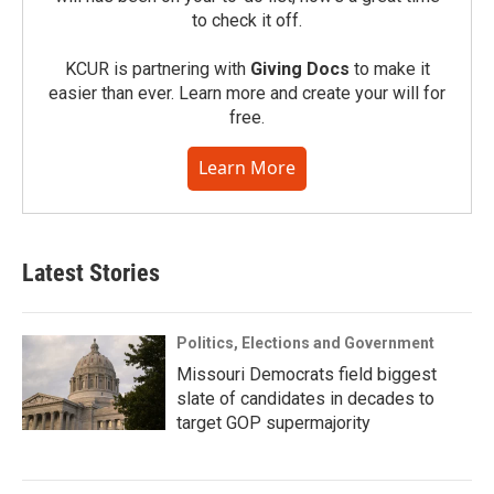
to check it off.
KCUR is partnering with
Giving Docs
to make it
easier than ever. Learn more and create your will for
free.
Learn More
Latest Stories
Politics, Elections and Government
Missouri Democrats field biggest
slate of candidates in decades to
target GOP supermajority