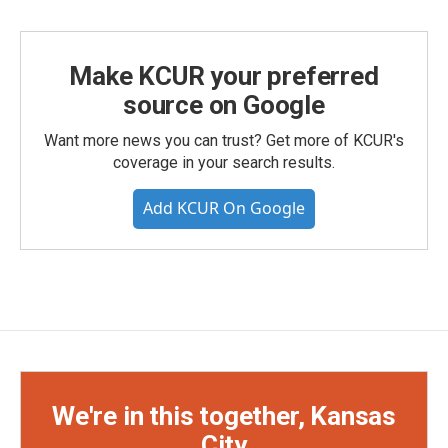
Make KCUR your preferred
source on Google
Want more news you can trust? Get more of KCUR's
coverage in your search results.
Add KCUR On Google
We're in this together, Kansas
City