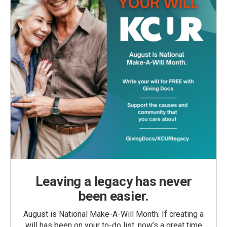
Leaving a legacy has never
been easier.
August is National Make-A-Will Month. If creating a
will has been on your to-do list, now’s a great time