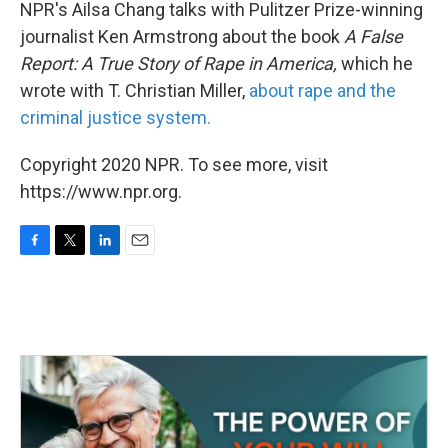
k
n
NPR's Ailsa Chang talks with Pulitzer Prize-winning
journalist Ken Armstrong about the book
A False
Report: A True Story of Rape in America,
which he
wrote with T. Christian Miller,
about rape and the
criminal justice system.
Copyright 2020 NPR. To see more, visit
https://www.npr.org.
F
T
L
E
a
w
i
m
c
i
n
a
e
t
k
i
b
t
e
l
o
e
d
o
r
I
k
n