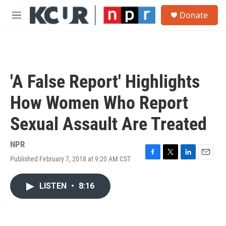
Skip to main content
S
Donate
e
M
a
e
r
n
c
u
h
u
'A False Report' Highlights
e
r
How Women Who Report
y
Sexual Assault Are Treated
NPR
Published February 7, 2018 at 9:20 AM CST
F
T
L
E
a
w
i
m
c
i
n
a
LISTEN
•
8:16
e
t
k
i
b
t
e
l
o
e
d
o
r
I