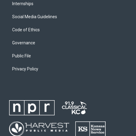
Internships
Social Media Guidelines
Code of Ethics
Governance
Public File
Privacy Policy