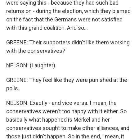
were saying this - because they had such bad
returns on - during the election, which they blamed
on the fact that the Germans were not satisfied
with this grand coalition. And so...
GREENE: Their supporters didn't like them working
with the conservatives?
NELSON: (Laughter).
GREENE: They feel like they were punished at the
polls.
NELSON: Exactly - and vice versa. I mean, the
conservatives weren't too happy with it either. So
basically what happened is Merkel and her
conservatives sought to make other alliances, and
those just didn't happen. So in the end, I mean, it