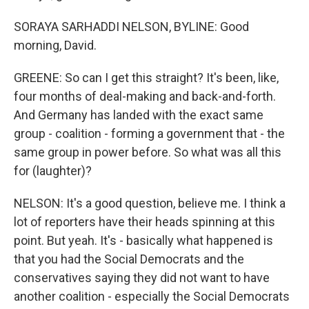
SORAYA SARHADDI NELSON, BYLINE: Good
morning, David.
GREENE: So can I get this straight? It's been, like,
four months of deal-making and back-and-forth.
And Germany has landed with the exact same
group - coalition - forming a government that - the
same group in power before. So what was all this
for (laughter)?
NELSON: It's a good question, believe me. I think a
lot of reporters have their heads spinning at this
point. But yeah. It's - basically what happened is
that you had the Social Democrats and the
conservatives saying they did not want to have
another coalition - especially the Social Democrats