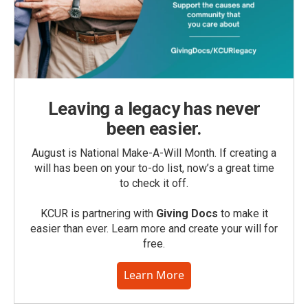
Leaving a legacy has never
been easier.
August is National Make-A-Will Month. If creating a
will has been on your to-do list, now’s a great time
to check it off.
KCUR is partnering with
Giving Docs
to make it
easier than ever. Learn more and create your will for
free.
Learn More