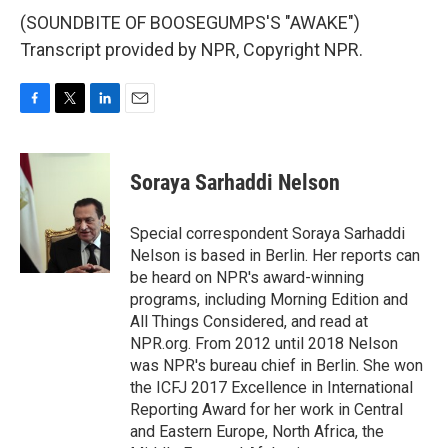
(SOUNDBITE OF BOOSEGUMPS'S "AWAKE")
Transcript provided by NPR, Copyright NPR.
F
T
L
E
a
w
i
m
c
i
n
a
e
t
k
i
Soraya Sarhaddi Nelson
b
t
e
l
o
e
d
o
r
I
Special correspondent Soraya Sarhaddi
k
n
Nelson is based in Berlin. Her reports can
be heard on NPR's award-winning
programs, including Morning Edition and
All Things Considered, and read at
NPR.org. From 2012 until 2018 Nelson
was NPR's bureau chief in Berlin. She won
the ICFJ 2017 Excellence in International
Reporting Award for her work in Central
and Eastern Europe, North Africa, the