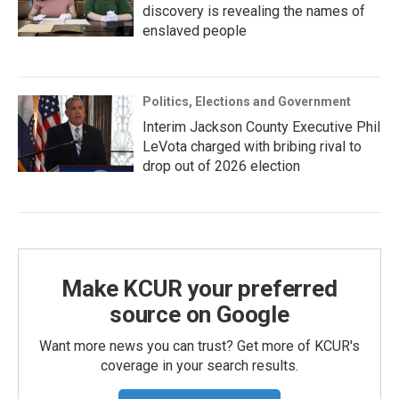
discovery is revealing the names of
enslaved people
Politics, Elections and Government
Interim Jackson County Executive Phil
LeVota charged with bribing rival to
drop out of 2026 election
Make KCUR your preferred
source on Google
Want more news you can trust? Get more of KCUR's
coverage in your search results.