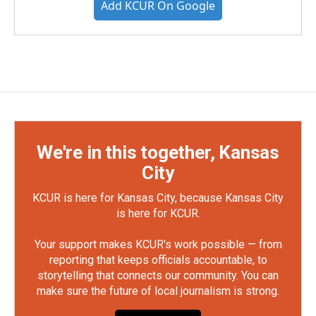
Add KCUR On Google
We're in this together, Kansas
City
KCUR is here for Kansas City, because Kansas City
is here for KCUR.
Your support makes KCUR's work possible — from
reporting that keeps officials accountable, to
storytelling that connects our community. You can
make sure the future of local journalism is strong.