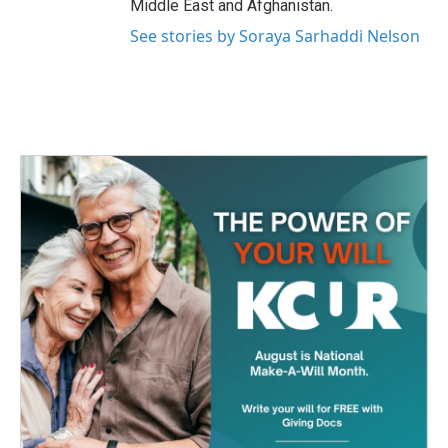
Middle East and Afghanistan.
See stories by Soraya Sarhaddi Nelson