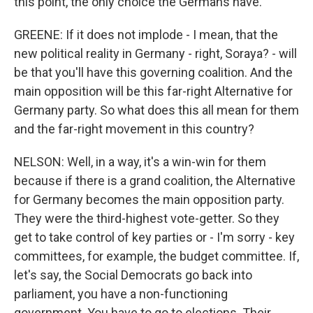
this point, the only choice the Germans have.
GREENE: If it does not implode - I mean, that the
new political reality in Germany - right, Soraya? - will
be that you'll have this governing coalition. And the
main opposition will be this far-right Alternative for
Germany party. So what does this all mean for them
and the far-right movement in this country?
NELSON: Well, in a way, it's a win-win for them
because if there is a grand coalition, the Alternative
for Germany becomes the main opposition party.
They were the third-highest vote-getter. So they
get to take control of key parties or - I'm sorry - key
committees, for example, the budget committee. If,
let's say, the Social Democrats go back into
parliament, you have a non-functioning
government. You have to go to elections. Their