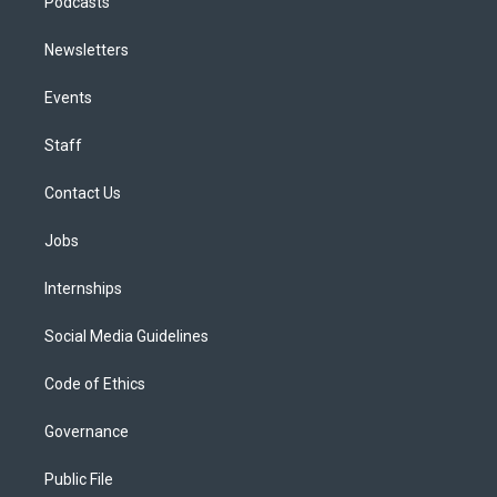
Podcasts
Newsletters
Events
Staff
Contact Us
Jobs
Internships
Social Media Guidelines
Code of Ethics
Governance
Public File