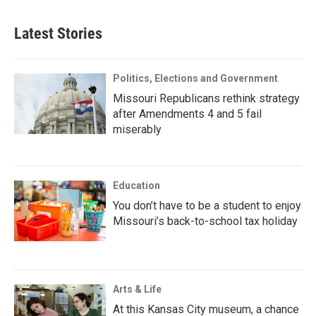
Latest Stories
Politics, Elections and Government
Missouri Republicans rethink strategy
after Amendments 4 and 5 fail
miserably
Education
You don’t have to be a student to enjoy
Missouri’s back-to-school tax holiday
Arts & Life
At this Kansas City museum, a chance