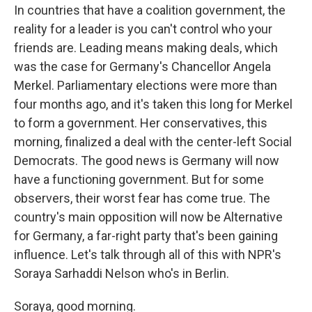
In countries that have a coalition government, the
reality for a leader is you can't control who your
friends are. Leading means making deals, which
was the case for Germany's Chancellor Angela
Merkel. Parliamentary elections were more than
four months ago, and it's taken this long for Merkel
to form a government. Her conservatives, this
morning, finalized a deal with the center-left Social
Democrats. The good news is Germany will now
have a functioning government. But for some
observers, their worst fear has come true. The
country's main opposition will now be Alternative
for Germany, a far-right party that's been gaining
influence. Let's talk through all of this with NPR's
Soraya Sarhaddi Nelson who's in Berlin.
Soraya, good morning.