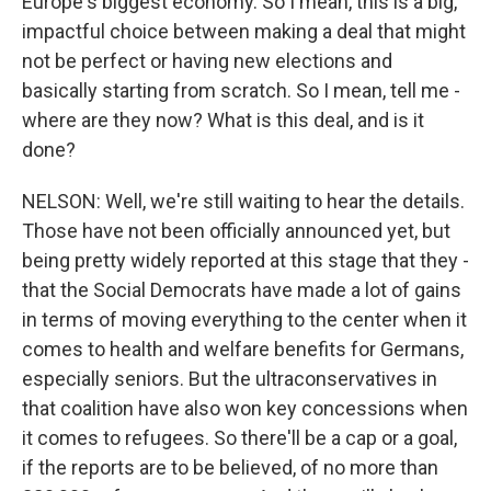
Europe's biggest economy. So I mean, this is a big,
impactful choice between making a deal that might
not be perfect or having new elections and
basically starting from scratch. So I mean, tell me -
where are they now? What is this deal, and is it
done?
NELSON: Well, we're still waiting to hear the details.
Those have not been officially announced yet, but
being pretty widely reported at this stage that they -
that the Social Democrats have made a lot of gains
in terms of moving everything to the center when it
comes to health and welfare benefits for Germans,
especially seniors. But the ultraconservatives in
that coalition have also won key concessions when
it comes to refugees. So there'll be a cap or a goal,
if the reports are to be believed, of no more than