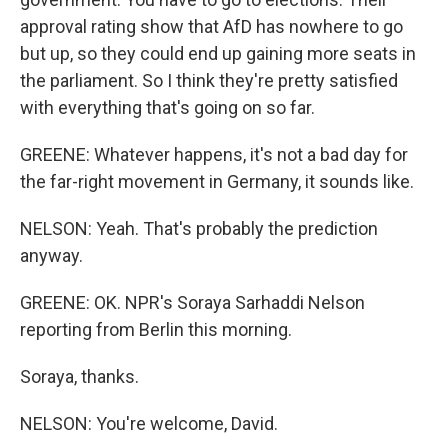
approval rating show that AfD has nowhere to go
but up, so they could end up gaining more seats in
the parliament. So I think they're pretty satisfied
with everything that's going on so far.
GREENE: Whatever happens, it's not a bad day for
the far-right movement in Germany, it sounds like.
NELSON: Yeah. That's probably the prediction
anyway.
GREENE: OK. NPR's Soraya Sarhaddi Nelson
reporting from Berlin this morning.
Soraya, thanks.
NELSON: You're welcome, David.