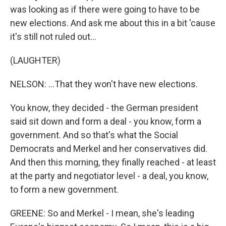
was looking as if there were going to have to be
new elections. And ask me about this in a bit 'cause
it's still not ruled out...
(LAUGHTER)
NELSON: ...That they won't have new elections.
You know, they decided - the German president
said sit down and form a deal - you know, form a
government. And so that's what the Social
Democrats and Merkel and her conservatives did.
And then this morning, they finally reached - at least
at the party and negotiator level - a deal, you know,
to form a new government.
GREENE: So and Merkel - I mean, she's leading