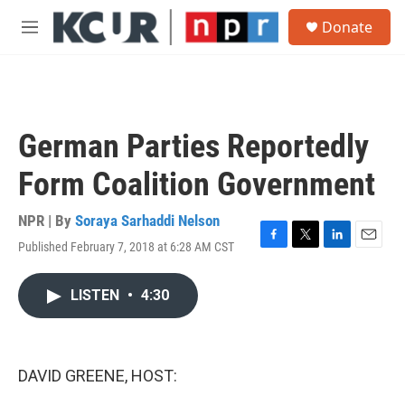
Skip to main content
S
Donate
e
M
a
e
r
n
c
u
h
u
German Parties Reportedly
e
r
Form Coalition Government
y
NPR | By
Soraya Sarhaddi Nelson
Published February 7, 2018 at 6:28 AM CST
F
T
L
E
a
w
i
m
c
i
n
a
LISTEN
•
4:30
e
t
k
i
b
t
e
l
o
e
d
o
r
I
k
n
DAVID GREENE, HOST: