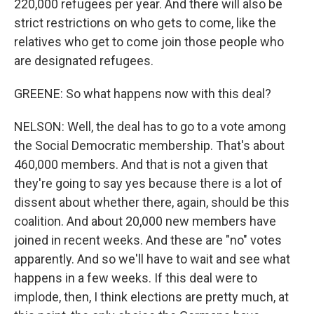
220,000 refugees per year. And there will also be
strict restrictions on who gets to come, like the
relatives who get to come join those people who
are designated refugees.
GREENE: So what happens now with this deal?
NELSON: Well, the deal has to go to a vote among
the Social Democratic membership. That's about
460,000 members. And that is not a given that
they're going to say yes because there is a lot of
dissent about whether there, again, should be this
coalition. And about 20,000 new members have
joined in recent weeks. And these are "no" votes
apparently. And so we'll have to wait and see what
happens in a few weeks. If this deal were to
implode, then, I think elections are pretty much, at