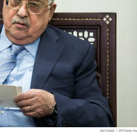
Atef Safadi
/
AFP/Getty Im