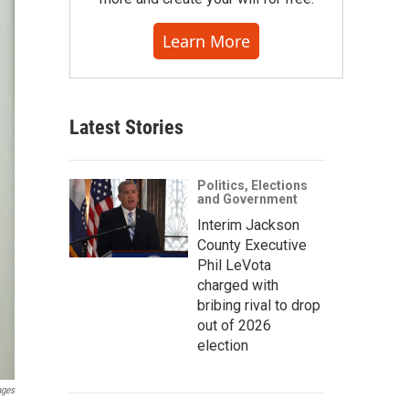
Learn More
Latest Stories
Politics, Elections
and Government
Interim Jackson
County Executive
Phil LeVota
charged with
bribing rival to drop
out of 2026
election
ages