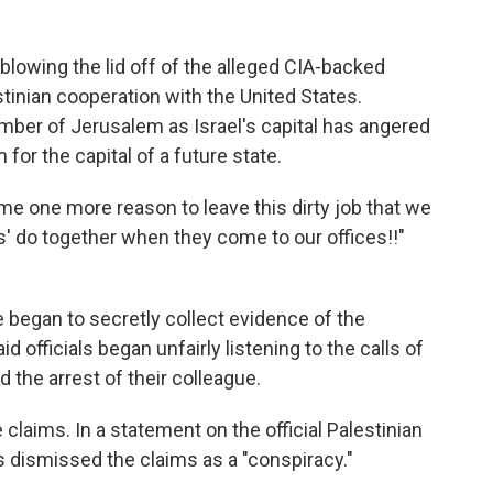
w blowing the lid off of the alleged CIA-backed
stinian cooperation with the United States.
mber of Jerusalem as Israel's capital has angered
for the capital of a future state.
e one more reason to leave this dirty job that we
s' do together when they come to our offices!!"
began to secretly collect evidence of the
 officials began unfairly listening to the calls of
 the arrest of their colleague.
claims. In a statement on the official Palestinian
s dismissed the claims as a "conspiracy."