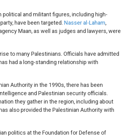
olitical and militant figures, including high-
l party, have been targeted.
Nasser al-Laham
,
s agency Maan, as well as judges and lawyers, were
rise to many Palestinians. Officials have admitted
 has had a long-standing relationship with
nian Authority in the 1990s, there has been
elligence and Palestinian security officials.
mation they gather in the region, including about
. has also provided the Palestinian Authority with
an politics at the Foundation for Defense of