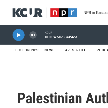
Skip to main content
NPR in Kansas
KCUR
BBC World Service
ELECTION 2026
NEWS
ARTS & LIFE
PODC
Palestinian Aut