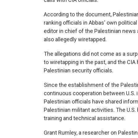
According to the document, Palestinian p
ranking officials in Abbas' own politica
editor in chief of the Palestinian new
also allegedly wiretapped.
The allegations did not come as a surp
to wiretapping in the past, and the CIA
Palestinian security officials.
Since the establishment of the Palesti
continuous cooperation between U.S. int
Palestinian officials have shared infor
Palestinian militant activities. The U.S
training and technical assistance.
Grant Rumley, a researcher on Palestini