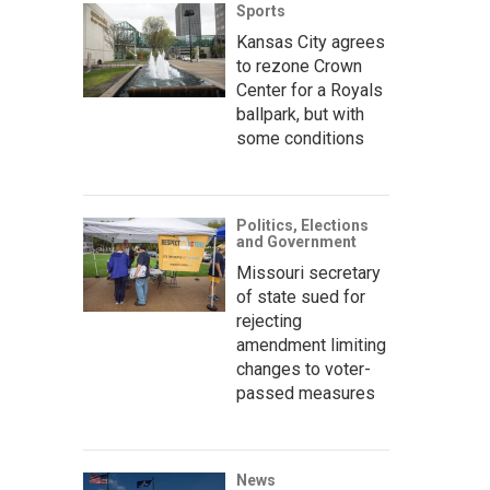
Sports
Kansas City agrees
to rezone Crown
Center for a Royals
ballpark, but with
some conditions
Politics, Elections
and Government
Missouri secretary
of state sued for
rejecting
amendment limiting
changes to voter-
passed measures
News