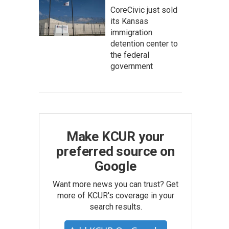
CoreCivic just sold
its Kansas
immigration
detention center to
the federal
government
Make KCUR your
preferred source on
Google
Want more news you can trust? Get
more of KCUR's coverage in your
search results.