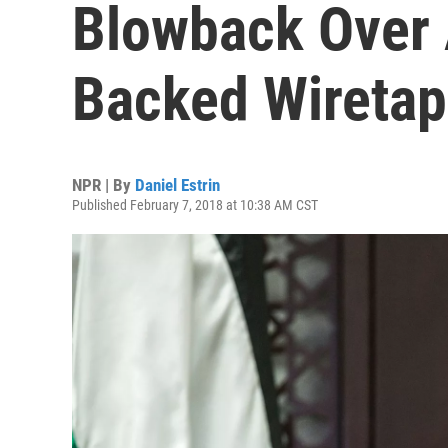
Blowback Over 
Backed Wiretap
NPR | By
Daniel Estrin
Published February 7, 2018 at 10:38 AM CST