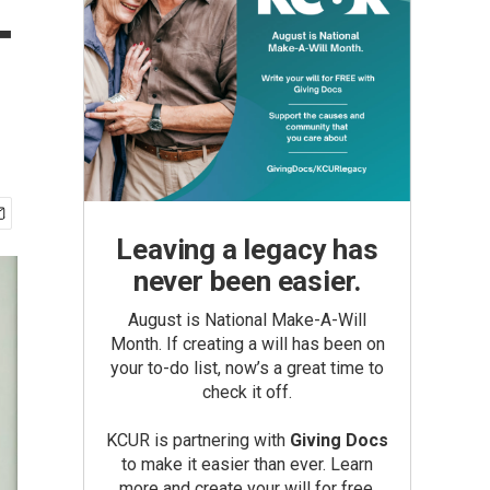
-
Leaving a legacy has
never been easier.
August is National Make-A-Will
Month. If creating a will has been on
your to-do list, now’s a great time to
check it off.
KCUR is partnering with
Giving Docs
to make it easier than ever. Learn
more and create your will for free.