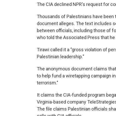
The CIA declined NPR's request for 
Thousands of Palestinians have been ta
document alleges. The text includes s
between officials, including those of fo
who told the Associated Press that he
Tirawi called it a "gross violation of 
Palestinian leadership."
The anonymous document claims that in 
to help fund a wiretapping campaign i
terrorism."
It claims the CIA-funded program bega
Virginia-based company TeleStrategies
The file claims Palestinian officials 
calls with CIA officials.