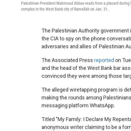
Palestinian President Mahmoud Abbas reads from a placard during hi
complex in the West Bank city of Ramallah on Jan. 31.
The Palestinian Authority government is 
the CIA to spy on the phone conversatio
adversaries and allies of Palestinian
The Associated Press
reported
on Tues
and the head of the West Bank bar assoc
convinced they were among those tar
The alleged wiretapping program is d
making the rounds among Palestinians 
messaging platform WhatsApp.
Titled "My Family: I Declare My Repent
anonymous writer claiming to be a form