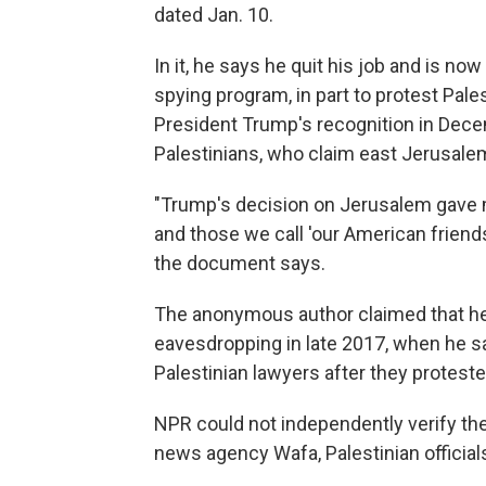
dated Jan. 10.
In it, he says he quit his job and is no
spying program, in part to protest Pale
President Trump's recognition in Dece
Palestinians, who claim east Jerusalem 
"Trump's decision on Jerusalem gave m
and those we call 'our American friend
the document says.
The anonymous author claimed that he 
eavesdropping in late 2017, when he said
Palestinian lawyers after they protested
NPR could not independently verify the 
news agency Wafa, Palestinian official