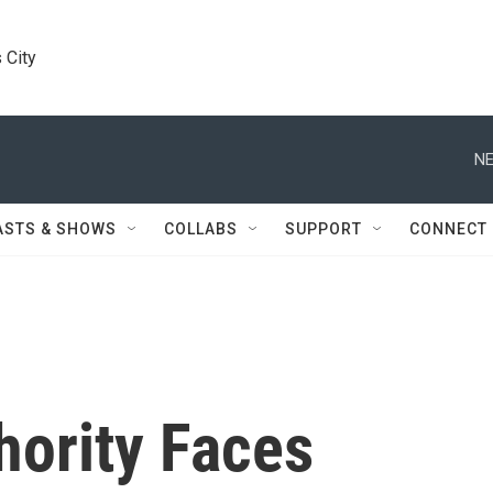
 City
NE
ASTS & SHOWS
COLLABS
SUPPORT
CONNECT
hority Faces