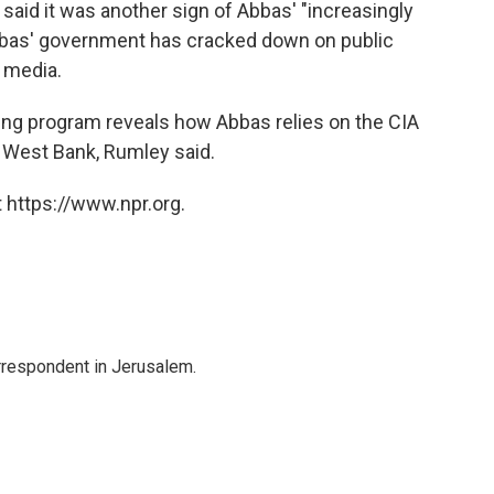
said it was another sign of Abbas' "increasingly
Abbas' government has cracked down on public
l media.
pping program reveals how Abbas relies on the CIA
he West Bank, Rumley said.
 https://www.npr.org.
orrespondent in Jerusalem.