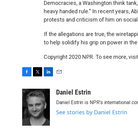
Democracies, a Washington think tank, 
heavy handed rule." In recent years, 
protests and criticism of him on socia
If the allegations are true, the wireta
to help solidify his grip on power in t
Copyright 2020 NPR. To see more, visit
F
T
L
E
a
w
i
m
c
i
n
a
Daniel Estrin
e
t
k
i
Daniel Estrin is NPR's international c
b
t
e
l
o
e
d
See stories by Daniel Estrin
o
r
I
k
n