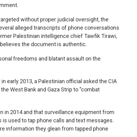
comment.
rgeted without proper judicial oversight, the
everal alleged transcripts of phone conversations
rmer Palestinian intelligence chief Tawfik Tirawi,
 believes the document is authentic.
personal freedoms and blatant assault on the
early 2013, a Palestinian official asked the CIA
n the West Bank and Gaza Strip to "combat
n in 2014 and that surveillance equipment from
 is used to tap phone calls and text messages.
share information they glean from tapped phone