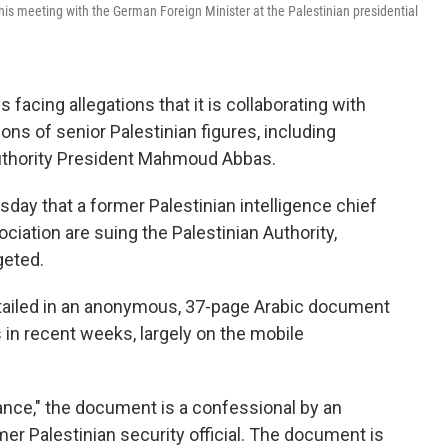
s meeting with the German Foreign Minister at the Palestinian presidential
facing allegations that it is collaborating with
ns of senior Palestinian figures, including
 Authority President Mahmoud Abbas.
day that a former Palestinian intelligence chief
iation are suing the Palestinian Authority,
geted.
etailed in an anonymous, 37-page Arabic document
in recent weeks, largely on the mobile
ance," the document is a confessional by an
er Palestinian security official. The document is