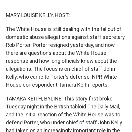
o
e
d
o
r
I
k
n
MARY LOUISE KELLY, HOST:
The White House is still dealing with the fallout of
domestic abuse allegations against staff secretary
Rob Porter. Porter resigned yesterday, and now
there are questions about the White House
response and how long officials knew about the
allegations. The focus is on chief of staff John
Kelly, who came to Porter's defense. NPR White
House correspondent Tamara Keith reports.
TAMARA KEITH, BYLINE: This story first broke
Tuesday night in the British tabloid The Daily Mail,
and the initial reaction of the White House was to
defend Porter, who under chief of staff John Kelly
had taken on an increasingly important role in the