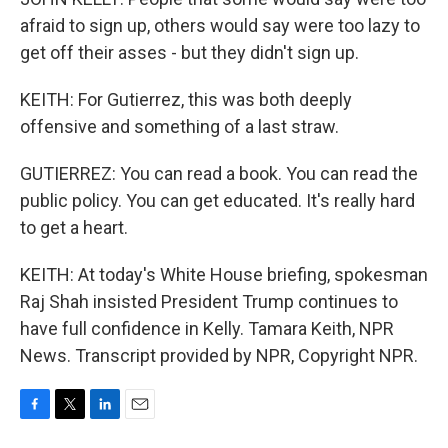
afraid to sign up, others would say were too lazy to
get off their asses - but they didn't sign up.
KEITH: For Gutierrez, this was both deeply
offensive and something of a last straw.
GUTIERREZ: You can read a book. You can read the
public policy. You can get educated. It's really hard
to get a heart.
KEITH: At today's White House briefing, spokesman
Raj Shah insisted President Trump continues to
have full confidence in Kelly. Tamara Keith, NPR
News. Transcript provided by NPR, Copyright NPR.
F
T
L
E
a
w
i
m