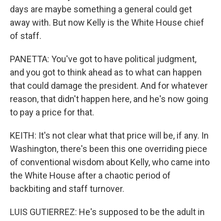
days are maybe something a general could get
away with. But now Kelly is the White House chief
of staff.
PANETTA: You've got to have political judgment,
and you got to think ahead as to what can happen
that could damage the president. And for whatever
reason, that didn't happen here, and he's now going
to pay a price for that.
KEITH: It's not clear what that price will be, if any. In
Washington, there's been this one overriding piece
of conventional wisdom about Kelly, who came into
the White House after a chaotic period of
backbiting and staff turnover.
LUIS GUTIERREZ: He's supposed to be the adult in