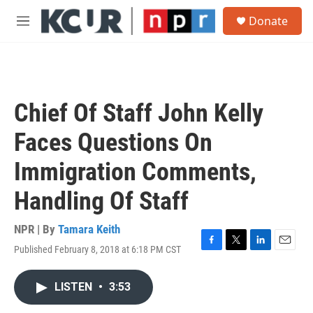
Skip to main content
S
Donate
e
M
a
e
r
n
c
u
h
u
Chief Of Staff John Kelly
e
r
Faces Questions On
y
Immigration Comments,
Handling Of Staff
NPR | By
Tamara Keith
Published February 8, 2018 at 6:18 PM CST
F
T
L
E
a
w
i
m
c
i
n
a
LISTEN
•
3:53
e
t
k
i
b
t
e
l