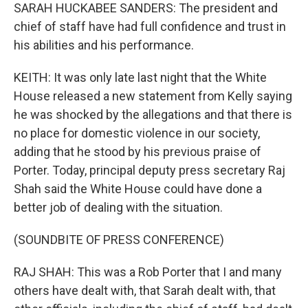
SARAH HUCKABEE SANDERS: The president and
chief of staff have had full confidence and trust in
his abilities and his performance.
KEITH: It was only late last night that the White
House released a new statement from Kelly saying
he was shocked by the allegations and that there is
no place for domestic violence in our society,
adding that he stood by his previous praise of
Porter. Today, principal deputy press secretary Raj
Shah said the White House could have done a
better job of dealing with the situation.
(SOUNDBITE OF PRESS CONFERENCE)
RAJ SHAH: This was a Rob Porter that I and many
others have dealt with, that Sarah dealt with, that