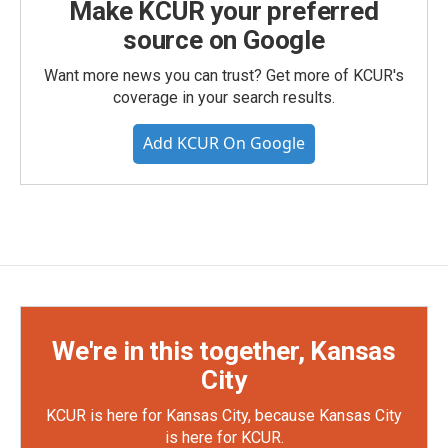
Make KCUR your preferred
source on Google
Want more news you can trust? Get more of KCUR's
coverage in your search results.
Add KCUR On Google
We're in this together, Kansas
City
KCUR is here for Kansas City, because Kansas City
is here for KCUR.