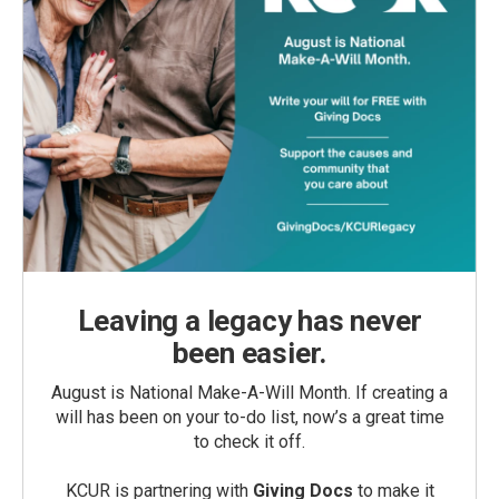
Leaving a legacy has never
been easier.
August is National Make-A-Will Month. If creating a
will has been on your to-do list, now’s a great time
to check it off.
KCUR is partnering with
Giving Docs
to make it