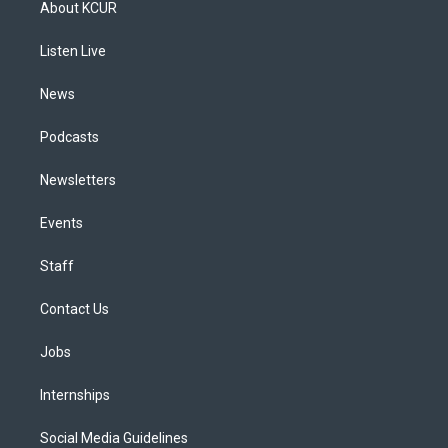
About KCUR
g
b
k
d
o
d
r
e
y
s
o
i
a
k
n
Listen Live
m
News
Podcasts
Newsletters
Events
Staff
Contact Us
Jobs
Internships
Social Media Guidelines