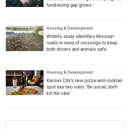
fundraising gap grows
Housing & Development
Wildlife study identifies Missouri
roads in need of crossings to keep
both drivers and animals safe
Housing & Development
Kansas City's new pizza-and-cocktail
spot has two rules: 'Be social, don't
kill the vibe'