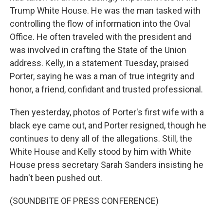
Trump White House. He was the man tasked with
controlling the flow of information into the Oval
Office. He often traveled with the president and
was involved in crafting the State of the Union
address. Kelly, in a statement Tuesday, praised
Porter, saying he was a man of true integrity and
honor, a friend, confidant and trusted professional.
Then yesterday, photos of Porter's first wife with a
black eye came out, and Porter resigned, though he
continues to deny all of the allegations. Still, the
White House and Kelly stood by him with White
House press secretary Sarah Sanders insisting he
hadn't been pushed out.
(SOUNDBITE OF PRESS CONFERENCE)