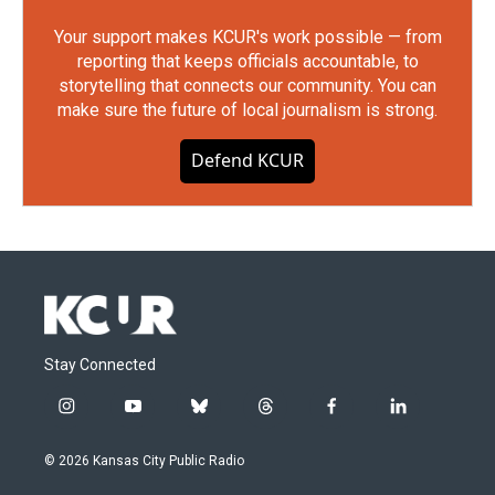
Your support makes KCUR's work possible — from
reporting that keeps officials accountable, to
storytelling that connects our community. You can
make sure the future of local journalism is strong.
Defend KCUR
Stay Connected
i
y
b
t
f
l
n
o
l
h
a
i
s
u
u
r
c
n
© 2026 Kansas City Public Radio
t
t
e
e
e
k
a
u
s
a
b
e