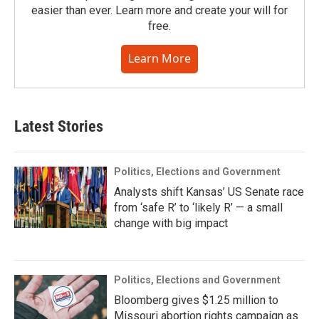
easier than ever. Learn more and create your will for
free.
Learn More
Latest Stories
Politics, Elections and Government
Analysts shift Kansas’ US Senate race
from ‘safe R’ to ‘likely R’ — a small
change with big impact
Politics, Elections and Government
Bloomberg gives $1.25 million to
Missouri abortion rights campaign as