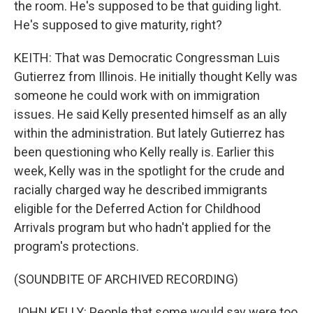
the room. He's supposed to be that guiding light.
He's supposed to give maturity, right?
KEITH: That was Democratic Congressman Luis
Gutierrez from Illinois. He initially thought Kelly was
someone he could work with on immigration
issues. He said Kelly presented himself as an ally
within the administration. But lately Gutierrez has
been questioning who Kelly really is. Earlier this
week, Kelly was in the spotlight for the crude and
racially charged way he described immigrants
eligible for the Deferred Action for Childhood
Arrivals program but who hadn't applied for the
program's protections.
(SOUNDBITE OF ARCHIVED RECORDING)
JOHN KELLY: People that some would say were too