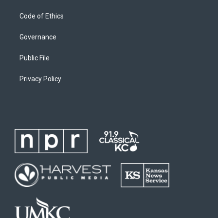
Code of Ethics
Governance
Public File
Privacy Policy