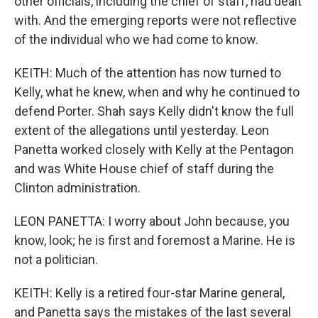
other officials, including the chief of staff, had dealt
with. And the emerging reports were not reflective
of the individual who we had come to know.
KEITH: Much of the attention has now turned to
Kelly, what he knew, when and why he continued to
defend Porter. Shah says Kelly didn't know the full
extent of the allegations until yesterday. Leon
Panetta worked closely with Kelly at the Pentagon
and was White House chief of staff during the
Clinton administration.
LEON PANETTA: I worry about John because, you
know, look; he is first and foremost a Marine. He is
not a politician.
KEITH: Kelly is a retired four-star Marine general,
and Panetta says the mistakes of the last several