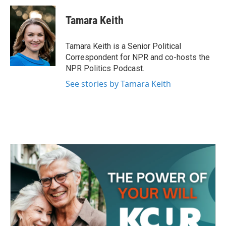
c
i
n
a
e
t
k
i
Tamara Keith
b
t
e
l
o
e
d
o
r
I
Tamara Keith is a Senior Political
k
n
Correspondent for NPR and co-hosts the
NPR Politics Podcast.
See stories by Tamara Keith