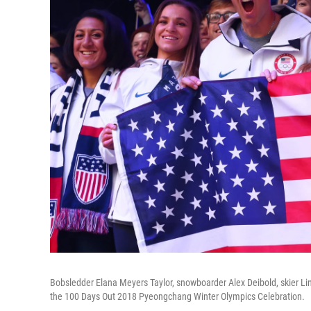
Bobsledder Elana Meyers Taylor, snowboarder Alex Deibold, skier 
the 100 Days Out 2018 Pyeongchang Winter Olympics Celebration.