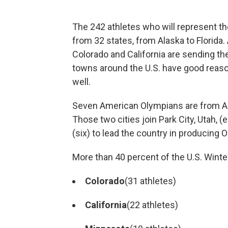
The 242 athletes who will represent t
from 32 states, from Alaska to Florida
Colorado and California are sending th
towns around the U.S. have good reas
well.
Seven American Olympians are from Anc
Those two cities join Park City, Utah, 
(six) to lead the country in producing 
More than 40 percent of the U.S. Winte
Colorado
(31 athletes)
California
(22 athletes)