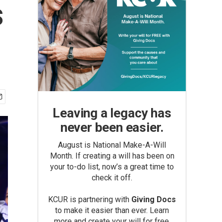
s
Leaving a legacy has
never been easier.
August is National Make-A-Will
Month. If creating a will has been on
your to-do list, now’s a great time to
check it off.
KCUR is partnering with
Giving Docs
to make it easier than ever. Learn
more and create your will for free.