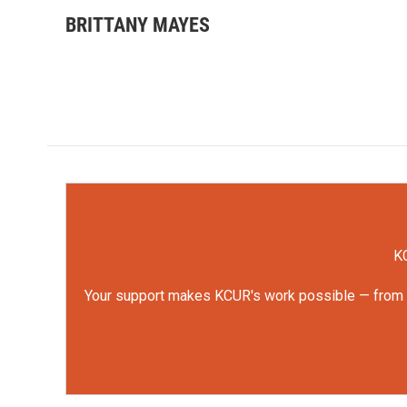
BRITTANY MAYES
KC
Your support makes KCUR's work possible — from rep