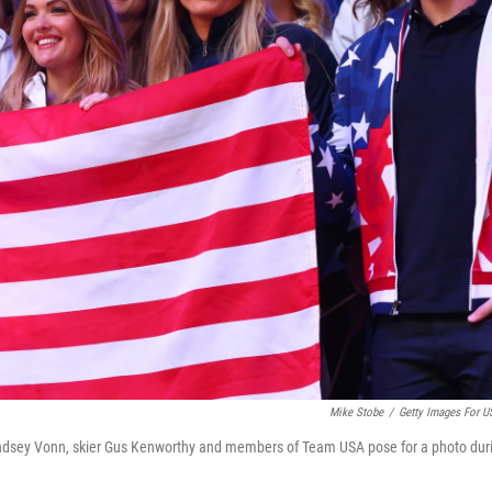
Mike Stobe
/
Getty Images For 
Lindsey Vonn, skier Gus Kenworthy and members of Team USA pose for a photo dur