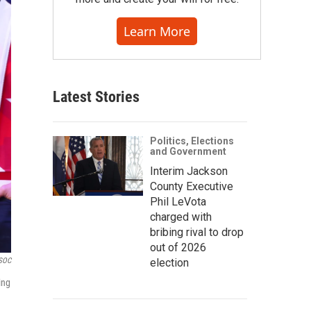
Learn More
Latest Stories
Politics, Elections
and Government
Interim Jackson
County Executive
Phil LeVota
charged with
bribing rival to drop
out of 2026
election
USOC
ing