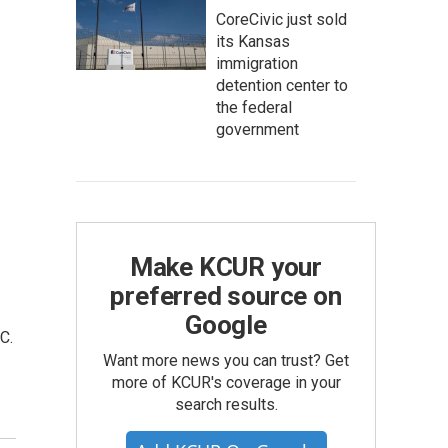
CoreCivic just sold
its Kansas
immigration
detention center to
the federal
government
Make KCUR your
preferred source on
Google
C.
Want more news you can trust? Get
more of KCUR's coverage in your
search results.