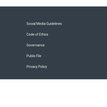
Social Media Guidelines
Code of Ethics
Governance
Public File
Privacy Policy