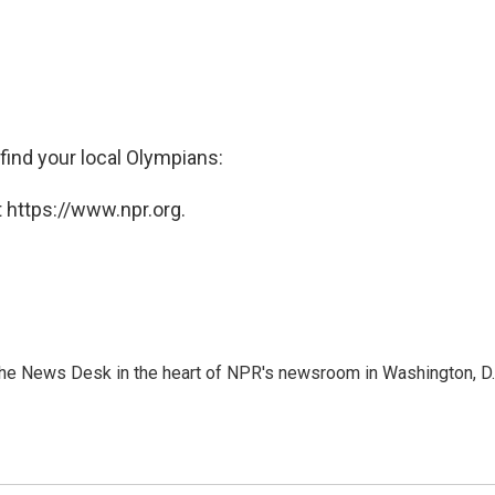
 find your local Olympians:
 https://www.npr.org.
n the News Desk in the heart of NPR's newsroom in Washington, D.