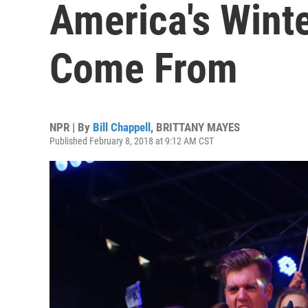
America's Wint
Come From
NPR | By
Bill Chappell
,
BRITTANY MAYES
Published February 8, 2018 at 9:12 AM CST