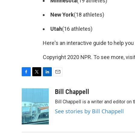
Minnesota
(19 athletes)
New York
(18 athletes)
Utah
(16 athletes)
Here's an interactive guide to help you
Copyright 2020 NPR. To see more, visit
F
T
L
E
a
w
i
m
c
i
n
a
Bill Chappell
e
t
k
i
Bill Chappell is a writer and editor o
b
t
e
l
o
e
d
See stories by Bill Chappell
o
r
I
k
n