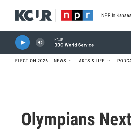
Skip to main content
NPR in Kansas
KCUR
BBC World Service
ELECTION 2026
NEWS
ARTS & LIFE
PODC
Olympians Next