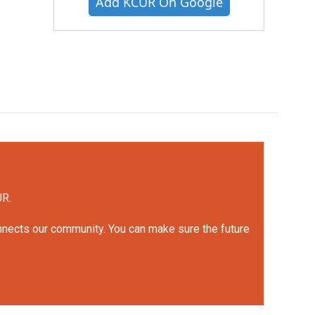
Add KCUR On Google
UR.
onnects our community. You can make sure the future