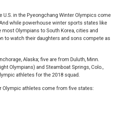
he U.S. in the Pyeongchang Winter Olympics come
. And while powerhouse winter sports states like
e most Olympians to South Korea, cities and
on to watch their daughters and sons compete as
horage, Alaska; five are from Duluth, Minn.
(eight Olympians) and Steamboat Springs, Colo.,
Olympic athletes for the 2018 squad.
r Olympic athletes come from five states: