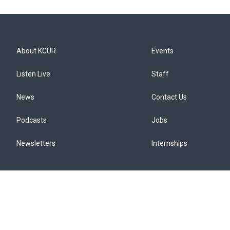
About KCUR
Events
Listen Live
Staff
News
Contact Us
Podcasts
Jobs
Newsletters
Internships