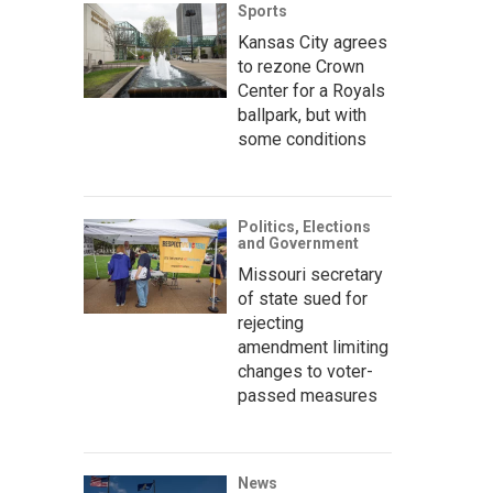
Sports
Kansas City agrees
to rezone Crown
Center for a Royals
ballpark, but with
some conditions
Politics, Elections
and Government
Missouri secretary
of state sued for
rejecting
amendment limiting
changes to voter-
passed measures
News