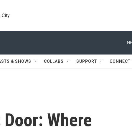
 City
NE
ASTS & SHOWS
COLLABS
SUPPORT
CONNECT
 Door: Where