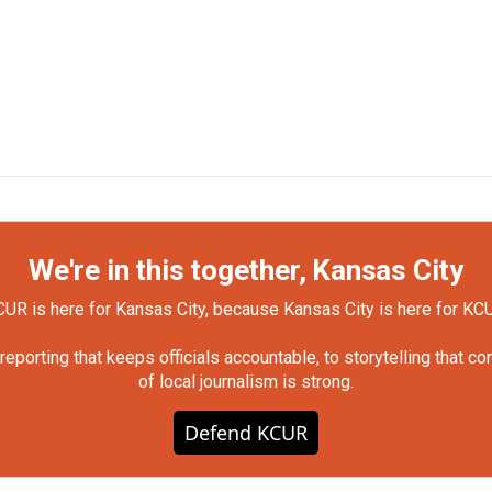
We're in this together, Kansas City
UR is here for Kansas City, because Kansas City is here for KC
orting that keeps officials accountable, to storytelling that c
of local journalism is strong.
Defend KCUR