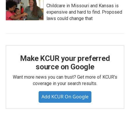
Childcare in Missouri and Kansas is
expensive and hard to find. Proposed
laws could change that
Make KCUR your preferred
source on Google
Want more news you can trust? Get more of KCUR's
coverage in your search results.
Add KCUR On Google