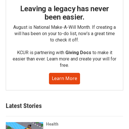
Leaving a legacy has never
been easier.
August is National Make-A-Will Month. If creating a
will has been on your to-do list, now’s a great time
to check it off.
KCUR is partnering with
Giving Docs
to make it
easier than ever. Learn more and create your will for
free.
Learn More
Latest Stories
Health