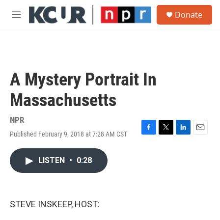
Skip to main content
S
Donate
e
M
a
e
r
n
c
u
h
u
A Mystery Portrait In
e
r
Massachusetts
y
NPR
Published February 9, 2018 at 7:28 AM CST
F
T
L
E
a
w
i
m
c
i
n
a
LISTEN
•
0:28
e
t
k
i
b
t
e
l
o
e
d
o
r
I
k
n
STEVE INSKEEP, HOST: