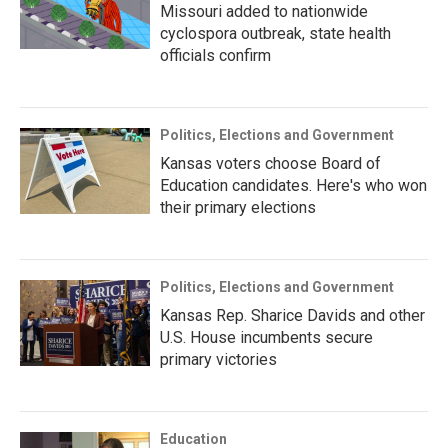
Missouri added to nationwide
cyclospora outbreak, state health
officials confirm
Politics, Elections and Government
Kansas voters choose Board of
Education candidates. Here's who won
their primary elections
Politics, Elections and Government
Kansas Rep. Sharice Davids and other
U.S. House incumbents secure
primary victories
Education