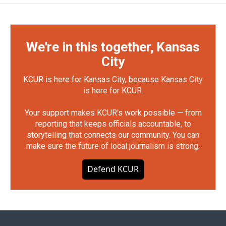
We're in this together, Kansas
City
KCUR is here for Kansas City, because Kansas City
is here for KCUR.
Your support makes KCUR's work possible — from
reporting that keeps officials accountable, to
storytelling that connects our community. You can
make sure the future of local journalism is strong.
Defend KCUR