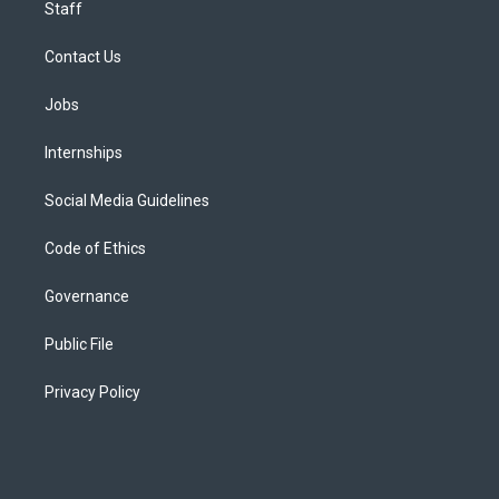
Staff
Contact Us
Jobs
Internships
Social Media Guidelines
Code of Ethics
Governance
Public File
Privacy Policy