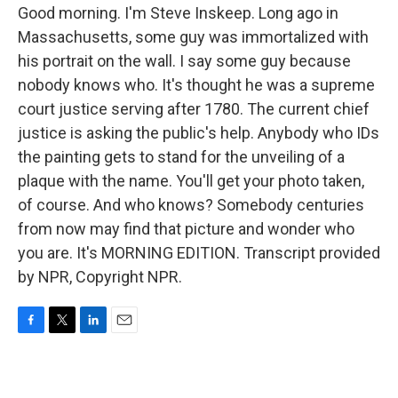
Good morning. I'm Steve Inskeep. Long ago in
Massachusetts, some guy was immortalized with
his portrait on the wall. I say some guy because
nobody knows who. It's thought he was a supreme
court justice serving after 1780. The current chief
justice is asking the public's help. Anybody who IDs
the painting gets to stand for the unveiling of a
plaque with the name. You'll get your photo taken,
of course. And who knows? Somebody centuries
from now may find that picture and wonder who
you are. It's MORNING EDITION. Transcript provided
by NPR, Copyright NPR.
F
T
L
E
a
w
i
m
c
i
n
a
e
t
k
i