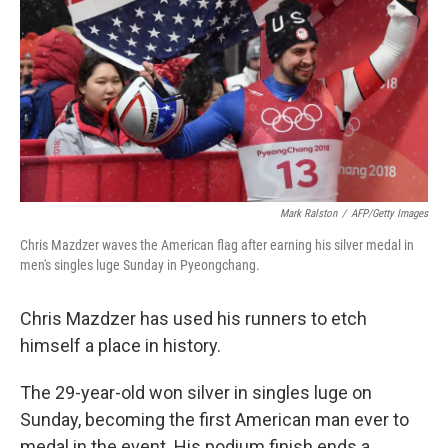
k
n
Mark Ralston
/
AFP/Getty Images
Chris Mazdzer waves the American flag after earning his silver medal in
men's singles luge Sunday in Pyeongchang.
Chris Mazdzer has used his runners to etch
himself a place in history.
The 29-year-old won silver in singles luge on
Sunday, becoming the first American man ever to
medal in the event. His podium finish ends a