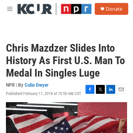
Skip to main content
S
Donate
e
M
a
e
r
n
c
u
h
u
Chris Mazdzer Slides Into
e
r
History As First U.S. Man To
y
Medal In Singles Luge
NPR | By
Colin Dwyer
Published February 11, 2018 at 10:50 AM CST
F
T
L
E
a
w
i
m
c
i
n
a
e
t
k
i
b
t
e
l
o
e
d
o
r
I