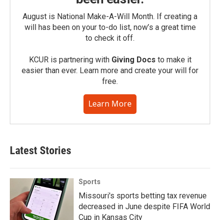
August is National Make-A-Will Month. If creating a
will has been on your to-do list, now’s a great time
to check it off.
KCUR is partnering with
Giving Docs
to make it
easier than ever. Learn more and create your will for
free.
Learn More
Latest Stories
Sports
Missouri's sports betting tax revenue
decreased in June despite FIFA World
Cup in Kansas City