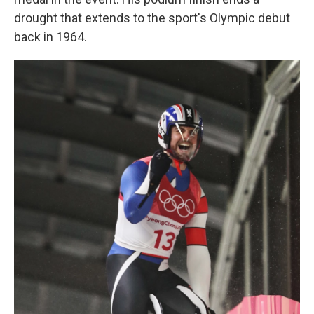
drought that extends to the sport's Olympic debut
back in 1964.