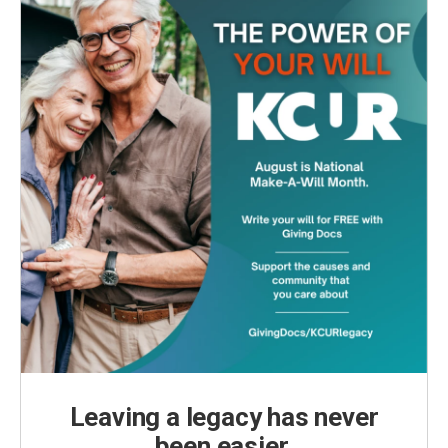
Leaving a legacy has never
been easier.