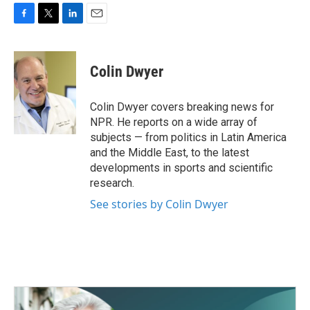
F
T
L
E
a
w
i
m
c
i
n
a
e
t
k
i
Colin Dwyer
b
t
e
l
o
e
d
o
r
I
Colin Dwyer covers breaking news for
k
n
NPR. He reports on a wide array of
subjects — from politics in Latin America
and the Middle East, to the latest
developments in sports and scientific
research.
See stories by Colin Dwyer