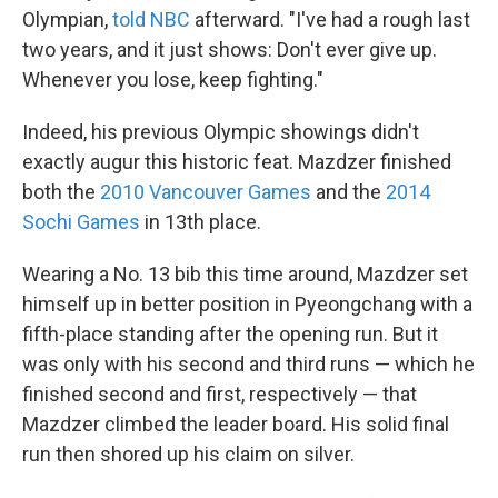
Olympian,
told NBC
afterward. "I've had a rough last
two years, and it just shows: Don't ever give up.
Whenever you lose, keep fighting."
Indeed, his previous Olympic showings didn't
exactly augur this historic feat. Mazdzer finished
both the
2010 Vancouver Games
and the
2014
Sochi Games
in 13th place.
Wearing a No. 13 bib this time around, Mazdzer set
himself up in better position in Pyeongchang with a
fifth-place standing after the opening run. But it
was only with his second and third runs — which he
finished second and first, respectively — that
Mazdzer climbed the leader board. His solid final
run then shored up his claim on silver.