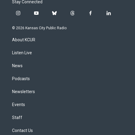
Stay Connected
i
y
b
t
f
l
n
o
l
h
a
i
s
u
u
r
c
n
© 2026 Kansas City Public Radio
t
t
e
e
e
k
a
u
s
a
b
e
About KCUR
g
b
k
d
o
d
r
e
y
s
o
i
a
k
n
Listen Live
m
News
Podcasts
Newsletters
Events
Staff
Contact Us