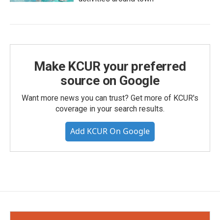
Make KCUR your preferred
source on Google
Want more news you can trust? Get more of KCUR's
coverage in your search results.
Add KCUR On Google