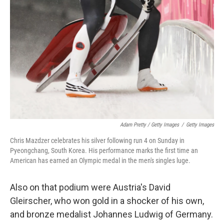
Adam Pretty / Getty Images
/
Getty Images
Chris Mazdzer celebrates his silver following run 4 on Sunday in
Pyeongchang, South Korea. His performance marks the first time an
American has earned an Olympic medal in the men's singles luge.
Also on that podium were Austria's David
Gleirscher, who won gold in a shocker of his own,
and bronze medalist Johannes Ludwig of Germany.