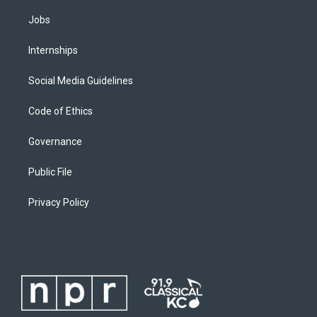
Jobs
Internships
Social Media Guidelines
Code of Ethics
Governance
Public File
Privacy Policy