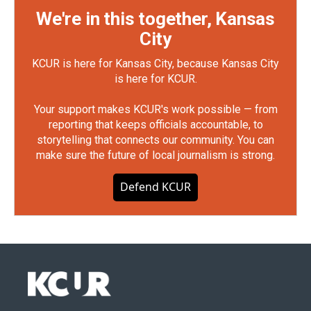
We're in this together, Kansas
City
KCUR is here for Kansas City, because Kansas City
is here for KCUR.
Your support makes KCUR's work possible — from
reporting that keeps officials accountable, to
storytelling that connects our community. You can
make sure the future of local journalism is strong.
Defend KCUR