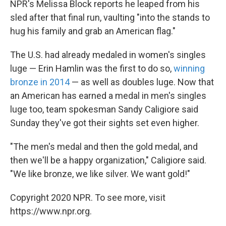
NPR's Melissa Block reports he leaped from his
sled after that final run, vaulting "into the stands to
hug his family and grab an American flag."
The U.S. had already medaled in women's singles
luge — Erin Hamlin was the first to do so,
winning
bronze in 2014
— as well as doubles luge. Now that
an American has earned a medal in men's singles
luge too, team spokesman Sandy Caligiore said
Sunday they've got their sights set even higher.
"The men's medal and then the gold medal, and
then we'll be a happy organization," Caligiore said.
"We like bronze, we like silver. We want gold!"
Copyright 2020 NPR. To see more, visit
https://www.npr.org.