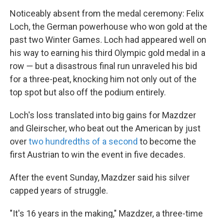
Noticeably absent from the medal ceremony: Felix
Loch, the German powerhouse who won gold at the
past two Winter Games. Loch had appeared well on
his way to earning his third Olympic gold medal in a
row — but a disastrous final run unraveled his bid
for a three-peat, knocking him not only out of the
top spot but also off the podium entirely.
Loch's loss translated into big gains for Mazdzer
and Gleirscher, who beat out the American by just
over
two hundredths of a second
to become the
first Austrian to win the event in five decades.
After the event Sunday, Mazdzer said his silver
capped years of struggle.
"It's 16 years in the making," Mazdzer, a three-time