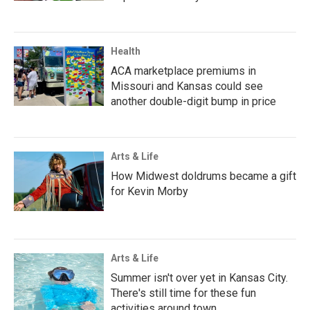
Health
ACA marketplace premiums in
Missouri and Kansas could see
another double-digit bump in price
Arts & Life
How Midwest doldrums became a gift
for Kevin Morby
Arts & Life
Summer isn't over yet in Kansas City.
There's still time for these fun
activities around town