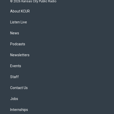
© 2026 Kansas City Public Radio
t
t
e
e
e
k
a
u
s
a
b
e
About KCUR
g
b
k
d
o
d
r
e
y
s
o
i
a
k
n
Listen Live
m
News
Podcasts
Newsletters
Events
Staff
Contact Us
Jobs
Internships