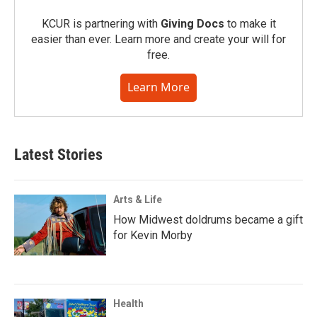
KCUR is partnering with
Giving Docs
to make it
easier than ever. Learn more and create your will for
free.
Learn More
Latest Stories
Arts & Life
How Midwest doldrums became a gift
for Kevin Morby
Health