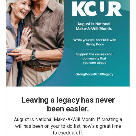
Leaving a legacy has never
been easier.
August is National Make-A-Will Month. If creating a
will has been on your to-do list, now’s a great time
to check it off.