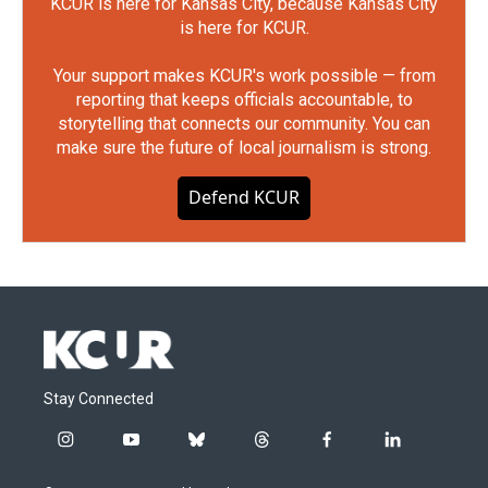
KCUR is here for Kansas City, because Kansas City
is here for KCUR.
Your support makes KCUR's work possible — from
reporting that keeps officials accountable, to
storytelling that connects our community. You can
make sure the future of local journalism is strong.
Defend KCUR
Stay Connected
i
y
b
t
f
l
n
o
l
h
a
i
s
u
u
r
c
n