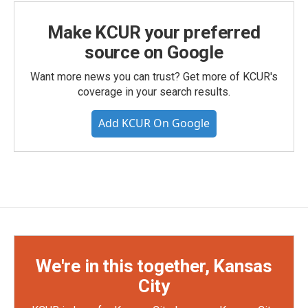
Make KCUR your preferred
source on Google
Want more news you can trust? Get more of KCUR's
coverage in your search results.
Add KCUR On Google
We're in this together, Kansas
City