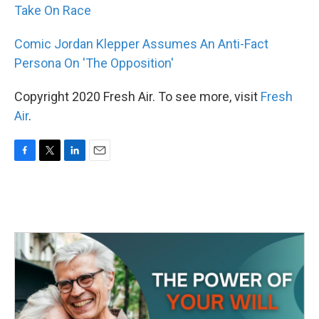
Take On Race
Comic Jordan Klepper Assumes An Anti-Fact
Persona On 'The Opposition'
Copyright 2020 Fresh Air. To see more, visit
Fresh
Air
.
F
T
L
E
a
w
i
m
c
i
n
a
e
t
k
i
b
t
e
l
o
e
d
o
r
I
k
n