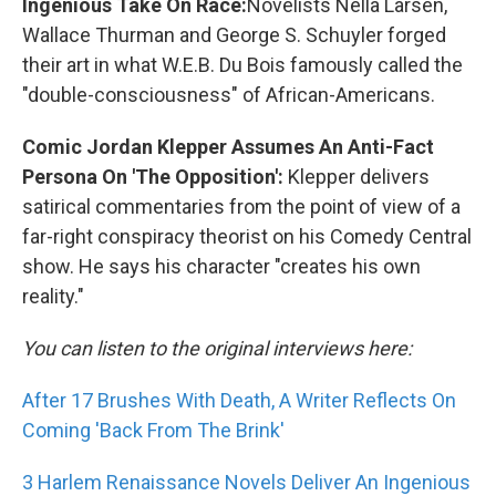
Ingenious Take On Race:
Novelists Nella Larsen,
Wallace Thurman and George S. Schuyler forged
their art in what W.E.B. Du Bois famously called the
"double-consciousness" of African-Americans.
Comic Jordan Klepper Assumes An Anti-Fact
Persona On 'The Opposition':
Klepper delivers
satirical commentaries from the point of view of a
far-right conspiracy theorist on his Comedy Central
show. He says his character "creates his own
reality."
You can listen to the original interviews here:
After 17 Brushes With Death, A Writer Reflects On
Coming 'Back From The Brink'
3 Harlem Renaissance Novels Deliver An Ingenious