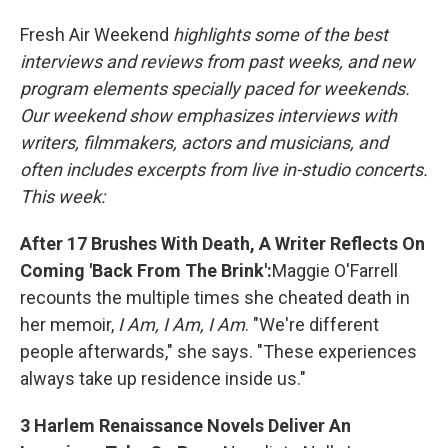
o
r
I
Fresh Air Weekend
highlights some of the best
k
n
interviews and reviews from past weeks, and new
program elements specially paced for weekends.
Our weekend show emphasizes interviews with
writers, filmmakers, actors and musicians, and
often includes excerpts from live in-studio concerts.
This week:
After 17 Brushes With Death, A Writer Reflects On
Coming 'Back From The Brink':
Maggie O'Farrell
recounts the multiple times she cheated death in
her memoir,
I Am, I Am, I Am
. "We're different
people afterwards," she says. "These experiences
always take up residence inside us."
3 Harlem Renaissance Novels Deliver An