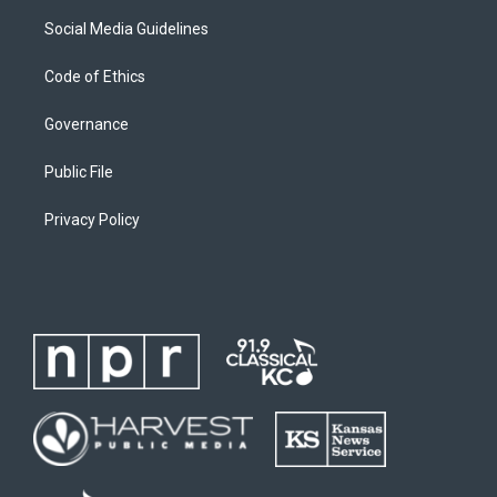
Social Media Guidelines
Code of Ethics
Governance
Public File
Privacy Policy