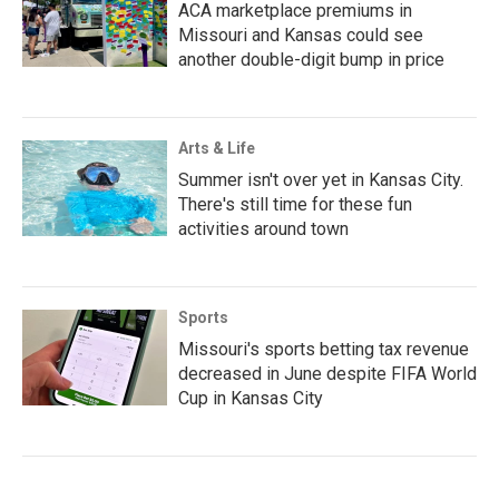
ACA marketplace premiums in
Missouri and Kansas could see
another double-digit bump in price
Arts & Life
Summer isn't over yet in Kansas City.
There's still time for these fun
activities around town
Sports
Missouri's sports betting tax revenue
decreased in June despite FIFA World
Cup in Kansas City