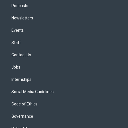
Podcasts
Newsletters
Events
Staff
Contact Us
Jobs
Internships
Social Media Guidelines
Code of Ethics
Governance