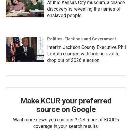
At this Kansas City museum, a chance
discovery is revealing the names of
enslaved people
Politics, Elections and Government
Interim Jackson County Executive Phil
LeVota charged with bribing rival to
drop out of 2026 election
Make KCUR your preferred
source on Google
Want more news you can trust? Get more of KCUR's
coverage in your search results.