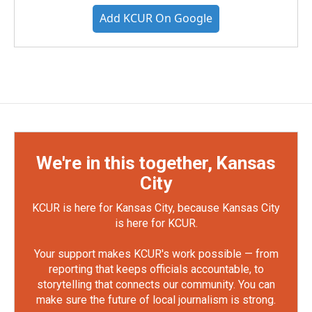
Add KCUR On Google
We're in this together, Kansas
City
KCUR is here for Kansas City, because Kansas City
is here for KCUR.
Your support makes KCUR's work possible — from
reporting that keeps officials accountable, to
storytelling that connects our community. You can
make sure the future of local journalism is strong.