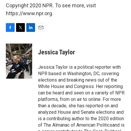
Copyright 2020 NPR. To see more, visit
https://www.npr.org.
F
T
L
E
a
w
i
m
c
i
n
a
e
t
k
i
Jessica Taylor
b
t
e
l
o
e
d
o
r
I
Jessica Taylor is a political reporter with
k
n
NPR based in Washington, DC, covering
elections and breaking news out of the
White House and Congress. Her reporting
can be heard and seen on a variety of NPR
platforms, from on air to online. For more
than a decade, she has reported on and
analyzed House and Senate elections and
is a contributing author to the 2020 edition
of The Almanac of American Politicsand is