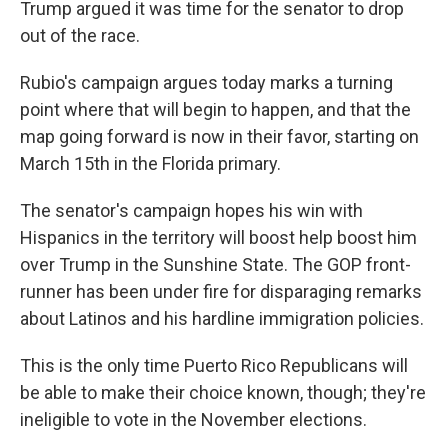
Trump argued it was time for the senator to drop
out of the race.
Rubio's campaign argues today marks a turning
point where that will begin to happen, and that the
map going forward is now in their favor, starting on
March 15th in the Florida primary.
The senator's campaign hopes his win with
Hispanics in the territory will boost help boost him
over Trump in the Sunshine State. The GOP front-
runner has been under fire for disparaging remarks
about Latinos and his hardline immigration policies.
This is the only time Puerto Rico Republicans will
be able to make their choice known, though; they're
ineligible to vote in the November elections.