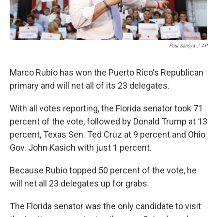
Paul Sancya
/
AP
Marco Rubio has won the Puerto Rico's Republican
primary and will net all of its 23 delegates.
With all votes reporting, the Florida senator took 71
percent of the vote, followed by Donald Trump at 13
percent, Texas Sen. Ted Cruz at 9 percent and Ohio
Gov. John Kasich with just 1 percent.
Because Rubio topped 50 percent of the vote, he
will net all 23 delegates up for grabs.
The Florida senator was the only candidate to visit