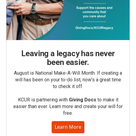
Leaving a legacy has never
been easier.
August is National Make-A-Will Month. If creating a
will has been on your to-do list, now’s a great time
to check it off.
KCUR is partnering with
Giving Docs
to make it
easier than ever. Learn more and create your will for
free.
Learn More