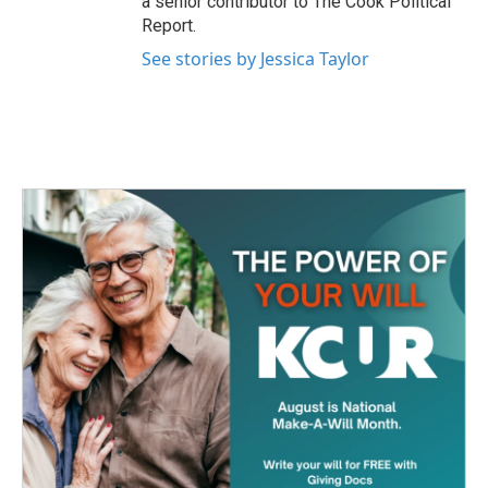
a senior contributor to The Cook Political
Report.
See stories by Jessica Taylor