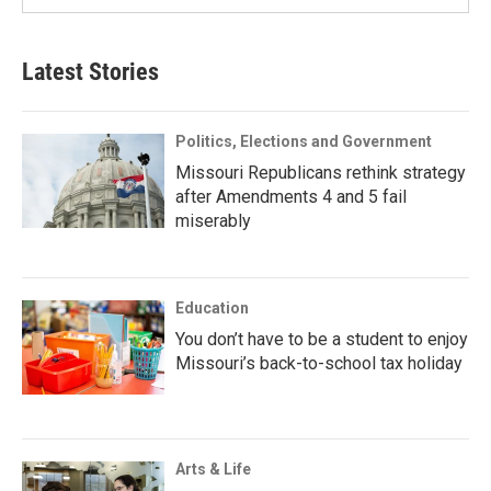
Latest Stories
Politics, Elections and Government
Missouri Republicans rethink strategy
after Amendments 4 and 5 fail
miserably
Education
You don’t have to be a student to enjoy
Missouri’s back-to-school tax holiday
Arts & Life