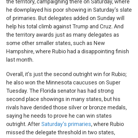
the territory, campaigning there on Saturday, where
he downplayed his poor showing in Saturday's slate
of primaries. But delegates added on Sunday will
help his total climb against Trump and Cruz. And
the territory awards just as many delegates as
some other smaller states, such as New
Hampshire, where Rubio had a disappointing finish
last month.
Overall, it's just the second outright win for Rubio;
he also won the Minnesota caucuses on Super
Tuesday. The Florida senator has had strong
second place showings in many states, but his
rivals have derided those silver or bronze medals,
saying he needs to prove he can win states
outright. After
Saturday's primaries
, where Rubio
missed the delegate threshold in two states,