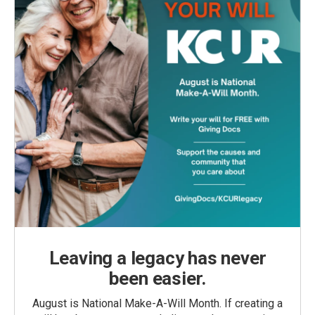
Leaving a legacy has never
been easier.
August is National Make-A-Will Month. If creating a