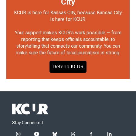
City
KCUR is here for Kansas City, because Kansas City
is here for KCUR.
Your support makes KCUR's work possible — from
reporting that keeps officials accountable, to
storytelling that connects our community. You can
make sure the future of local journalism is strong.
Defend KCUR
Stay Connected