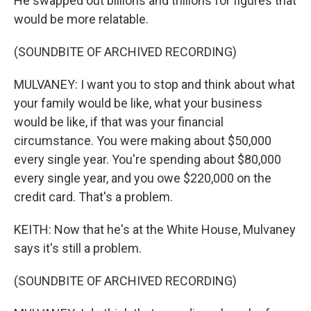
He swapped out billions and trillions for figures that
would be more relatable.
(SOUNDBITE OF ARCHIVED RECORDING)
MULVANEY: I want you to stop and think about what
your family would be like, what your business
would be like, if that was your financial
circumstance. You were making about $50,000
every single year. You're spending about $80,000
every single year, and you owe $220,000 on the
credit card. That's a problem.
KEITH: Now that he's at the White House, Mulvaney
says it's still a problem.
(SOUNDBITE OF ARCHIVED RECORDING)