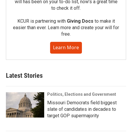
will has been on your to-do list, now’s a great time
to check it off.
KCUR is partnering with
Giving Docs
to make it
easier than ever. Learn more and create your will for
free.
Learn More
Latest Stories
Politics, Elections and Government
Missouri Democrats field biggest
slate of candidates in decades to
target GOP supermajority