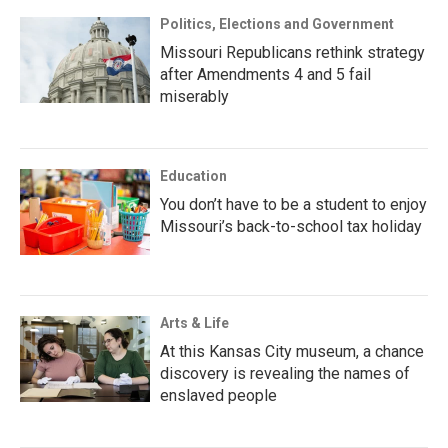
Politics, Elections and Government
Missouri Republicans rethink strategy
after Amendments 4 and 5 fail
miserably
Education
You don’t have to be a student to enjoy
Missouri’s back-to-school tax holiday
Arts & Life
At this Kansas City museum, a chance
discovery is revealing the names of
enslaved people