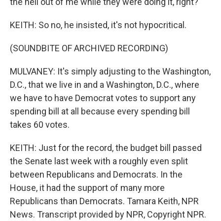
the hell out of me while they were doing it, right?
KEITH: So no, he insisted, it's not hypocritical.
(SOUNDBITE OF ARCHIVED RECORDING)
MULVANEY: It's simply adjusting to the Washington,
D.C., that we live in and a Washington, D.C., where
we have to have Democrat votes to support any
spending bill at all because every spending bill
takes 60 votes.
KEITH: Just for the record, the budget bill passed
the Senate last week with a roughly even split
between Republicans and Democrats. In the
House, it had the support of many more
Republicans than Democrats. Tamara Keith, NPR
News. Transcript provided by NPR, Copyright NPR.