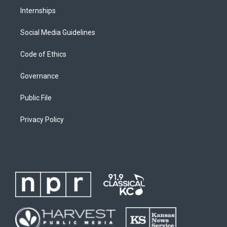
Internships
Social Media Guidelines
Code of Ethics
Governance
Public File
Privacy Policy