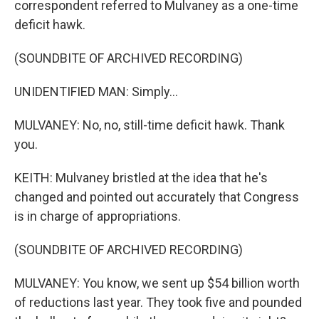
correspondent referred to Mulvaney as a one-time
deficit hawk.
(SOUNDBITE OF ARCHIVED RECORDING)
UNIDENTIFIED MAN: Simply...
MULVANEY: No, no, still-time deficit hawk. Thank
you.
KEITH: Mulvaney bristled at the idea that he's
changed and pointed out accurately that Congress
is in charge of appropriations.
(SOUNDBITE OF ARCHIVED RECORDING)
MULVANEY: You know, we sent up $54 billion worth
of reductions last year. They took five and pounded