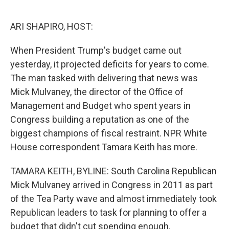
o
e
d
o
r
I
k
n
ARI SHAPIRO, HOST:
When President Trump's budget came out
yesterday, it projected deficits for years to come.
The man tasked with delivering that news was
Mick Mulvaney, the director of the Office of
Management and Budget who spent years in
Congress building a reputation as one of the
biggest champions of fiscal restraint. NPR White
House correspondent Tamara Keith has more.
TAMARA KEITH, BYLINE: South Carolina Republican
Mick Mulvaney arrived in Congress in 2011 as part
of the Tea Party wave and almost immediately took
Republican leaders to task for planning to offer a
budget that didn't cut spending enough.