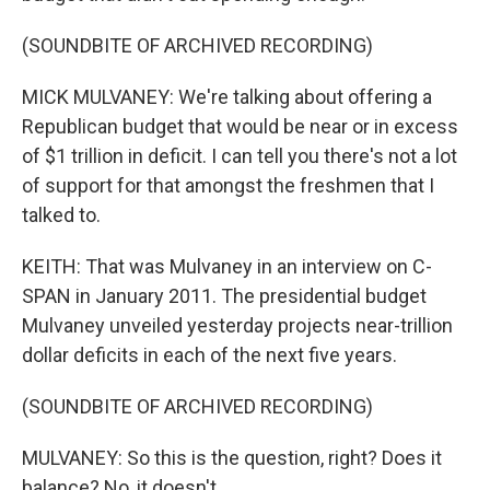
(SOUNDBITE OF ARCHIVED RECORDING)
MICK MULVANEY: We're talking about offering a
Republican budget that would be near or in excess
of $1 trillion in deficit. I can tell you there's not a lot
of support for that amongst the freshmen that I
talked to.
KEITH: That was Mulvaney in an interview on C-
SPAN in January 2011. The presidential budget
Mulvaney unveiled yesterday projects near-trillion
dollar deficits in each of the next five years.
(SOUNDBITE OF ARCHIVED RECORDING)
MULVANEY: So this is the question, right? Does it
balance? No, it doesn't.