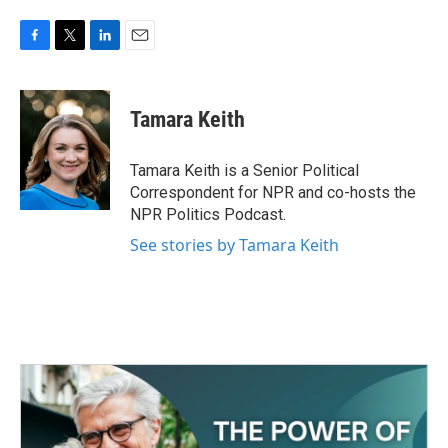
F
T
L
E
a
w
i
m
c
i
n
a
e
t
k
i
Tamara Keith
b
t
e
l
o
e
d
o
r
I
Tamara Keith is a Senior Political
k
n
Correspondent for NPR and co-hosts the
NPR Politics Podcast.
See stories by Tamara Keith