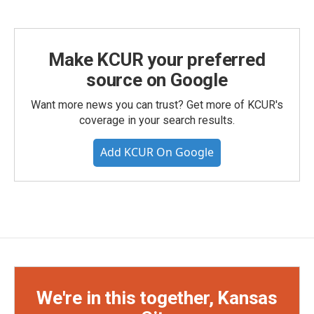
Make KCUR your preferred
source on Google
Want more news you can trust? Get more of KCUR's
coverage in your search results.
Add KCUR On Google
We're in this together, Kansas