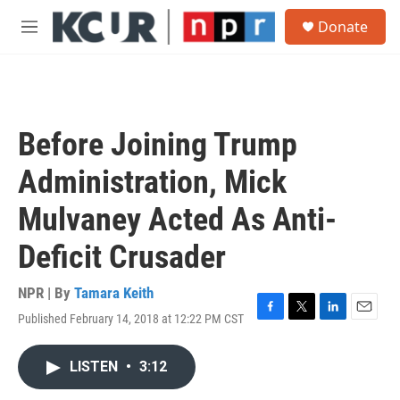
Skip to main content
S
Donate
e
M
a
e
r
n
c
u
h
u
Before Joining Trump
e
r
Administration, Mick
y
Mulvaney Acted As Anti-
Deficit Crusader
NPR | By
Tamara Keith
Published February 14, 2018 at 12:22 PM CST
F
T
L
E
a
w
i
m
c
i
n
a
LISTEN
•
3:12
e
t
k
i
b
t
e
l