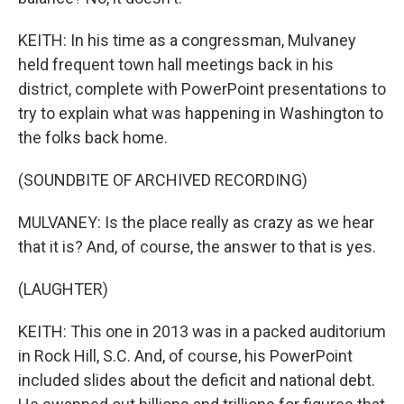
KEITH: In his time as a congressman, Mulvaney
held frequent town hall meetings back in his
district, complete with PowerPoint presentations to
try to explain what was happening in Washington to
the folks back home.
(SOUNDBITE OF ARCHIVED RECORDING)
MULVANEY: Is the place really as crazy as we hear
that it is? And, of course, the answer to that is yes.
(LAUGHTER)
KEITH: This one in 2013 was in a packed auditorium
in Rock Hill, S.C. And, of course, his PowerPoint
included slides about the deficit and national debt.