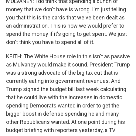
MULVANEY: I do think that spending a bunch of
money that we don't have is wrong. I'm just telling
you that this is the cards that we've been dealt as
an administration. This is how we would prefer to
spend the money if it's going to get spent. We just
don't think you have to spend all of it.
KEITH: The White House role in this isn't as passive
as Mulvaney would make it sound. President Trump
was a strong advocate of the big tax cut that is
currently eating into government revenues. And
Trump signed the budget bill last week calculating
that he could live with the increases in domestic
spending Democrats wanted in order to get the
bigger boost in defense spending he and many
other Republicans wanted. At one point during his
budget briefing with reporters yesterday, a TV