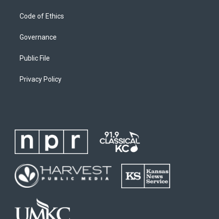
Code of Ethics
Governance
Public File
Privacy Policy