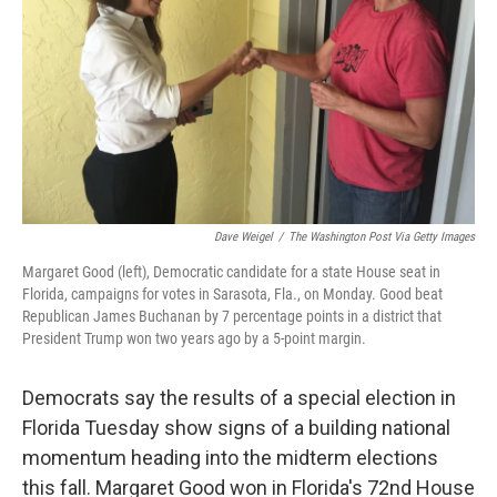
k
n
Dave Weigel
/
The Washington Post Via Getty Images
Margaret Good (left), Democratic candidate for a state House seat in
Florida, campaigns for votes in Sarasota, Fla., on Monday. Good beat
Republican James Buchanan by 7 percentage points in a district that
President Trump won two years ago by a 5-point margin.
Democrats say the results of a special election in
Florida Tuesday show signs of a building national
momentum heading into the midterm elections
this fall. Margaret Good won in Florida's 72nd House