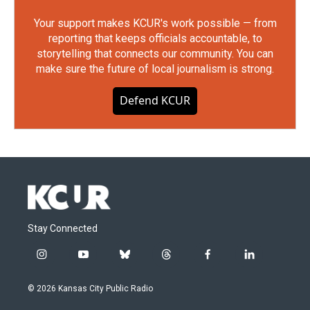
Your support makes KCUR's work possible — from
reporting that keeps officials accountable, to
storytelling that connects our community. You can
make sure the future of local journalism is strong.
Defend KCUR
Stay Connected
i
y
b
t
f
l
n
o
l
h
a
i
s
u
u
r
c
n
© 2026 Kansas City Public Radio
t
t
e
e
e
k
a
u
s
a
b
e