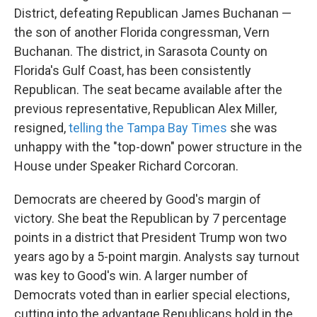
District, defeating Republican James Buchanan —
the son of another Florida congressman, Vern
Buchanan. The district, in Sarasota County on
Florida's Gulf Coast, has been consistently
Republican. The seat became available after the
previous representative, Republican Alex Miller,
resigned,
telling the Tampa Bay Times
she was
unhappy with the "top-down" power structure in the
House under Speaker Richard Corcoran.
Democrats are cheered by Good's margin of
victory. She beat the Republican by 7 percentage
points in a district that President Trump won two
years ago by a 5-point margin. Analysts say turnout
was key to Good's win. A larger number of
Democrats voted than in earlier special elections,
cutting into the advantage Republicans hold in the