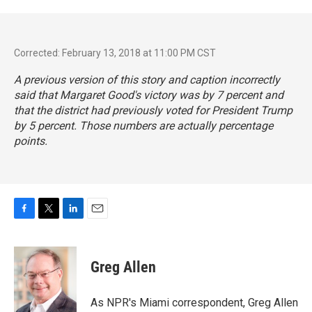
Corrected: February 13, 2018 at 11:00 PM CST
A previous version of this story and caption incorrectly
said that Margaret Good's victory was by 7 percent and
that the district had previously voted for President Trump
by 5 percent. Those numbers are actually percentage
points.
F
T
L
E
a
w
i
m
c
i
n
a
e
t
k
i
Greg Allen
b
t
e
l
o
e
d
o
r
I
As NPR's Miami correspondent, Greg Allen