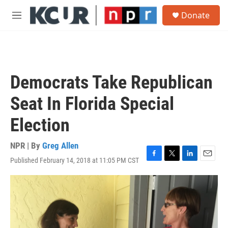
Skip to main content
S
Donate
e
M
a
e
r
n
c
u
h
u
Democrats Take Republican
e
r
Seat In Florida Special
y
Election
NPR | By
Greg Allen
Published February 14, 2018 at 11:05 PM CST
F
T
L
E
a
w
i
m
c
i
n
a
e
t
k
i
b
t
e
l
o
e
d
o
r
I