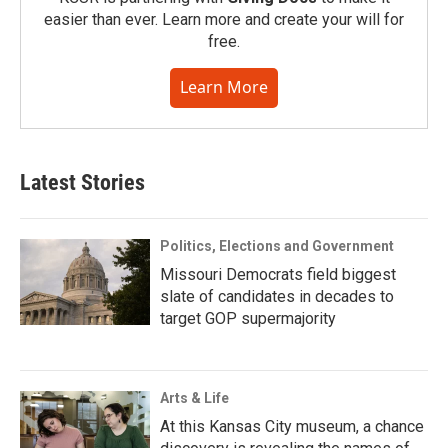
easier than ever. Learn more and create your will for
free.
Learn More
Latest Stories
Politics, Elections and Government
Missouri Democrats field biggest
slate of candidates in decades to
target GOP supermajority
Arts & Life
At this Kansas City museum, a chance