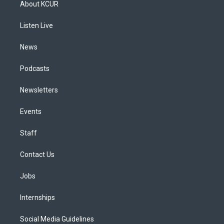
About KCUR
g
b
k
d
o
d
r
e
y
s
o
i
a
k
n
Listen Live
m
News
Podcasts
Newsletters
Events
Staff
Contact Us
Jobs
Internships
Social Media Guidelines