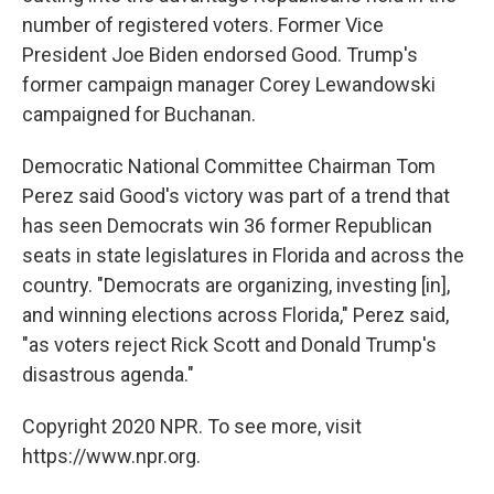
number of registered voters. Former Vice
President Joe Biden endorsed Good. Trump's
former campaign manager Corey Lewandowski
campaigned for Buchanan.
Democratic National Committee Chairman Tom
Perez said Good's victory was part of a trend that
has seen Democrats win 36 former Republican
seats in state legislatures in Florida and across the
country. "Democrats are organizing, investing [in],
and winning elections across Florida," Perez said,
"as voters reject Rick Scott and Donald Trump's
disastrous agenda."
Copyright 2020 NPR. To see more, visit
https://www.npr.org.