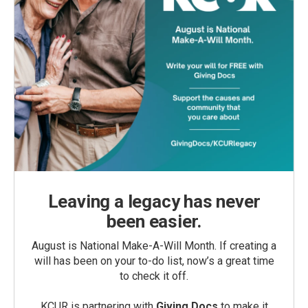
Leaving a legacy has never
been easier.
August is National Make-A-Will Month. If creating a
will has been on your to-do list, now’s a great time
to check it off.
KCUR is partnering with
Giving Docs
to make it