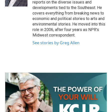
k
n
reports on the diverse issues and
developments tied to the Southeast. He
covers everything from breaking news to
economic and political stories to arts and
environmental stories. He moved into this
role in 2006, after four years as NPR's
Midwest correspondent.
See stories by Greg Allen