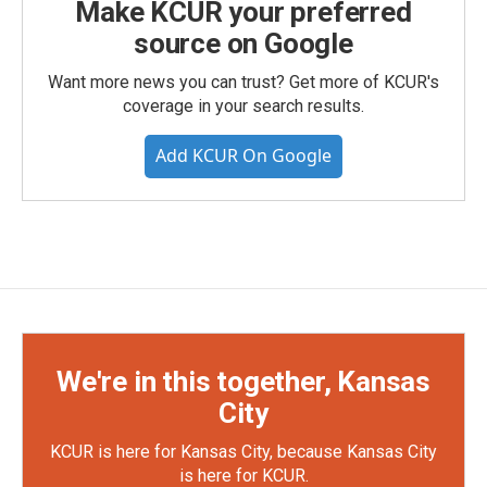
Make KCUR your preferred
source on Google
Want more news you can trust? Get more of KCUR's
coverage in your search results.
Add KCUR On Google
We're in this together, Kansas
City
KCUR is here for Kansas City, because Kansas City
is here for KCUR.