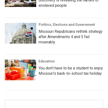
discovery is revealing the names of
enslaved people
Politics, Elections and Government
Missouri Republicans rethink strategy
after Amendments 4 and 5 fail
miserably
Education
You don’t have to be a student to enjoy
Missouri’s back-to-school tax holiday