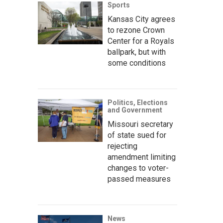
Sports
Kansas City agrees
to rezone Crown
Center for a Royals
ballpark, but with
some conditions
Politics, Elections
and Government
Missouri secretary
of state sued for
rejecting
amendment limiting
changes to voter-
passed measures
News