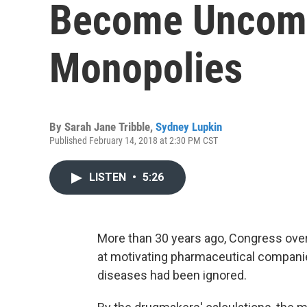
Become Uncom
Monopolies
By
Sarah Jane Tribble
,
Sydney Lupkin
Published February 14, 2018 at 2:30 PM CST
LISTEN
•
5:26
More than 30 years ago, Congress ove
at motivating pharmaceutical compani
diseases had been ignored.