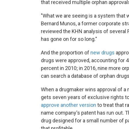
that received multiple orphan approval
"What we are seeing is a system that w
Bernard Munos, a former corporate strat
reviewed the KHN analysis of several FD
has gone on for so long."
And the proportion of
new drugs
approv
drugs were approved, accounting for 4
percent in 2010; in 2016, nine more orp
can search a database of orphan drugs w
When a drugmaker wins approval of a 
gets seven years of exclusive rights 
approve another version
to treat that 
name company's patent has run out.
T
drug designed for a small number of p
that profitable.