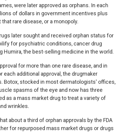
ames, were later approved as orphans. In each
lions of dollars in government incentives plus
t that rare disease, or a monopoly.
gs later sought and received orphan status for
ilify for psychiatric conditions, cancer drug
g Humira, the best-selling medicine in the world.
proval for more than one rare disease, and in
r each additional approval, the drugmaker
es. Botox, stocked in most dermatologists' offices,
 muscle spasms of the eye and now has three
ed as a mass market drug to treat a variety of
and wrinkles.
hat about a third of orphan approvals by the FDA
ther for repurposed mass market drugs or drugs