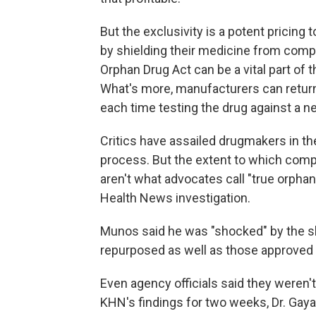
But the exclusivity is a potent pricin
by shielding their medicine from comp
Orphan Drug Act can be a vital part of 
What's more,
manufacturers can return
each time testing the drug against a n
Critics have assailed drugmakers in th
process. But the extent to which comp
aren't what advocates call "true orpha
Health News investigation.
Munos said he was "shocked" by the 
repurposed as well as those approved 
Even agency officials said they weren'
KHN's findings for two weeks, Dr. Gayat