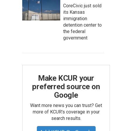
CoreCivic just sold
its Kansas
immigration
detention center to
the federal
government
Make KCUR your
preferred source on
Google
Want more news you can trust? Get
more of KCUR's coverage in your
search results.