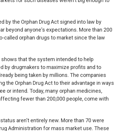
markets for such diseases weren't big enough to
ted by the Orphan Drug Act signed into law by
far beyond anyone's
expectations. More than 200
-called orphan drugs to market since the law
n shows that the system intended to help
ed by drugmakers to maximize profits and to
lready being taken by millions. The companies
ing the Orphan Drug Act to their advantage in ways
esee or intend. Today, many orphan medicines,
 affecting fewer than 200,000 people, come with
tatus aren't entirely new. More than 70 were
Drug Administration for mass market use. These