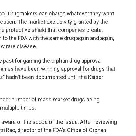
g tool. Drugmakers can charge whatever they want
etition.
The market exclusivity granted by the
the protective shield that companies create.
 to the FDA with the same drug again and again,
ew rare disease.
e past for gaming the orphan drug approval
anies have been winning approval for drugs that
ns" hadn't been documented until the Kaiser
sheer number of mass market drugs being
multiple times.
t aware of the scope of the issue. After reviewing
ri Rao, director of the FDA's Office of Orphan