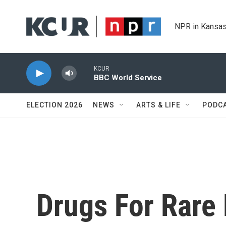
Skip to main content
NPR in Kansas
KCUR
BBC World Service
ELECTION 2026
NEWS
ARTS & LIFE
PODC
Drugs For Rare