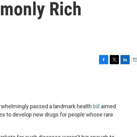
monly Rich
F
T
L
E
a
w
i
m
c
i
n
a
e
t
k
i
b
t
e
l
o
e
d
o
r
I
rwhelmingly passed a landmark health
bill
aimed
k
n
es to develop new drugs for people whose rare