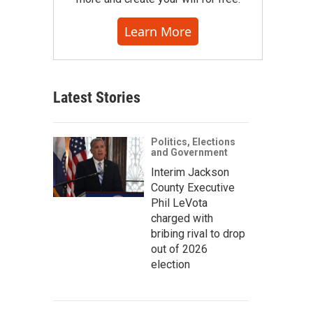
Learn More
Latest Stories
Politics, Elections
and Government
Interim Jackson
County Executive
Phil LeVota
charged with
bribing rival to drop
out of 2026
election