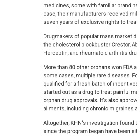
medicines, some with familiar brand n
case, their manufacturers received mil
seven years of exclusive rights to trea
Drugmakers of popular mass market dru
the cholesterol blockbuster Crestor, Ab
Herceptin, and rheumatoid arthritis dru
More than 80 other orphans won FDA ap
some cases, multiple rare diseases. Fo
qualified for a fresh batch of incentiv
started out as a drug to treat painful
orphan drug approvals. It's also approv
ailments, including chronic migraines 
Altogether, KHN's investigation found t
since the program began have been ei