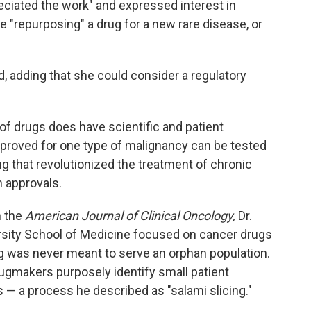
ciated the work" and expressed interest in
"repurposing" a drug for a new rare disease, or
id, adding that she could consider a regulatory
 of drugs does have scientific and patient
pproved for one type of malignancy can be tested
ug that revolutionized the treatment of chronic
 approvals.
n the
American Journal of Clinical Oncology,
Dr.
rsity School of Medicine focused on cancer drugs
ug was never meant to serve an orphan population.
ugmakers purposely identify small patient
s — a process he described as "salami slicing."