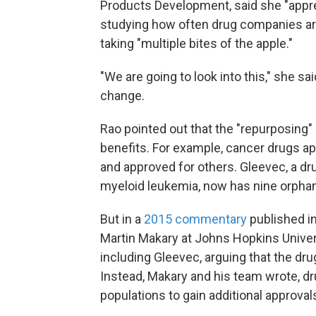
Products Development, said she "appre
studying how often drug companies are 
taking "multiple bites of the apple."
"We are going to look into this," she sa
change.
Rao pointed out that the "repurposing"
benefits. For example, cancer drugs a
and approved for others. Gleevec, a dr
myeloid leukemia, now has nine orphan
But in a
2015 commentary
published i
Martin Makary at Johns Hopkins Unive
including Gleevec, arguing that the dr
Instead, Makary and his team wrote, dr
populations to gain additional approval