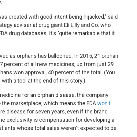
s.
as created with good intent being hijacked," said
egy adviser at drug giant Eli Lilly and Co. who
A drug databases. It's "quite remarkable that it
ed as orphans has ballooned. In 2015, 21 orphan
7 percent of all new medicines, up from just 29
hans won approval, 40 percent of the total. (You
ith a tool at the end of this story.)
medicine for an orphan disease, the company
to the marketplace, which means the FDA
won't
rare disease for seven years, even if the brand
he exclusivity is compensation for developing a
atients whose total sales weren't expected to be