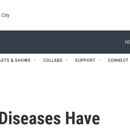
 City
NE
ASTS & SHOWS
COLLABS
SUPPORT
CONNECT
 Diseases Have