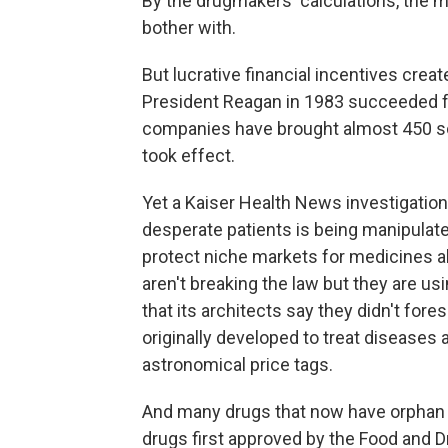
By the drugmakers' calculations, the 
bother with.
But lucrative financial incentives crea
President Reagan in 1983 succeeded 
companies have brought almost 450 so
took effect.
Yet a Kaiser Health News investigatio
desperate patients is being manipulat
protect niche markets for medicines a
aren't breaking the law but they are us
that its architects say they didn't for
originally developed to treat diseases
astronomical price tags.
And many drugs that now have orphan s
drugs first approved by the Food and 