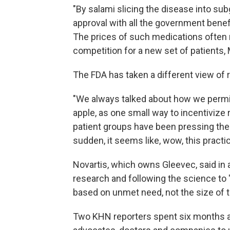
"By salami slicing the disease into sub
approval with all the government benef
The prices of such medications often 
competition for a new set of patients,
The FDA has taken a different view of 
"We always talked about how we permit 
apple, as one small way to incentivize 
patient groups have been pressing the 
sudden, it seems like, wow, this practi
Novartis, which owns Gleevec, said in
research and following the science to "
based on unmet need, not the size of t
Two KHN reporters spent six months an