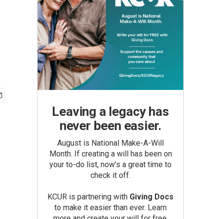
Leaving a legacy has
never been easier.
August is National Make-A-Will
Month. If creating a will has been on
your to-do list, now’s a great time to
check it off.
KCUR is partnering with
Giving Docs
to make it easier than ever. Learn
more and create your will for free.