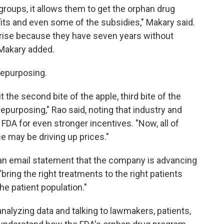
groups, it allows them to get the orphan drug
its and even some of the subsidies," Makary said.
rise because they have seven years without
 Makary added.
repurposing.
the second bite of the apple, third bite of the
repurposing," Rao said, noting that industry and
FDA for even stronger incentives. "Now, all of
ce may be driving up prices."
 an email statement that the company is advancing
bring the right treatments to the right patients
he patient population."
alyzing data and talking to lawmakers, patients,