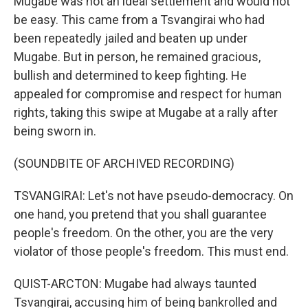
Mugabe was not an ideal settlement and would not
be easy. This came from a Tsvangirai who had
been repeatedly jailed and beaten up under
Mugabe. But in person, he remained gracious,
bullish and determined to keep fighting. He
appealed for compromise and respect for human
rights, taking this swipe at Mugabe at a rally after
being sworn in.
(SOUNDBITE OF ARCHIVED RECORDING)
TSVANGIRAI: Let's not have pseudo-democracy. On
one hand, you pretend that you shall guarantee
people's freedom. On the other, you are the very
violator of those people's freedom. This must end.
QUIST-ARCTON: Mugabe had always taunted
Tsvangirai, accusing him of being bankrolled and