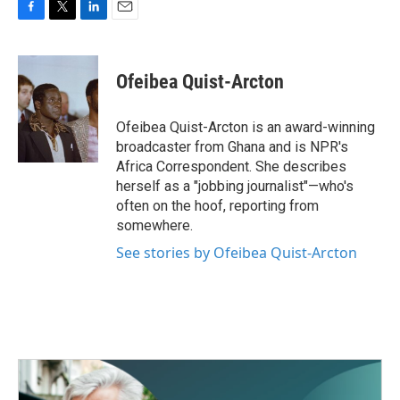
F
T
L
E
a
w
i
m
c
i
n
a
e
t
k
i
Ofeibea Quist-Arcton
b
t
e
l
o
e
d
o
r
I
Ofeibea Quist-Arcton is an award-winning
k
n
broadcaster from Ghana and is NPR's
Africa Correspondent. She describes
herself as a "jobbing journalist"—who's
often on the hoof, reporting from
somewhere.
See stories by Ofeibea Quist-Arcton