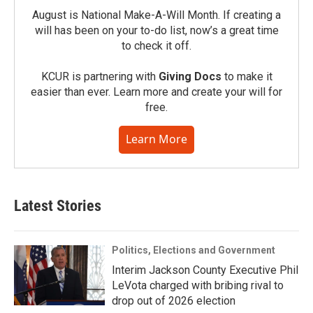
August is National Make-A-Will Month. If creating a
will has been on your to-do list, now’s a great time
to check it off.
KCUR is partnering with
Giving Docs
to make it
easier than ever. Learn more and create your will for
free.
Learn More
Latest Stories
Politics, Elections and Government
Interim Jackson County Executive Phil
LeVota charged with bribing rival to
drop out of 2026 election