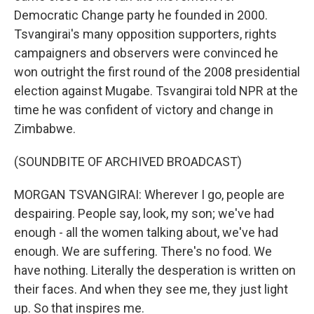
Democratic Change party he founded in 2000.
Tsvangirai's many opposition supporters, rights
campaigners and observers were convinced he
won outright the first round of the 2008 presidential
election against Mugabe. Tsvangirai told NPR at the
time he was confident of victory and change in
Zimbabwe.
(SOUNDBITE OF ARCHIVED BROADCAST)
MORGAN TSVANGIRAI: Wherever I go, people are
despairing. People say, look, my son; we've had
enough - all the women talking about, we've had
enough. We are suffering. There's no food. We
have nothing. Literally the desperation is written on
their faces. And when they see me, they just light
up. So that inspires me.