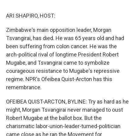
o
e
d
o
r
I
k
n
ARI SHAPIRO, HOST:
Zimbabwe's main opposition leader, Morgan
Tsvangirai, has died. He was 65 years old and had
been suffering from colon cancer. He was the
arch-political rival of longtime President Robert
Mugabe, and Tsvangirai came to symbolize
courageous resistance to Mugabe's repressive
regime. NPR's Ofeibea Quist-Arcton has this
remembrance.
OFEIBEA QUIST-ARCTON, BYLINE: Try as hard as he
might, Morgan Tsvangirai never managed to oust
Robert Mugabe at the ballot box. But the
charismatic labor-union-leader-turned-politician
came close as he ran the Movement for