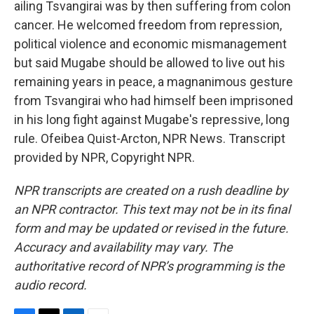
ailing Tsvangirai was by then suffering from colon
cancer. He welcomed freedom from repression,
political violence and economic mismanagement
but said Mugabe should be allowed to live out his
remaining years in peace, a magnanimous gesture
from Tsvangirai who had himself been imprisoned
in his long fight against Mugabe's repressive, long
rule. Ofeibea Quist-Arcton, NPR News. Transcript
provided by NPR, Copyright NPR.
NPR transcripts are created on a rush deadline by
an NPR contractor. This text may not be in its final
form and may be updated or revised in the future.
Accuracy and availability may vary. The
authoritative record of NPR’s programming is the
audio record.