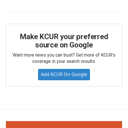
Make KCUR your preferred
source on Google
Want more news you can trust? Get more of KCUR's
coverage in your search results.
Add KCUR On Google