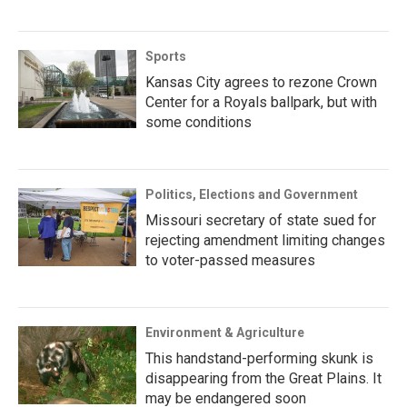
Sports
Kansas City agrees to rezone Crown
Center for a Royals ballpark, but with
some conditions
Politics, Elections and Government
Missouri secretary of state sued for
rejecting amendment limiting changes
to voter-passed measures
Environment & Agriculture
This handstand-performing skunk is
disappearing from the Great Plains. It
may be endangered soon