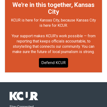
We're in this together, Kansas
City
KCUR is here for Kansas City, because Kansas City
is here for KCUR.
Your support makes KCUR's work possible — from
reporting that keeps officials accountable, to
storytelling that connects our community. You can
make sure the future of local journalism is strong.
Defend KCUR
Stay Connected