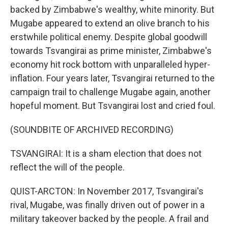
backed by Zimbabwe's wealthy, white minority. But
Mugabe appeared to extend an olive branch to his
erstwhile political enemy. Despite global goodwill
towards Tsvangirai as prime minister, Zimbabwe's
economy hit rock bottom with unparalleled hyper-
inflation. Four years later, Tsvangirai returned to the
campaign trail to challenge Mugabe again, another
hopeful moment. But Tsvangirai lost and cried foul.
(SOUNDBITE OF ARCHIVED RECORDING)
TSVANGIRAI: It is a sham election that does not
reflect the will of the people.
QUIST-ARCTON: In November 2017, Tsvangirai's
rival, Mugabe, was finally driven out of power in a
military takeover backed by the people. A frail and