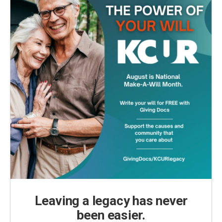
Leaving a legacy has never
been easier.