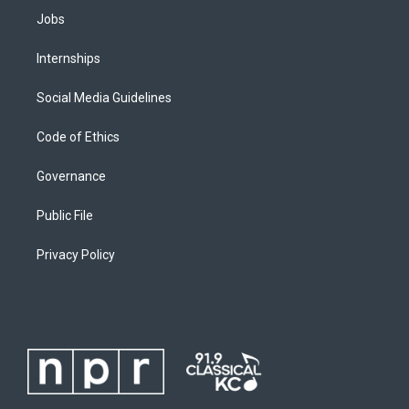
Jobs
Internships
Social Media Guidelines
Code of Ethics
Governance
Public File
Privacy Policy