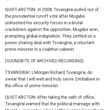
QUIST-ARCTON: In 2008, Tsvangirai pulled out of
the presidential runoff vote after Mugabe
unleashed his security forces in a brutal
crackdown against the opposition. Mugabe won,
prompting global indignation. They settled on a
power sharing deal with Tsvangirai, a reluctant
prime minister in a coalition cabinet.
(SOUNDBITE OF ARCHIVED RECORDING)
TSVANGIRAI: I, Morgan Richard Tsvangirai, do
swear that I will well and truly serve Zimbabwe in
the office of prime minister.
QUIST-ARCTON: After taking the oath of office,
Tsvangirai warned that the political marriage with