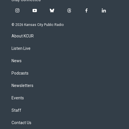
i
y
b
t
f
l
n
o
l
h
a
i
s
u
u
r
c
n
© 2026 Kansas City Public Radio
t
t
e
e
e
k
a
u
s
a
b
e
About KCUR
g
b
k
d
o
d
r
e
y
s
o
i
a
k
n
Listen Live
m
News
Podcasts
Newsletters
Events
Staff
Contact Us