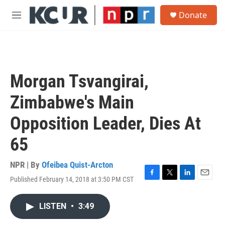
Skip to main content
S
Donate
e
M
a
e
r
n
c
u
h
u
Morgan Tsvangirai,
e
r
Zimbabwe's Main
y
Opposition Leader, Dies At
65
NPR | By
Ofeibea Quist-Arcton
Published February 14, 2018 at 3:50 PM CST
F
T
L
E
a
w
i
m
c
i
n
a
LISTEN
•
3:49
e
t
k
i
b
t
e
l