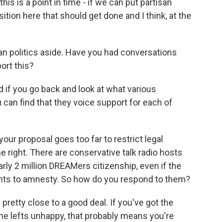
 this is a point in time - if we can put partisan
sition here that should get done and I think, at the
an politics aside. Have you had conversations
ort this?
nd if you go back and look at what various
can find that they voice support for each of
r proposal goes too far to restrict legal
he right. There are conservative talk radio hosts
rly 2 million DREAMers citizenship, even if the
nts to amnesty. So how do you respond to them?
pretty close to a good deal. If you've got the
e lefts unhappy, that probably means you're