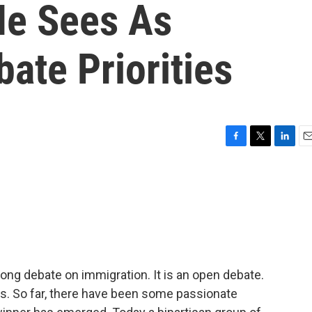
He Sees As
ate Priorities
F
T
L
E
a
w
i
m
c
i
n
a
e
t
k
i
b
t
e
l
o
e
d
o
r
I
k
n
long debate on immigration. It is an open debate.
ns. So far, there have been some passionate