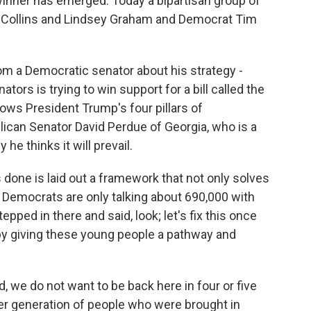
winner has emerged. Today a bipartisan group of
 Collins and Lindsey Graham and Democrat Tim
m a Democratic senator about his strategy -
tors is trying to win support for a bill called the
lows President Trump's four pillars of
blican Senator David Perdue of Georgia, who is a
 he thinks it will prevail.
done is laid out a framework that not only solves
 Democrats are only talking about 690,000 with
pped in there and said, look; let's fix this once
by giving these young people a pathway and
d, we do not want to be back here in four or five
er generation of people who were brought in