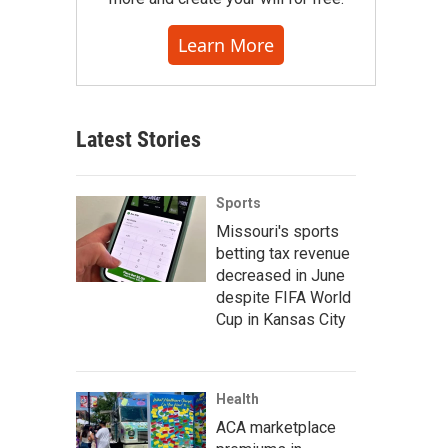
Learn More
Latest Stories
Sports
Missouri's sports
betting tax revenue
decreased in June
despite FIFA World
Cup in Kansas City
Health
ACA marketplace