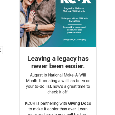
Leaving a legacy has
never been easier.
August is National Make-A-Will
Month. If creating a will has been on
your to-do list, now’s a great time to
check it off.
KCUR is partnering with
Giving Docs
to make it easier than ever. Learn
more and create your will for free.