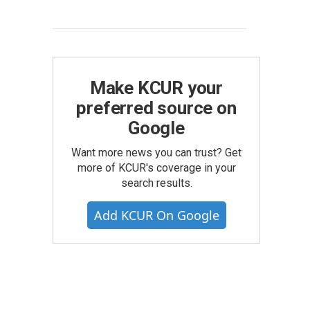
Make KCUR your
preferred source on
Google
Want more news you can trust? Get
more of KCUR's coverage in your
search results.
Add KCUR On Google