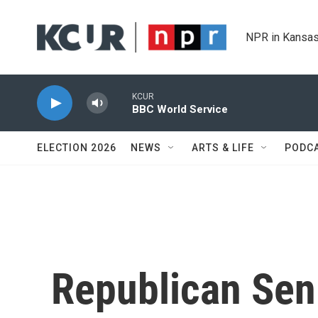
Skip to main content
NPR in Kansas
KCUR
BBC World Service
ELECTION 2026
NEWS
ARTS & LIFE
PODC
Republican Sen