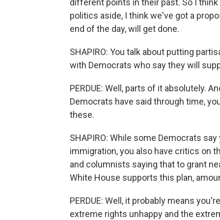
different points in their past. So I think
politics aside, I think we've got a propo
end of the day, will get done.
SHAPIRO: You talk about putting partis
with Democrats who say they will supp
PERDUE: Well, parts of it absolutely. A
Democrats have said through time, you 
these.
SHAPIRO: While some Democrats say you
immigration, you also have critics on t
and columnists saying that to grant nea
White House supports this plan, amou
PERDUE: Well, it probably means you're 
extreme rights unhappy and the extrem