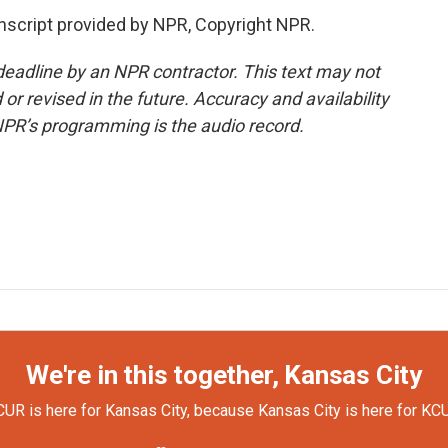
nscript provided by NPR, Copyright NPR.
deadline by an NPR contractor. This text may not
or revised in the future. Accuracy and availability
NPR’s programming is the audio record.
We're in this together, Kansas City
UR is here for Kansas City, because Kansas City is here for KC