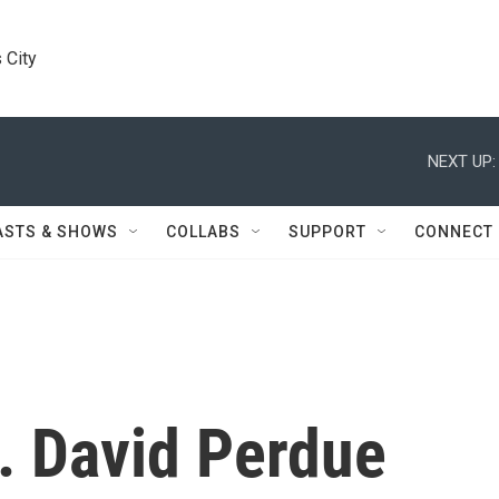
 City
NEXT UP:
ASTS & SHOWS
COLLABS
SUPPORT
CONNECT
. David Perdue