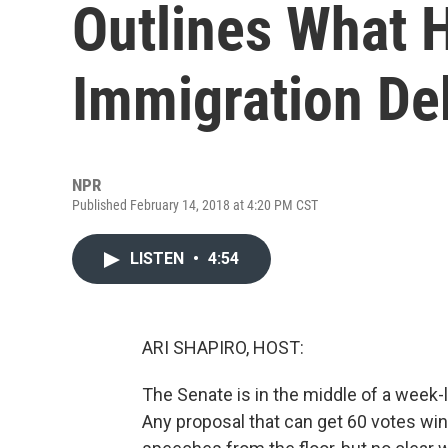
Outlines What 
Immigration Deb
NPR
Published February 14, 2018 at 4:20 PM CST
LISTEN
•
4:54
ARI SHAPIRO, HOST:
The Senate is in the middle of a week-
Any proposal that can get 60 votes wi