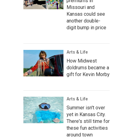
premiums in
Missouri and
Kansas could see
another double-
digit bump in price
Arts & Life
How Midwest
doldrums became a
gift for Kevin Morby
Arts & Life
Summer isn't over
yet in Kansas City.
There's still time for
these fun activities
around town