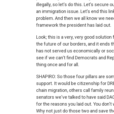
illegally, so let's do this. Let's secure 
an immigration issue. Let's end this li
problem. And then we all know we need t
framework the president has laid out.
Look; this is a very, very good solution
the future of our borders, and it ends 
has not served us economically or socia
see if we can't find Democrats and Rep
thing once and for all.
SHAPIRO: So those four pillars are s
support. It would be citizenship for DR
chain migration, others call family reun
senators we've talked to have said D
for the reasons you laid out. You don'
Why not just do those two and save the