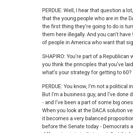
PERDUE: Well, I hear that question a lot
that the young people who are in the
the first thing they're going to do is 
them here illegally. And you can't have
of people in America who want that si
SHAPIRO: You're part of a Republican 
you think the principles that you've lai
what's your strategy for getting to 60?
PERDUE: You know, I'm not a political i
But I'm a business guy, and I've done d
- and I've been a part of some big one
When you look at the DACA solution ver
it becomes a very balanced proposition. 
before the Senate today - Democrats a