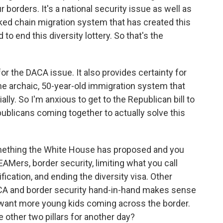
our borders. It's a national security issue as well as
nked chain migration system that has created this
o end this diversity lottery. So that's the
 for the DACA issue. It also provides certainty for
the archaic, 50-year-old immigration system that
lly. So I'm anxious to get to the Republican bill to
ublicans coming together to actually solve this
omething the White House has proposed and you
EAMers, border security, limiting what you call
ification, and ending the diversity visa. Other
ACA and border security hand-in-hand makes sense
t want more young kids coming across the border.
 other two pillars for another day?