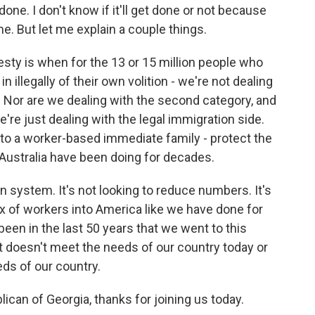
done. I don't know if it'll get done or not because
e. But let me explain a couple things.
sty is when for the 13 or 15 million people who
in illegally of their own volition - we're not dealing
n. Nor are we dealing with the second category, and
're just dealing with the legal immigration side.
o a worker-based immediate family - protect the
Australia have been doing for decades.
 system. It's not looking to reduce numbers. It's
mix of workers into America like we have done for
y been in the last 50 years that we went to this
t doesn't meet the needs of our country today or
ds of our country.
can of Georgia, thanks for joining us today.