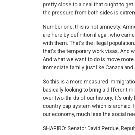
pretty close to a deal that ought to get 
the pressure from both sides is extrem
Number one, this is not amnesty. Amne
are here by definition illegal, who came 
with them. That's the illegal populatio
that's the temporary work visas. And we
And what we want to do is move more t
immediate family just like Canada and 
So this is a more measured immigration
basically looking to bring a different 
over two-thirds of our history. It's onl
country cap system which is archaic. I
our economy, much less the social nee
SHAPIRO: Senator David Perdue, Republi