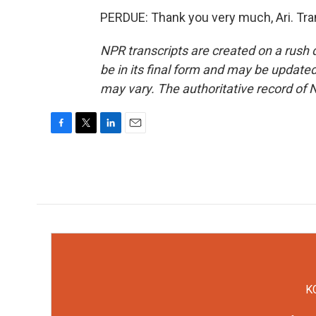
PERDUE: Thank you very much, Ari. Tra
NPR transcripts are created on a rush 
be in its final form and may be updated 
may vary. The authoritative record of 
F
T
L
E
a
w
i
m
c
i
n
a
e
t
k
i
b
t
e
l
o
e
d
o
r
I
k
n
KC