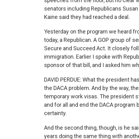
speeches from the floor, but no clear 
senators including Republicans Susan
Kaine said they had reached a deal.
Yesterday on the program we heard fro
today, a Republican. A GOP group of sena
Secure and Succeed Act. It closely fol
immigration. Earlier I spoke with Repu
sponsor of that bill, and I asked him why
DAVID PERDUE: What the president has 
the DACA problem. And by the way, the
temporary work visas. The president ste
and for all and end the DACA program 
certainty.
And the second thing, though, is he sai
years doing the same thing with anoth