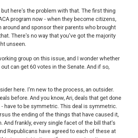
, but here's the problem with that. The first thing
 DACA program now - when they become citizens,
turn around and sponsor their parents who brought
 that. There's no way that you've got the majority
ght unseen.
working group on this issue, and I wonder whether
d out can get 60 votes in the Senate. And if so,
nsider here. I'm new to the process, an outsider.
eals before. And you know, Ari, deals that get done
s - have to be symmetric. This deal is symmetric.
sus the ending of the things that have caused it,
And frankly, every single facet of the bill that's
nd Republicans have agreed to each of these at