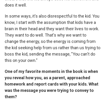
does it well.
In some ways, it's also disrespectful to the kid. You
know, I start with the assumption that kids have a
brain in their head and they want their lives to work.
They want to do well. That's why we want to
change the energy, so the energy is coming from
the kid seeking help from us rather than us trying to
boss the kid, sending the message, "You can't do
this on your own."
One of my favorite moments in the book is when
you reveal how you, as a parent, approached
homework and report cards with your kids. What
was the message you were trying to convey to
them?