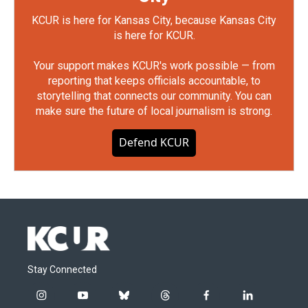
KCUR is here for Kansas City, because Kansas City
is here for KCUR.
Your support makes KCUR's work possible — from
reporting that keeps officials accountable, to
storytelling that connects our community. You can
make sure the future of local journalism is strong.
Defend KCUR
Stay Connected
i
y
b
t
f
l