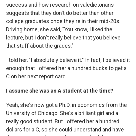
success and how research on valedictorians
suggests that they don't do better than other
college graduates once they're in their mid-20s.
Driving home, she said, "You know, I liked the
lecture, but I don't really believe that you believe
that stuff about the grades."
I told her, "I absolutely believe it." In fact, I believed it
enough that I offered her a hundred bucks to get a
C on her next report card.
I assume she was an A student at the time?
Yeah, she's now got a Ph.D. in economics from the
University of Chicago. She's a brilliant girl and a
really good student. But I offered her a hundred
dollars for a C, so she could understand and have