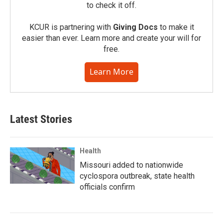
to check it off.
KCUR is partnering with
Giving Docs
to make it
easier than ever. Learn more and create your will for
free.
Learn More
Latest Stories
Health
Missouri added to nationwide
cyclospora outbreak, state health
officials confirm