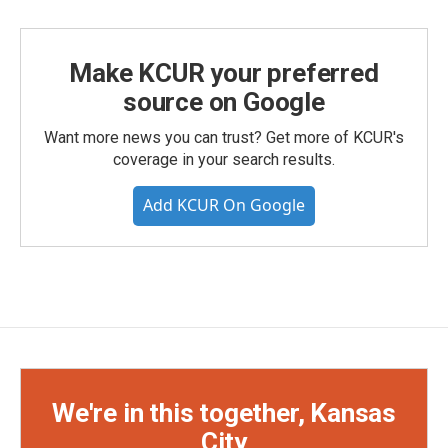
Make KCUR your preferred
source on Google
Want more news you can trust? Get more of KCUR's
coverage in your search results.
Add KCUR On Google
We're in this together, Kansas
City