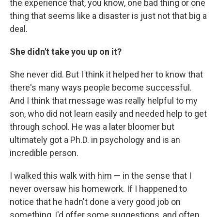
the experience that, you know, one bad thing or one
thing that seems like a disaster is just not that big a
deal.
She didn't take you up on it?
She never did. But I think it helped her to know that
there's many ways people become successful.
And I think that message was really helpful to my
son, who did not learn easily and needed help to get
through school. He was a later bloomer but
ultimately got a Ph.D. in psychology and is an
incredible person.
I walked this walk with him — in the sense that I
never oversaw his homework. If I happened to
notice that he hadn't done a very good job on
something, I'd offer some suggestions, and often