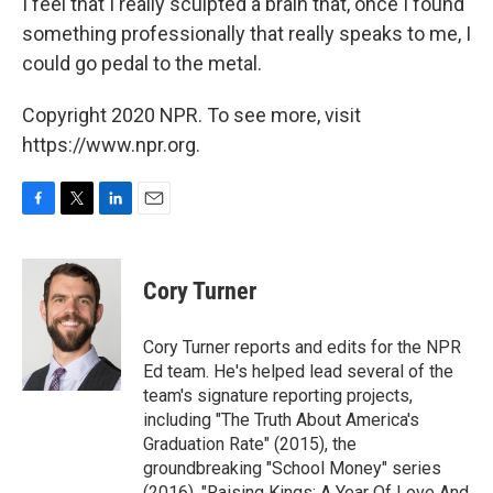
I feel that I really sculpted a brain that, once I found
something professionally that really speaks to me, I
could go pedal to the metal.
Copyright 2020 NPR. To see more, visit
https://www.npr.org.
F
T
L
E
a
w
i
m
c
i
n
a
e
t
k
i
Cory Turner
b
t
e
l
o
e
d
o
r
I
Cory Turner reports and edits for the NPR
k
n
Ed team. He's helped lead several of the
team's signature reporting projects,
including "The Truth About America's
Graduation Rate" (2015), the
groundbreaking "School Money" series
(2016), "Raising Kings: A Year Of Love And