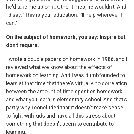
he'd take me up on it. Other times, he wouldn't. And
I'd say, "This is your education. I'll help wherever I
can."
On the subject of homework, you say: Inspire but
don't require.
I wrote a couple papers on homework in 1986, and I
reviewed what we know about the effects of
homework on learning. And I was dumbfounded to
learn at that time that there's virtually no correlation
between the amount of time spent on homework
and what you learn in elementary school. And that's
partly why I concluded that it doesn't make sense
to fight with kids and have all this stress about
something that doesn't seem to contribute to
learning.