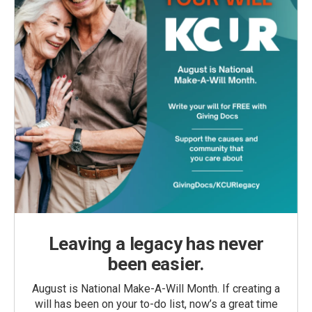
Leaving a legacy has never
been easier.
August is National Make-A-Will Month. If creating a
will has been on your to-do list, now’s a great time