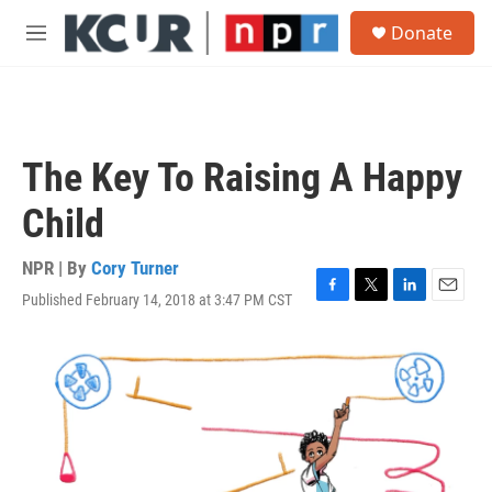
Skip to main content
S
Donate
e
M
a
e
r
n
c
u
h
u
The Key To Raising A Happy
e
r
Child
y
NPR | By
Cory Turner
Published February 14, 2018 at 3:47 PM CST
F
T
L
E
a
w
i
m
c
i
n
a
e
t
k
i
b
t
e
l
o
e
d
o
r
I
k
n