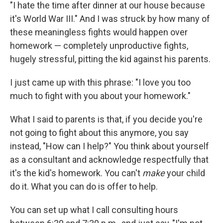
"I hate the time after dinner at our house because
it's World War III." And I was struck by how many of
these meaningless fights would happen over
homework — completely unproductive fights,
hugely stressful, pitting the kid against his parents.
I just came up with this phrase: "I love you too
much to fight with you about your homework."
What I said to parents is that, if you decide you're
not going to fight about this anymore, you say
instead, "How can I help?" You think about yourself
as a consultant and acknowledge respectfully that
it's the kid's homework. You can't
make
your child
do it. What you can do is offer to help.
You can set up what I call consulting hours