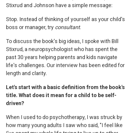
Stixrud and Johnson have a simple message:
Stop. Instead of thinking of yourself as your child's
boss or manager, try
consultant
.
To discuss the book's big ideas, I spoke with Bill
Stixrud, a neuropsychologist who has spent the
past 30 years helping parents and kids navigate
life's challenges. Our interview has been edited for
length and clarity.
Let's start with a basic definition from the book's
title. What does it mean for a child to be self-
driven?
When I used to do psychotherapy, I was struck by
how many young adults I saw who said, "I feel like