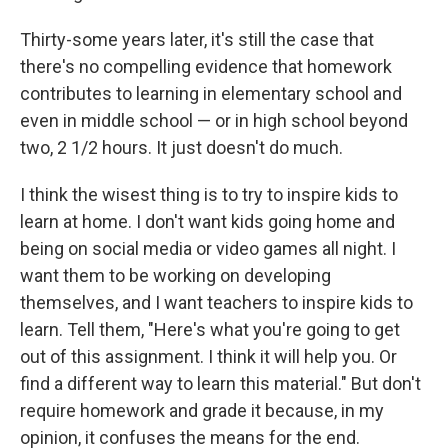
Thirty-some years later, it's still the case that
there's no compelling evidence that homework
contributes to learning in elementary school and
even in middle school — or in high school beyond
two, 2 1/2 hours. It just doesn't do much.
I think the wisest thing is to try to inspire kids to
learn at home. I don't want kids going home and
being on social media or video games all night. I
want them to be working on developing
themselves, and I want teachers to inspire kids to
learn. Tell them, "Here's what you're going to get
out of this assignment. I think it will help you. Or
find a different way to learn this material." But don't
require homework and grade it because, in my
opinion, it confuses the means for the end.