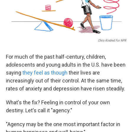
Chris Kindred For NPR
For much of the past half-century, children,
adolescents and young adults in the U.S. have been
saying
they feel as though
their lives are
increasingly out of their control. At the same time,
rates of anxiety and depression have risen steadily.
What's the fix? Feeling in control of your own
destiny. Let's call it "agency."
"Agency may be the one most important factor in