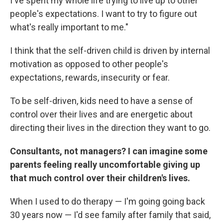
I've spent my whole life trying to live up to other
people's expectations. I want to try to figure out
what's really important to me."
I think that the self-driven child is driven by internal
motivation as opposed to other people's
expectations, rewards, insecurity or fear.
To be self-driven, kids need to have a sense of
control over their lives and are energetic about
directing their lives in the direction they want to go.
Consultants, not managers? I can imagine some
parents feeling really uncomfortable giving up
that much control over their children's lives.
When I used to do therapy — I'm going going back
30 years now — I'd see family after family that said,