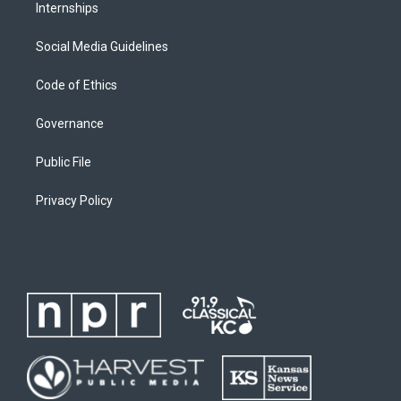
Internships
Social Media Guidelines
Code of Ethics
Governance
Public File
Privacy Policy