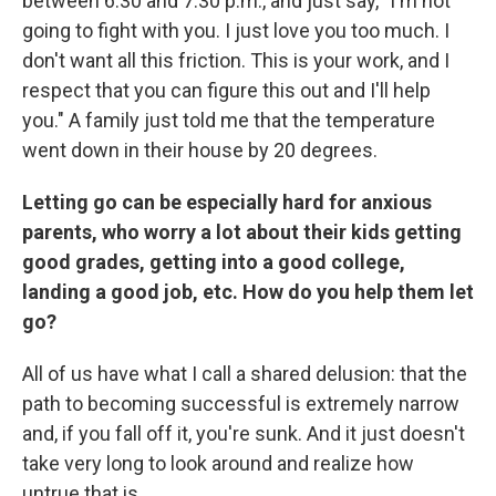
between 6:30 and 7:30 p.m., and just say, "I'm not
going to fight with you. I just love you too much. I
don't want all this friction. This is your work, and I
respect that you can figure this out and I'll help
you." A family just told me that the temperature
went down in their house by 20 degrees.
Letting go can be especially hard for anxious
parents, who worry a lot about their kids getting
good grades, getting into a good college,
landing a good job, etc. How do you help them let
go?
All of us have what I call a shared delusion: that the
path to becoming successful is extremely narrow
and, if you fall off it, you're sunk. And it just doesn't
take very long to look around and realize how
untrue that is.