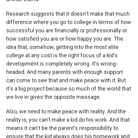
Research suggests that it doesn't make that much
difference where you go to college in terms of how
successful you are financially or professionally or
how satisfied you are or how happy you are. The
idea that, somehow, getting into the most elite
college at any cost is the right focus of a kid's
development is completely wrong. It's wrong-
headed. And many parents with enough support
can come to see that and make peace with it. But
it's a big project because so much of the world that
we live in gives the opposite message.
Also, we need to make peace with reality. And the
reality is, you can't make a kid do his work. And that
means it can't be the parent's responsibility to
ensure that the kid always does his homework and