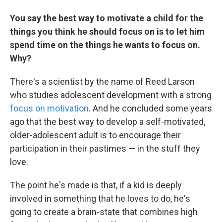
You say the best way to motivate a child for the
things you think he should focus on is to let him
spend time on the things he wants to focus on.
Why?
There's a scientist by the name of Reed Larson
who studies adolescent development with a strong
focus on motivation
. And he concluded some years
ago that the best way to develop a self-motivated,
older-adolescent adult is to encourage their
participation in their pastimes — in the stuff they
love.
The point he's made is that, if a kid is deeply
involved in something that he loves to do, he's
going to create a brain-state that combines high