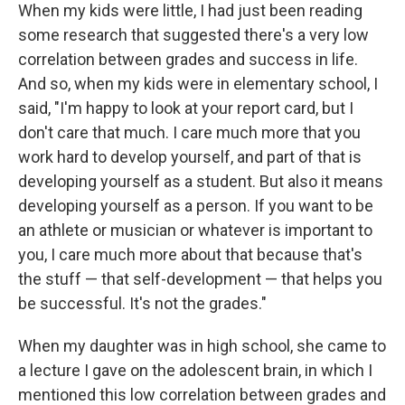
When my kids were little, I had just been reading
some research that suggested there's a very low
correlation between grades and success in life.
And so, when my kids were in elementary school, I
said, "I'm happy to look at your report card, but I
don't care that much. I care much more that you
work hard to develop yourself, and part of that is
developing yourself as a student. But also it means
developing yourself as a person. If you want to be
an athlete or musician or whatever is important to
you, I care much more about that because that's
the stuff — that self-development — that helps you
be successful. It's not the grades."
When my daughter was in high school, she came to
a lecture I gave on the adolescent brain, in which I
mentioned this low correlation between grades and