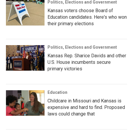
Politics, Elections and Government
Kansas voters choose Board of
Education candidates. Here's who won
their primary elections
Politics, Elections and Government
Kansas Rep. Sharice Davids and other
U.S. House incumbents secure
primary victories
Education
Childcare in Missouri and Kansas is
expensive and hard to find. Proposed
laws could change that