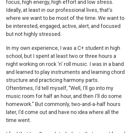
focus, high energy, high effort and low stress.
Ideally, at least in our professional lives, that's
where we want to be most of the time. We want to
be interested, engaged, active, alert, and focused
but not highly stressed.
In my own experience, I was a C+ student in high
school, but I spent at least two or three hours a
night working on rock 'n' roll music. I was in a band
and learned to play instruments and learning chord
structure and practicing harmony parts.
Oftentimes, I'd tell myself, "Well, I'll go into my
music room for half an hour, and then I'll do some
homework." But commonly, two-and-a-half hours
later, I'd come out and have no idea where all the
time went.