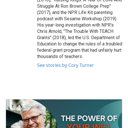
Struggle At Ron Brown College Prep"
(2017), and the NPR Life Kit parenting
podcast with Sesame Workshop (2019).
His year-long investigation with NPR's
Chris Arnold, "The Trouble With TEACH
Grants" (2018), led the U.S. Department of
Education to change the rules of a troubled
federal grant program that had unfairly hurt
thousands of teachers.
See stories by Cory Turner