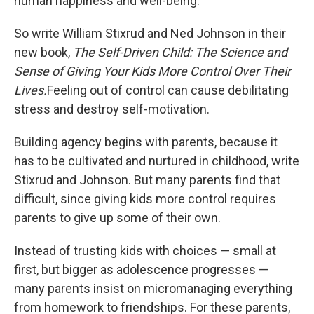
human happiness and well-being."
So write William Stixrud and Ned Johnson in their
new book,
The Self-Driven Child: The Science and
Sense of Giving Your Kids More Control Over Their
Lives.
Feeling out of control can cause debilitating
stress and destroy self-motivation.
Building agency begins with parents, because it
has to be cultivated and nurtured in childhood, write
Stixrud and Johnson. But many parents find that
difficult, since giving kids more control requires
parents to give up some of their own.
Instead of trusting kids with choices — small at
first, but bigger as adolescence progresses —
many parents insist on micromanaging everything
from homework to friendships. For these parents,