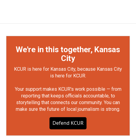
We're in this together, Kansas
City
KCUR is here for Kansas City, because Kansas City
is here for KCUR.
Your support makes KCUR's work possible — from
reporting that keeps officials accountable, to
storytelling that connects our community. You can
make sure the future of local journalism is strong.
Defend KCUR