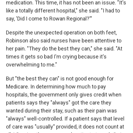
medication. This time, it has not been an issue. "It's
like a totally different hospital," she said. "I had to
say, 'Did I come to Rowan Regional?'"
Despite the unexpected operation on both feet,
Robinson also said nurses have been attentive to
her pain. "They do the best they can," she said. "At
times it gets so bad I'm crying because it's
overwhelming to me."
But "the best they can" is not good enough for
Medicare. In determining how much to pay
hospitals, the government only gives credit when
patients says they "always" got the care they
wanted during their stay, such as their pain was
"always" well-controlled. If a patient says that level
of care was "usually" provided, it does not count at