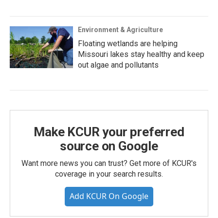
Environment & Agriculture
Floating wetlands are helping
Missouri lakes stay healthy and keep
out algae and pollutants
Make KCUR your preferred
source on Google
Want more news you can trust? Get more of KCUR's
coverage in your search results.
Add KCUR On Google