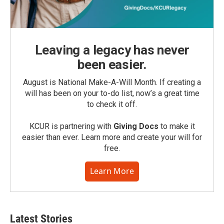
Leaving a legacy has never
been easier.
August is National Make-A-Will Month. If creating a
will has been on your to-do list, now’s a great time
to check it off.
KCUR is partnering with
Giving Docs
to make it
easier than ever. Learn more and create your will for
free.
Learn More
Latest Stories