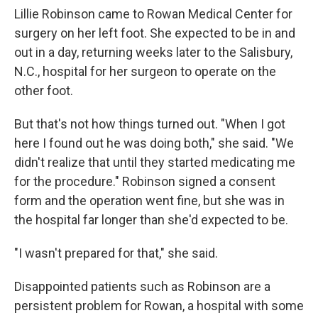
k
n
Lillie Robinson came to Rowan Medical Center for
surgery on her left foot. She expected to be in and
out in a day, returning weeks later to the Salisbury,
N.C., hospital for her surgeon to operate on the
other foot.
But that's not how things turned out. "When I got
here I found out he was doing both," she said. "We
didn't realize that until they started medicating me
for the procedure." Robinson signed a consent
form and the operation went fine, but she was in
the hospital far longer than she'd expected to be.
"I wasn't prepared for that," she said.
Disappointed patients such as Robinson are a
persistent problem for Rowan, a hospital with some