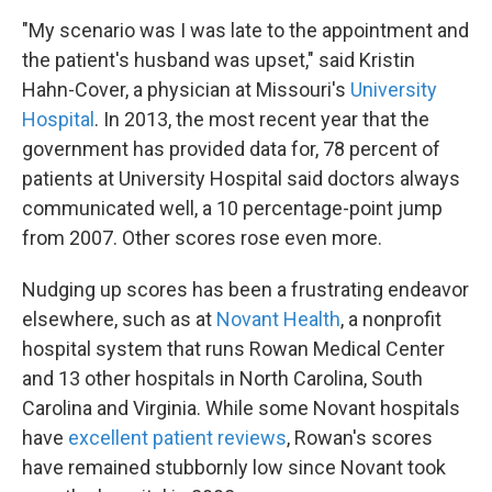
"My scenario was I was late to the appointment and
the patient's husband was upset," said Kristin
Hahn-Cover, a physician at Missouri's
University
Hospital
. In 2013, the most recent year that the
government has provided data for, 78 percent of
patients at University Hospital said doctors always
communicated well, a 10 percentage-point jump
from 2007. Other scores rose even more.
Nudging up scores has been a frustrating endeavor
elsewhere, such as at
Novant Health
, a nonprofit
hospital system that runs Rowan Medical Center
and 13 other hospitals in North Carolina, South
Carolina and Virginia. While some Novant hospitals
have
excellent patient reviews
, Rowan's scores
have remained stubbornly low since Novant took