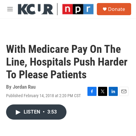
Skip to main content
S
Donate
e
M
a
e
r
n
c
u
h
u
With Medicare Pay On The
e
r
Line, Hospitals Push Harder
y
To Please Patients
By
Jordan Rau
Published February 14, 2018 at 2:20 PM CST
F
T
L
E
a
w
i
m
c
i
n
a
LISTEN
•
3:53
e
t
k
i
b
t
e
l
o
e
d
o
r
I