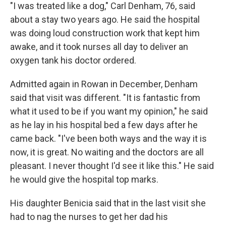
"I was treated like a dog," Carl Denham, 76, said
about a stay two years ago. He said the hospital
was doing loud construction work that kept him
awake, and it took nurses all day to deliver an
oxygen tank his doctor ordered.
Admitted again in Rowan in December, Denham
said that visit was different. "It is fantastic from
what it used to be if you want my opinion," he said
as he lay in his hospital bed a few days after he
came back. "I've been both ways and the way it is
now, it is great. No waiting and the doctors are all
pleasant. I never thought I'd see it like this." He said
he would give the hospital top marks.
His daughter Benicia said that in the last visit she
had to nag the nurses to get her dad his