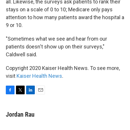
all. Likewise, the surveys ask patients to rank their
stays on a scale of 0 to 10; Medicare only pays
attention to how many patients award the hospital a
9 or 10.
"Sometimes what we see and hear from our
patients doesn't show up on their surveys,"
Caldwell said.
Copyright 2020 Kaiser Health News. To see more,
visit
Kaiser Health News
.
F
T
L
E
a
w
i
m
c
i
n
a
e
t
k
i
Jordan Rau
b
t
e
l
o
e
d
o
r
I