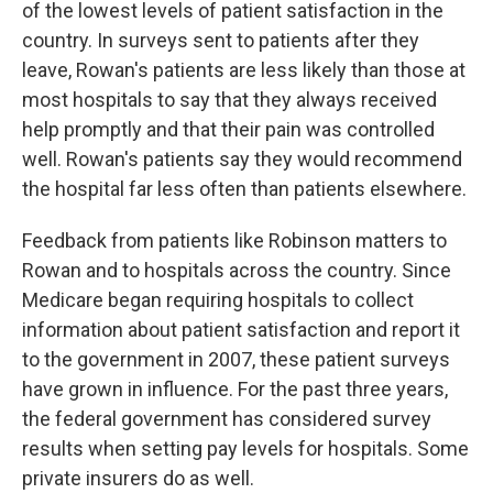
of the lowest levels of patient satisfaction in the
country. In surveys sent to patients after they
leave, Rowan's patients are less likely than those at
most hospitals to say that they always received
help promptly and that their pain was controlled
well. Rowan's patients say they would recommend
the hospital far less often than patients elsewhere.
Feedback from patients like Robinson matters to
Rowan and to hospitals across the country. Since
Medicare began requiring hospitals to collect
information about patient satisfaction and report it
to the government in 2007, these patient surveys
have grown in influence. For the past three years,
the federal government has considered survey
results when setting pay levels for hospitals. Some
private insurers do as well.