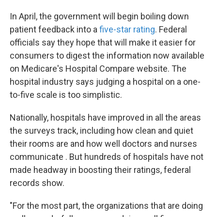
In April, the government will begin boiling down
patient feedback into a
five-star rating
. Federal
officials say they hope that will make it easier for
consumers to digest the information now available
on Medicare's Hospital Compare website. The
hospital industry says judging a hospital on a one-
to-five scale is too simplistic.
Nationally, hospitals have improved in all the areas
the surveys track, including how clean and quiet
their rooms are and how well doctors and nurses
communicate . But hundreds of hospitals have not
made headway in boosting their ratings, federal
records show.
"For the most part, the organizations that are doing