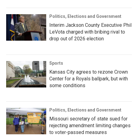
Politics, Elections and Government
Interim Jackson County Executive Phil
LeVota charged with bribing rival to
drop out of 2026 election
Sports
Kansas City agrees to rezone Crown
Center for a Royals ballpark, but with
some conditions
Politics, Elections and Government
Missouri secretary of state sued for
rejecting amendment limiting changes
to voter-passed measures