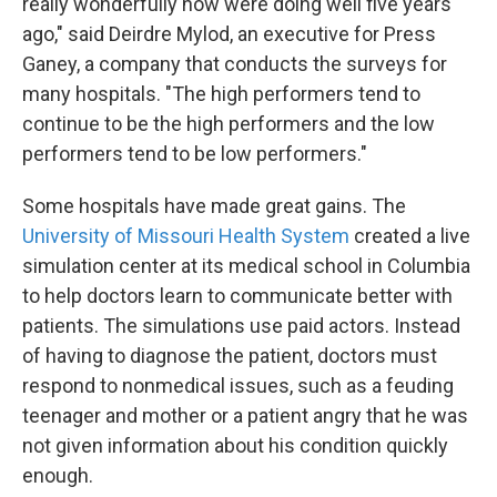
really wonderfully now were doing well five years
ago," said Deirdre Mylod, an executive for Press
Ganey, a company that conducts the surveys for
many hospitals. "The high performers tend to
continue to be the high performers and the low
performers tend to be low performers."
Some hospitals have made great gains. The
University of Missouri Health System
created a live
simulation center at its medical school in Columbia
to help doctors learn to communicate better with
patients. The simulations use paid actors. Instead
of having to diagnose the patient, doctors must
respond to nonmedical issues, such as a feuding
teenager and mother or a patient angry that he was
not given information about his condition quickly
enough.