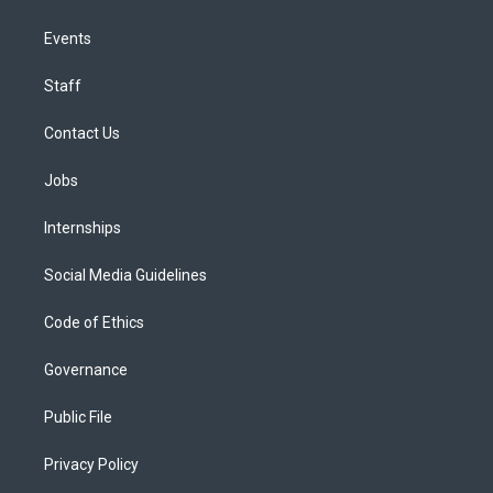
Events
Staff
Contact Us
Jobs
Internships
Social Media Guidelines
Code of Ethics
Governance
Public File
Privacy Policy