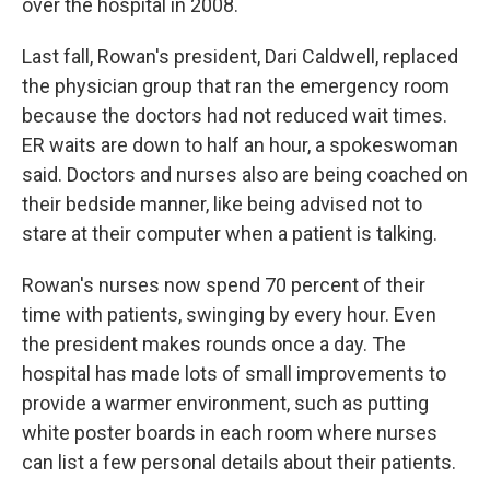
over the hospital in 2008.
Last fall, Rowan's president, Dari Caldwell, replaced
the physician group that ran the emergency room
because the doctors had not reduced wait times.
ER waits are down to half an hour, a spokeswoman
said. Doctors and nurses also are being coached on
their bedside manner, like being advised not to
stare at their computer when a patient is talking.
Rowan's nurses now spend 70 percent of their
time with patients, swinging by every hour. Even
the president makes rounds once a day. The
hospital has made lots of small improvements to
provide a warmer environment, such as putting
white poster boards in each room where nurses
can list a few personal details about their patients.