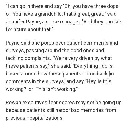
"I can go in there and say 'Oh, you have three dogs'
or 'You have a grandchild, that's great, great,'" said
Jennifer Payne, a nurse manager. "And they can talk
for hours about that."
Payne said she pores over patient comments and
surveys, passing around the good ones and
tackling complaints. "We're very driven by what
these patients say," she said. "Everything I do is
based around how these patients come back [in
comments in the surveys] and say, 'Hey, is this
working?' or 'This isn't working.'"
Rowan executives fear scores may not be going up
because patients still harbor bad memories from
previous hospitalizations.