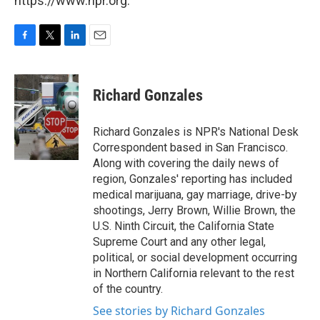
https://www.npr.org.
F
T
L
E
a
w
i
m
c
i
n
a
e
t
k
i
Richard Gonzales
b
t
e
l
o
e
d
o
r
I
Richard Gonzales is NPR's National Desk
k
n
Correspondent based in San Francisco.
Along with covering the daily news of
region, Gonzales' reporting has included
medical marijuana, gay marriage, drive-by
shootings, Jerry Brown, Willie Brown, the
U.S. Ninth Circuit, the California State
Supreme Court and any other legal,
political, or social development occurring
in Northern California relevant to the rest
of the country.
See stories by Richard Gonzales