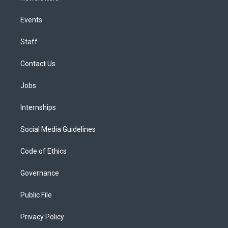
Events
Staff
Contact Us
Jobs
Internships
Social Media Guidelines
Code of Ethics
Governance
Public File
Privacy Policy