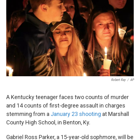
o
e
d
o
r
I
k
n
Robert Ray
/
AP
A Kentucky teenager faces two counts of murder
and 14 counts of first-degree assault in charges
stemming from a
January 23 shooting
at Marshall
County High School, in Benton, Ky.
Gabriel Ross Parker, a 15-year-old sophmore, will be