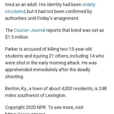
tried as an adult. His identity had been
widely
circulated
, but it had not been confirmed by
authorities until Friday's arraignment.
The
Courier-Journal
reports that bond was set as
$1.5 million.
Parker is accused of killing two 15-year-old
students and injuring 21 others, including 14 who
were shot in the early morning attack. He was
apprehended immediately after the deadly
shooting.
Benton, Ky., a town of about 4,000 residents, is 248
miles southwest of Lexington.
Copyright 2020 NPR. To see more, visit