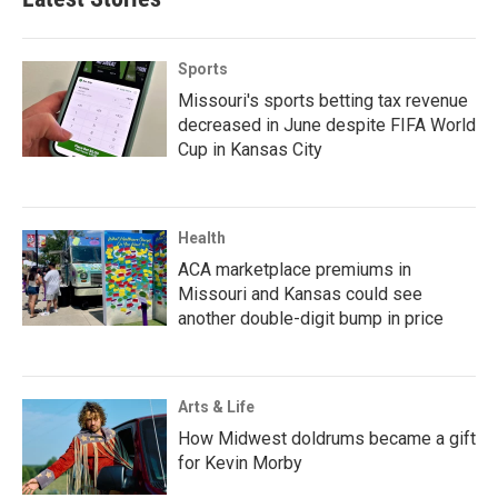
Sports
Missouri's sports betting tax revenue
decreased in June despite FIFA World
Cup in Kansas City
Health
ACA marketplace premiums in
Missouri and Kansas could see
another double-digit bump in price
Arts & Life
How Midwest doldrums became a gift
for Kevin Morby