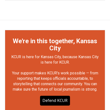
We're in this together, Kansas
City
KCUR is here for Kansas City, because Kansas City
is here for KCUR.
Your support makes KCUR's work possible — from
reporting that keeps officials accountable, to
storytelling that connects our community. You can
make sure the future of local journalism is strong.
Defend KCUR