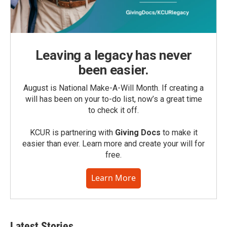
Leaving a legacy has never
been easier.
August is National Make-A-Will Month. If creating a
will has been on your to-do list, now’s a great time
to check it off.
KCUR is partnering with
Giving Docs
to make it
easier than ever. Learn more and create your will for
free.
Learn More
Latest Stories