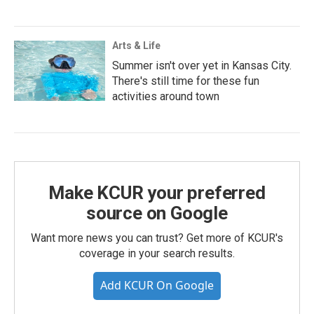
Arts & Life
Summer isn't over yet in Kansas City.
There's still time for these fun
activities around town
Make KCUR your preferred
source on Google
Want more news you can trust? Get more of KCUR's
coverage in your search results.
Add KCUR On Google