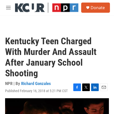
Skip to main content
S
Donate
e
M
a
e
r
n
c
u
h
u
Kentucky Teen Charged
e
r
With Murder And Assault
y
After January School
Shooting
NPR | By
Richard Gonzales
Published February 16, 2018 at 5:21 PM CST
F
T
L
E
a
w
i
m
c
i
n
a
e
t
k
i
b
t
e
l