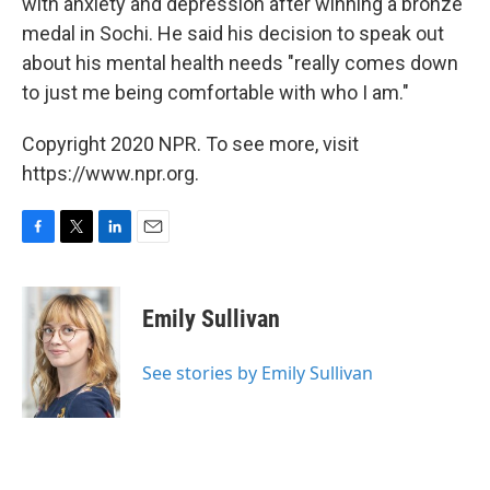
with anxiety and depression after winning a bronze
medal in Sochi. He said his decision to speak out
about his mental health needs "really comes down
to just me being comfortable with who I am."
Copyright 2020 NPR. To see more, visit
https://www.npr.org.
F
T
L
E
a
w
i
m
c
i
n
a
e
t
k
i
Emily Sullivan
b
t
e
l
o
e
d
o
r
I
See stories by Emily Sullivan
k
n