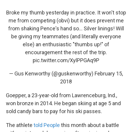
Broke my thumb yesterday in practice. It won't stop
me from competing (obvi) but it does prevent me
from shaking Pence's hand so... Silver linings! Will
be giving my teammates (and literally everyone
else) an enthusiastic "thumbs up!" of
encouragement the rest of the trip.
pic.twitter.com/XylPPGAq9P
— Gus Kenworthy (@guskenworthy)
February 15,
2018
Goepper, a 23-year-old from Lawrenceburg, Ind.,
won bronze in 2014. He began skiing at age 5 and
sold candy bars to pay for his ski passes.
The athlete
told People
this month about a battle