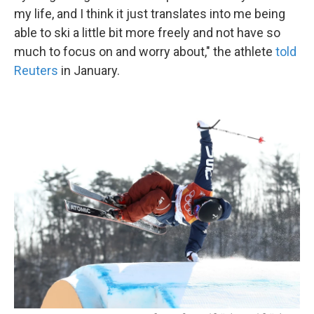
my life, and I think it just translates into me being
able to ski a little bit more freely and not have so
much to focus on and worry about," the athlete
told
Reuters
in January.