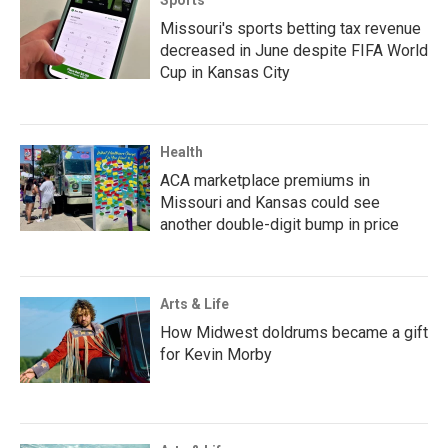
Sports
Missouri's sports betting tax revenue
decreased in June despite FIFA World
Cup in Kansas City
Health
ACA marketplace premiums in
Missouri and Kansas could see
another double-digit bump in price
Arts & Life
How Midwest doldrums became a gift
for Kevin Morby