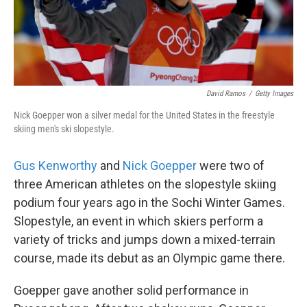
k
n
David Ramos
/
Getty Images
Nick Goepper won a silver medal for the United States in the freestyle
skiing men's ski slopestyle.
Gus Kenworthy
and
Nick Goepper
were two of
three American athletes on the slopestyle skiing
podium four years ago in the Sochi Winter Games.
Slopestyle, an event in which skiers perform a
variety of tricks and jumps down a mixed-terrain
course, made its debut as an Olympic game there.
Goepper gave another solid performance in