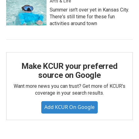
Arts & Life
Summer isn't over yet in Kansas City.
There's still time for these fun
activities around town
Make KCUR your preferred
source on Google
Want more news you can trust? Get more of KCUR's
coverage in your search results.
Add KCUR On Google