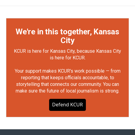
We're in this together, Kansas
City
KCUR is here for Kansas City, because Kansas City
is here for KCUR.
Your support makes KCUR's work possible — from
reporting that keeps officials accountable, to
storytelling that connects our community. You can
make sure the future of local journalism is strong.
Defend KCUR