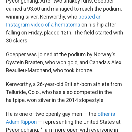
Pyeongchang. After two shakey runs, Goepper
earned a 93.60 and managed to reach the podium,
winning silver. Kenworthy, who
posted an
Instagram video of a hematoma
on his hip after
falling on Friday, placed 12th. The field started with
30 skiers.
Goepper was joined at the podium by Norway's
Oystein Braaten, who won gold, and Canada's Alex
Beaulieu-Marchand, who took bronze.
Kenworthy, a 26-year-old British-born athlete from
Telluride, Colo., who has also competed in the
halfpipe, won silver in the 2014 slopestyle.
He is one of two openly gay men — the
other is
Adam Rippon
— representing the United States at
Pyeongchang. "I am more open with everyone in