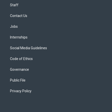
Staff
Contact Us
Jobs
Internships
Social Media Guidelines
Code of Ethics
Governance
Public File
Privacy Policy