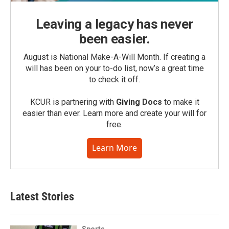
Leaving a legacy has never
been easier.
August is National Make-A-Will Month. If creating a
will has been on your to-do list, now’s a great time
to check it off.
KCUR is partnering with
Giving Docs
to make it
easier than ever. Learn more and create your will for
free.
Learn More
Latest Stories