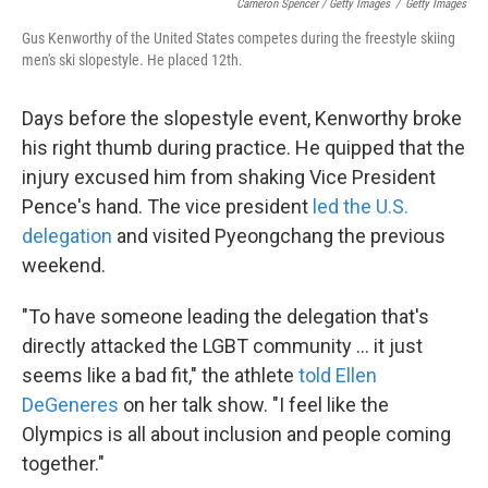
Cameron Spencer / Getty Images
/
Getty Images
Gus Kenworthy of the United States competes during the freestyle skiing
men's ski slopestyle. He placed 12th.
Days before the slopestyle event, Kenworthy broke
his right thumb during practice. He quipped that the
injury excused him from shaking Vice President
Pence's hand. The vice president
led the U.S.
delegation
and visited Pyeongchang the previous
weekend.
"To have someone leading the delegation that's
directly attacked the LGBT community ... it just
seems like a bad fit," the athlete
told Ellen
DeGeneres
on her talk show. "I feel like the
Olympics is all about inclusion and people coming
together."