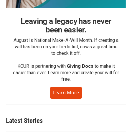
Leaving a legacy has never
been easier.
August is National Make-A-Will Month. If creating a
will has been on your to-do list, now’s a great time
to check it off.
KCUR is partnering with
Giving Docs
to make it
easier than ever. Learn more and create your will for
free.
Learn More
Latest Stories