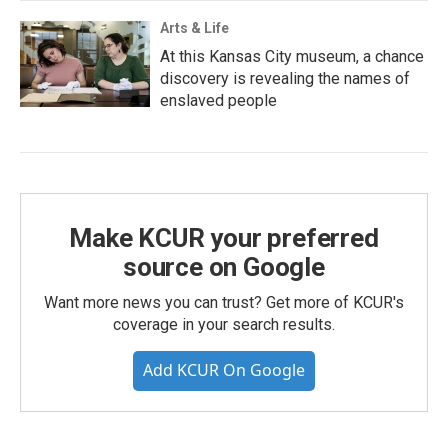
Arts & Life
At this Kansas City museum, a chance
discovery is revealing the names of
enslaved people
Make KCUR your preferred
source on Google
Want more news you can trust? Get more of KCUR's
coverage in your search results.
Add KCUR On Google