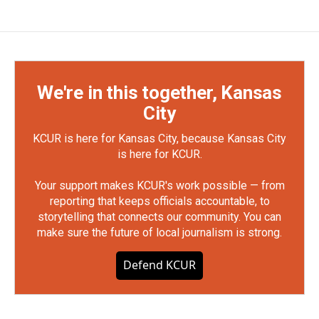
We're in this together, Kansas
City
KCUR is here for Kansas City, because Kansas City
is here for KCUR.
Your support makes KCUR's work possible — from
reporting that keeps officials accountable, to
storytelling that connects our community. You can
make sure the future of local journalism is strong.
Defend KCUR