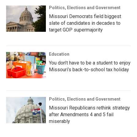
Politics, Elections and Government
Missouri Democrats field biggest
slate of candidates in decades to
target GOP supermajority
Education
You don’t have to be a student to enjoy
Missouri’s back-to-school tax holiday
Politics, Elections and Government
Missouri Republicans rethink strategy
after Amendments 4 and 5 fail
miserably