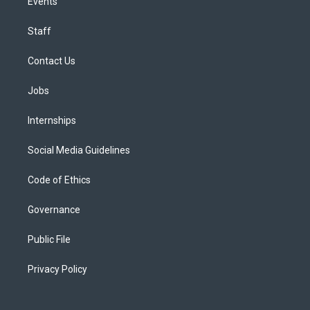
Events
Staff
Contact Us
Jobs
Internships
Social Media Guidelines
Code of Ethics
Governance
Public File
Privacy Policy