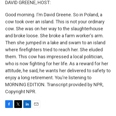
k
n
DAVID GREENE, HOST:
Good morning. I'm David Greene. So in Poland, a
cow took over an island. This is not your ordinary
cow. She was on her way to the slaughterhouse
and broke loose. She broke a farm worker's arm.
Then she jumped in a lake and swam to an island
where firefighters tried to reach her. She eluded
them. This cow has impressed a local politician,
who is now fighting for her life. As a reward for her
attitude, he said, he wants her delivered to safety to
enjoy a long retirement. You're listening to
MORNING EDITION. Transcript provided by NPR,
Copyright NPR.
F
T
L
E
a
w
i
m