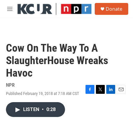
Skip to main content
S
Donate
e
M
a
e
r
n
c
u
h
u
Cow On The Way To A
e
r
SlaughterHouse Wreaks
y
Havoc
NPR
Published February 19, 2018 at 7:18 AM CST
F
T
L
E
a
w
i
m
c
i
n
a
LISTEN
•
0:28
e
t
k
i
b
t
e
l
o
e
d
o
r
I