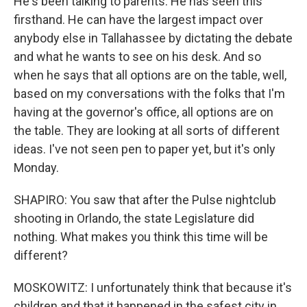
He's been talking to parents. He has seen this
firsthand. He can have the largest impact over
anybody else in Tallahassee by dictating the debate
and what he wants to see on his desk. And so
when he says that all options are on the table, well,
based on my conversations with the folks that I'm
having at the governor's office, all options are on
the table. They are looking at all sorts of different
ideas. I've not seen pen to paper yet, but it's only
Monday.
SHAPIRO: You saw that after the Pulse nightclub
shooting in Orlando, the state Legislature did
nothing. What makes you think this time will be
different?
MOSKOWITZ: I unfortunately think that because it's
children and that it happened in the safest city in