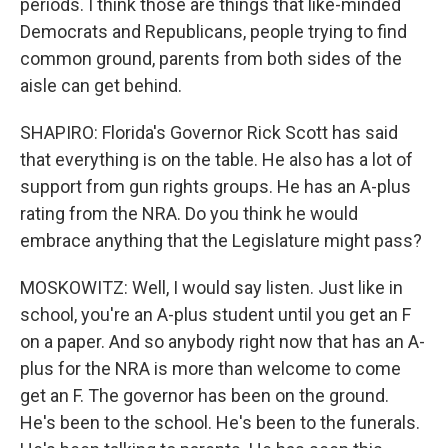
periods. I think those are things that like-minded
Democrats and Republicans, people trying to find
common ground, parents from both sides of the
aisle can get behind.
SHAPIRO: Florida's Governor Rick Scott has said
that everything is on the table. He also has a lot of
support from gun rights groups. He has an A-plus
rating from the NRA. Do you think he would
embrace anything that the Legislature might pass?
MOSKOWITZ: Well, I would say listen. Just like in
school, you're an A-plus student until you get an F
on a paper. And so anybody right now that has an A-
plus for the NRA is more than welcome to come
get an F. The governor has been on the ground.
He's been to the school. He's been to the funerals.