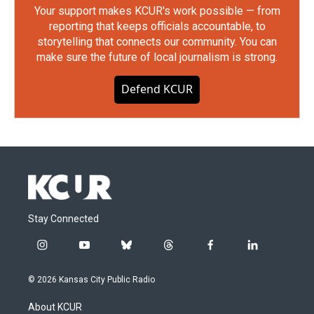
Your support makes KCUR's work possible — from
reporting that keeps officials accountable, to
storytelling that connects our community. You can
make sure the future of local journalism is strong.
Defend KCUR
Stay Connected
i
y
b
t
f
l
n
o
l
h
a
i
s
u
u
r
c
n
© 2026 Kansas City Public Radio
t
t
e
e
e
k
a
u
s
a
b
e
About KCUR
g
b
k
d
o
d