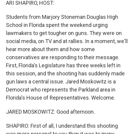
k
n
ARI SHAPIRO, HOST:
Students from Marjory Stoneman Douglas High
School in Florida spent the weekend urging
lawmakers to get tougher on guns. They were on
social media, on TV and at rallies. In a moment, we'll
hear more about them and how some
conservatives are responding to their message.
First, Florida's Legislature has three weeks left in
this session, and the shooting has suddenly made
gun laws a central issue. Jared Moskowitz is a
Democrat who represents the Parkland area in
Florida's House of Representatives. Welcome.
JARED MOSKOWITZ: Good afternoon.
SHAPIRO: First of all, I understand this shooting
was more personal to you than it was to many