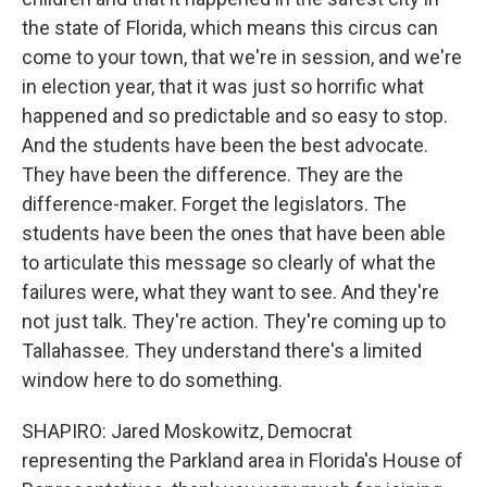
the state of Florida, which means this circus can
come to your town, that we're in session, and we're
in election year, that it was just so horrific what
happened and so predictable and so easy to stop.
And the students have been the best advocate.
They have been the difference. They are the
difference-maker. Forget the legislators. The
students have been the ones that have been able
to articulate this message so clearly of what the
failures were, what they want to see. And they're
not just talk. They're action. They're coming up to
Tallahassee. They understand there's a limited
window here to do something.
SHAPIRO: Jared Moskowitz, Democrat
representing the Parkland area in Florida's House of