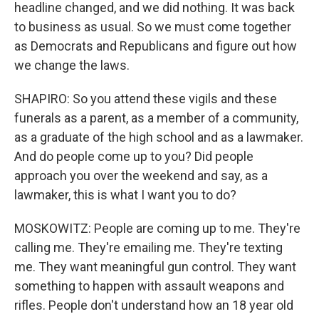
headline changed, and we did nothing. It was back
to business as usual. So we must come together
as Democrats and Republicans and figure out how
we change the laws.
SHAPIRO: So you attend these vigils and these
funerals as a parent, as a member of a community,
as a graduate of the high school and as a lawmaker.
And do people come up to you? Did people
approach you over the weekend and say, as a
lawmaker, this is what I want you to do?
MOSKOWITZ: People are coming up to me. They're
calling me. They're emailing me. They're texting
me. They want meaningful gun control. They want
something to happen with assault weapons and
rifles. People don't understand how an 18 year old