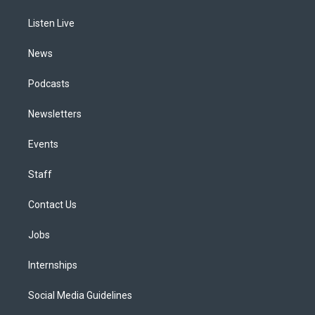
r
e
y
s
o
i
a
k
n
Listen Live
m
News
Podcasts
Newsletters
Events
Staff
Contact Us
Jobs
Internships
Social Media Guidelines