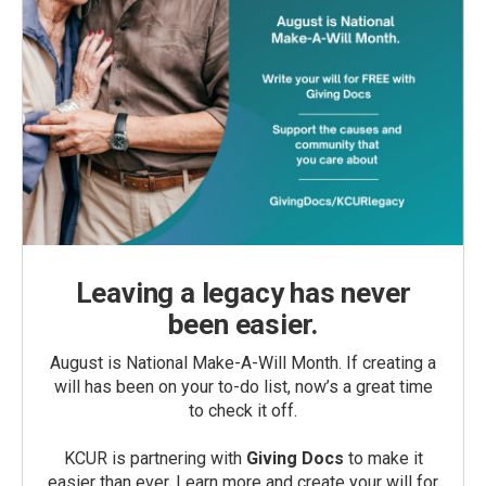
Leaving a legacy has never
been easier.
August is National Make-A-Will Month. If creating a
will has been on your to-do list, now’s a great time
to check it off.
KCUR is partnering with
Giving Docs
to make it
easier than ever. Learn more and create your will for