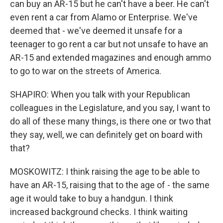
can buy an AR-15 but he can't have a beer. He can't
even rent a car from Alamo or Enterprise. We've
deemed that - we've deemed it unsafe for a
teenager to go rent a car but not unsafe to have an
AR-15 and extended magazines and enough ammo
to go to war on the streets of America.
SHAPIRO: When you talk with your Republican
colleagues in the Legislature, and you say, I want to
do all of these many things, is there one or two that
they say, well, we can definitely get on board with
that?
MOSKOWITZ: I think raising the age to be able to
have an AR-15, raising that to the age of - the same
age it would take to buy a handgun. I think
increased background checks. I think waiting