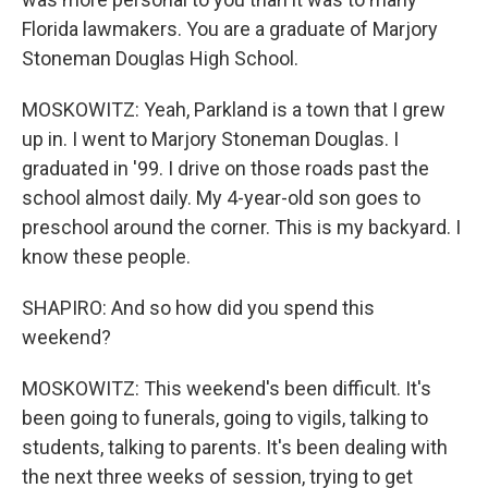
Florida lawmakers. You are a graduate of Marjory
Stoneman Douglas High School.
MOSKOWITZ: Yeah, Parkland is a town that I grew
up in. I went to Marjory Stoneman Douglas. I
graduated in '99. I drive on those roads past the
school almost daily. My 4-year-old son goes to
preschool around the corner. This is my backyard. I
know these people.
SHAPIRO: And so how did you spend this
weekend?
MOSKOWITZ: This weekend's been difficult. It's
been going to funerals, going to vigils, talking to
students, talking to parents. It's been dealing with
the next three weeks of session, trying to get