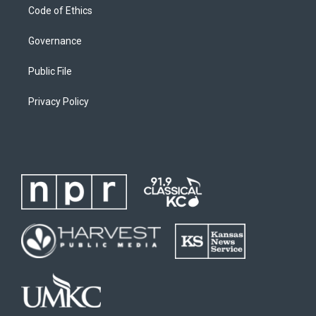
Code of Ethics
Governance
Public File
Privacy Policy