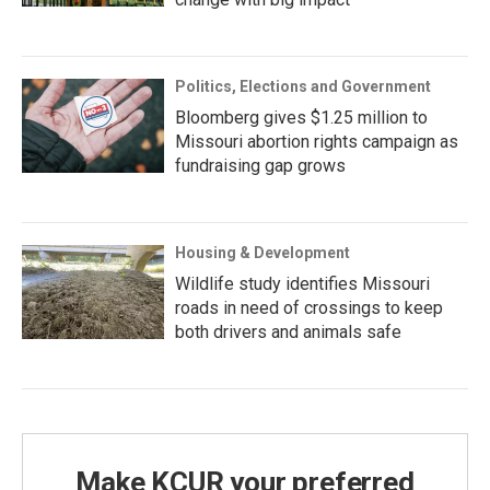
Politics, Elections and Government
Bloomberg gives $1.25 million to
Missouri abortion rights campaign as
fundraising gap grows
Housing & Development
Wildlife study identifies Missouri
roads in need of crossings to keep
both drivers and animals safe
Make KCUR your preferred