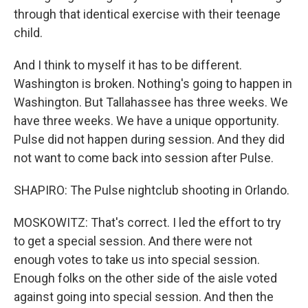
through that identical exercise with their teenage
child.
And I think to myself it has to be different.
Washington is broken. Nothing's going to happen in
Washington. But Tallahassee has three weeks. We
have three weeks. We have a unique opportunity.
Pulse did not happen during session. And they did
not want to come back into session after Pulse.
SHAPIRO: The Pulse nightclub shooting in Orlando.
MOSKOWITZ: That's correct. I led the effort to try
to get a special session. And there were not
enough votes to take us into special session.
Enough folks on the other side of the aisle voted
against going into special session. And then the