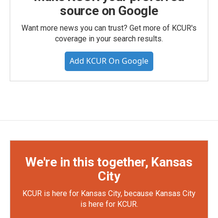
source on Google
Want more news you can trust? Get more of KCUR's
coverage in your search results.
Add KCUR On Google
We're in this together, Kansas
City
KCUR is here for Kansas City, because Kansas City
is here for KCUR.