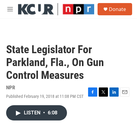
Skip to main content
S
Donate
e
M
a
e
r
n
c
u
h
u
State Legislator For
e
r
Parkland, Fla., On Gun
y
Control Measures
NPR
Published February 19, 2018 at 11:08 PM CST
F
T
L
E
a
w
i
m
c
i
n
a
LISTEN
•
6:08
e
t
k
i
b
t
e
l
o
e
d
o
r
I