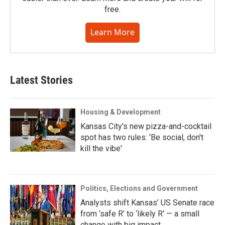
free.
Learn More
Latest Stories
Housing & Development
Kansas City's new pizza-and-cocktail
spot has two rules: 'Be social, don't
kill the vibe'
Politics, Elections and Government
Analysts shift Kansas’ US Senate race
from ‘safe R’ to ‘likely R’ — a small
change with big impact