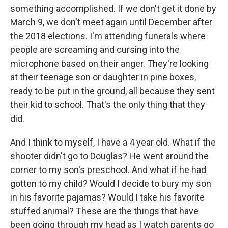
something accomplished. If we don't get it done by
March 9, we don't meet again until December after
the 2018 elections. I'm attending funerals where
people are screaming and cursing into the
microphone based on their anger. They're looking
at their teenage son or daughter in pine boxes,
ready to be put in the ground, all because they sent
their kid to school. That's the only thing that they
did.
And I think to myself, I have a 4 year old. What if the
shooter didn't go to Douglas? He went around the
corner to my son's preschool. And what if he had
gotten to my child? Would I decide to bury my son
in his favorite pajamas? Would I take his favorite
stuffed animal? These are the things that have
been going through my head as I watch parents go